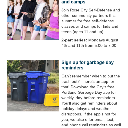
and camps
Join Rose City Self-Defense and
other community partners this
summer for free self-defense
classes and camps for kids and
teens (ages 11 and up):
2-part series:
Mondays August
4th and 11th from 5:00 to 7:00
Sign up for garbage day
reminders
Can’t remember when to put the
trash out? There’s an app for
that! Download the City’s free
Portland Garbage Day app for
weekly, day-before reminders.
You’ll also get reminders about
holiday delays and weather
disruptions. If the app’s not for
you, we also offer email, text,
and phone call reminders as well