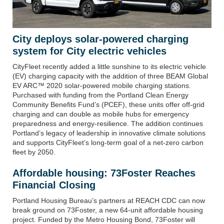
City deploys solar-powered charging
system for City electric vehicles
CityFleet recently added a little sunshine to its electric vehicle
(EV) charging capacity with the addition of three BEAM Global
EV ARC™ 2020 solar-powered mobile charging stations.
Purchased with funding from the Portland Clean Energy
Community Benefits Fund’s (PCEF), these units offer off-grid
charging and can double as mobile hubs for emergency
preparedness and energy-resilience. The addition continues
Portland’s legacy of leadership in innovative climate solutions
and supports CityFleet’s long-term goal of a net-zero carbon
fleet by 2050.
Affordable housing: 73Foster Reaches
Financial Closing
Portland Housing Bureau’s partners at REACH CDC can now
break ground on
73Foster
, a new 64-unit affordable housing
project. Funded by the
Metro Housing Bond
, 73Foster will