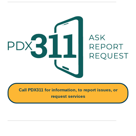
Call PDX311 for information, to report issues, or
request services