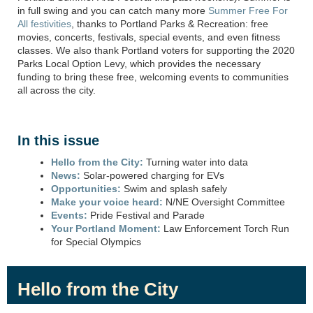
in full
swing
and you can catch many more ⁠
Summer Free For
All festivities
, thanks to Portland Parks & Recreation: free
movies, concerts, festivals,
special events
, and even fitness
classes. We also thank Portland voters for supporting the 2020
Parks Local Option Levy, which provides
the necessary
funding to bring these free, welcoming events to communities
all across
the city.
In this issue
Hello from the City:
Turning water into data
News:
Solar-powered charging for EVs
Opportunities:
Swim and splash safely
Make your voice heard:
N/NE Oversight Committee
Events:
Pride Festival and Parade
Your Portland Moment:
Law Enforcement Torch Run
for Special Olympics
Hello from the City