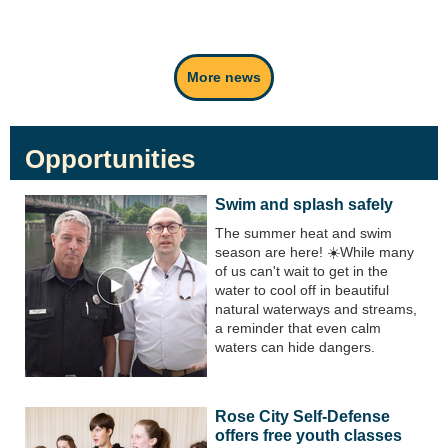
More news
Opportunities
Swim and splash safely
The summer heat and swim
season are here! ☀️While many
of us can't wait to get in the
water to cool off in beautiful
natural waterways and streams,
a reminder that even calm
waters can hide dangers.
Rose City Self-Defense
offers free youth classes