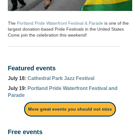
The
Portland Pride Waterfront Festival & Parade
is one of the
largest donation-based Pride Festivals in the United States.
Come join the celebration this weekend!
Featured events
July 18:
Cathedral Park Jazz Festival
July 19:
Portland Pride Waterfront Festival and
Parade
More great events you should not miss
Free events