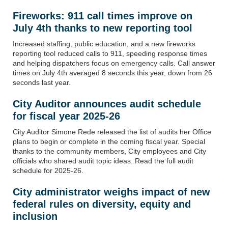
Fireworks: 911 call times improve on
July 4th thanks to new reporting tool
Increased staffing, public education, and a new fireworks
reporting tool reduced calls to 911, speeding response times
and helping dispatchers focus on emergency calls. Call answer
times on July 4th averaged 8 seconds this year, down from 26
seconds last year.
City Auditor announces audit schedule
for fiscal year 2025-26
City Auditor Simone Rede released the list of audits her Office
plans to begin or complete in the coming fiscal year. Special
thanks to the community members, City employees and City
officials who shared audit topic ideas. Read the full audit
schedule for 2025-26.
City
a
dmin
istrator
weighs
impact of new
federal rules on diversity, equity and
inclusion