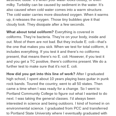
milky. Turbidity can be caused by sediment in the water. It’s
also caused when cold water comes into a warm structure.
The cold water carries more dissolved oxygen. When it warms
up, it releases the oxygen. Those tiny bubbles give it that
cloudy look. They dissipate after a few seconds.
What about total coliform?
Everything is covered in
coliforms. They’re bacteria. They’re on your body, inside and
out. Most of them are not bad. But they include E. coli—that’s
the one that makes you sick. When we test for total coliform, it
includes everything. If you test it and there's no coliforms
present, that means there's no E. coli. However, if you test it
and you get a TC positive, there's coliforms present. We do a
further test to make sure that it's not E. coli.
How did you get into this line of work?
After I graduated
high school, I spent about 10 years playing bass guitar in punk
rock bands. Toured the country, went to all 50 states. Then
came a time when I was ready for a change. So I went to
Portland Community College to figure out what I wanted to do
next. I was taking the general classes. I'd always been
interested in science and being outdoors. I kind of homed in on
environmental science. I graduated from PCC and transferred
to Portland State University where I eventually graduated with