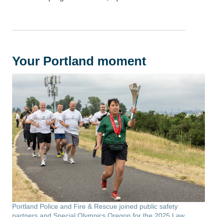
Your Portland moment
Portland Police and Fire & Rescue joined public safety
partners and Special Olympics Oregon for the 2025 Law