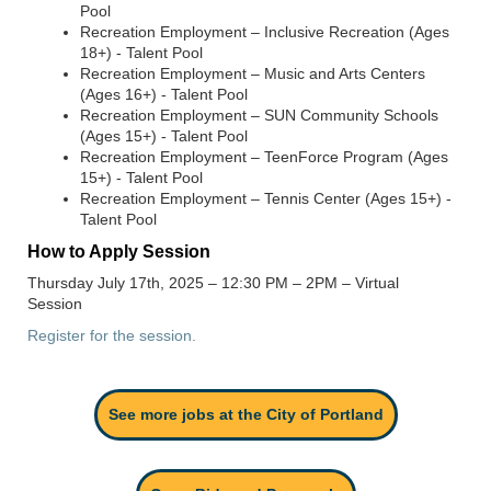
Pool
Recreation Employment – Inclusive Recreation (Ages
18+) - Talent Pool
Recreation Employment – Music and Arts Centers
(Ages 16+) - Talent Pool
Recreation Employment – SUN Community Schools
(Ages 15+) - Talent Pool
Recreation Employment – TeenForce Program (Ages
15+) - Talent Pool
Recreation Employment – Tennis Center (Ages 15+) -
Talent Pool
How to Apply Session
Thursday July 17
th
, 2025 – 12:30 PM – 2PM
– Virtual
Session
Register for the session.
See more jobs at the City of Portland