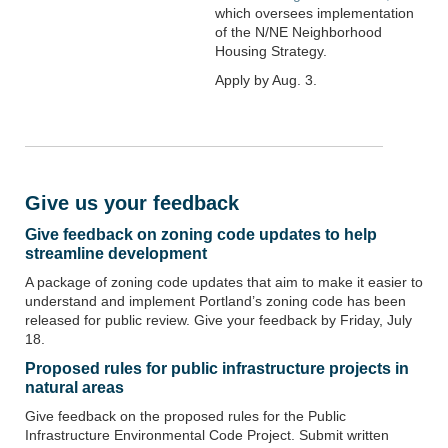
which oversees implementation
of the N/NE Neighborhood
Housing Strategy.
Apply by Aug. 3.
Give us your feedback
Give feedback on zoning code updates to help
streamline development
A package of zoning code updates that aim to make it easier to
understand and implement Portland’s zoning code has been
released for public review. Give your feedback by Friday, July
18.
Proposed rules for public infrastructure projects in
natural areas
Give feedback on the proposed rules for the
Public
Infrastructure Environmental Code Project.
Submit written