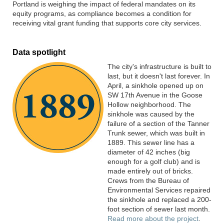
Portland is weighing the impact of federal mandates on its
equity programs, as compliance becomes a condition for
receiving vital grant funding that supports core city services.
Data spotlight
The city's infrastructure is built to
last
, b
ut it
doesn't
last forever. In
April, a sinkhole
opened up
on
SW 17th Avenue
in the Goose
Hollow
neighborhood.
The
sinkhole was caused by the
failure of a section of the Tanner
Trunk sewer
, which was built in
1889
. This sewer line
has
a
diameter of 42 inches
(
big
enough for a golf club)
and
is
made entirely out of bricks
.
Crews from the Bureau of
Environmental Services repaired
the sinkhole and replaced a 200-
foot section of sewer last month.
Read more about the project
.