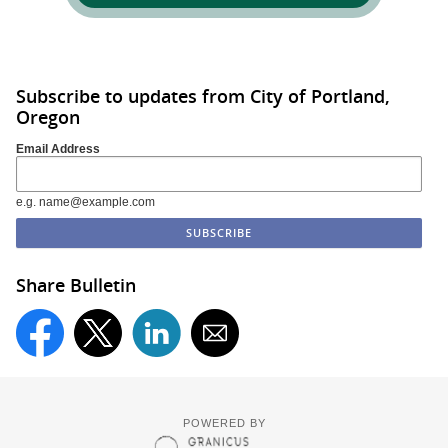
Subscribe to updates from City of Portland,
Oregon
Email Address
e.g. name@example.com
Share Bulletin
POWERED BY