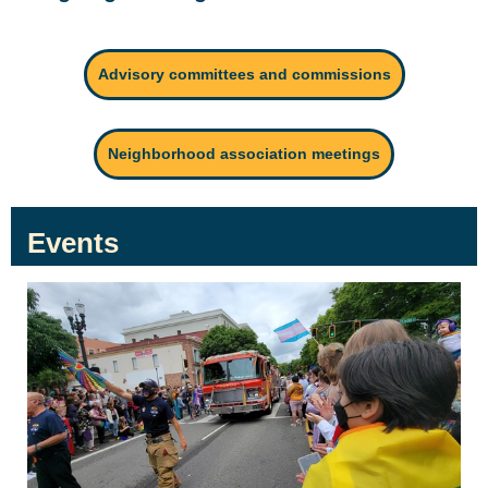
Advisory committees and commissions
Neighborhood association meetings
Events