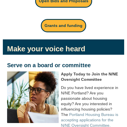
Open Bids and Proposals
Grants and funding
Make your voice heard
Serve on a board or committee
Apply Today to Join the N/NE
Oversight Committee
Do you have lived experience in
N/NE Portland? Are you
passionate about housing
equity? Are you interested in
influencing housing policies?
The
Portland Housing Bureau is
accepting applications for the
N/NE Oversight Committee,