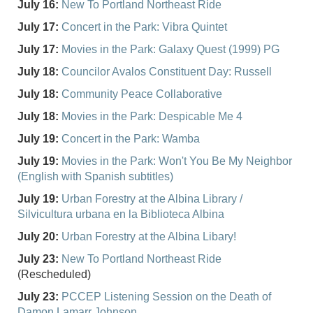
July 16:
New To Portland Northeast Ride
July 17:
Concert in the Park: Vibra Quintet
July 17:
Movies in the Park: Galaxy Quest (1999) PG
July 18:
Councilor Avalos Constituent Day: Russell
July 18:
Community Peace Collaborative
July 18:
Movies in the Park: Despicable Me 4
July 19:
Concert in the Park: Wamba
July 19:
Movies in the Park: Won't You Be My Neighbor
(English with Spanish subtitles)
July 19:
Urban Forestry at the Albina Library /
Silvicultura urbana en la Biblioteca Albina
July 20:
Urban Forestry at the Albina Libary!
July 23:
New To Portland Northeast Ride
(Rescheduled)
July 23:
PCCEP Listening Session on the Death of
Damon Lamarr Johnson