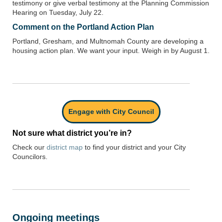
testimony or give verbal testimony at the Planning Commission
Hearing on Tuesday, July 22.
Comment on the Portland Action Plan
Portland, Gresham, and Multnomah County are developing a
housing action plan. We want your input. Weigh in by August 1.
Engage with City Council
Not sure what district you’re in?
Check our
district map
to find your district and your City
Councilors.
Ongoing meetings