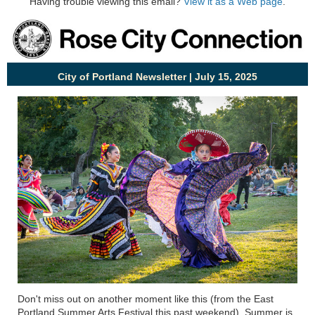
Having trouble viewing this email?
View it as a Web page
.
City of Portland Newsletter | July 15, 2025
Don't
miss out on
another moment like this (from the East
Portland Summer Arts Festival this past weekend). Summer is