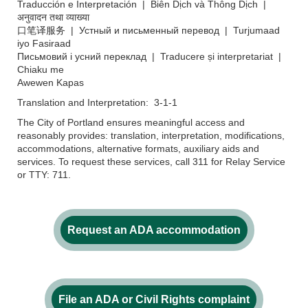
Traducción e Interpretación | Biên Dịch và Thông Dịch |
अनुवादन तथा व्याख्या
口笔译服务 | Устный и письменный перевод | Turjumaad
iyo Fasiraad
Письмовий і усний переклад | Traducere și interpretariat |
Chiaku me
Awewen Kapas
Translation and Interpretation: 3-1-1
The City of Portland ensures meaningful access and
reasonably provides: translation, interpretation, modifications,
accommodations, alternative formats, auxiliary aids and
services. To request these services, call 311 for Relay Service
or TTY: 711.
Request an ADA accommodation
File an ADA or Civil Rights complaint