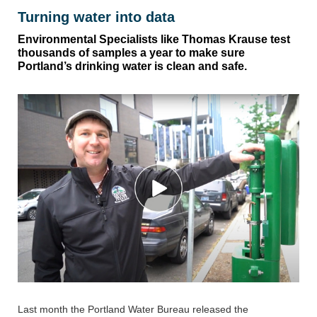
Turning water into data
Environmental Specialists like Thomas Krause test
thousands of samples a year to make sure
Portland’s drinking water is clean and safe.
Last month the Portland Water Bureau released the