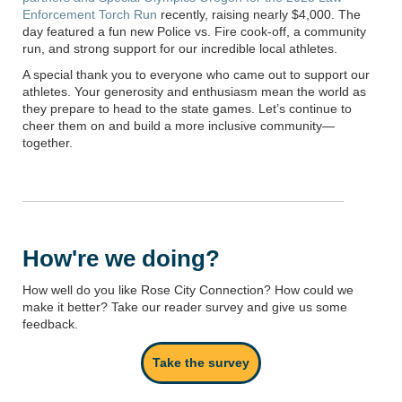
Enforcement Torch Run
recently, raising nearly $4,000. The
day featured a fun new Police vs. Fire cook-off, a community
run, and strong support for our incredible local athletes.
A special thank you to everyone who came out to support our
athletes. Your generosity and enthusiasm mean the world as
they prepare to head to the state games. Let’s continue to
cheer them on and build a more inclusive community—
together.
How're we doing?
How well do you like Rose City Connection? How could we
make it better? Take our reader survey and give us some
feedback.
Take the survey