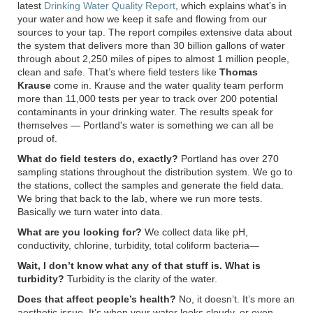
latest
Drinking Water Quality Report
, which explains what’s in
your water and how we keep it safe and flowing from our
sources to your tap. The report compiles extensive data about
the system that delivers more than 30 billion gallons of water
through about 2,250 miles of pipes to almost 1 million people,
clean and safe. That’s where field testers like
Thomas
Krause
come in. Krause and the water quality team perform
more than 11,000 tests per year to track over 200 potential
contaminants in your drinking water. The results speak for
themselves — Portland's water is something we can all be
proud of.
What do field testers do, exactly?
Portland has over 270
sampling stations throughout the distribution system. We go to
the stations, collect the samples and generate the field data.
We bring that back to the lab, where we run more tests.
Basically we turn water into data.
What are you looking for?
We collect data like pH,
conductivity, chlorine, turbidity, total coliform bacteria—
Wait, I don’t know what any of that stuff is. What is
turbidity?
Turbidity is the clarity of the water.
Does that affect people’s health?
No, it doesn’t. It’s more an
aesthetic issue. It’s when your water looks cloudy, or even