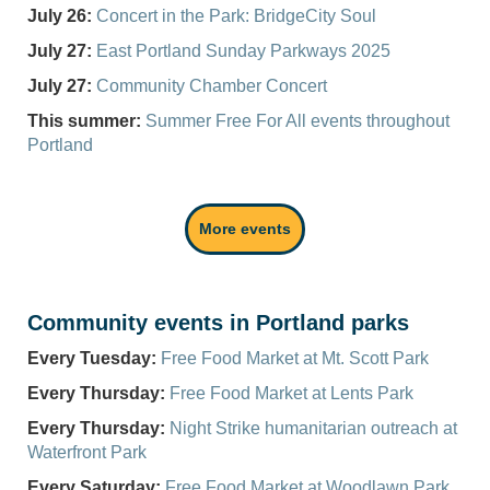
July 26:
Concert in the Park: BridgeCity Soul
July 27:
East Portland Sunday Parkways 2025
July 27:
Community Chamber Concert
This summer:
Summer Free
For
All events throughout
Portland
More events
Community events in Portland parks
Every Tuesday:
Free Food Market at Mt. Scott Park
Every Thursday:
Free Food Market at Lents Park
Every Thursday:
Night Strike humanitarian outreach at
Waterfront Park
Every Saturday:
Free Food Market at Woodlawn Park