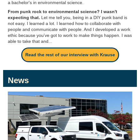
a bachelor's in environmental science.
From punk rock to environmental science? I wasn't
expecting that.
Let me tell you, being in a DIY punk band is
not easy. I learned a lot. I learned how to collaborate with
people and communicate with people. And I developed a work
ethic because you’ve got to work to make things happen. I was
able to take that and...
Read the rest of our interview with Krause
News