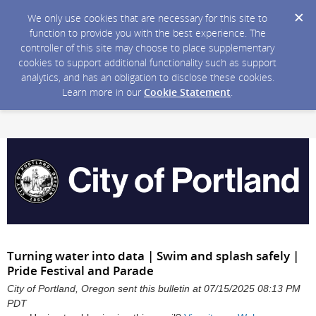
We only use cookies that are necessary for this site to
function to provide you with the best experience. The
controller of this site may choose to place supplementary
cookies to support additional functionality such as support
analytics, and has an obligation to disclose these cookies.
Learn more in our
Cookie Statement
.
Turning water into data | Swim and splash safely |
Pride Festival and Parade
City of Portland, Oregon sent this bulletin at 07/15/2025 08:13 PM
PDT