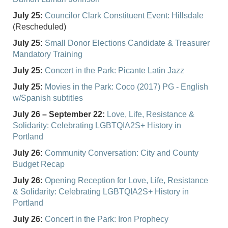
July 25:
Councilor Clark Constituent Event: Hillsdale
(Rescheduled)
July 25:
Small Donor Elections Candidate & Treasurer
Mandatory Training
July 25:
Concert in the Park: Picante Latin Jazz
July 25:
Movies in the Park: Coco (2017) PG - English
w/Spanish subtitles
July 26 – September 22:
Love, Life, Resistance &
Solidarity: Celebrating LGBTQIA2S+ History in
Portland
July 26:
Community Conversation: City and County
Budget Recap
July 26:
Opening Reception for Love, Life, Resistance
& Solidarity: Celebrating LGBTQIA2S+ History in
Portland
July 26:
Concert in the Park: Iron Prophecy