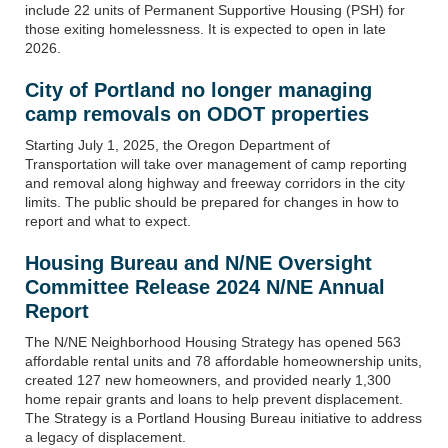
include 22 units of Permanent Supportive Housing (PSH) for
those exiting homelessness. It is expected to open in late
2026.
City of Portland no longer managing
camp removals on ODOT properties
Starting July 1, 2025, the Oregon Department of
Transportation will take over management of camp reporting
and removal along highway and freeway corridors in the city
limits. The public should be prepared for changes in how to
report and what to expect.
Housing Bureau and N/NE Oversight
Committee Release 2024 N/NE Annual
Report
The N/NE Neighborhood Housing Strategy has opened 563
affordable rental units and 78 affordable homeownership units,
created 127 new homeowners, and provided nearly 1,300
home repair grants and loans to help prevent displacement.
The Strategy is a Portland Housing Bureau initiative to address
a legacy of displacement.