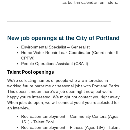
as built-in calendar reminders.
New job openings at the City of Portland
Environmental Specialist – Generalist
Home Water Repair Leak Coordinator (Coordinator II –
CPPW)
People Operations Assistant (CSA II)
Talent Pool openings
We're collecting names of people who are interested in
working future part-time or seasonal jobs with Portland Parks.
This doesn’t mean there’s a job open right now, but we’re
happy you’re interested! We might not contact you right away.
When jobs do open, we will connect you if you're selected for
an interview.
Recreation Employment – Community Centers (Ages
15+) - Talent Pool
Recreation Employment – Fitness (Ages 18+) - Talent