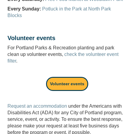
Every Sunday:
Potluck in the Park at North Park
Blocks
Volunteer events
For Portland Parks & Recreation planting and park
clean up volunteer events,
check the volunteer event
filter
.
Volunteer events
Request an accommodation
under the Americans with
Disabilities Act (ADA) for any City of Portland program,
service, event, or activity. To ensure the best response,
please make your request at least five business days
before the program or event, if possible.