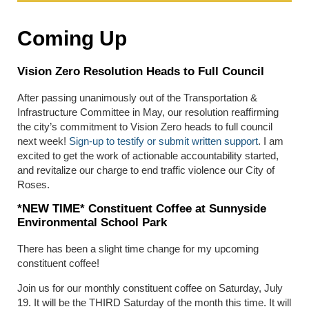
Coming Up
Vision Zero Resolution Heads to Full Council
After passing unanimously out of the Transportation &
Infrastructure Committee in May, our resolution reaffirming
the city’s commitment to Vision Zero heads to full council
next week!
Sign-up to testify or submit written support
. I am
excited to get the work of actionable accountability started,
and revitalize our charge to end traffic violence our City of
Roses.
*NEW TIME* Constituent Coffee at Sunnyside
Environmental School Park
There has been a slight time change for my upcoming
constituent coffee!
Join us for our monthly constituent coffee on Saturday, July
19. It will be the THIRD Saturday of the month this time. It will