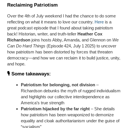
Reclaiming Patriotism
Over the 4th of July weekend I had the chance to do some
reflecting on what it means to love our country.
Here
is a
great podcast episode that I found about taking patriotism
back! Historian, writer, and truth-teller
Heather Cox
Richardson
joins hosts Abby, Amanda, and Glennon on
We
Can Do Hard Things
(Episode 424, July 1 2025) to uncover
how patriotism has been distorted by forces that threaten
democracy—and how we can reclaim it to build justice, unity,
and hope.
🎙️ Some takeaways:
Patriotism for belonging, not division
–
Richardson debunks the myth of rugged individualism
and highlights our collective interdependence as
America’s true strength
Patriotism hijacked by the far right
– She details
how patriotism has been weaponized to demonize
equality and cloak authoritarianism under the guise of
“socialism”