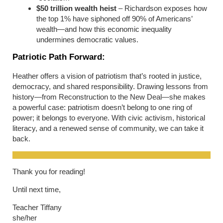
$50 trillion wealth heist
– Richardson exposes how
the top 1% have siphoned off 90% of Americans’
wealth—and how this economic inequality
undermines democratic values.
Patriotic Path Forward:
Heather offers a vision of patriotism that’s rooted in justice,
democracy, and shared responsibility. Drawing lessons from
history—from Reconstruction to the New Deal—she makes
a powerful case: patriotism doesn’t belong to one ring of
power; it belongs to everyone. With civic activism, historical
literacy, and a renewed sense of community, we can take it
back.
Thank you for reading!
Until next time,
Teacher Tiffany
she/her