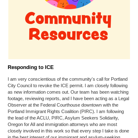
Responding to ICE
I am very conscientious of the community's call for Portland
City Council to revoke the ICE permit. I am closely following
as new information comes out. Our team has been watching
footage, reviewing reports, and I have been acting as a Legal
Observer at the Federal Courthouse downtown with the
Portland Immigrant Rights Coalition (PIRC). I am following
the lead of the ACLU, PIRC, Asylum Seekers Solidarity,
Oregon for All and immigration attorneys who are most
closely involved in this work so that every step I take is done
in the best interest of our immigrant and asylum-seeking