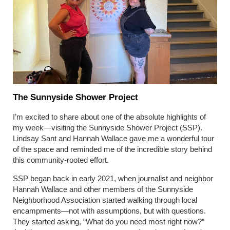
The Sunnyside Shower Project
I’m excited to share about one of the absolute highlights of
my week—visiting the Sunnyside Shower Project (SSP).
Lindsay Sant and Hannah Wallace gave me a wonderful tour
of the space and reminded me of the incredible story behind
this community-rooted effort.
SSP began back in early 2021, when journalist and neighbor
Hannah Wallace and other members of the Sunnyside
Neighborhood Association started walking through local
encampments—not with assumptions, but with questions.
They started asking, “What do you need most right now?”