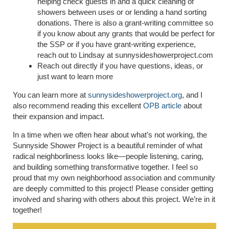
helping check guests in and a quick cleaning of
showers between uses or or lending a hand sorting
donations. There is also a grant-writing committee so
if you know about any grants that would be perfect for
the SSP or if you have grant-writing experience,
reach out to Lindsay at sunnysideshowerproject.com
Reach out directly if you have questions, ideas, or
just want to learn more
You can learn more at
sunnysideshowerproject.org
, and I
also recommend reading this excellent
OPB article
about
their expansion and impact.
In a time when we often hear about what’s not working, the
Sunnyside Shower Project is a beautiful reminder of what
radical neighborliness looks like—people listening, caring,
and building something transformative together. I feel so
proud that my own neighborhood association and community
are deeply committed to this project! Please consider getting
involved and sharing with others about this project. We’re in it
together!