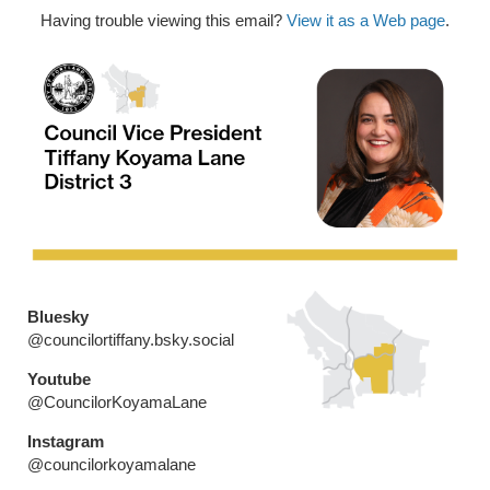
Having trouble viewing this email?
View it as a Web page
.
Bluesky
@councilortiffany.bsky.social
Youtube
@CouncilorKoyamaLane
Instagram
@councilorkoyamalane