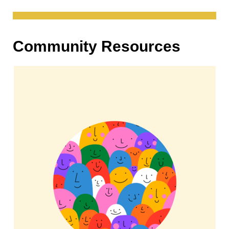
Community Resources