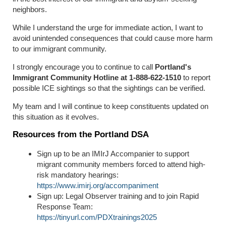
neighbors.
While I understand the urge for immediate action, I want to
avoid unintended consequences that could cause more harm
to our immigrant community.
I strongly encourage you to continue to call
Portland's
Immigrant Community Hotline at 1-888-622-1510
to report
possible ICE sightings so that the sightings can be verified.
My team and I will continue to keep constituents updated on
this situation as it evolves.
Resources from the Portland DSA
Sign up to be an IMIrJ Accompanier to support
migrant community members forced to attend high-
risk mandatory hearings:
https://www.imirj.org/accompaniment
Sign up: Legal Observer training and to join Rapid
Response Team:
https://tinyurl.com/PDXtrainings2025