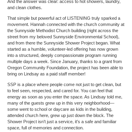
And the answer was clear: access to hot showers, laundry,
and clean clothes.
That simple but powerful act of LISTENING truly sparked a
movement. Hannah connected with the church community at
the Sunnyside Methodist Church building (right across the
street from my beloved Sunnyside Environmental School),
and from there the Sunnyside Shower Project began. What
started as a humble, volunteer-led offering has now grown
into a structured, deeply compassionate program running
multiple days a week. Since January, thanks to a grant from
Oregon Community Foundation, the project has been able to
bring on Lindsay as a paid staff member!
SSP is a place where people come not just to get clean, but
to feel seen, respected, and cared for. You can feel that
energy as soon as you enter the space. As Lindsay told me,
many of the guests grew up in this very neighborhood—
some went to school or daycare as kids in the building,
attended church here, grew up just down the block. The
Shower Project isn’t just a service, it’s a safe and familiar
space, full of memories and connection.