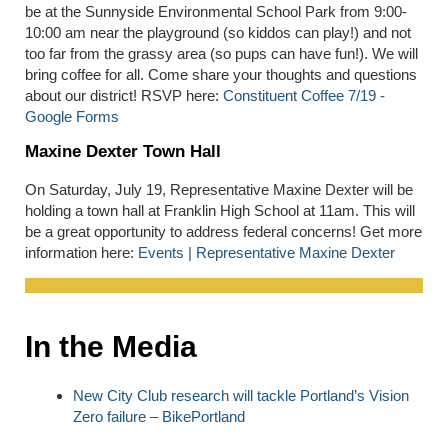
be at the Sunnyside Environmental School Park from 9:00-
10:00 am near the playground (so kiddos can play!) and not
too far from the grassy area (so pups can have fun!). We will
bring coffee for all. Come share your thoughts and questions
about our district! RSVP here:
Constituent Coffee 7/19 -
Google Forms
Maxine Dexter Town Hall
On Saturday, July 19, Representative Maxine Dexter will be
holding a town hall at Franklin High School at 11am. This will
be a great opportunity to address federal concerns! Get more
information here:
Events | Representative Maxine Dexter
In the Media
New City Club research will tackle Portland’s Vision
Zero failure – BikePortland