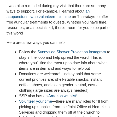
I was also reminded during my visit that there are so many
ways to support. For example, I learned about
an
acupuncturist who volunteers his time
on Thursdays to offer
free auricular treatments to guests. Whether you have time,
resources, or a special skill, there's room for you to be part of
this work!
Here are a few ways you can help:
Follow the
Sunnyside Shower Project on Instagram
to
stay in the loop and help spread the word. This is
where you’ll find the most up to date info about what
items are in demand and ways to help out
Donations are welcome! Lindsay said that some
current priorities are: shelf-stable snacks, instant
coffee, shoes, and clean gender neutral, casual
clothing (large sizes are always needed!)
SSP also has an
Amazon wishlist!
Volunteer your time
—there are many roles to fill from
picking up supplies from the Joint Office of Homeless
Services and dropping them off at the church to