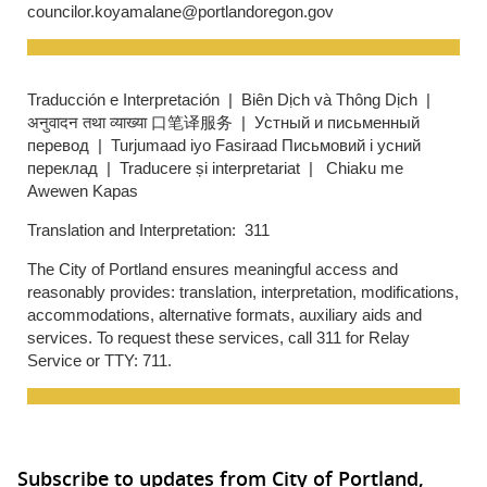
councilor.koyamalane@portlandoregon.gov
Traducción e Interpretación | Biên Dịch và Thông Dịch |
अनुवादन तथा व्याख्या 口笔译服务 | Устный и письменный
перевод | Turjumaad iyo Fasiraad Письмовий і усний
переклад | Traducere și interpretariat | Chiaku me
Awewen Kapas
Translation and Interpretation: 311
The City of Portland ensures meaningful access and
reasonably provides: translation, interpretation, modifications,
accommodations, alternative formats, auxiliary aids and
services. To request these services, call 311 for Relay
Service or TTY: 711.
Subscribe to updates from City of Portland,