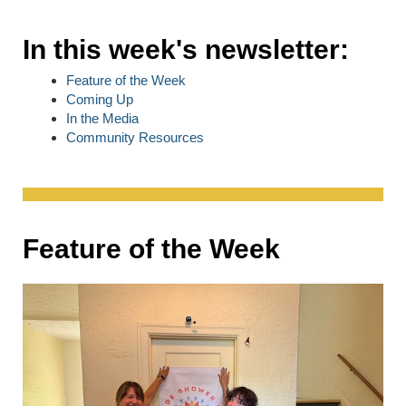
In this week's newsletter:
Feature of the Week
Coming Up
In the Media
Community Resources
Feature of the Week