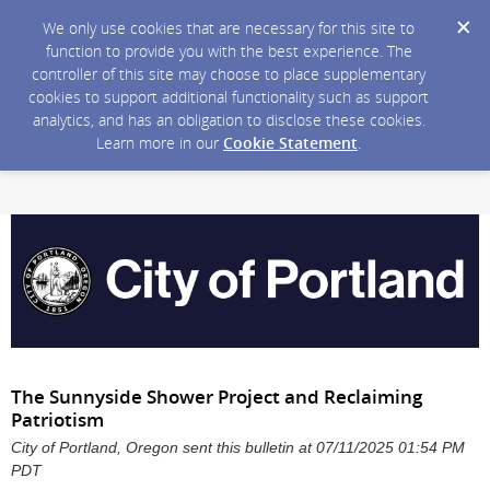
We only use cookies that are necessary for this site to
function to provide you with the best experience. The
controller of this site may choose to place supplementary
cookies to support additional functionality such as support
analytics, and has an obligation to disclose these cookies.
Learn more in our
Cookie Statement
.
The Sunnyside Shower Project and Reclaiming
Patriotism
City of Portland, Oregon sent this bulletin at 07/11/2025 01:54 PM
PDT