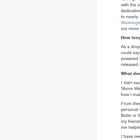
with the 
dedicatio
to nearly
Washingt
out more 
How long
As a drop
could say
powered
released
What doe
I start e
Shore Well
how I mai
From ther
personal 
Butte or 
my friends
me helpi
I have ov