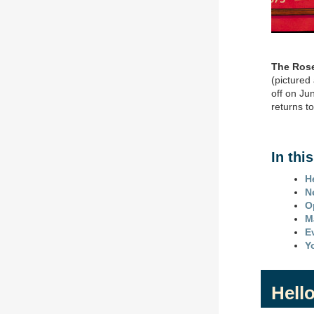
The Rose 
(pictured
off on Ju
returns t
In thi
H
N
O
M
E
Y
Hello