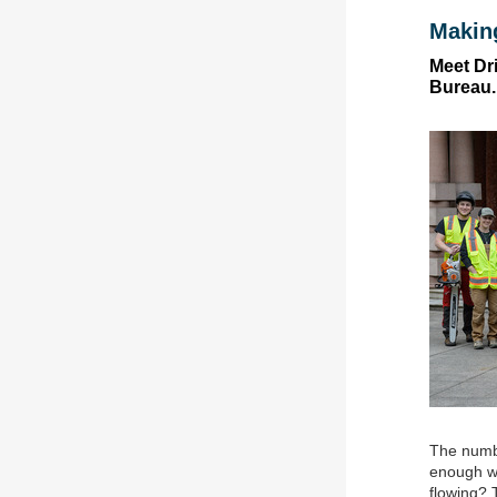
Makin
Meet Dr
Bureau.
The numbe
enough wa
flowing? 