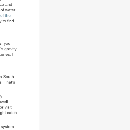
nce and
 of water
of the
 to find
s, you
’s gravity
cenes, I
ia South
s. That’s
my
owell
or visit
ight catch
 system.