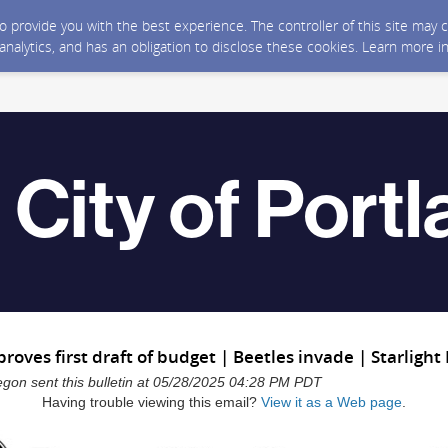
 to provide you with the best experience. The controller of this site ma
 analytics, and has an obligation to disclose these cookies. Learn more i
proves first draft of budget | Beetles invade | Starlight
regon sent this bulletin at 05/28/2025 04:28 PM PDT
Having trouble viewing this email?
View it as a Web page
.