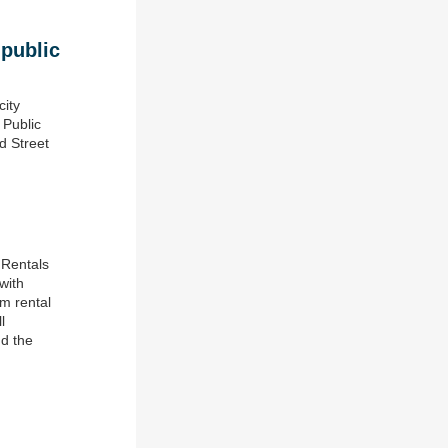
 public
city
 Public
d Street
 Rentals
with
rm rental
l
nd the