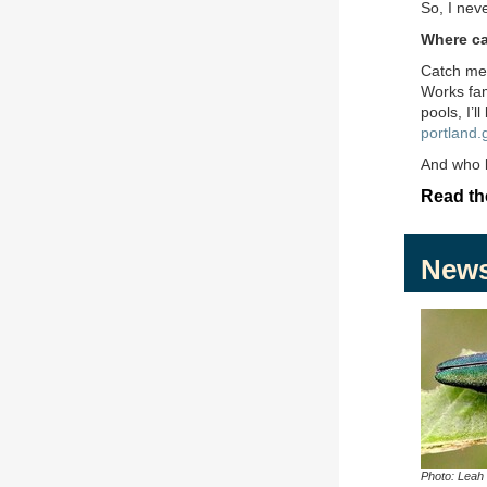
So, I nev
Where ca
Catch m
Works fam
pools, I’l
portland.
And who k
Read the
New
Photo: Leah