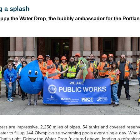
g a splash
ippy the Water Drop, the bubbly ambassador for the Portla
rs are impressive. 2,250 miles of pipes. 54 tanks and covered reservo
ter to fill up 144 Olympic-size swimming pools every single day. Who k
That's right, Drippy the Water Drop (pictured above, lending a refreshi