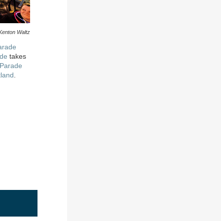
Kenton Waltz
arade
ade
takes
 Parade
tland
.