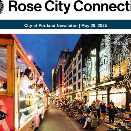
City of Portland Newsletter | May 28, 2025