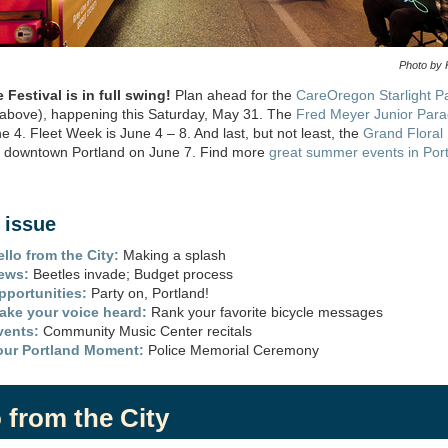
Photo by 
Festival is in full swing
!
Plan ahead
for the
CareOregon
Starlight P
 above)
,
happening this Saturday, May
31.
The
Fred Meyer Junior Par
ne 4.
Fleet Week is June 4 – 8.
And last, but not
least,
the
Grand Floral
o downtown Portland on June 7
.
Find more
great summer events in Por
s issue
ello from the City:
Making a splash
ews:
Beetles invade; Budget process
pportunities:
Party on, Portland!
ake your voice heard:
Rank your favorite bicycle messages
vents:
Community Music Center recitals
our Portland Moment:
Police Memorial Ceremony
 from the City