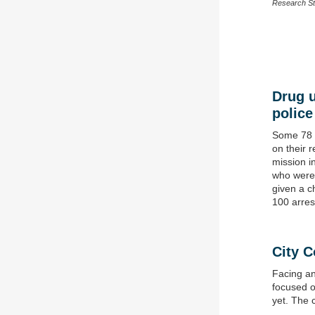
Research St
Drug u
police
Some 78 p
on their r
mission i
who were 
given a c
100 arres
C
ity C
Facing an
focused o
yet. The 