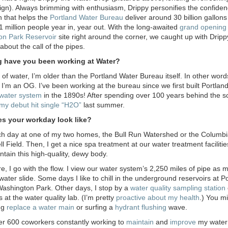
sign). Always brimming with enthusiasm, Drippy personifies the confide
n that helps the
Portland Water Bureau
deliver around 30 billion gallons
 1 million people year in, year out. With the long-awaited
grand opening 
on Park Reservoir
site right around the corner, we caught up with Drippy
about the call of the pipes.
 have you been working at Water?
 of water, I’m older than the Portland Water Bureau itself. In other word
 I’m an OG. I’ve been working at the bureau since we first built Portland
water system
in the 1890s! After spending over 100 years behind the s
my debut hit single “H
2
O”
last summer.
s your workday look like?
ach day at one of my two homes, the Bull Run Watershed or the Columb
 Field. Then, I get a nice spa treatment at our water treatment facilitie
ntain this high-quality, dewy body.
e, I go with the flow. I view our water system’s 2,250 miles of pipe as 
water slide. Some days I like to chill in the underground reservoirs at P
Washington Park. Other days, I stop by a
water quality sampling station
 at the water quality lab. (I’m pretty
proactive about my health
.) You m
ng
replace a water main
or surfing a
hydrant flushing
wave.
er 600 coworkers constantly working to
maintain
and
improve
my water