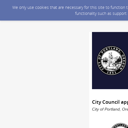
We only use cookies that are necessary for this site to function
functionality such as support
City Council ap
City of Portland, O