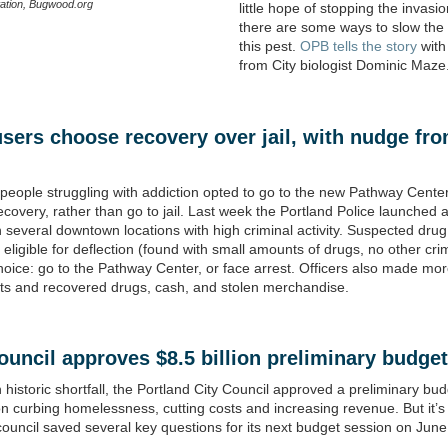
ation, Bugwood.org
little hope of stopping the invasio
there are some ways to slow the
this pest.
OPB tells the story
with
from City biologist Dominic Maze
sers choose recovery over jail, with nudge fr
eople struggling with addiction opted to go to the new Pathway Center
ecovery, rather than go to jail. Last week the Portland Police launched a 
n several downtown locations with high criminal activity. Suspected dru
eligible for deflection (found with small amounts of drugs, no other cr
hoice: go to the Pathway Center, or face arrest. Officers also made mo
ts and recovered drugs, cash, and stolen merchandise.
ouncil approves $8.5 billion
preliminary
budget
 historic shortfall, the Portland City Council approved a preliminary bu
n curbing homelessness, cutting costs and increasing revenue. But it’s
council saved several key questions for its next budget session on June