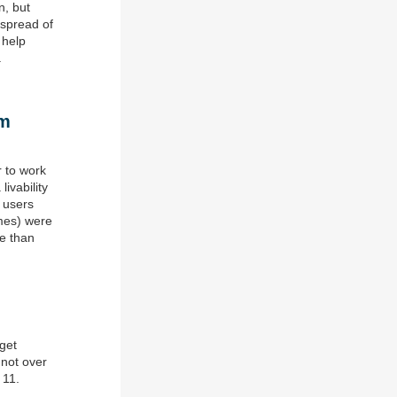
n, but
 spread of
 help
.
om
 to work
livability
g users
imes) were
re than
dget
 not over
 11.