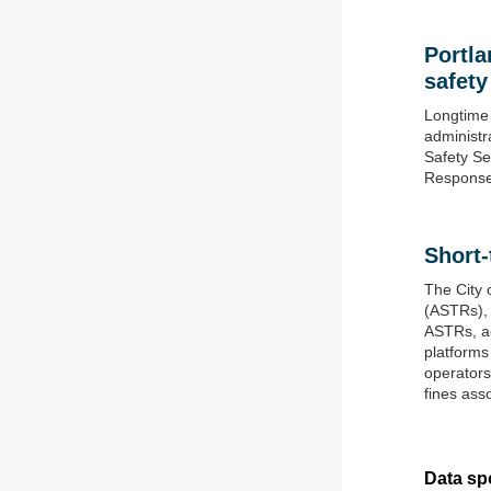
Portla
safety
Longtime 
administr
Safety Se
Response
Short-
The City 
(ASTRs), 
ASTRs, ad
platforms
operators
fines ass
Data spo