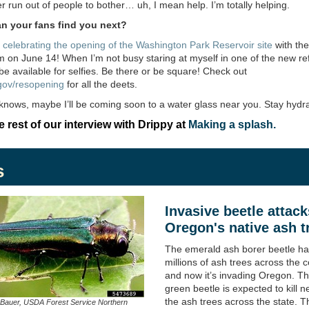
er run out of people to bother… uh, I mean help. I’m totally helping.
n your fans find you next?
e
celebrating the opening of the Washington Park Reservoir site
with the
 on June 14! When I’m not busy staring at myself in one of the new ref
l be available for selfies. Be there or be square! Check out
gov/resopening
for all the deets.
nows, maybe I’ll be coming soon to a water glass near you. Stay hydr
 rest of our interview with Drippy at
Making a splash.
s
Invasive beetle attack
Oregon's native ash t
The emerald ash borer beetle has
millions of ash trees across the c
and now it’s invading Oregon. Th
green beetle is expected to kill ne
the ash trees across the state. T
 Bauer, USDA Forest Service Northern