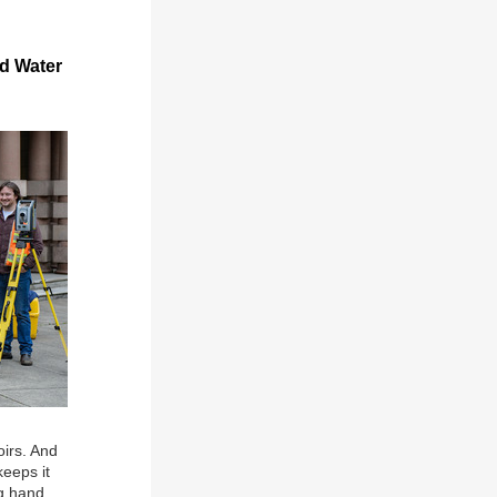
nd Water
irs. And
eeps it
ng hand