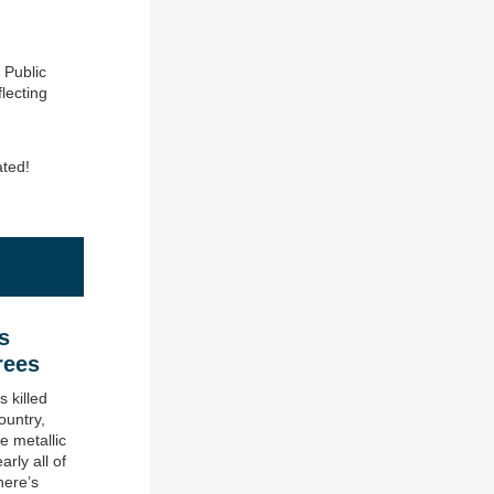
 Public
lecting
ated!
s
rees
 killed
ountry,
e metallic
arly all of
here’s