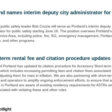
nd names interim deputy city administrator for
public safety leader Bob Cozzie will serve as Portland’s interim deputy 
ator for public safety starting June 16. The position oversees Portland’s
rvice Area, including police, fire, 911, emergency management, Portlan
, and other programs.
term rental fee and citation procedur
e updates
of Portland has updated its citation procedure for Accessory Short-term
which includes increasing permitting fees and citation fines associated 
justing them for rises in inflation. We are also partnering with short-te
 and operators to amplify ongoing enforcement efforts, to ensure that al
 in Portland are aware of existing residency requirements for ASTRs a
ociated with violating these and other rules.
tlight