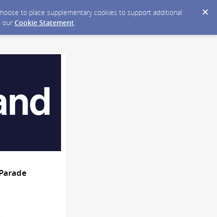
y choose to place supplementary cookies to support additional
n our
Cookie Statement
.
 Parade