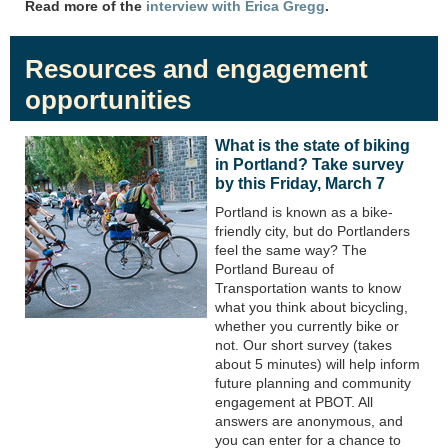
Read more of the
interview with Erica Gregg
.
Resources and engagement
opportunities
What is the state of biking
in Portland? Take survey
by this Friday, March 7
Portland is known as a bike-
friendly city, but do Portlanders
feel the same way? The
Portland Bureau of
Transportation wants to know
what you think about bicycling,
whether you currently bike or
not. Our short survey (takes
about 5 minutes) will help inform
future planning and community
engagement at PBOT. All
answers are anonymous, and
you can enter for a chance to