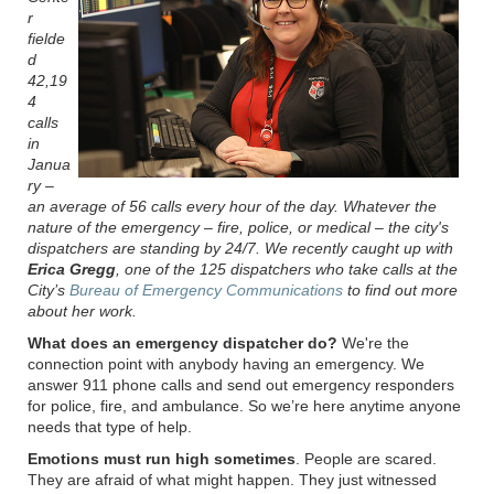
r
fielde
d
42,19
4
calls
in
Janua
ry –
an average of 56 calls every hour of the day. Whatever the
nature of the emergency – fire, police, or medical – the city's
dispatchers are standing by 24/7. We recently caught up with
Erica Gregg
, one of the 125 dispatchers who take calls at the
City’s
Bureau of Emergency Communications
to find out more
about her work.
What does an emergency dispatcher do?
W
e're the
connection point with anybody having an emergency. We
answer 911 phone calls and send out emergency responders
for police, fire, and ambulance. So we’re here anytime anyone
needs that type of help.
Emotions must run high sometimes
. People are scared.
They are afraid of what might happen. They just witnessed