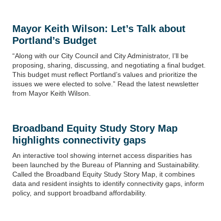
Mayor Keith Wilson:
Let’s Talk about
Portland’s Budget
“
Along with our City Council and City Administrator, I’ll be
proposing, sharing, discussing, and negotiating a final budget.
This budget must reflect Portland’s values and prioritize the
issues we were elected to solve.”
Read the latest newsletter
from Mayor Keith Wilson.
Broadband Equity Study Story Map
highlights connectivity gaps
An interactive tool showing internet access disparities has
been launched by the Bureau of Planning and Sustainability.
Called the Broadband Equity Study Story Map, it combines
data and resident insights to identify connectivity gaps, inform
policy, and support broadband affordability.