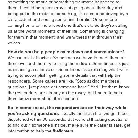
something traumatic or something traumatic happened to
them. It could be a passerby just going about their day and
being put in the midst of something, like someone driving by a
car accident and seeing something horrific. Or someone
coming home to find a loved one that’s sick. So they're calling
us at the worst moments of their life. Something is changing
for them in that moment, and we witness that through their
voices.
How do you help people calm down and communicate?
We use a lot of tactics. Sometimes we have to meet them at
their level and then try to bring them down. Sometimes it's just
maintaining a calm voice. Sometimes it's explaining what we're
trying to accomplish, getting some details that will help the
responders. Some callers are like,
“
Stop asking me these
questions, just please get someone here.
”
And I let them know
the responders are already on their way, but I need to help
them know more about the scenario.
So in some cases, the responders are on their way while
you’re asking questions
. Exactly. So like a fire, we get those
dispatched within 30 seconds. But we’re still asking questions
to find out if someone’s inside, make sure the caller is safe, get
information to help the firefighters.