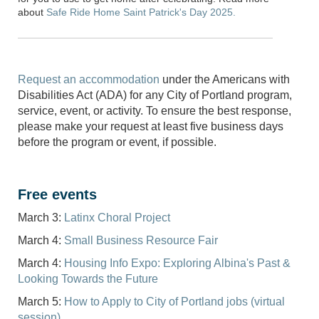
about
Safe Ride Home Saint Patrick's Day 2025.
Request an accommodation
under the Americans with
Disabilities Act (ADA) for any City of Portland program,
service, event, or activity. To ensure the best response,
please make your request at least five business days
before the program or event, if possible.
Free events
March 3:
Latinx Choral Project
March 4:
Small Business Resource Fair
March 4:
Housing Info Expo: Exploring Albina's Past &
Looking Towards the Future
March 5:
How to Apply to City of Portland jobs (virtual
session)