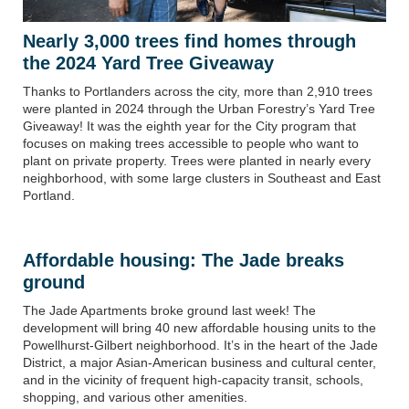
Nearly 3,000 trees find homes through
the 2024 Yard Tree Giveaway
Thanks to Portlanders across the city, more than 2,910 trees
were planted in 2024 through the Urban Forestry’s Yard Tree
Giveaway! It was the eighth year for the City program that
focuses on making trees accessible to people who want to
plant on private property. Trees were planted in nearly every
neighborhood
,
with some large clusters in Southeast and East
Portland.
Affordable housing:
The Jade breaks
ground
The Jade Apartments broke ground last week! The
development will bring 40 new affordable housing units to the
Powellhurst-Gilbert neighborhood. It’s in the heart of the Jade
District, a major Asian-American business and cultural center,
and in the vicinity of frequent high-capacity transit, schools,
shopping, and various other amenities.