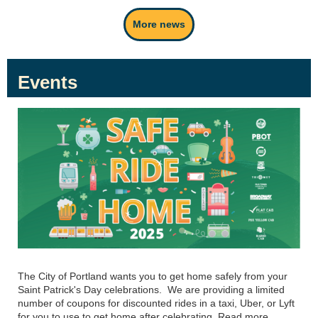
More news
Events
The City of Portland wants you to get home safely from your
Saint Patrick's Day celebrations. We are providing a limited
number of coupons for discounted rides in a taxi, Uber, or Lyft
for you to use to get home after celebrating. Read more