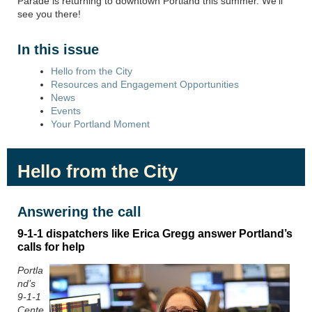
Parade
is returning to downtown Portland this summer.
We’ll
see you there!
In this issue
Hello from the City
Resources and Engagement Opportunities
News
Events
Your Portland Moment
Hello from the City
Answering the call
9
-
1
-
1 d
ispatchers like Erica Gregg answer Portland’s
calls for help
Portla
nd’s
9-1-1
Cente