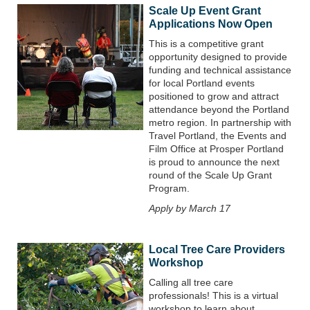
Scale Up Event Grant
Applications Now Open
This is a competitive grant
opportunity designed to provide
funding and technical assistance
for local Portland events
positioned to grow and attract
attendance beyond the Portland
metro region. In partnership with
Travel Portland, the Events and
Film Office at Prosper Portland
is proud to announce the next
round of the Scale Up Grant
Program.
Apply by March 17
Local Tree Care Providers
Workshop
Calling all tree care
professionals! This is a virtual
workshop to learn about