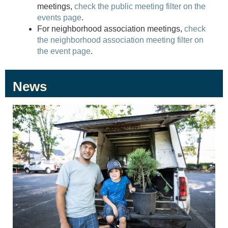
meetings,
check the public meeting filter on the
events page
.
For neighborhood association meetings,
check
the neighborhood association meeting filter on
the event page
.
News