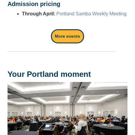
Admission pricing
Through April:
Portland Samba Weekly Meeting
More events
Your Portland moment