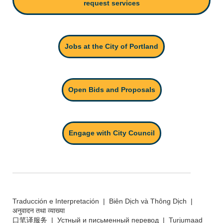
request services
Jobs at the City of Portland
Open Bids and Proposals
Engage with City Council
Traducción e Interpretación | Biên Dịch và Thông Dịch |
अनुवादन तथा व्याख्या
口笔译服务 | Устный и письменный перевод | Turjumaad