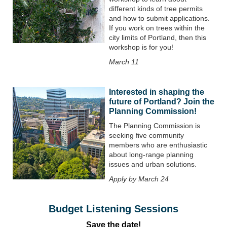
different kinds of tree permits
and how to submit applications.
If you work on trees within the
city limits of Portland, then this
workshop is for you!
March 11
Interested in shaping the
future of Portland? Join the
Planning Commission!
The Planning Commission is
seeking five community
members who are enthusiastic
about long-range planning
issues and urban solutions.
Apply by March 24
Budget Listening Sessions
Save the date!