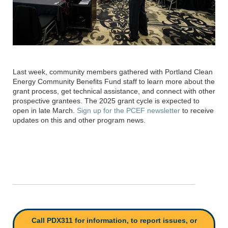
Last week, community members gathered with
Portland Clean
Energy Community Benefits Fund
staff to learn more about the
grant process, get technical
assistance
, and connect with other
prospective grantees
.
The 2025 grant cycle is expected to
open in late March.
Sign up for the PCEF newsletter
to receive
updates on this and other program news.
Call PDX311 for information, to report issues, or