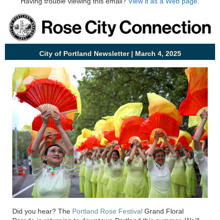
Having trouble viewing this email?
View it as a Web page
.
City of Portland Newsletter | March 4, 2025
Did you hear? The
Port
land Rose Festival
Grand Floral