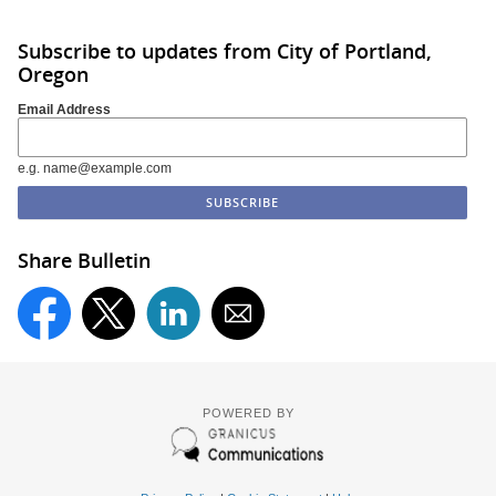
Subscribe to updates from City of Portland,
Oregon
Email Address
e.g. name@example.com
Share Bulletin
POWERED BY