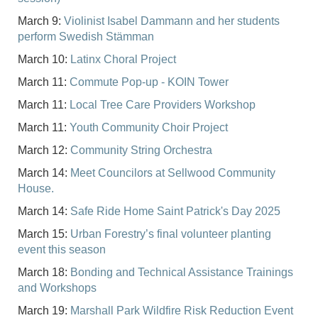
March 9:
Violinist Isabel Dammann and her students
perform Swedish Stämman
March 10:
Latinx Choral Project
March 11:
Commute Pop-up - KOIN Tower
March 11:
Local Tree Care Providers Workshop
March 11:
Youth Community Choir Project
March 12:
Community String Orchestra
March 14:
Meet
Councilors
at Sellwood Community
House
.
March 14:
Safe Ride Home Saint Patrick's Day 2025
March 15:
Urban Forestry’s final volunteer planting
event this season
March 18:
Bonding and Technical Assistance Trainings
and Workshops
March 19:
Marshall Park Wildfire Risk Reduction Event