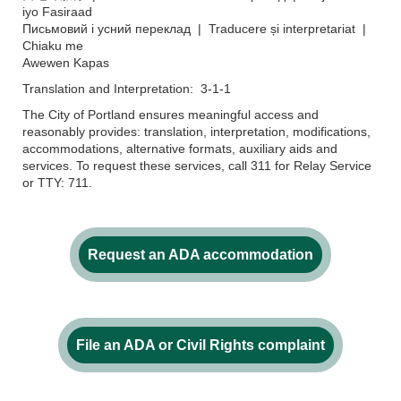
iyo Fasiraad
Письмовий і усний переклад | Traducere și interpretariat |
Chiaku me
Awewen Kapas
Translation and Interpretation: 3-1-1
The City of Portland ensures meaningful access and
reasonably provides: translation, interpretation, modifications,
accommodations, alternative formats, auxiliary aids and
services. To request these services, call 311 for Relay Service
or TTY: 711.
Request an ADA accommodation
File an ADA or Civil Rights complaint