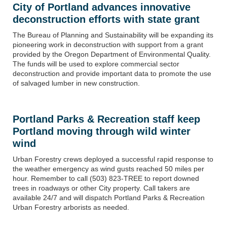
City of Portland advances innovative
deconstruction efforts with state grant
The Bureau of Planning and Sustainability
will be expanding its
pioneering work in deconstruction with support from a grant
provided by the Oregon Department of Environmental Quality.
The funds will be used to explore commercial sector
deconstruction and provide important data to promote the use
of salvaged lumber in new construction.
Portland Parks & Recreation staff keep
Portland moving through wild winter
wind
Urban Forestry crews deployed a successful rapid response to
the weather emergency as wind gusts reached 50
miles per
hour
. Remember to call (503) 823-TREE to report downed
trees in roadways or other City property. Call takers are
available 24/7 and will dispatch Portland Parks & Recreation
Urban Forestry arborists as needed.