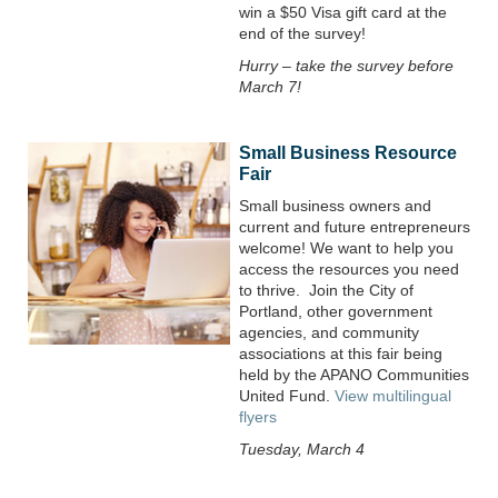
win a $50 Visa gift card at the
end of the survey!
Hurry – take the survey before
March 7!
Small Business Resource
Fair
Small business owners and
current and future entrepreneurs
welcome! We want to help you
access the resources you need
to thrive.
Join the City of
Portland, other government
agencies, and community
associations at this fair being
held by the APANO Communities
United Fund.
View multilingual
flyers
Tuesday, March 4