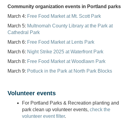
Community organization events in Portland parks
March 4:
Free Food Market at Mt. Scott Park
March 5:
Multnomah County Library at the Park at
Cathedral Park
March 6:
Free Food Market at Lents Park
March 6:
Night Strike 2025 at Waterfront Park
March 8:
Free Food Market at Woodlawn Park
March 9:
Potluck in the Park at North Park Blocks
Volunteer events
For Portland Parks & Recreation planting and
park clean up volunteer events,
check the
volunteer event filter
.