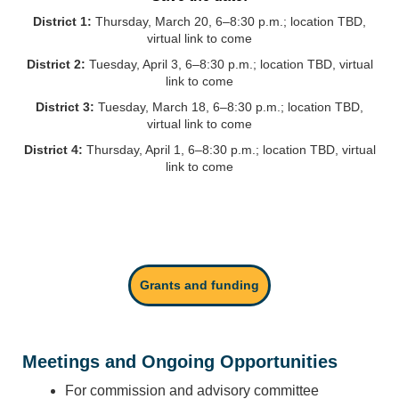
District 1:
Thursday, March 20, 6–8:30 p.m.; location TBD,
virtual link to come
District 2:
Tuesday, April 3, 6–8:30 p.m.; location TBD, virtual
link to come
District 3:
Tuesday, March 18, 6–8:30 p.m.; location TBD,
virtual link to come
District 4:
Thursday, April 1, 6–8:30 p.m.; location TBD, virtual
link to come
Grants and funding
Meetings and Ongoing Opportunities
For commission and advisory committee