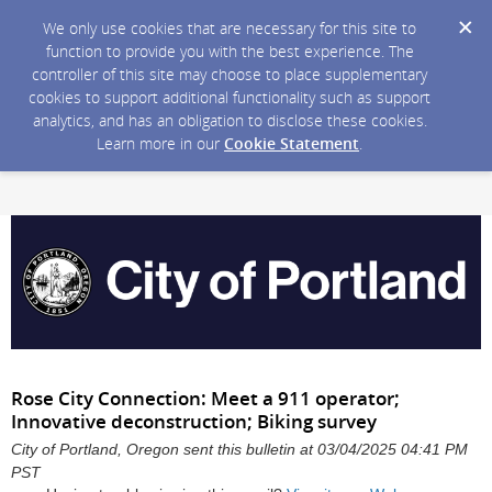
We only use cookies that are necessary for this site to
function to provide you with the best experience. The
controller of this site may choose to place supplementary
cookies to support additional functionality such as support
analytics, and has an obligation to disclose these cookies.
Learn more in our
Cookie Statement
.
Rose City Connection: Meet a 911 operator;
Innovative deconstruction; Biking survey
City of Portland, Oregon sent this bulletin at 03/04/2025 04:41 PM
PST