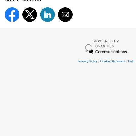
POWERED BY
Privacy Policy
|
Cookie Statement
|
Help