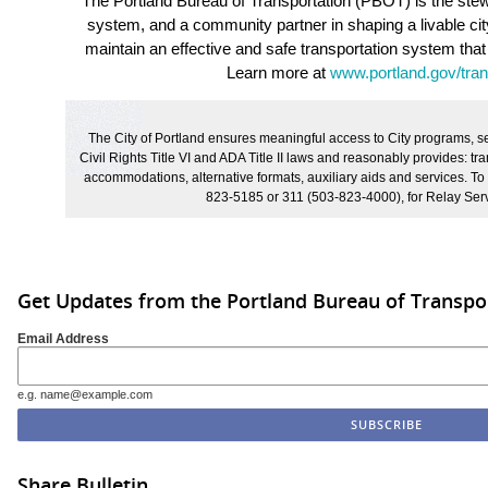
The Portland Bureau of Transportation (PBOT) is the stewa
system, and a community partner in shaping a livable ci
maintain an effective and safe transportation system that
Learn more at
www.portland.gov/tran
The City of Portland ensures meaningful access to City programs, ser
Civil Rights Title VI and ADA Title II laws and reasonably provides: tran
accommodations, alternative formats, auxiliary aids and services. To
823-5185 or 311 (503-823-4000), for Relay Serv
Get Updates from the Portland Bureau of Transpo
Email Address
e.g. name@example.com
Share Bulletin