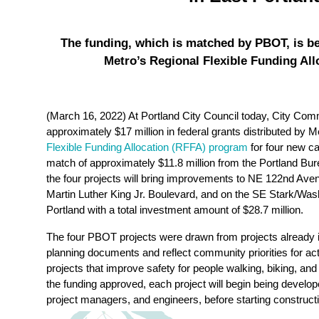
The funding, which is matched by PBOT, is be
Metro’s Regional Flexible Funding Al
(March 16, 2022) At Portland City Council today, City Com
approximately $17 million in federal grants distributed by 
Flexible Funding Allocation (RFFA) program
for four new cap
match of approximately $11.8 million from the Portland Bu
the four projects will bring improvements to NE 122nd Ave
Martin Luther King Jr. Boulevard, and on the SE Stark/Wash
Portland with a total investment amount of $28.7 million.
The four PBOT projects were drawn from projects already i
planning documents and reflect community priorities for ac
projects that improve safety for people walking, biking, and
the funding approved, each project will begin being develo
project managers, and engineers, before starting construction