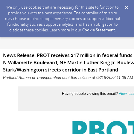
We only use cookies that are necessary for this site to function to
provide you with the best experience. The controller of this site
may choose to place supplementary cookies to support additional
functionality such as support analytics, and has an obligation to
disclose these cookies. Learn more in our
Cookie Statement
.
News Release: PBOT receives $17 million in federal funds
N Willamette Boulevard, NE Martin Luther King Jr. Boulev
Stark/Washington streets corridor in East Portland
Portland Bureau of Transportation sent this bulletin at 03/16/2022 11:06 A
Having trouble viewing this email?
View it 