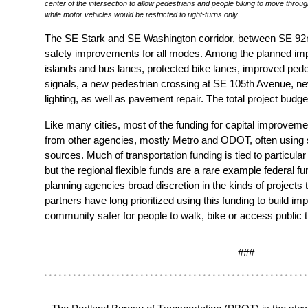
center of the intersection to allow pedestrians and people biking to move throu
while motor vehicles would be restricted to right-turns only.
The SE Stark and SE Washington corridor, between SE 92n
safety improvements for all modes. Among the planned im
islands and bus lanes, protected bike lanes, improved pedes
signals, a new pedestrian crossing at SE 105th Avenue, n
lighting, as well as pavement repair. The total project budget
Like many cities, most of the funding for capital improve
from other agencies, mostly Metro and ODOT, often using s
sources. Much of transportation funding is tied to particular 
but the regional flexible funds are a rare example federal fu
planning agencies broad discretion in the kinds of projects
partners have long prioritized using this funding to build i
community safer for people to walk, bike or access public t
###