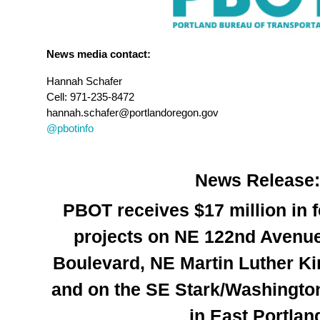
News media contact:
Hannah Schafer
Cell: 971-235-8472
hannah.schafer@portlandoregon.gov
@pbotinfo
News Release:
PBOT receives $17 million in f
projects on NE 122nd Avenue
Boulevard, NE Martin Luther Ki
and on the SE Stark/Washington
in East Portlan