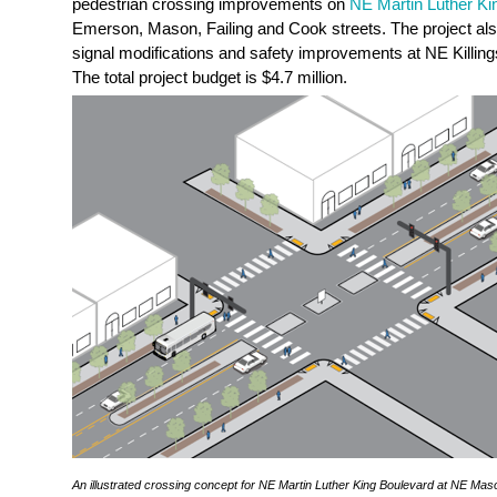
pedestrian crossing improvements on
NE Martin Luther Ki
Emerson, Mason, Failing and Cook streets. The project also 
signal modifications and safety improvements at NE Killin
The total project budget is $4.7 million.
An illustrated crossing concept for NE Martin Luther King Boulevard at NE Mason