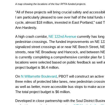
A map showing the locations of the four RFFA-funded projects.
“All of these projects will bring crucial safety and accessibi
I am particularly pleased to see over half of the total fun
cycle, almost $18 million, invested in East Portland,” sai
Ann Hardesty.
A high crash corridor,
NE 122nd Avenue
currently has long
pedestrian crossings. The funded improvements on NE 12
signalized street crossings at or near NE Beech Street, 
streets, near NE Broadway and Hancock, and between 
is currently completing a comprehensive corridor plan for
locations were selected based on public feedback as well as
project budget is $6.4 million.
On
N Willamette Boulevard
, PBOT will construct an active 
three miles of protected bike lanes, new pedestrian cros
as well as better, more accessible bus stops to make access
The total project budget is $6 million.
Developed in close partnership with the Soul District Busin