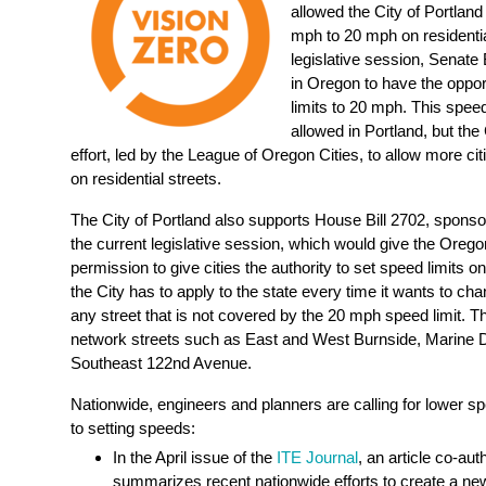
allowed the City of Portland
mph to 20 mph on residential
legislative session, Senate B
in Oregon to have the opport
limits to 20 mph. This speed 
allowed in Portland, but the
effort, led by the League of Oregon Cities, to allow more ci
on residential streets.
The City of Portland also supports House Bill 2702, spons
the current legislative session, which would give the Oreg
permission to give cities the authority to set speed limits o
the City has to apply to the state every time it wants to cha
any street that is not covered by the 20 mph speed limit. T
network streets such as East and West Burnside, Marine 
Southeast 122nd Avenue.
Nationwide, engineers and planners are calling for lower s
to setting speeds:
In the April issue of the
ITE Journal
, an article co-a
summarizes recent nationwide efforts to create a new