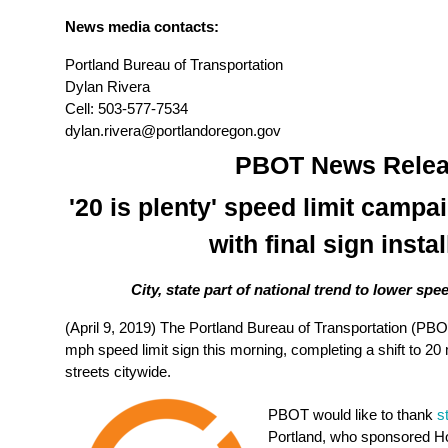
News media contacts:
Portland Bureau of Transportation
Dylan Rivera
Cell: 503-577-7534
dylan.rivera@portlandoregon.gov
PBOT News Relea
'20 is plenty' speed limit campa
with final sign instal
City, state part of national trend to lower spee
(April 9, 2019)
The Portland Bureau of Transportation (PBOT)
mph speed limit sign this morning
, completing a shift to 20
streets citywide.
PBOT would like to thank
s
Portland, who sponsored Hou