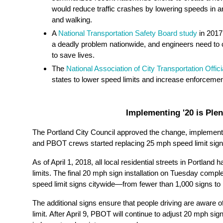
would reduce traffic crashes by lowering speeds in a
and walking.
A
National Transportation Safety Board study
in 2017
a deadly problem nationwide, and engineers need to
to save lives.
The
National Association of City Transportation Offici
states to lower speed limits and increase enforcement t
Implementing '20 is Plen
The Portland City Council approved the change, implement
and PBOT crews started replacing 25 mph speed limit sign
As of April 1, 2018, all local residential streets in Portlan
limits.
The final 20 mph sign installation on Tuesday complet
speed limit signs citywide—from fewer than 1,000 signs to
The additional signs ensure that people driving are aware o
limit.
After
April
9
, PBOT will continue to adjust 20 mph si