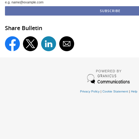
e.g. name@example.com
Share Bulletin
POWERED BY
Privacy Policy
|
Cookie Statement
|
Help