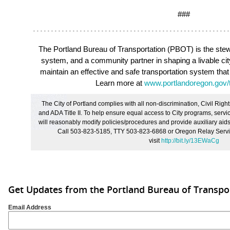
###
The Portland Bureau of Transportation (PBOT)
is the stew
system, and a community partner in shaping a livable ci
maintain an effective and safe transportation system that
Learn more at
www.portlandoregon.gov/t
The City of Portland complies with all non
‐
discrimination, Civil Right
and ADA Title II. To help ensure equal access to City programs, service
will reasonably modify policies/procedures and provide auxiliary aids/
Call 503-823-5185, TTY 503-823-6868 or Oregon Relay Servic
visit
http://bit.ly/13EWaCg
Get Updates from the Portland Bureau of Transpo
Email Address