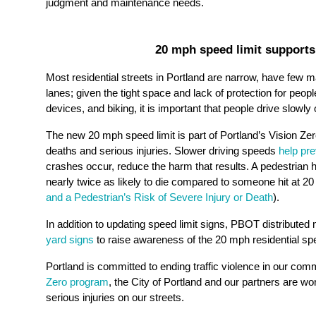
judgment and maintenance needs.
20 mph speed limit supports
Most residential streets in Portland are narrow, have few 
lanes; given the tight space and lack of protection for peopl
devices, and biking, it is important that people drive slowly 
The new 20 mph speed limit is part of Portland’s Vision Zero
deaths and serious injuries. Slower driving speeds
help pr
crashes occur, reduce the harm that results. A pedestrian hi
nearly twice as likely to die compared to someone hit at 20
and a Pedestrian’s Risk of Severe Injury or Death
).
In addition to updating speed limit signs, PBOT distribute
yard signs
to raise awareness of the 20 mph residential spe
Portland is committed to ending traffic violence in our co
Zero program
, the City of Portland and our partners are wo
serious injuries on our streets.