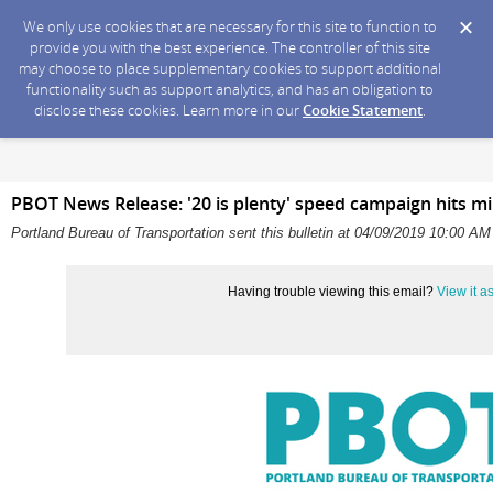
We only use cookies that are necessary for this site to function to
provide you with the best experience. The controller of this site
may choose to place supplementary cookies to support additional
functionality such as support analytics, and has an obligation to
disclose these cookies. Learn more in our
Cookie Statement
.
PBOT News Release: '20 is plenty' speed campaign hits mile
Portland Bureau of Transportation sent this bulletin at 04/09/2019 10:00 A
Having trouble viewing this email?
View it 