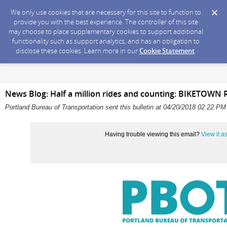
We only use cookies that are necessary for this site to function to
provide you with the best experience. The controller of this site
may choose to place supplementary cookies to support additional
functionality such as support analytics, and has an obligation to
disclose these cookies. Learn more in our
Cookie Statement
.
News Blog: Half a million rides and counting: BIKETOWN 
Portland Bureau of Transportation sent this bulletin at 04/20/2018 02:22 P
Having trouble viewing this email?
View it 