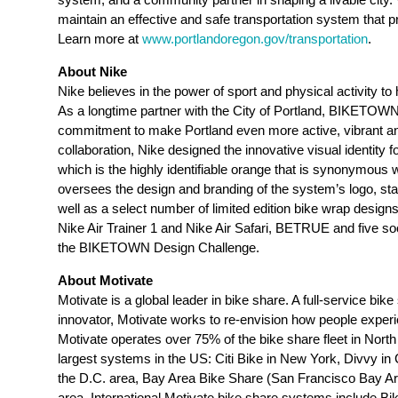
maintain an effective and safe transportation system that 
Learn more at
www.portlandoregon.gov/transportation
.
About Nike
Nike believes in the power of sport and physical activity t
As a longtime partner with the City of Portland, BIKETOWN
commitment to make Portland even more active, vibrant and 
collaboration, Nike designed the innovative visual identity 
which is the highly identifiable orange that is synonymous w
oversees the design and branding of the system’s logo, st
well as a select number of limited edition bike wrap designs
Nike Air Trainer 1 and Nike Air Safari, BETRUE and five so
the BIKETOWN Design Challenge.
About Motivate
Motivate
is a global leader in bike share. A full-service bi
innovator,
Motivate
works to re-envision how people experi
Motivate operates over 75% of the bike share fleet in North
largest systems in the US: Citi Bike in New York, Divvy in 
the D.C. area, Bay Area Bike Share (San Francisco Bay A
area. International Motivate bike share systems include B