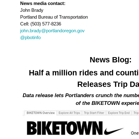
News media contact:
John Brady
Portland Bureau of Transportation
Cell: (503) 577-8236
john.brady@portlandoregon.gov
@pbotinfo
News Blog:
Half a million rides and cou
Releases Trip Da
Data release lets Portlanders crunch the numb
of the BIKETOWN experi