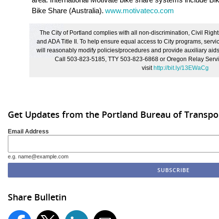
Bike Share (Australia).
www.motivateco.com
The City of Portland complies with all non
‐
discrimination, Civil Right
and ADA Title II. To help ensure equal access to City programs, service
will reasonably modify policies/procedures and provide auxiliary aids/
Call 503-823-5185, TTY 503-823-6868 or Oregon Relay Servic
visit
http://bit.ly/13EWaCg
Get Updates from the Portland Bureau of Transpo
Email Address
e.g. name@example.com
Share Bulletin