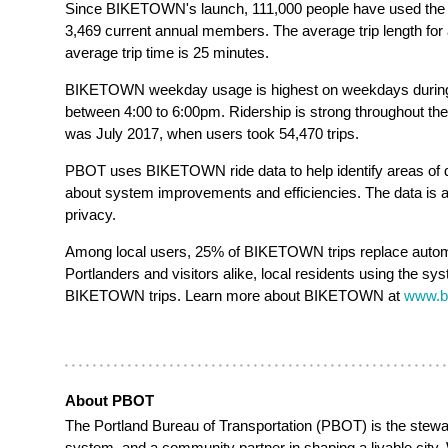
Since BIKETOWN's launch, 111,000 people have used the 
3,469 current annual members. The average trip length for a
average trip time is 25 minutes.
BIKETOWN weekday usage is highest on weekdays durin
between 4:00 to 6:00pm. Ridership is strong throughout t
was July 2017, when users took 54,470 trips.
PBOT uses BIKETOWN ride data to help identify areas of 
about system improvements and efficiencies. The data is a
privacy.
Among local users, 25% of BIKETOWN trips replace automob
Portlanders and visitors alike, local residents using the s
BIKETOWN trips. Learn more about BIKETOWN at
www.b
About PBOT
The Portland Bureau of Transportation (PBOT)
is the stewa
system, and a community partner in shaping a livable city.