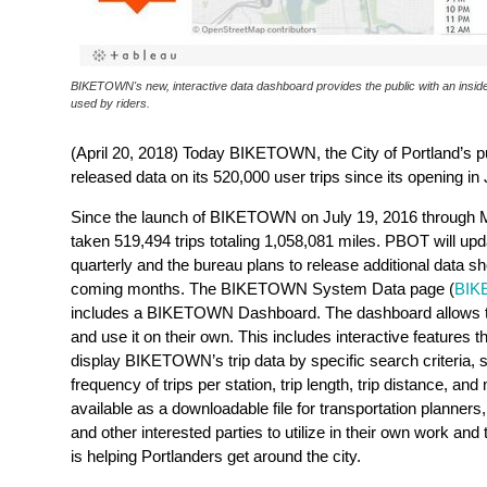
BIKETOWN's new, interactive data dashboard provides the public with an inside
used by riders.
(April 20, 2018) Today BIKETOWN, the City of Portland’s p
released data on its 520,000 user trips since its opening in
Since the launch of BIKETOWN on July 19, 2016 through 
taken 519,494 trips totaling 1,058,081 miles. PBOT will u
quarterly and the bureau plans to release additional data sh
coming months. The BIKETOWN System Data page (
BIK
includes a BIKETOWN Dashboard. The dashboard allows the
and use it on their own. This includes interactive features th
display BIKETOWN’s trip data by specific search criteria,
s
frequency of trips per station, trip length, trip distance, a
available as a downloadable file for transportation planner
and other interested parties to utilize in their own work
is helping Portlanders get around the city.