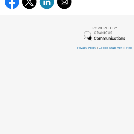
POWERED BY
Privacy Policy
|
Cookie Statement
|
Help