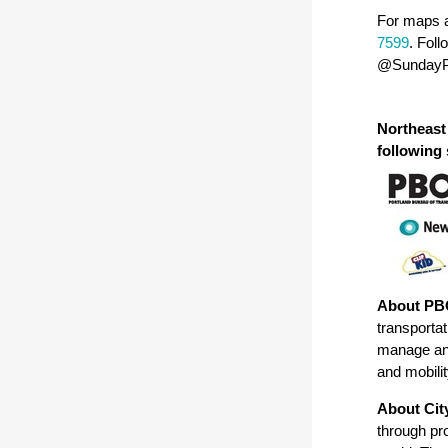
For maps a
7599
. Fol
@SundayP
Northeast
following
About PB
transportat
manage and
and mobilit
About Cit
through pr