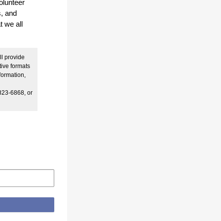
olunteer
s, and
t we all
ll provide
tive formats
formation,
823-6868, or