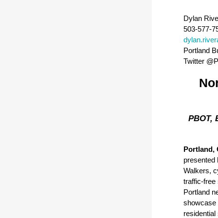
Dylan Rive
503-577-7
dylan.rive
Portland B
T
witter @
Nor
PBOT, B
Portland, 
presented 
Walkers, cy
traffic-fre
Portland n
showcase 
residentia