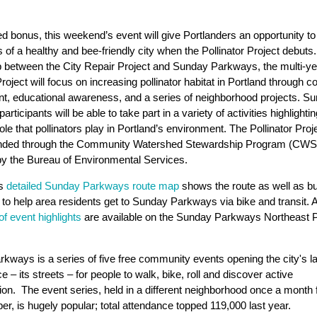
.
d bonus, this weekend’s event will give Portlanders an opportunity to
s of a healthy and bee-friendly city when the Pollinator Project debuts.
p between the City Repair Project and Sunday Parkways, the multi-ye
Project will focus on increasing pollinator habitat in Portland through
, educational awareness, and a series of neighborhood projects. S
rticipants will be able to take part in a variety of activities highlightin
ole that pollinators play in Portland’s environment. The Pollinator Proje
funded through the Community Watershed Stewardship Program (CWS
d by the Bureau of Environmental Services.
’s
detailed Sunday Parkways route map
shows the route as well as bu
s to help area residents get to Sunday Parkways via bike and transit. 
 of event highlights
are available on the Sunday Parkways Northeast P
kways is a series of five free community events opening the city's l
e – its streets – for people to walk, bike, roll and discover active
tion. The event series, held in a different neighborhood once a mont
r, is hugely popular; total attendance topped 119,000 last year.