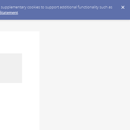
ce supplementary cookies to support additional functionality such as
 Statement
.