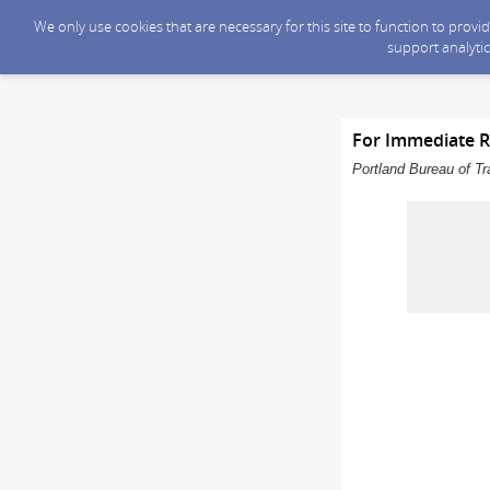
We only use cookies that are necessary for this site to function to prov
support analytic
For Immediate R
Portland Bureau of Tr