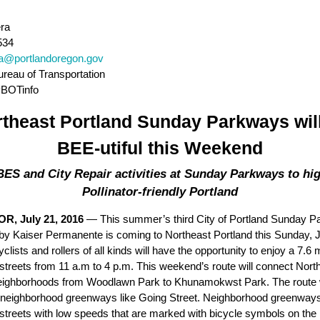
ra
534
ra@portlandoregon.gov
ureau of Transportation
PBOTinfo
theast Portland Sunday Parkways wil
BEE-utiful this Weekend
ES and City Repair activities at Sunday Parkways to hig
Pollinator-friendly Portland
OR, July 21, 2016
—
This summer’s third City of Portland Sunday 
by Kaiser Permanente is coming to Northeast Portland this Sunday, J
clists and rollers of all kinds will have the opportunity to enjoy a 7.6 m
e streets from 11 a.m to 4 p.m. This weekend’s route will connect Nort
eighborhoods from Woodlawn Park to K
h
unamokwst Park. The route w
neighborhood greenways like Going Street. Neighborhood greenways
l streets with low speeds that are marked with bicycle symbols on the