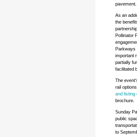
pavement
As an adde
the benefit
partnershi
Pollinator 
engagement
Parkways pa
important r
partially 
facilitate
The event
rail option
and listing
brochure.
Sunday Par
public spac
transporta
to Septembe