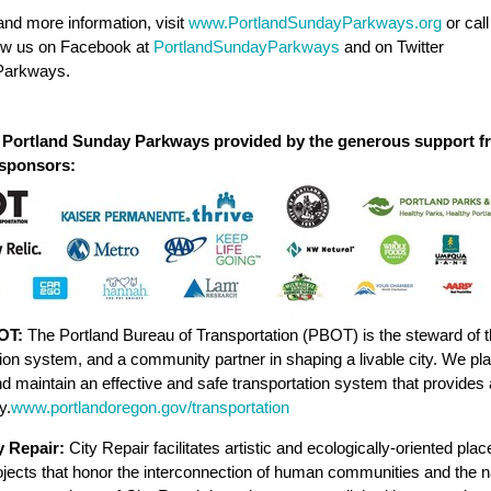
nd more information, visit
www.PortlandSundayParkways.org
or cal
low us on Facebook at
PortlandSundayParkways
and on Twitter
arkways.
 Portland Sunday Parkways provided by the generous support f
 sponsors:
OT:
The Portland Bureau of Transportation (PBOT) is the steward of t
ion system, and a community partner in shaping a livable city. We plan
 maintain an effective and safe transportation system that provides
y.
www.portlandoregon.gov/transportation
y Repair:
City Repair facilitates artistic and ecologically-oriented pl
ojects that honor the interconnection of human communities and the n