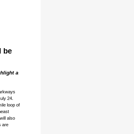
l be
hlight a
Parkways
uly 24.
ile loop of
heast
ill also
 are