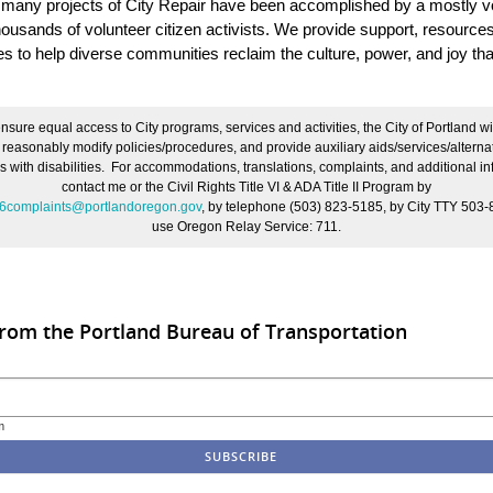
 many projects of City Repair have been accomplished by a mostly v
housands of volunteer citizen activists. We provide support, resource
es to help diverse communities reclaim the culture, power, and joy tha
nsure equal access to City programs, services and activities, the City of Portland wi
, reasonably modify policies/procedures, and provide auxiliary aids/services/alterna
s with disabilities. For accommodations, translations, complaints, and additional in
contact me or the Civil Rights Title VI & ADA Title II Program by
le6complaints@portlandoregon.gov
,
by telephone (503) 823-5185, by City TTY 503-
use Oregon Relay Service: 711.
rom the Portland Bureau of Transportation
m