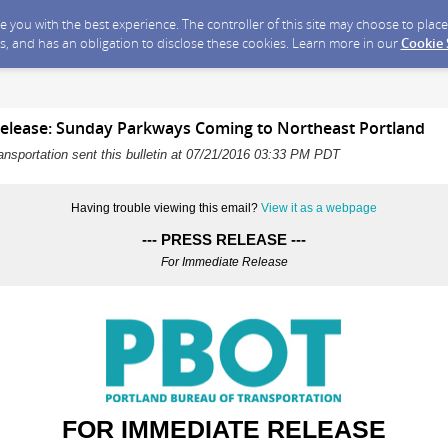
ide you with the best experience. The controller of this site may choose to pla
s, and has an obligation to disclose these cookies. Learn more in our
Cookie
elease: Sunday Parkways Coming to Northeast Portland
ansportation sent this bulletin at 07/21/2016 03:33 PM PDT
Having trouble viewing this email?
View it as a webpage
--- PRESS RELEASE ---
For Immediate Release
FOR IMMEDIATE RELEASE