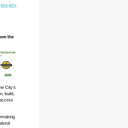
l
503-823-
rom the
he City’s
, build,
 access
acemaking
atural