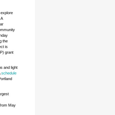
 explore
 A
ar
 community
unday
g the
ct is
P) grant
s and light
A
schedule
ortland
argest
h from May