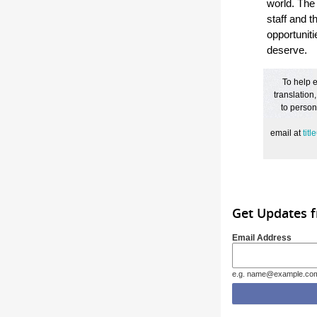
world. The
staff and t
opportuniti
deserve.
To help e
translation
to person
email
at
tit
Get Updates f
Email Address
e.g. name@example.co