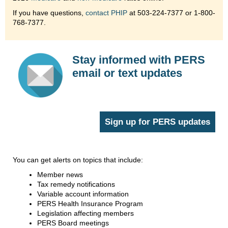
If you have questions,
contact PHIP
at 503-224-7377 or 1-800-
768-7377.
Stay informed with PERS
email or text updates
Sign up for PERS updates
You can get alerts on topics that include:
Member news
Tax remedy notifications
Variable account information
PERS Health Insurance Program
Legislation affecting members
PERS Board meetings