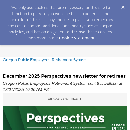
We only use cookies that are necessary for this site to
function to provide you with the best experience. The
controller of this site may choose to place supplementary
cookies to support additional functionality such as support
analytics, and has an obligation to disclose these cookies.
Learn more in our
Cookie Statement
.
Oregon Public Employees Retirement System
December 2025 Perspectives newsletter for retirees
Oregon Public Employees Retirement System sent this bulletin at
12/01/2025 10:00 AM PST
VIEW AS A WEBPAGE