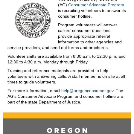
(AG)
Consumer Advocate Program
is recruiting volunteers to answer its
consumer hotline.
Program volunteers will answer
callers’ consumer questions,
provide appropriate referral
information to other agencies and
service providers, and send out forms and brochures.
Volunteer shifts are available from 8:30 a.m. to 12:30 p.m. and
12:30 to 4:30 p.m. Monday through Friday.
Training and reference materials are provided to help
volunteers with answering calls. A staff member is on site at all
times to guide volunteers.
For more information, email
help@oregonconsumer.gov
. The
AG's Consumer Advocate Program and consumer hotline are
part of the state Department of Justice.