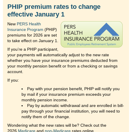
PHIP premium rates to change
effective January 1
New
PERS Health
Insurance Program
(PHIP)
premiums for 2026 are set
to take effect on January 1.
If you’re a PHIP participant,
your payments will automatically adjust to the new rate
whether you have your insurance premiums deducted from
your monthly pension benefit or from a checking or savings
account.
If you:
Pay with your pension benefit, PHIP will notify you
by mail if your insurance premium exceeds your
monthly pension income.
Pay by automatic withdrawal and are enrolled in bill-
pay through your financial institution, you will need to
notify them of the change.
Wondering what the new rates will be? Check out the
2026
Medicare
and
non-Medicare
rates online.