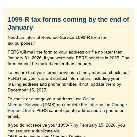
1099-R tax forms coming by the end of
January
Need an Internal Revenue Service 1099-R form for
tax purposes?
PERS will mail the form to your address on file no later than
January 31, 2026, if you were paid PERS benefits in 2025. The
form cannot be mailed earlier than January.
To ensure that your forms arrive in a timely manner, check that
PERS has your current contact information, including your
mailing address and phone number. If not, update them by
December 15, 2025.
To check or change your address, use
Online
Member Services
(OMS) or complete the
Information Change
Request
form. PERS cannot update addresses via phone or
email.
If you do not receive your 1099-R by February 15, 2026, you
can request a duplicate via
OMS or by contacting Member Services.