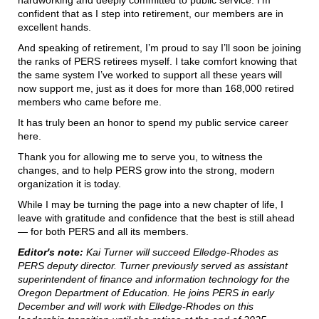
hardworking and deeply committed to public service. I’m
confident that as I step into retirement, our members are in
excellent hands.
And speaking of retirement, I’m proud to say I’ll soon be joining
the ranks of PERS retirees myself. I take comfort knowing that
the same system I’ve worked to support all these years will
now support me, just as it does for more than 168,000 retired
members who came before me.
It has truly been an honor to spend my public service career
here.
Thank you for allowing me to serve you, to witness the
changes, and to help PERS grow into the strong, modern
organization it is today.
While I may be turning the page into a new chapter of life, I
leave with gratitude and confidence that the best is still ahead
— for both PERS and all its members.
Editor's note:
Kai Turner will succeed Elledge-Rhodes as
PERS deputy director. Turner previously served as assistant
superintendent of finance and information technology for the
Oregon Department of Education. He joins PERS in early
December and will work with Elledge-Rhodes on this