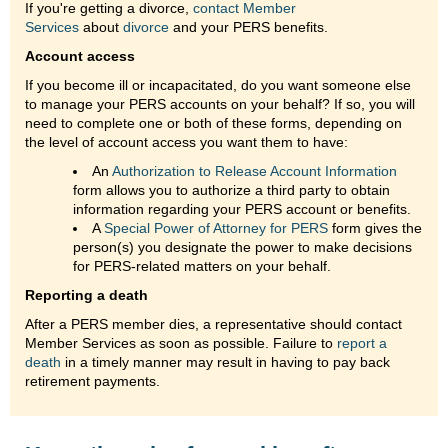
If you're getting a divorce,
contact Member
Services
about
divorce
and your PERS benefits.
Account access
If you become ill or incapacitated, do you want someone else
to manage your PERS accounts on your behalf? If so, you will
need to complete one or both of these forms, depending on
the level of account access you want them to have:
An
Authorization to Release Account Information
form allows you to authorize a third party to obtain
information regarding your PERS account or benefits.
A
Special Power of Attorney for PERS
form gives the
person(s) you designate the power to make decisions
for PERS-related matters on your behalf.
Reporting a death
After a PERS member dies, a representative should contact
Member Services as soon as possible. Failure to
report a
death
in a timely manner may result in having to pay back
retirement payments.