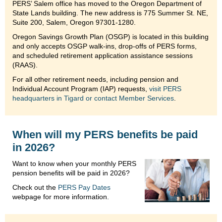
PERS’ Salem office has moved to the Oregon Department of
State Lands building. The new address is 775 Summer St. NE,
Suite 200, Salem, Oregon 97301-1280.
Oregon Savings Growth Plan (OSGP) is located in this building
and only accepts OSGP walk-ins, drop-offs of PERS forms,
and scheduled retirement application assistance sessions
(RAAS).
For all other retirement needs, including pension and
Individual Account Program (IAP) requests,
visit PERS
headquarters in Tigard or contact Member Services
.
When will my PERS benefits be paid
in 2026?
Want to know when your monthly PERS
pension benefits will be paid in 2026?
Check out the
PERS Pay Dates
webpage for more information.