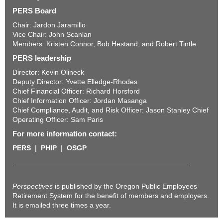
PERS Board
Chair: Jardon Jaramillo
Vice Chair: John Scanlan
Members: Kristen Connor, Bob Hestand, and Robert Tintle
PERS leadership
Director: Kevin Olineck
Deputy Director: Yvette Elledge-Rhodes
Chief Financial Officer: Richard Horsford
Chief Information Officer: Jordan Masanga
Chief Compliance, Audit, and Risk Officer: Jason Stanley Chief
Operating Officer: Sam Paris
For more information contact:
PERS
|
PHIP
|
OSGP
Perspectives
is published by the Oregon Public Employees
Retirement System for the benefit of members and employers.
It is emailed three times a year.