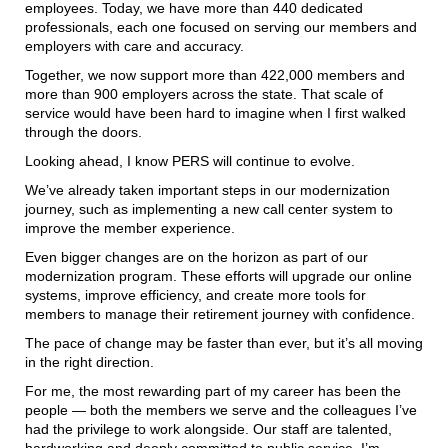
employees. Today, we have more than 440 dedicated
professionals, each one focused on serving our members and
employers with care and accuracy.
Together, we now support more than 422,000 members and
more than 900 employers across the state. That scale of
service would have been hard to imagine when I first walked
through the doors.
Looking ahead, I know PERS will continue to evolve.
We’ve already taken important steps in our modernization
journey, such as implementing a new call center system to
improve the member experience.
Even bigger changes are on the horizon as part of our
modernization program. These efforts will upgrade our online
systems, improve efficiency, and create more tools for
members to manage their retirement journey with confidence.
The pace of change may be faster than ever, but it’s all moving
in the right direction.
For me, the most rewarding part of my career has been the
people — both the members we serve and the colleagues I’ve
had the privilege to work alongside. Our staff are talented,