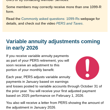
Some members may correctly receive more than one 1099-R
form.
Read the
Commonly asked questions: 1099-Rs
webpage for
details, and check out the video
PERS and Taxes
.
Variable annuity adjustments coming
in early 2026
If you receive variable annuity payments
as part of your PERS retirement, you will
soon receive an adjustment to this
portion of your monthly benefit.
Each year, PERS adjusts variable annuity
payments in January based on earnings
and losses posted to variable accounts through October 31 of
the prior year. You will receive your first adjusted payment
based on 2025 performance on February 1, 2026.
You also will receive a letter from PERS showing the amount of
the adjustment in January 2026.