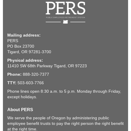
Mailing address:
PERS
PO Box 23700
Tigard, OR 97281-3700
Physical address:
11410 SW 68th Parkway Tigard, OR 97223
Phone:
888-320-7377
TTY:
503-603-7766
Phone lines open 8:30 a.m. to 5 p.m. Monday through Friday,
except holidays.
About PERS
We serve the people of Oregon by administering public
employee benefit trusts to pay the right person the right benefit
at the right time.