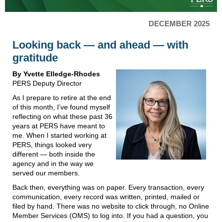
DECEMBER 2025
Looking back — and ahead — with
gratitude
By Yvette Elledge-Rhodes
PERS Deputy Director
As I prepare to retire at the end
of this month, I’ve found myself
reflecting on what these past 36
years at PERS have meant to
me. When I started working at
PERS, things looked very
different — both inside the
agency and in the way we
served our members.
Back then, everything was on paper. Every transaction, every
communication, every record was written, printed, mailed or
filed by hand. There was no website to click through, no Online
Member Services (OMS) to log into. If you had a question, you