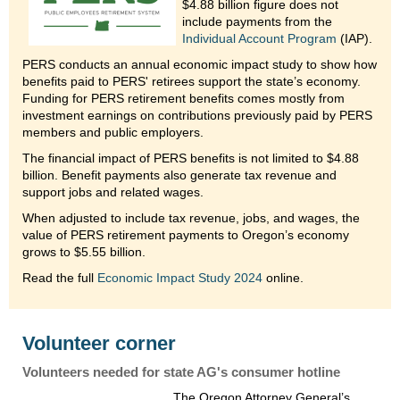
$4.88 billion figure does not
include payments from the
Individual Account Program
(IAP).
PERS conducts an annual economic impact study to show how
benefits paid to PERS' retirees support the state’s economy.
Funding for PERS retirement benefits comes mostly from
investment earnings on contributions previously paid by PERS
members and public employers.
The financial impact of PERS benefits is not limited to $4.88
billion. Benefit payments also generate tax revenue and
support jobs and related wages.
When adjusted to include tax revenue, jobs, and wages, the
value of PERS retirement payments to Oregon’s economy
grows to $5.55 billion.
Read the full
Economic Impact Study 2024
online.
Volunteer corner
Volunteers needed for state AG's consumer hotline
The Oregon Attorney General’s