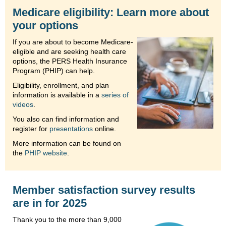
Medicare eligibility: Learn more about
your options
If you are about to become Medicare-
eligible and are seeking health care
options, the PERS Health Insurance
Program (PHIP) can help.
Eligibility, enrollment, and plan
information is available in a
series of
videos
.
You also can find information and
register for
presentations
online.
More information can be found on
the
PHIP website
.
Member satisfaction survey results
are in for 2025
Thank you to the more than 9,000