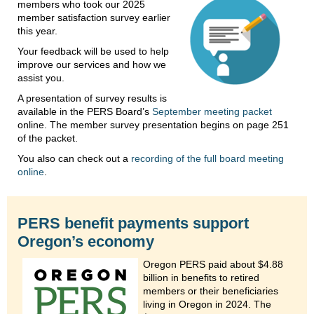
members who took our 2025
member satisfaction survey earlier
this year.
Your feedback will be used to help
improve our services and how we
assist you.
A presentation of survey results is
available in the PERS Board’s
September meeting packet
online. The member survey presentation begins on page 251
of the packet.
You also can check out a
recording of the full board meeting
online
.
PERS benefit payments support
Oregon’s economy
Oregon PERS paid about $4.88
billion in benefits to retired
members or their beneficiaries
living in Oregon in 2024. The