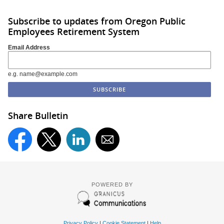
Subscribe to updates from Oregon Public
Employees Retirement System
Email Address
e.g. name@example.com
Share Bulletin
POWERED BY
Privacy Policy
|
Cookie Statement
|
Help