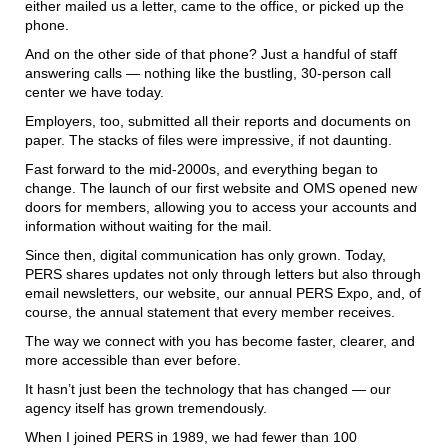
either mailed us a letter, came to the office, or picked up the
phone.
And on the other side of that phone? Just a handful of staff
answering calls — nothing like the bustling, 30-person call
center we have today.
Employers, too, submitted all their reports and documents on
paper. The stacks of files were impressive, if not daunting.
Fast forward to the mid-2000s, and everything began to
change. The launch of our first website and OMS opened new
doors for members, allowing you to access your accounts and
information without waiting for the mail.
Since then, digital communication has only grown. Today,
PERS shares updates not only through letters but also through
email newsletters, our website, our annual PERS Expo, and, of
course, the annual statement that every member receives.
The way we connect with you has become faster, clearer, and
more accessible than ever before.
It hasn’t just been the technology that has changed — our
agency itself has grown tremendously.
When I joined PERS in 1989, we had fewer than 100