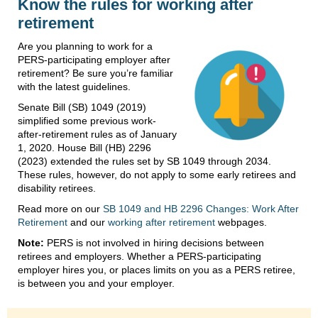
Know the rules for working after
retirement
Are you planning to work for a
PERS-participating employer after
retirement? Be sure you’re familiar
with the latest guidelines.
Senate Bill (SB) 1049 (2019)
simplified some previous work-
after-retirement rules as of January
1, 2020. House Bill (HB) 2296
(2023) extended the rules set by SB 1049 through 2034.
These rules, however, do not apply to some early retirees and
disability retirees.
Read more on our
SB 1049 and HB 2296 Changes: Work After
Retirement
and our
working after retirement
webpages.
Note:
PERS is not involved in hiring decisions between
retirees and employers. Whether a PERS-participating
employer hires you, or places limits on you as a PERS retiree,
is between you and your employer.