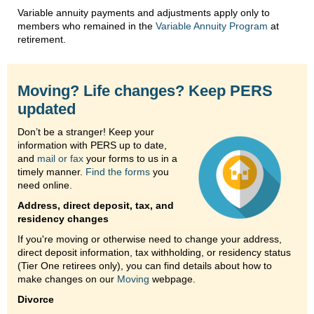
Variable annuity payments and adjustments apply only to
members who remained in the
Variable Annuity Program
at
retirement.
Moving? Life changes? Keep PERS
updated
Don’t be a stranger! Keep your
information with PERS up to date,
and
mail or fax
your forms to us in a
timely manner.
Find the forms
you
need online.
Address, direct deposit, tax, and
residency changes
If you're moving or otherwise need to change your address,
direct deposit information, tax withholding, or residency status
(Tier One retirees only), you can find details about how to
make changes on our
Moving
webpage.
Divorce