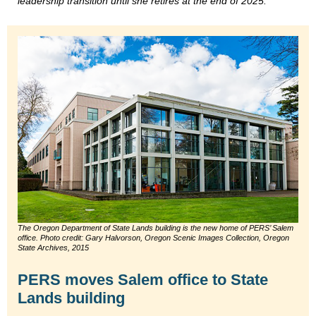
leadership transition until she retires at the end of 2025.
The Oregon Department of State Lands building is the new home of PERS’ Salem
office. Photo credit: Gary Halvorson, Oregon Scenic Images Collection, Oregon
State Archives, 2015
PERS moves Salem office to State
Lands building