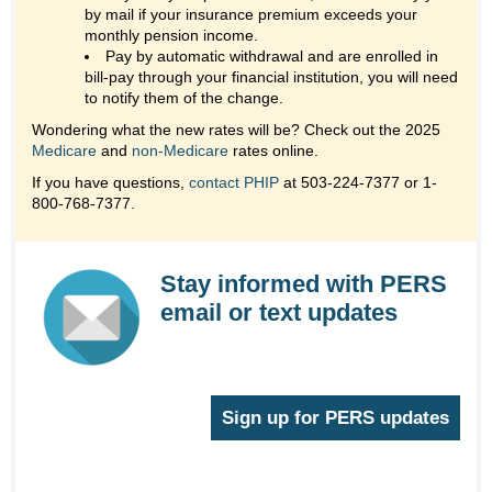
by mail if your insurance premium exceeds your
monthly pension income.
Pay by automatic withdrawal and are enrolled in
bill-pay through your financial institution, you will need
to notify them of the change.
Wondering what the new rates will be? Check out the 2025
Medicare
and
non-Medicare
rates online.
If you have questions,
contact PHIP
at 503-224-7377 or 1-
800-768-7377.
Stay informed with PERS
email or text updates
Sign up for PERS updates