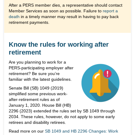
After a PERS member dies, a representative should contact
Member Services as soon as possible. Failure to
report a
death
in a timely manner may result in having to pay back
retirement payments.
Know the rules for working after
retirement
Are you planning to work for a
PERS-participating employer after
retirement? Be sure you’re
familiar with the latest guidelines.
Senate Bill (SB) 1049 (2019)
simplified some previous work-
after-retirement rules as of
January 1, 2020. House Bill (HB)
2296 (2023) extended the rules set by SB 1049 through
2034. These rules, however, do not apply to some early
retirees and disability retirees.
Read more on our
SB 1049 and HB 2296 Changes: Work