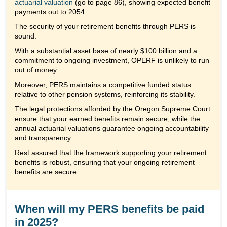
actuarial valuation
(go to page 86), showing expected benefit
payments out to 2054.
The security of your retirement benefits through PERS is
sound.
With a substantial asset base of nearly $100 billion and a
commitment to ongoing investment, OPERF is unlikely to run
out of money.
Moreover, PERS maintains a competitive funded status
relative to other pension systems, reinforcing its stability.
The legal protections afforded by the Oregon Supreme Court
ensure that your earned benefits remain secure, while the
annual actuarial valuations guarantee ongoing accountability
and transparency.
Rest assured that the framework supporting your retirement
benefits is robust, ensuring that your ongoing retirement
benefits are secure.
When will my PERS benefits be paid
in 2025?