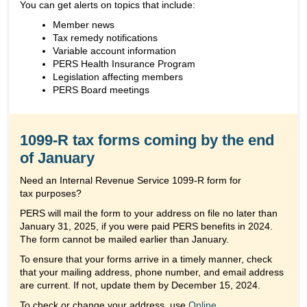
You can get alerts on topics that include:
Member news
Tax remedy notifications
Variable account information
PERS Health Insurance Program
Legislation affecting members
PERS Board meetings
1099-R tax forms coming by the end
of January
Need an Internal Revenue Service 1099-R form for
tax purposes?
PERS will mail the form to your address on file no later than
January 31, 2025, if you were paid PERS benefits in 2024.
The form cannot be mailed earlier than January.
To ensure that your forms arrive in a timely manner, check
that your mailing address, phone number, and email address
are current. If not, update them by December 15, 2024.
To check or change your address, use
Online