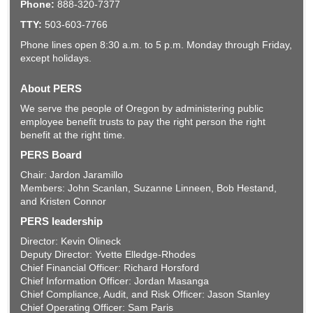
Phone:
888-320-7377
TTY:
503-603-7766
Phone lines open 8:30 a.m. to 5 p.m. Monday through Friday,
except holidays.
About PERS
We serve the people of Oregon by administering public
employee benefit trusts to pay the right person the right
benefit at the right time.
PERS Board
Chair: Jardon Jaramillo
Members: John Scanlan, Suzanne Linneen, Bob Hestand,
and Kristen Connor
PERS leadership
Director: Kevin Olineck
Deputy Director: Yvette Elledge-Rhodes
Chief Financial Officer: Richard Horsford
Chief Information Officer: Jordan Masanga
Chief Compliance, Audit, and Risk Officer: Jason Stanley
Chief Operating Officer: Sam Paris