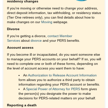
residency changes
If you're moving or otherwise need to change your address,
direct deposit information, tax withholding, or residency status
(Tier One retirees only), you can find details about how to
make changes on our
Moving
webpage.
Divorce
If you're getting a divorce,
contact Member
Services
about
divorce
and your PERS benefits.
Account access
If you become ill or incapacitated, do you want someone else
to manage your PERS accounts on your behalf? If so, you will
need to complete one or both of these forms, depending on
the level of account access you want them to have:
An
Authorization to Release Account Information
form allows you to authorize a third party to obtain
information regarding your PERS account or benefits.
A
Special Power of Attorney for PERS
form gives
the person(s) you designate the power to make
decisions for PERS-related matters on your behalf.
Reporting a death