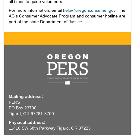
all times to guide volunteers.
For more information, email
help@oregonconsumer.gov
. The
AG's Consumer Advocate Program and consumer hotline are
part of the state Department of Justice.
Mailing address:
PERS
PO Box 23700
Tigard, OR 97281-3700
Physical address:
11410 SW 68th Parkway Tigard, OR 97223