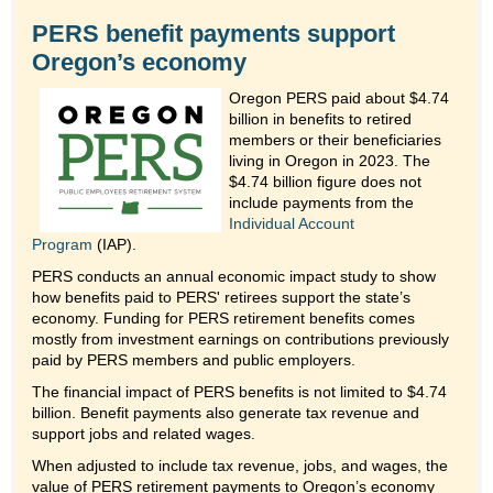
PERS benefit payments support
Oregon’s economy
Oregon PERS paid about $4.74
billion in benefits to retired
members or their beneficiaries
living in Oregon in 2023. The
$4.74 billion figure does not
include payments from the
Individual Account
Program
(IAP).
PERS conducts an annual economic impact study to show
how benefits paid to PERS' retirees support the state’s
economy. Funding for PERS retirement benefits comes
mostly from investment earnings on contributions previously
paid by PERS members and public employers.
The financial impact of PERS benefits is not limited to $4.74
billion. Benefit payments also generate tax revenue and
support jobs and related wages.
When adjusted to include tax revenue, jobs, and wages, the
value of PERS retirement payments to Oregon’s economy