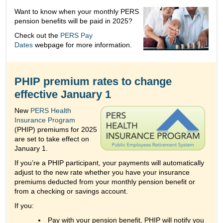
Want to know when your monthly PERS
pension benefits will be paid in 2025?
Check out the
PERS Pay
Dates
webpage for more information.
PHIP premium rates to change
effective January 1
New
PERS Health
Insurance Program
(PHIP) premiums for 2025
are set to take effect on
January 1.
If you’re a PHIP participant, your payments will automatically
adjust to the new rate whether you have your insurance
premiums deducted from your monthly pension benefit or
from a checking or savings account.
If you:
Pay with your pension benefit, PHIP will notify you