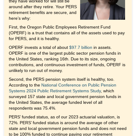
they have worked for will still be
around after they retire. Your PERS
retirement benefits are secure, and
here’s why:
First, the Oregon Public Employees Retirement Fund
(OPERF) is a trust that contains all of the assets used to pay
for PERS, and it is healthy.
OPERF invests a total of about
$97.7 billion
in assets.
OPERF is one of the largest public sector pension funds in
the United States, ranking 16th. Due to its size, ongoing
contributions, and continuous investment of funds, OPERF is
unlikely to run out of money.
Second, the PERS pension system itself is healthy, too.
According to the
National Conference on Public Pension
Systems 2024 Public Retirement Systems Study
, which
surveyed 157 state and local government pension funds in
the United States, the average funded level of all
respondents was 75.4%.
PERS’ funded status, as of our 2023 actuarial valuation, is
72%. PERS’ funded status is around the average of other
state and local government pension funds and does not need
to be 100% funded to continue paying your retirement