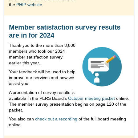
the
PHIP website
.
Member satisfaction survey results
are in for 2024
Thank you to the more than 8,800
members who took our 2024
member satisfaction survey
earlier this year.
Your feedback will be used to help
improve our services and how we
assist you.
A presentation of survey results is
available in the PERS Board’s
October meeting packet
online.
The member survey presentation begins on page 120 of the
packet.
You also can
check out a recording
of the full board meeting
online.