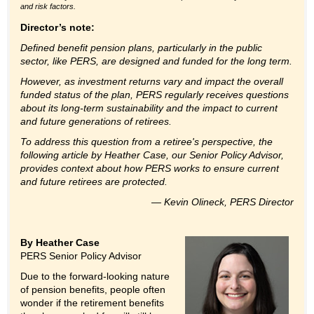
and risk factors.
Director’s note:
Defined benefit pension plans, particularly in the public
sector, like PERS, are designed and funded for the long term.
However, as investment returns vary and impact the overall
funded status of the plan, PERS regularly receives questions
about its long-term sustainability and the impact to current
and future generations of retirees.
T
o address this question from a retiree's perspective, the
following article by Heather Case, our Senior Policy Advisor,
provides context about how PERS works to ensure current
and future retirees are protected.
— Kevin Olineck, PERS Director
By Heather Case
PERS Senior Policy Advisor
Due to the forward-looking nature
of pension benefits, people often
wonder if the retirement benefits