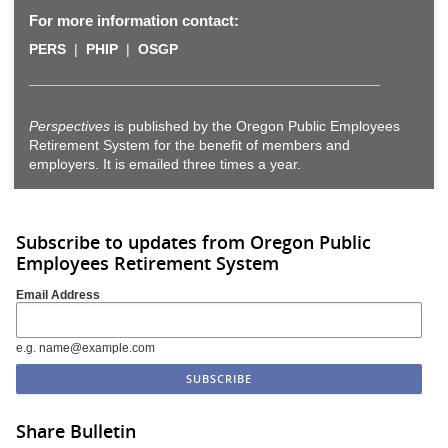
For more information contact:
PERS
|
PHIP
|
OSGP
Perspectives
is published by the Oregon Public Employees
Retirement System for the benefit of members and
employers. It is emailed three times a year.
Subscribe to updates from Oregon Public
Employees Retirement System
Email Address
e.g. name@example.com
Share Bulletin