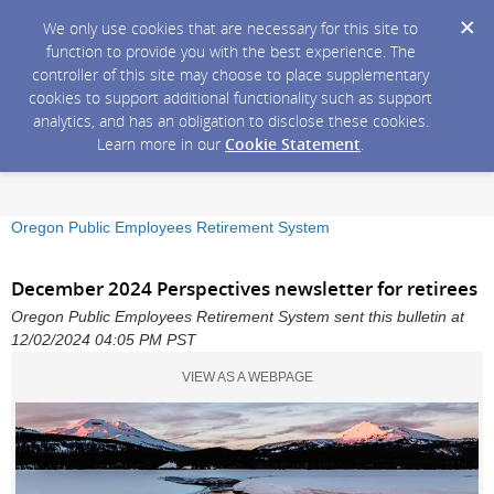
We only use cookies that are necessary for this site to
function to provide you with the best experience. The
controller of this site may choose to place supplementary
cookies to support additional functionality such as support
analytics, and has an obligation to disclose these cookies.
Learn more in our
Cookie Statement
.
Oregon Public Employees Retirement System
December 2024 Perspectives newsletter for retirees
Oregon Public Employees Retirement System sent this bulletin at
12/02/2024 04:05 PM PST
VIEW AS A WEBPAGE