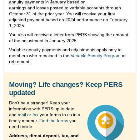
annuity payments in January based on
earnings and losses posted to variable accounts through
October 31 of the prior year. You will receive your first
adjusted payment based on 2024 performance on February
1, 2025.
You also will receive a letter from PERS showing the amount
of the adjustment in January 2025.
Variable annuity payments and adjustments apply only to
members who remained in the
Variable Annuity Program
at
retirement.
Moving? Life changes? Keep PERS
updated
Don’t be a stranger! Keep your
information with PERS up to date,
and
mail or fax
your forms to us in a
timely manner.
Find the forms
you
need online.
Address, direct deposit, tax, and