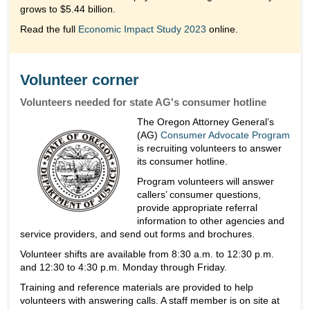
grows to $5.44 billion.
Read the full
Economic Impact Study 2023
online.
Volunteer corner
Volunteers needed for state AG's consumer hotline
The Oregon Attorney General’s
(AG)
Consumer Advocate Program
is recruiting volunteers to answer
its consumer hotline.
Program volunteers will answer
callers’ consumer questions,
provide appropriate referral
information to other agencies and
service providers, and send out forms and brochures.
Volunteer shifts are available from 8:30 a.m. to 12:30 p.m.
and 12:30 to 4:30 p.m. Monday through Friday.
Training and reference materials are provided to help
volunteers with answering calls. A staff member is on site at