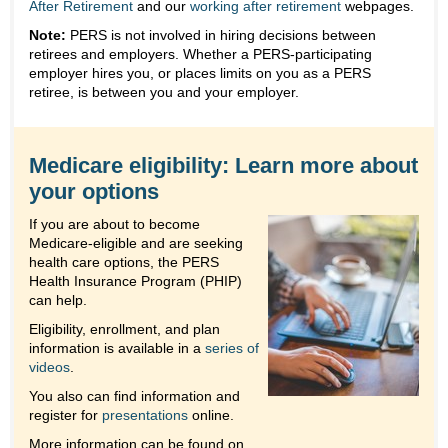
After Retirement
and our
working after retirement
webpages.
Note:
PERS is not involved in hiring decisions between
retirees and employers. Whether a PERS-participating
employer hires you, or places limits on you as a PERS
retiree, is between you and your employer.
Medicare eligibility: Learn more about
your options
If you are about to become
Medicare-eligible and are seeking
health care options, the PERS
Health Insurance Program (PHIP)
can help.
Eligibility, enrollment, and plan
information is available in a
series of
videos
.
You also can find information and
register for
presentations
online.
More information can be found on