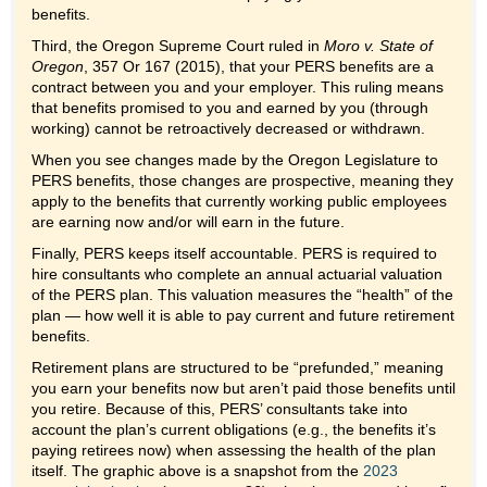
benefits.
Third, the Oregon Supreme Court ruled in
Moro v. State of
Oregon
, 357 Or 167 (2015), that your PERS benefits are a
contract between you and your employer. This ruling means
that benefits promised to you and earned by you (through
working) cannot be retroactively decreased or withdrawn.
When you see changes made by the Oregon Legislature to
PERS benefits, those changes are prospective, meaning they
apply to the benefits that currently working public employees
are earning now and/or will earn in the future.
Finally, PERS keeps itself accountable. PERS is required to
hire consultants who complete an annual actuarial valuation
of the PERS plan. This valuation measures the “health” of the
plan — how well it is able to pay current and future retirement
benefits.
Retirement plans are structured to be “prefunded,” meaning
you earn your benefits now but aren’t paid those benefits until
you retire. Because of this, PERS’ consultants take into
account the plan’s current obligations (e.g., the benefits it’s
paying retirees now) when assessing the health of the plan
itself. The graphic above is a snapshot from the
2023