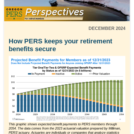
DECEMBER 2024
How PERS keeps your retirement
benefits secure
This graphic shows expected benefit payments to PERS members through
2054. The data comes from the 2023 actuarial valuation prepared by Milliman,
PERS’ actuary. Actuaries are individuals or companies that analyze statistics