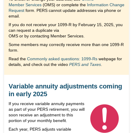
Member Services
(OMS) or complete the
Information Change
Request
form. PERS cannot update addresses via phone or
email.
If you do not receive your 1099-R by February 15, 2025, you
can request a duplicate via
OMS or by contacting Member Services.
Some members may correctly receive more than one 1099-R
form.
Read the
Commonly asked questions: 1099-Rs
webpage for
details, and check out the video
PERS and Taxes
.
Variable annuity adjustments coming
in early 2025
If you receive variable annuity payments
as part of your PERS retirement, you will
soon receive an adjustment to this
portion of your monthly benefit.
Each year, PERS adjusts variable