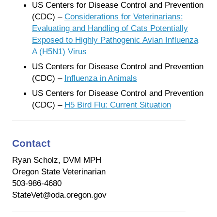
US Centers for Disease Control and Prevention
(CDC) –
Considerations for Veterinarians:
Evaluating and Handling of Cats Potentially
Exposed to Highly Pathogenic Avian Influenza
A (H5N1) Virus
US Centers for Disease Control and Prevention
(CDC) –
Influenza in Animals
US Centers for Disease Control and Prevention
(CDC) –
H5 Bird Flu: Current Situation
Contact
Ryan Scholz, DVM MPH
Oregon State Veterinarian
503-986-4680
StateVet@oda.oregon.gov