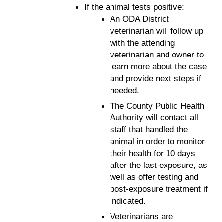
If the animal tests positive:
An ODA District
veterinarian will follow up
with the attending
veterinarian and owner to
learn more about the case
and provide next steps if
needed.
The County Public Health
Authority will contact all
staff that handled the
animal in order to monitor
their health for 10 days
after the last exposure, as
well as offer testing and
post-exposure treatment if
indicated.
Veterinarians are