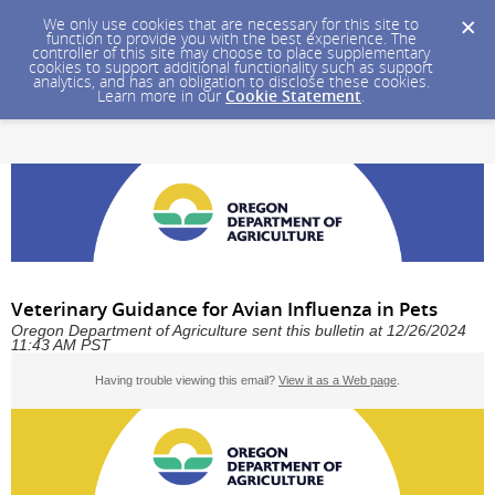
We only use cookies that are necessary for this site to
function to provide you with the best experience. The
controller of this site may choose to place supplementary
cookies to support additional functionality such as support
analytics, and has an obligation to disclose these cookies.
Learn more in our
Cookie Statement
.
Veterinary Guidance for Avian Influenza in Pets
Oregon Department of Agriculture sent this bulletin at 12/26/2024
11:43 AM PST
Having trouble viewing this email?
View it as a Web page
.