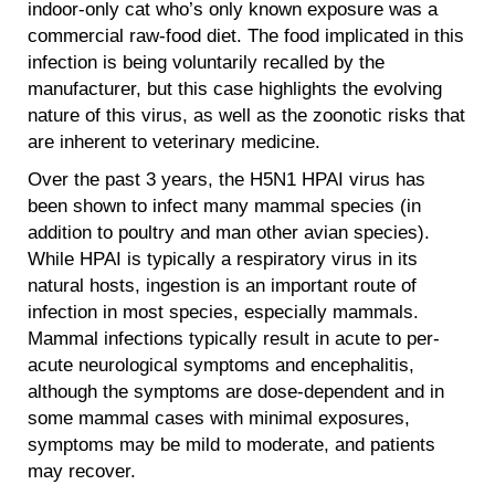
indoor-only cat who’s only known exposure was a
commercial raw-food diet. The food implicated in this
infection is being voluntarily recalled by the
manufacturer, but this case highlights the evolving
nature of this virus, as well as the zoonotic risks that
are inherent to veterinary medicine.
Over the past 3 years, the H5N1 HPAI virus has
been shown to infect many mammal species (in
addition to poultry and man other avian species).
While HPAI is typically a respiratory virus in its
natural hosts, ingestion is an important route of
infection in most species, especially mammals.
Mammal infections typically result in acute to per-
acute neurological symptoms and encephalitis,
although the symptoms are dose-dependent and in
some mammal cases with minimal exposures,
symptoms may be mild to moderate, and patients
may recover.