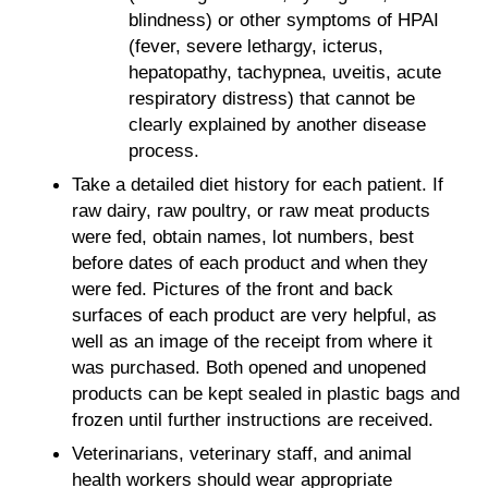
blindness) or other symptoms of HPAI
(fever, severe lethargy, icterus,
hepatopathy, tachypnea, uveitis, acute
respiratory distress) that cannot be
clearly explained by another disease
process.
Take a detailed diet history for each patient. If
raw dairy, raw poultry, or raw meat products
were fed, obtain names, lot numbers, best
before dates of each product and when they
were fed. Pictures of the front and back
surfaces of each product are very helpful, as
well as an image of the receipt from where it
was purchased. Both opened and unopened
products can be kept sealed in plastic bags and
frozen until further instructions are received.
Veterinarians, veterinary staff, and animal
health workers should wear appropriate