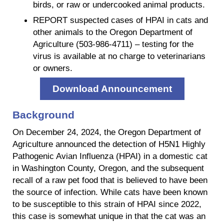
birds, or raw or undercooked animal products.
REPORT suspected cases of HPAI in cats and
other animals to the Oregon Department of
Agriculture (503-986-4711) – testing for the
virus is available at no charge to veterinarians
or owners.
Download Announcement
Background
On December 24, 2024, the Oregon Department of
Agriculture announced the detection of H5N1 Highly
Pathogenic Avian Influenza (HPAI) in a domestic cat
in Washington County, Oregon, and the subsequent
recall of a raw pet food that is believed to have been
the source of infection. While cats have been known
to be susceptible to this strain of HPAI since 2022,
this case is somewhat unique in that the cat was an