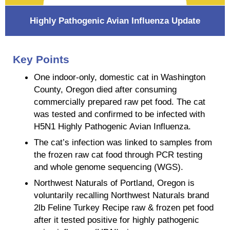
Highly Pathogenic Avian Influenza Update
Key Points
One indoor-only, domestic cat in Washington
County, Oregon died after consuming
commercially prepared raw pet food. The cat
was tested and confirmed to be infected with
H5N1 Highly Pathogenic Avian Influenza.
The cat’s infection was linked to samples from
the frozen raw cat food through PCR testing
and whole genome sequencing (WGS).
Northwest Naturals of Portland, Oregon is
voluntarily recalling Northwest Naturals brand
2lb Feline Turkey Recipe raw & frozen pet food
after it tested positive for highly pathogenic