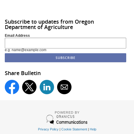
Subscribe to updates from Oregon
Department of Agriculture
Email Address
e.g. name@example.com
Share Bulletin
POWERED BY
Privacy Policy
|
Cookie Statement
|
Help