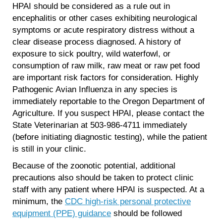
HPAI should be considered as a rule out in
encephalitis or other cases exhibiting neurological
symptoms or acute respiratory distress without a
clear disease process diagnosed. A history of
exposure to sick poultry, wild waterfowl, or
consumption of raw milk, raw meat or raw pet food
are important risk factors for consideration. Highly
Pathogenic Avian Influenza in any species is
immediately reportable to the Oregon Department of
Agriculture. If you suspect HPAI, please contact the
State Veterinarian at 503-986-4711 immediately
(before initiating diagnostic testing), while the patient
is still in your clinic.
Because of the zoonotic potential, additional
precautions also should be taken to protect clinic
staff with any patient where HPAI is suspected. At a
minimum, the
CDC high-risk personal protective
equipment (PPE) guidance
should be followed