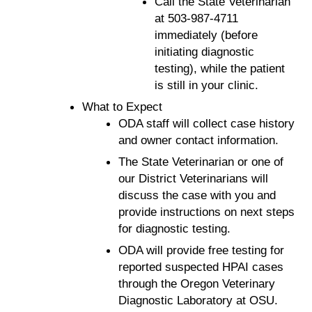
Call the State Veterinarian
at 503-987-4711
immediately (before
initiating diagnostic
testing), while the patient
is still in your clinic.
What to Expect
ODA staff will collect case history
and owner contact information.
The State Veterinarian or one of
our District Veterinarians will
discuss the case with you and
provide instructions on next steps
for diagnostic testing.
ODA will provide free testing for
reported suspected HPAI cases
through the Oregon Veterinary
Diagnostic Laboratory at OSU.