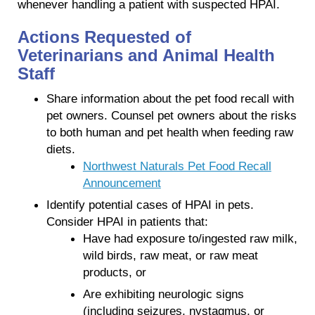
whenever handling a patient with suspected HPAI.
Actions Requested of
Veterinarians and Animal Health
Staff
Share information about the pet food recall with
pet owners. Counsel pet owners about the risks
to both human and pet health when feeding raw
diets.
Northwest Naturals Pet Food Recall
Announcement
Identify potential cases of HPAI in pets.
Consider HPAI in patients that:
Have had exposure to/ingested raw milk,
wild birds, raw meat, or raw meat
products, or
Are exhibiting neurologic signs
(including seizures, nystagmus, or