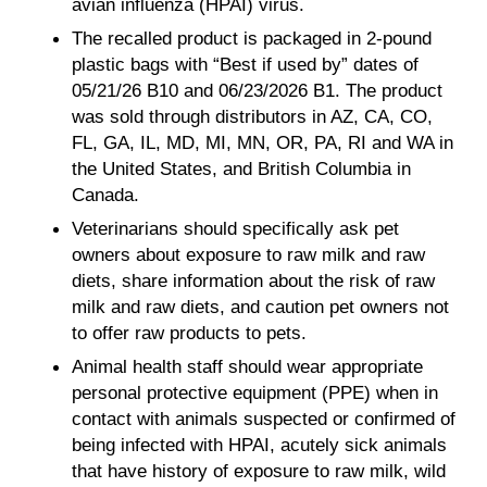
avian influenza (HPAI) virus.
The recalled product is packaged in 2-pound
plastic bags with “Best if used by” dates of
05/21/26 B10 and 06/23/2026 B1. The product
was sold through distributors in AZ, CA, CO,
FL, GA, IL, MD, MI, MN, OR, PA, RI and WA in
the United States, and British Columbia in
Canada.
Veterinarians should specifically ask pet
owners about exposure to raw milk and raw
diets, share information about the risk of raw
milk and raw diets, and caution pet owners not
to offer raw products to pets.
Animal health staff should wear appropriate
personal protective equipment (PPE) when in
contact with animals suspected or confirmed of
being infected with HPAI, acutely sick animals
that have history of exposure to raw milk, wild