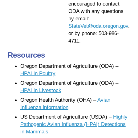
encouraged to contact
ODA with any questions
by email:
StateVet@oda.oregon.gov
,
or by phone: 503-986-
4711.
Resources
Oregon Department of Agriculture (ODA) –
HPAI in Poultry
Oregon Department of Agriculture (ODA) –
HPAI in Livestock
Oregon Health Authority (OHA) –
Avian
Influenza information
US Department of Agriculture (USDA) –
Highly
Pathogenic Avian Influenza (HPAI) Detections
in Mammals