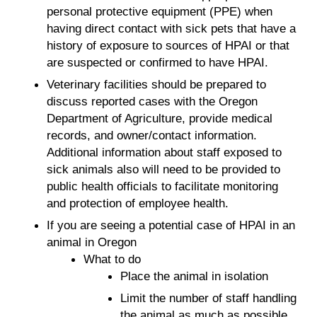
personal protective equipment (PPE) when
having direct contact with sick pets that have a
history of exposure to sources of HPAI or that
are suspected or confirmed to have HPAI.
Veterinary facilities should be prepared to
discuss reported cases with the Oregon
Department of Agriculture, provide medical
records, and owner/contact information.
Additional information about staff exposed to
sick animals also will need to be provided to
public health officials to facilitate monitoring
and protection of employee health.
If you are seeing a potential case of HPAI in an
animal in Oregon
What to do
Place the animal in isolation
Limit the number of staff handling
the animal as much as possible