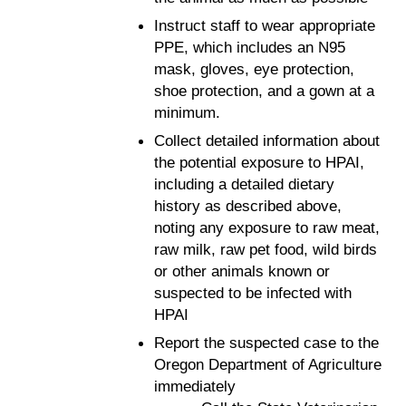
Instruct staff to wear appropriate
PPE, which includes an N95
mask, gloves, eye protection,
shoe protection, and a gown at a
minimum.
Collect detailed information about
the potential exposure to HPAI,
including a detailed dietary
history as described above,
noting any exposure to raw meat,
raw milk, raw pet food, wild birds
or other animals known or
suspected to be infected with
HPAI
Report the suspected case to the
Oregon Department of Agriculture
immediately