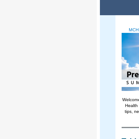
MCH
Welcome 
Health 
tips, n