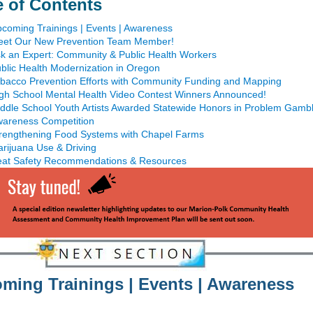
e of Contents
coming Trainings | Events | Awareness
et Our New Prevention Team Member!
k an Expert: Community & Public Health Workers
blic Health Modernization in Oregon
bacco Prevention Efforts with Community Funding and Mapping
gh School Mental Health Video Contest Winners Announced!
ddle School Youth Artists Awarded Statewide Honors in Problem Gambl
areness Competition
rengthening Food Systems with Chapel Farms
rijuana Use & Driving
at Safety Recommendations & Resources
ming Trainings | Events | Awareness
______________________________