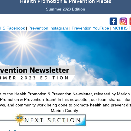
Health Promotion & Prevention Pieces
Summer 2023 Edition
HS Facebook
|
Prevention Instagram
|
Prevention YouTube
|
MCHHS Tw
to the Health Promotion & Prevention Newsletter, released by Marion
Promotion & Prevention Team! In this newsletter, our team shares info
ews, and community work being done to promote health and prevent di
Marion County.