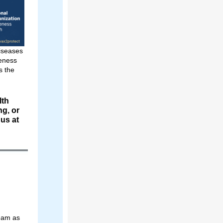
Diseases
reness
 the
lth
ng, or
 us at
Team as