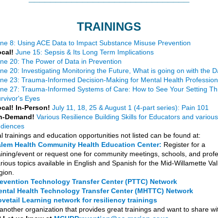
TRAININGS
ne 8: Using ACE Data to Impact Substance Misuse Prevention
cal!
June 15: Sepsis & Its Long Term Implications
ne 20: The Power of Data in Prevention
ne 20: Investigating Monitoring the Future, What is going on with the 
ne 23: Trauma-Informed Decision-Making for Mental Health Profession
ne 27: Trauma-Informed Systems of Care: How to See Your Setting T
rvivor's Eyes
cal! In-Person!
July 11, 18, 25 & August 1 (4-part series): Pain 101
n-Demand!
Various Resilience Building Skills for Educators and various
diences
l trainings and education opportunities not listed can be found at:
lem Health Community Health Education Center:
Register for a
aining/event or request one for community meetings, schools, and profe
rious topics available in English and Spanish for the Mid-Willamette Val
gion.
evention Technology Transfer Center (PTTC) Network
ntal Health Technology Transfer Center (MHTTC) Network
vetail Learning network for resiliency trainings
another organization that provides great trainings and want to share wi