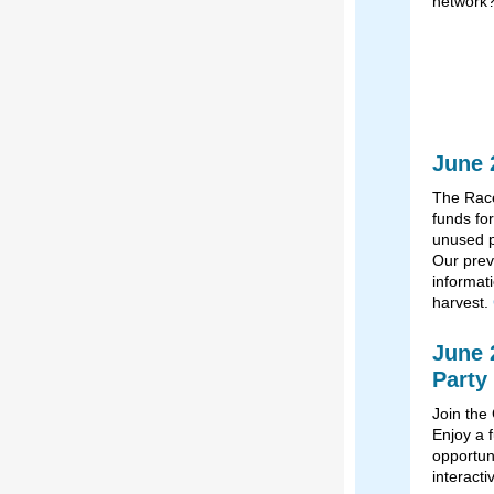
network
June 
The Race
funds for
unused p
Our prev
informat
harvest.
June 
Party
Join the
Enjoy a f
opportuni
interact