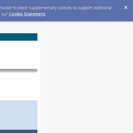
y choose to place supplementary cookies to support additional
n our
Cookie Statement
.