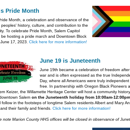
is Pride Month
Pride Month, a celebration and observance of the
eoples' history, culture, and contribution to the
y. To celebrate Pride Month, Salem Capitol
ll be hosting a pride march and Downtown Block
 June 17, 2023.
Click here for more information!
June 19 is Juneteenth
June 19th became a celebration of freedom after t
war and is often expressed as the true Indepen
Day, where all Americans were truly independent
free. In partnership with Oregon Black Pioneers 
em Keizer, the Willamette Heritage Center will host a community histor
 downtown Salem
on the Juneteenth holiday from 10:00am-12:00p
ll follow in the footsteps of longtime Salem residents Albert and Mary A
 and their family and friends.
Click here for more information!
se note Marion County HHS offices will be closed in observance of Junet