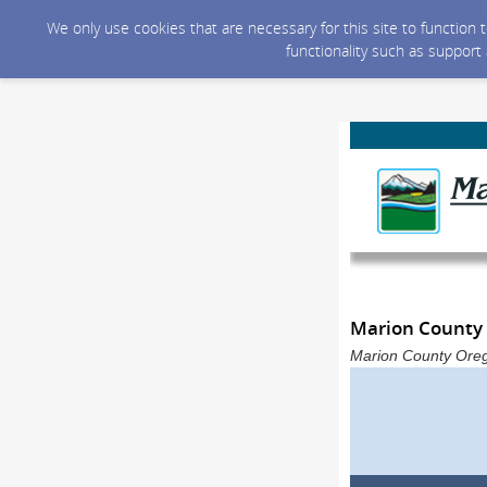
We only use cookies that are necessary for this site to function
functionality such as support
Marion County 
Marion County Oreg