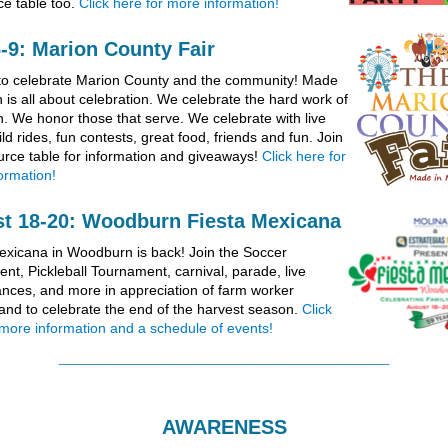
ce table too.
Click here for more information!
6-9: Marion County Fair
e to celebrate Marion County and the community! Made
 is all about celebration. We celebrate the hard work of
h. We honor those that serve. We celebrate with live
ld rides, fun contests, great food, friends and fun. Join
urce table for information and giveaways!
Click here for
ormation!
t 18-20: Woodburn Fiesta Mexicana
exicana in Woodburn is back! Join the Soccer
nt, Pickleball Tournament, carnival, parade, live
nces, and more in appreciation of farm worker
and to celebrate the end of the harvest season.
Click
 more information and a schedule of events!
______________________________
AWARENESS