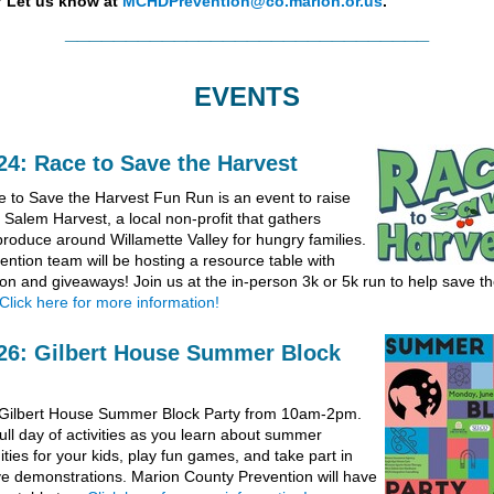
?
Let us know at
MCHDPrevention@co.marion.or.us
.
______________________________
EVENTS
24: Race to Save the Harvest
 to Save the Harvest Fun Run is an event to raise
 Salem Harvest, a local non-profit that gathers
roduce around Willamette Valley for hungry families.
ention team will be hosting a resource table with
ion and giveaways! Join us at the in-person 3k or 5k run to help save t
Click here for more information!
26: Gilbert House Summer Block
 Gilbert House Summer Block Party from 10am-2pm.
ull day of activities as you learn about summer
ties for your kids, play fun games, and take part in
ive demonstrations. Marion County Prevention will have