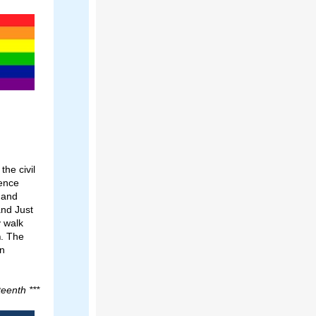
he civil
dence
 and
and Just
y walk
m
. The
nn
eenth ***