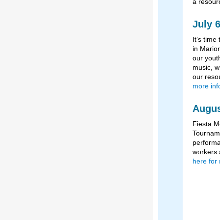
a resour
July 
It’s tim
in Marion
our yout
music, wi
our reso
more inf
Augus
Fiesta M
Tourname
performa
workers 
here for