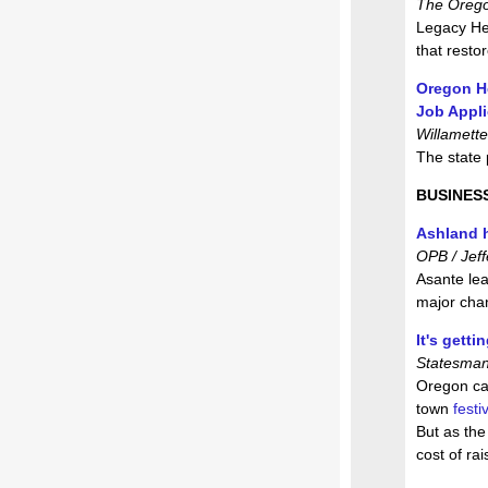
The Oregon
Legacy He
that resto
Oregon He
Job Appl
Willamette
The state
BUSINES
Ashland h
OPB / Jeff
Asante lea
major cha
It's gett
Statesman
Oregon can
town
festiv
But as the
cost of rai