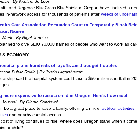
ian | By Kristine de Leon
alth and Regence BlueCross BlueShield of Oregon have finalized a ne
res in-network access for thousands of patients after
weeks of uncertain
alth Care Association Persuades Court to Temporarily Block Rel
icant Names
 Week | By Nigel Jaquiss
 planned to give SEIU 70,000 names of people who want to work as car
S & ECONOMY
ospital plans hundreds of layoffs amid budget troubles
erson Public Radio | By Justin Higginbottom
dership said the hospital system could face a $50 million shortfall in 2
nges.
ing more expensive to raise a child in Oregon. Here's how much
 Journal | By Ginnie Sandoval
 be a great place to raise a family, offering a mix of
outdoor activities
,
ities
and nearby coastal access.
 cost of living continues to rise, where does Oregon stand when it come
sing a child?