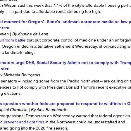
h Wilson said this week that 7.4% of the city's affordable housing portfo
ty — in part due to affordable rents still being too high.
d moment for Oregon’: State’s landmark corporate medicine law 
r test
ian | By Kristine de Leon
ourtroom battle
that put corporate control of medicine under an unforgiv
in Oregon ended in a tentative settlement Wednesday, short‑circuiting w
 a landmark ruling.
nators urge DHS, Social Security Admin not to comply with Trum
order
By Michaela Bourgeois
 senators – including some from the Pacific Northwest – are calling on
encies to not comply with President Donald Trump’s recent executive o
g elections.
 question whether feds are prepared to respond to wildfires in 
pital Chronicle | By Alex Baumhardt
congressional Democrats on Wednesday warned that federal agencies
ng
prevent and fight fires
in the Northwest could be understaffed and
red going into the 2026 fire season.