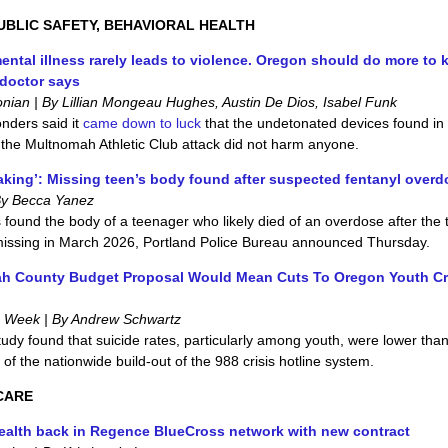
UBLIC SAFETY, BEHAVIORAL HEALTH
ental illness rarely leads to violence. Oregon should do more to k
 doctor says
nian | By Lillian Mongeau Hughes, Austin De Dios, Isabel Funk
onders said it
came down to luck
that the undetonated devices found in
f the Multnomah Athletic Club attack did not harm anyone.
aking’: Missing teen’s body found after suspected fentanyl overd
By Becca Yanez
s found the body of a teenager who likely died of an overdose after the
missing in March 2026, Portland Police Bureau announced Thursday.
h County Budget Proposal Would Mean Cuts To Oregon Youth Cr
e Week | By Andrew Schwartz
tudy found that suicide rates, particularly among youth, were lower tha
t of the nationwide build-out of the 988 crisis hotline system.
CARE
alth back in Regence BlueCross network with new contract