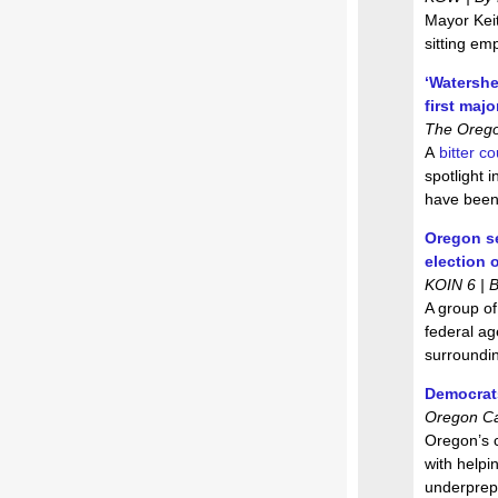
Mayor Keit
sitting emp
‘Watershe
first majo
The Oregon
A
bitter c
spotlight 
have been
Oregon se
election 
KOIN 6 | 
A group of
federal ag
surroundin
Democrats
Oregon Ca
Oregon’s 
with helpi
underprepa