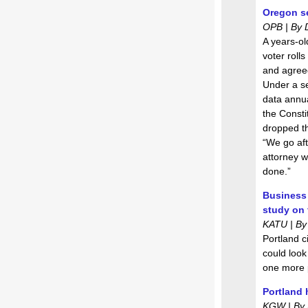
Oregon set
OPB | By 
A years-ol
voter rolls
and agreed
Under a se
data annual
the Consti
dropped th
“We go aft
attorney w
done.”
Business 
study on 
KATU | By
Portland c
could look
one more 
Portland 
KGW | By B