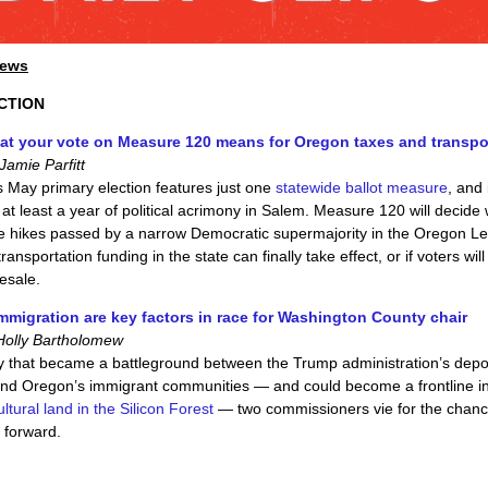
News
CTION
at your vote on Measure 120 means for Oregon taxes and transpo
amie Parfitt
s May primary election features just one
statewide ballot measure
, and 
 at least a year of political acrimony in Salem. Measure 120 will decide
e hikes passed by a narrow Democratic supermajority in the Oregon Le
ransportation funding in the state can finally take effect, or if voters will
esale.
mmigration are key factors in race for Washington County chair
Holly Bartholomew
y that became a battleground between the Trump administration’s depo
nd Oregon’s immigrant communities — and could become a frontline i
ltural land in the Silicon Forest
— two commissioners vie for the chanc
 forward.