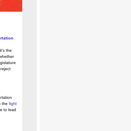
rtation
it's the
 whether
gislature
 reject
rtation
n the
fight
e to lead