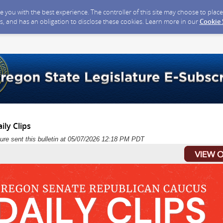
ide you with the best experience. The controller of this site may choose to pla
s, and has an obligation to disclose these cookies. Learn more in our
Cookie
ily Clips
ure sent this bulletin at 05/07/2026 12:18 PM PDT