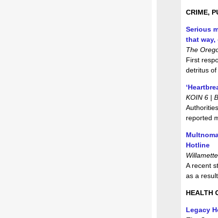
CRIME, P
Serious m
that way,
The Orego
First resp
detritus o
‘Heartbre
KOIN 6 | 
Authoritie
reported 
Multnoma
Hotline
Willamett
A recent s
as a resul
HEALTH 
Legacy He