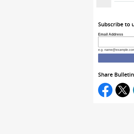
Subscribe to 
Email Address
e.g. name@example.co
Share Bulletin