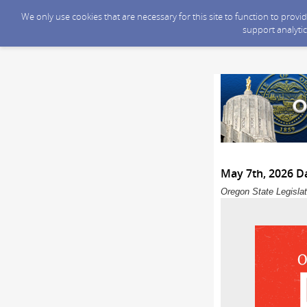
We only use cookies that are necessary for this site to function to prov
support analytic
May 7th, 2026 Da
Oregon State Legislat