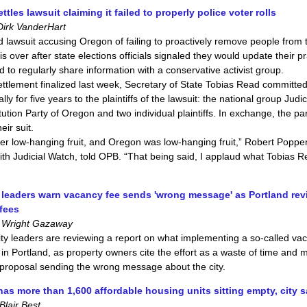
tles lawsuit claiming it failed to properly police voter rolls
Dirk VanderHart
d lawsuit accusing Oregon of failing to proactively remove people from t
 is over after state elections officials signaled they would update their p
 to regularly share information with a conservative activist group.
ttlement finalized last week, Secretary of State Tobias Read committe
ly for five years to the plaintiffs of the lawsuit: the national group Judi
tution Party of Oregon and two individual plaintiffs. In exchange, the pa
eir suit.
er low-hanging fruit, and Oregon was low-hanging fruit,” Robert Popper
ith Judicial Watch, told OPB. “That being said, I applaud what Tobias 
leaders warn vacancy fee sends 'wrong message' as Portland re
fees
 Wright Gazaway
ity leaders are reviewing a report on what implementing a so-called va
 in Portland, as property owners cite the effort as a waste of time and
proposal sending the wrong message about the city.
has more than 1,600 affordable housing units sitting empty, city 
lair Best