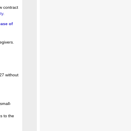
w contract
ty
.
ease of
egivers.
027 without
 small-
s to the