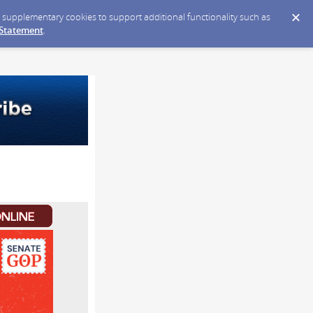
ce supplementary cookies to support additional functionality such as
 Statement
.