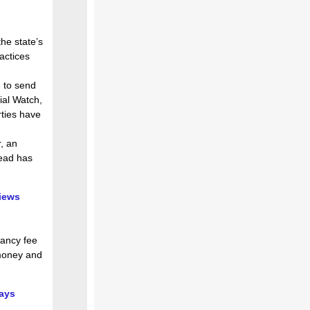
he state’s
ractices
d to send
cial Watch,
rties have
, an
Read has
views
cancy fee
 money and
says