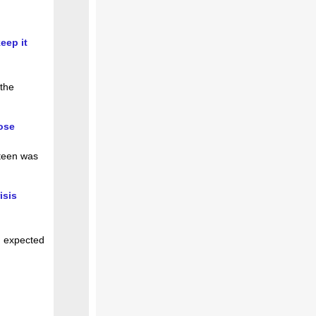
eep it
 the
ose
 teen was
isis
n expected