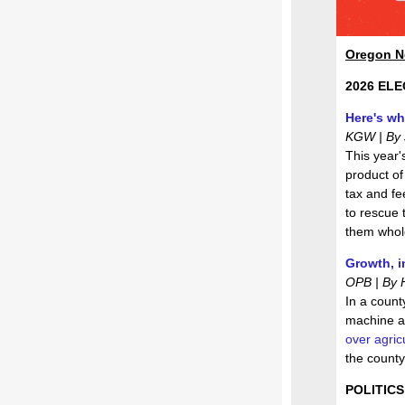
Oregon 
2026 ELE
Here's wh
KGW | By J
This year'
product of
tax and fe
to rescue t
them whol
Growth, i
OPB | By 
In a count
machine a
over agricu
the county
POLITICS