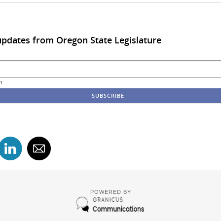
updates from Oregon State Legislature
m
POWERED BY