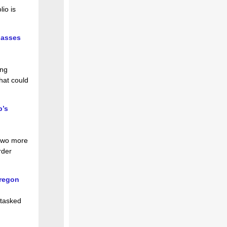
lio is
passes
ing
hat could
p’s
 two more
rder
Oregon
 tasked