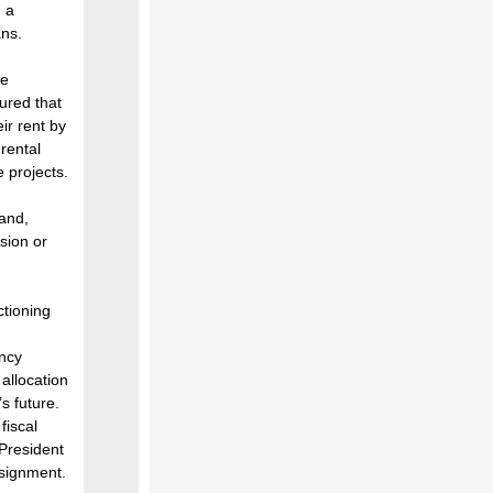
 a
ans.
ve
sured that
ir rent by
rental
e projects.
land,
sion or
tioning
ency
 allocation
s future.
fiscal
 President
ssignment.