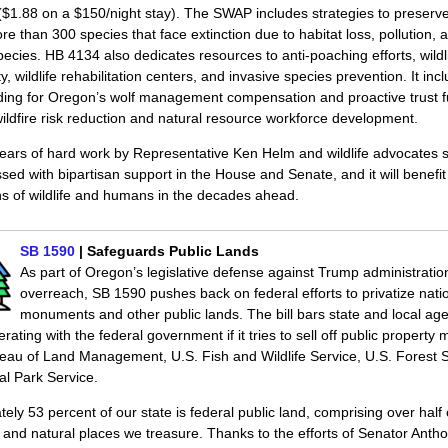
$1.88 on a $150/night stay). The SWAP includes strategies to preserv
re than 300 species that face extinction due to habitat loss, pollution, 
pecies. HB 4134 also dedicates resources to anti-poaching efforts, wildl
y, wildlife rehabilitation centers, and invasive species prevention. It inc
nding for Oregon’s wolf management compensation and proactive trust 
ildfire risk reduction and natural resource workforce development.
years of hard work by Representative Ken Helm and wildlife advocates 
assed with bipartisan support in the House and Senate, and it will benefit
s of wildlife and humans in the decades ahead.
SB 1590
| Safeguards Public Lands
As part of Oregon’s legislative defense against Trump administratio
overreach, SB 1590 pushes back on federal efforts to privatize nati
monuments and other public lands. The bill bars state and local ag
rating with the federal government if it tries to sell off public propert
eau of Land Management, U.S. Fish and Wildlife Service, U.S. Forest S
al Park Service.
ely 53 percent of our state is federal public land, comprising over half 
and natural places we treasure. Thanks to the efforts of Senator Anth