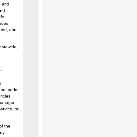
e and
and
ife
ludes
fund, and
statewide,
n
onal parks,
encies
y managed
ervice, or
of the
ony