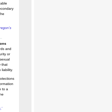
nable
secondary
the
regon’s
ions
ords and
rity or
 sexual
 that
iability.
rotections
formation
e to a
ine
,'