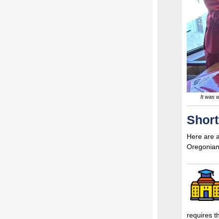
It was 
Shor
Here are a
Oregonian
requires 