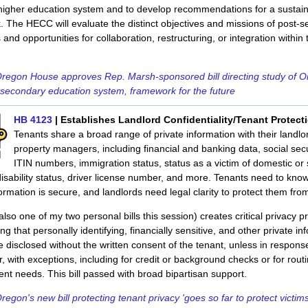
higher education system and to develop recommendations for a sustai
 The HECC will evaluate the distinct objectives and missions of post-
s and opportunities for collaboration, restructuring, or integration within 
regon House approves Rep. Marsh-sponsored bill directing study of O
secondary education system, framework for the future
HB 4123
| Establishes Landlord Confidentiality/Tenant Protect
Tenants share a broad range of private information with their landl
property managers, including financial and banking data, social secu
ITIN numbers, immigration status, status as a victim of domestic or
disability status, driver license number, and more. Tenants need to know
ormation is secure, and landlords need legal clarity to protect them from l
lso one of my two personal bills this session) creates critical privacy p
ing that personally identifying, financially sensitive, and other private in
 disclosed without the written consent of the tenant, unless in respons
r, with exceptions, including for credit or background checks or for rout
 needs. This bill passed with broad bipartisan support.
regon's new bill protecting tenant privacy 'goes so far to protect victims