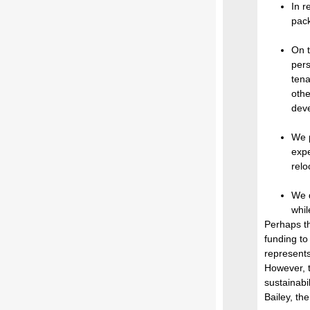
In r
pack
On t
pers
tena
othe
deve
We p
expe
relo
We d
whil
Perhaps th
funding to
represents
However, t
sustainabi
Bailey, th