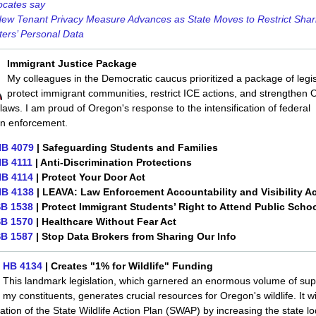
ocates say
ew Tenant Privacy Measure Advances as State Moves to Restrict Shar
ers’ Personal Data
Immigrant Justice Package
My colleagues in the Democratic caucus prioritized a package of legis
protect immigrant communities, restrict ICE actions, and strengthen 
laws. I am proud of Oregon's response to the intensification of federal
on enforcement.
B 4079
| Safeguarding Students and Families
B 4111
| Anti-Discrimination Protections
B 4114
| Protect Your Door Act
B 4138
| LEAVA: Law Enforcement Accountability and Visibility Ac
B 1538
| Protect Immigrant Students’ Right to Attend Public Scho
B 1570
| Healthcare Without Fear Act
B 1587
| Stop Data Brokers from Sharing Our Info
HB 4134
| Creates "1% for Wildlife" Funding
This landmark legislation, which garnered an enormous volume of sup
my constituents, generates crucial resources for Oregon's wildlife. It wi
tion of the State Wildlife Action Plan (SWAP) by increasing the state lo