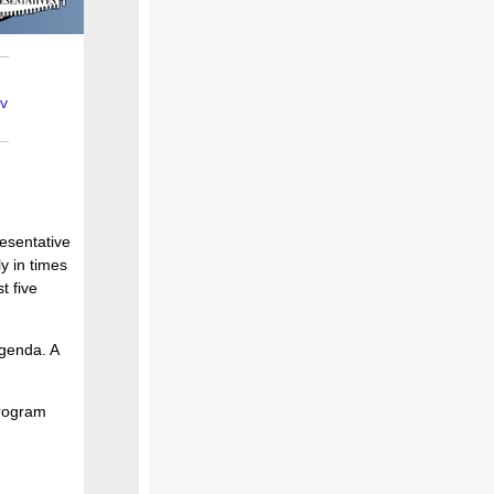
v
resentative
y in times
t five
agenda. A
program