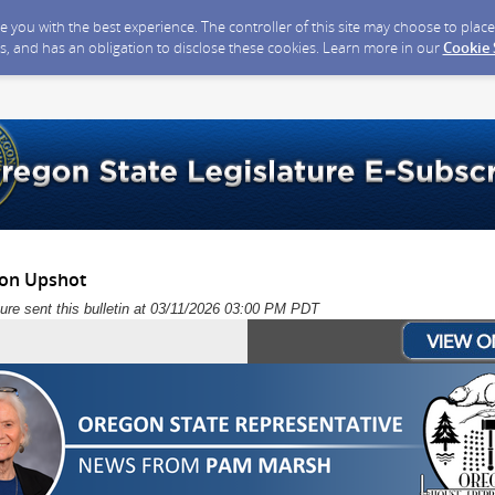
ide you with the best experience. The controller of this site may choose to pla
s, and has an obligation to disclose these cookies. Learn more in our
Cookie
ion Upshot
ure sent this bulletin at 03/11/2026 03:00 PM PDT