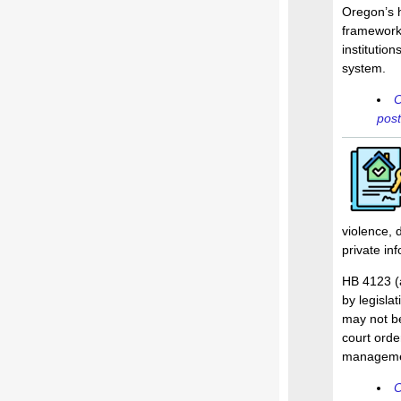
Oregon’s 
framework.
institution
system.
O
post
violence, 
private inf
HB 4123 (a
by legislat
may not be
court orde
management
O