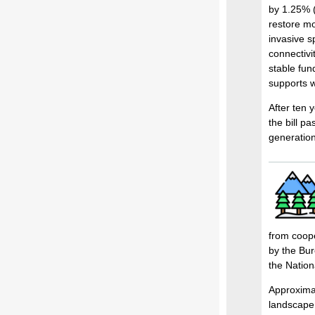
by 1.25% (
restore mo
invasive s
connectivit
stable fu
supports w
After ten 
the bill p
generation
from coope
by the Bur
the Nation
Approximat
landscape 