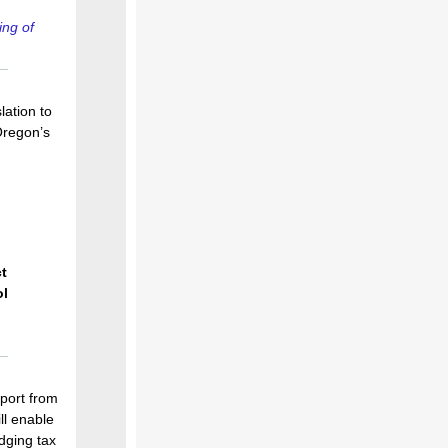
ing of
lation to
Oregon’s
t
ol
port from
ll enable
dging tax