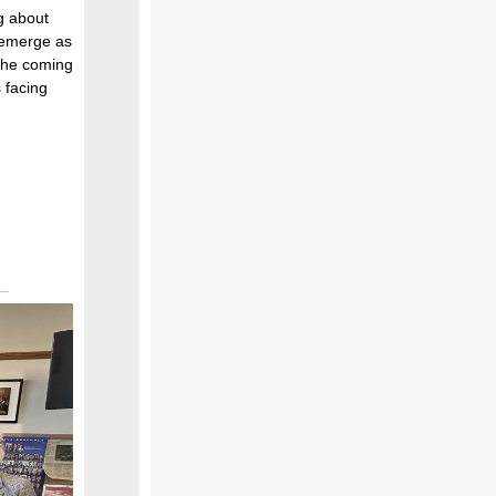
ng about
 emerge as
 the coming
 facing