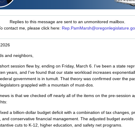
Replies to this message are sent to an unmonitored mailbox.
o contact me, please click here:
Rep.PamMarsh@oregonlegislature.go
 2026
ds and neighbors,
hort session flew by, ending on Friday, March 6. I’ve been a state rep
 ten years, and I’ve found that our state workload increases exponentiall
ederal government is in tumult. That theory was confirmed over the pas
legislators grappled with a mountain of must-dos.
ews is that we checked off nearly all of the items on the pre-session 
hts:
ixed a billion-dollar budget deficit with a combination of tax changes, 
, and conservative financial management. The adjusted budget avoids
tantive cuts to K-12, higher education, and safety net programs.