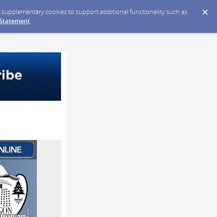
ce supplementary cookies to support additional functionality such as
 Statement
.