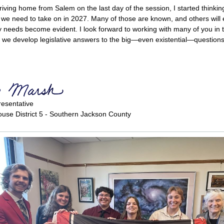
riving home from Salem on the last day of the session, I started thinki
 we need to take on in 2027. Many of those are known, and others will
needs become evident. I look forward to working with many of you in
we develop legislative answers to the big—even existential—questions
resentative
use District 5 - Southern Jackson County