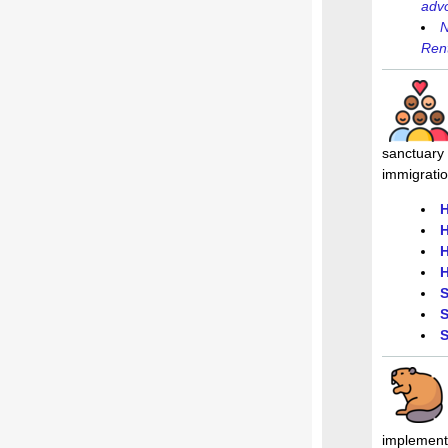
adv
N
Rent
sanctuary 
immigrati
H
H
H
H
S
S
S
implementa