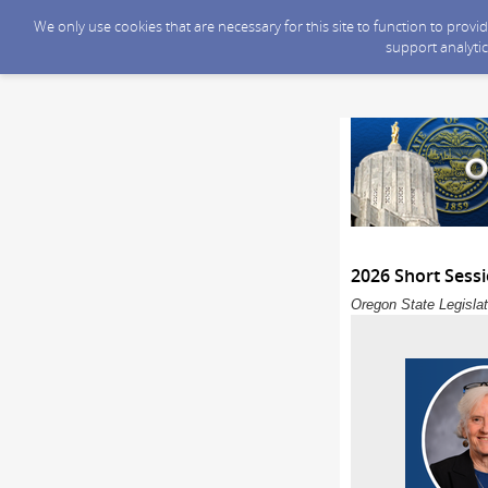
We only use cookies that are necessary for this site to function to prov
support analytic
2026 Short Sess
Oregon State Legislat