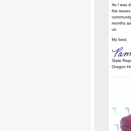
As I was d
the issues
community 
months as 
us.
My best,
State Rep
Oregon Ho