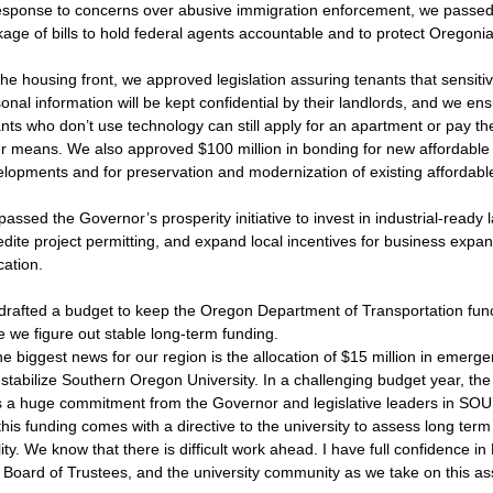
esponse to concerns over abusive immigration enforcement, we passed
age of bills to hold federal agents accountable and to protect Oregoni
he housing front, we approved legislation assuring tenants that sensiti
onal information will be kept confidential by their landlords, and we en
nts who don’t use technology can still apply for an apartment or pay the
r means. We also approved $100 million in bonding for new affordable 
lopments and for preservation and modernization of existing affordabl
assed the Governor’s prosperity initiative to invest in industrial-ready 
dite project permitting, and expand local incentives for business expan
cation.
rafted a budget to keep the Oregon Department of Transportation func
e we figure out stable long-term funding.
e biggest news for our region is the allocation of $15 million in emerg
 stabilize Southern Oregon University. In a challenging budget year, the
 a huge commitment from the Governor and legislative leaders in SOU’
his funding comes with a directive to the university to assess long term 
lity. We know that there is difficult work ahead. I have full confidence in
e Board of Trustees, and the university community as we take on this a