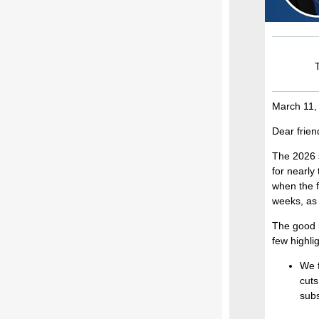
T
March 11,
Dear frien
The 2026 s
for nearly
when the f
weeks, as 
The good n
few highlig
We f
cuts
subs