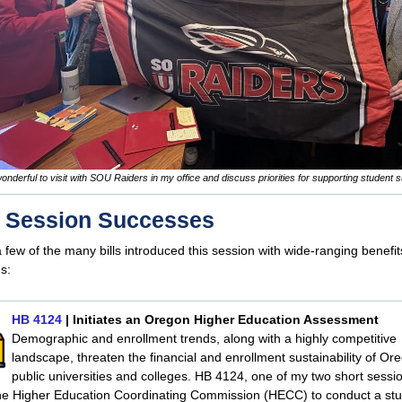
wonderful to visit with SOU Raiders in my office and discuss priorities for supporting student 
t Session Successes
 few of the many bills introduced this session with wide-ranging benefit
s:
HB 4124
| Initiates an Oregon Higher Education Assessment
Demographic and enrollment trends, along with a highly competitive
landscape, threaten the financial and enrollment sustainability of Or
public universities and colleges. HB 4124, one of my two short session
the Higher Education Coordinating Commission (HECC) to conduct a stu