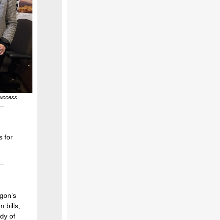
success.
s for
egon’s
 bills,
dy of