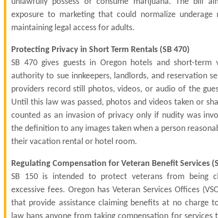
unlawfully possess or consume marijuana. The bill a
exposure to marketing that could normalize underage 
maintaining legal access for adults.
Protecting Privacy in Short Term Rentals (
SB 470
)
SB 470 gives guests in Oregon hotels and short-term v
authority to sue innkeepers, landlords, and reservation ser
providers record still photos, videos, or audio of the gues
Until this law was passed, photos and videos taken or sh
counted as an invasion of privacy only if nudity was inv
the definition to any images taken when a person reasonab
their vacation rental or hotel room.
Regulating Compensation for Veteran Benefit Services (
SB 150 is intended to protect veterans from being c
excessive fees. Oregon has Veteran Services Offices (VSO
that provide assistance claiming benefits at no charge t
law bans anyone from taking compensation for services t