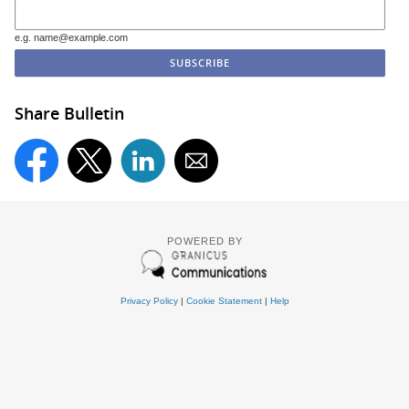
e.g. name@example.com
Share Bulletin
POWERED BY
Privacy Policy
|
Cookie Statement
|
Help