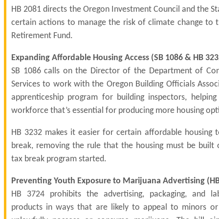
HB 2081 directs the Oregon Investment Council and the St
certain actions to manage the risk of climate change to 
Retirement Fund.
Expanding Affordable Housing Access (
SB 1086
&
HB 323
SB 1086 calls on the Director of the Department of Co
Services to work with the Oregon Building Officials Asso
apprenticeship program for building inspectors, helpin
workforce that’s essential for producing more housing opt
HB 3232 makes it easier for certain affordable housing t
break, removing the rule that the housing must be built 
tax break program started.
Preventing Youth Exposure to Marijuana Advertising (
HB
HB 3724 prohibits the advertising, packaging, and la
products in ways that are likely to appeal to minors 