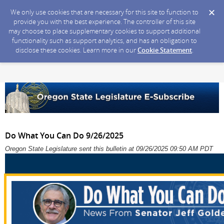
We only use cookies that are necessary for this site to function to
provide you with the best experience. The controller of this site
may choose to place supplementary cookies to support additional
functionality such as support analytics, and has an obligation to
disclose these cookies. Learn more in our
Cookie Statement
.
Do What You Can Do 9/26/2025
Oregon State Legislature sent this bulletin at 09/26/2025 09:50 AM PDT