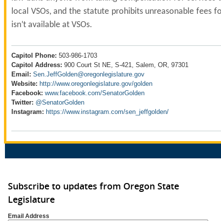
local VSOs, and the statute prohibits unreasonable fees fo
isn’t available at VSOs.
Capitol Phone:
503-986-1703
Capitol Address:
900 Court St NE, S-421, Salem, OR, 97301
Email:
Sen.JeffGolden@oregonlegislature.gov
Website:
http://www.oregonlegislature.gov/golden
Facebook:
www.facebook.com/SenatorGolden
Twitter:
@SenatorGolden
Instagram:
https://www.instagram.com/sen_jeffgolden/
Subscribe to updates from Oregon State
Legislature
Email Address