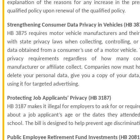
explanation of the reasons for any increase in the p
qualified policy upon renewal of the qualified policy.
Strengthening Consumer Data Privacy in Vehicles (
HB 38
HB 3875 requires motor vehicle manufacturers and their 
with state privacy laws when collecting, controlling, or
data obtained from a consumer’s use of a motor vehicle. T
privacy requirements regardless of how many co
manufacturer or affiliate collect. Companies now must h
delete your personal data, give you a copy of your data, 
using it for targeted advertising.
Protecting Job Applicants’ Privacy (
HB 3187
)
HB 3187 makes it illegal for employers to ask for or requir
about a job applicant’s age or the dates they attende
school. The bill is designed to help prevent age discriminati
Public Employee Retirement Fund Investments (
HB 2081