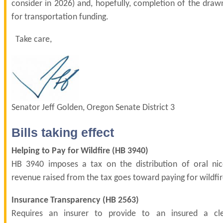
consider in 2026) and, hopefully, completion of the draw
for transportation funding.
Take care,
Senator Jeff Golden, Oregon Senate District 3
Bills taking effect
Helping to Pay for Wildfire (
HB 3940
)
HB 3940 imposes a tax on the distribution of oral nic
revenue raised from the tax goes toward paying for wildfir
Insurance Transparency (
HB 2563
)
Requires an insurer to provide to an insured a cl