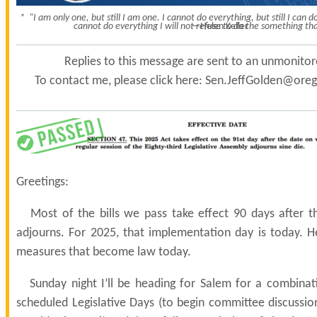
* “I am only one, but still I am one. I cannot do everything, but still I can
cannot do everything I will not refuse to do the something tha
—Helen Keller
Replies to this message are sent to an unmonito
To contact me, please click here:
Sen.JeffGolden@orego
Greetings:
Most of the bills we pass take effect 90 days after the
adjourns. For 2025, that implementation day is today. 
measures that become law today.
Sunday night I’ll be heading for Salem for a combinat
scheduled Legislative Days (to begin committee discussio