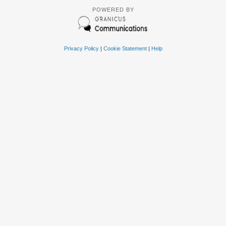
POWERED BY
Privacy Policy
|
Cookie Statement
|
Help