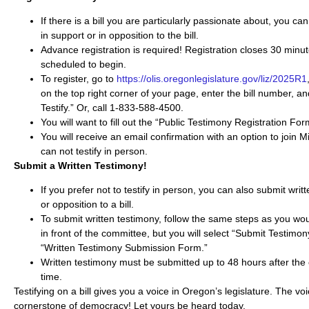
If there is a bill you are particularly passionate about, you can 
in support or in opposition to the bill.
Advance registration is required! Registration closes 30 minut
scheduled to begin.
To register, go to
https://olis.oregonlegislature.gov/liz/2025R1
on the top right corner of your page, enter the bill number, an
Testify.” Or, call 1-833-588-4500.
You will want to fill out the “Public Testimony​ Registration For
You will receive an email confirmation with an option to join M
can not testify in person.
Submit a Written Testimony!
If you prefer not to testify in person, you can also submit writ
or opposition to a bill.
To submit written testimony, follow the same steps as you would
in front of the committee, but you will select “Submit Testimony
“Written Testimony Submission Form.”
Written testimony must be submitted up to 48 hours after the
time.
Testifying on a bill gives you a voice in Oregon’s legislature. The voi
cornerstone of democracy! Let yours be heard today.