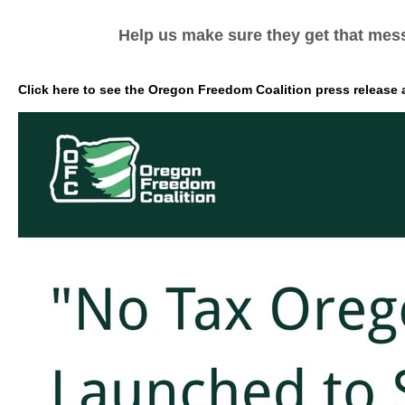
Help us make sure they get that mes
Click here to see the Oregon Freedom Coalition press release a