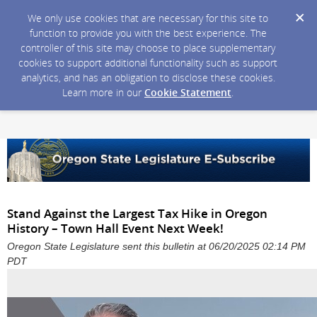
We only use cookies that are necessary for this site to
function to provide you with the best experience. The
controller of this site may choose to place supplementary
cookies to support additional functionality such as support
analytics, and has an obligation to disclose these cookies.
Learn more in our
Cookie Statement
.
Stand Against the Largest Tax Hike in Oregon
History – Town Hall Event Next Week!
Oregon State Legislature sent this bulletin at 06/20/2025 02:14 PM
PDT