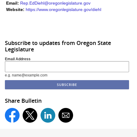
Email:
Rep.EdDiehl@oregonlegislature.gov
Website:
https://www.oregonlegislature.gov/diehl​
Subscribe to updates from Oregon State
Legislature
Email Address
e.g. name@example.com
Share Bulletin