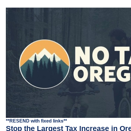
**RESEND with fixed links**
Stop the Largest Tax Increase in Or