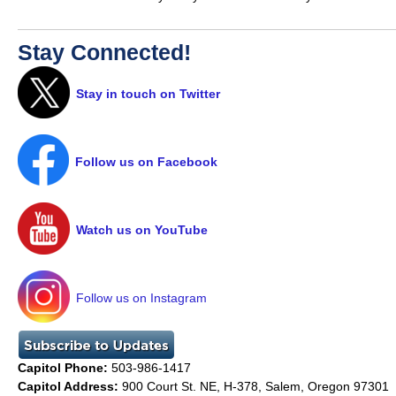
Stay Connected!
Stay in touch on Twitter
Follow us on Facebook
Watch us on YouTube
Follow us on Instagram
Capitol Phone:
503-986-1417
Capitol Address:
900 Court St. NE, H-378, Salem, Oregon 97301