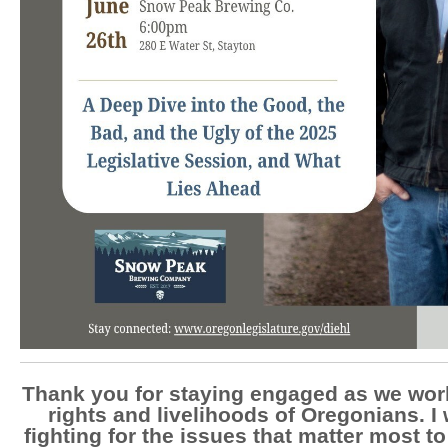
Thank you for staying engaged as we work
rights and livelihoods of Oregonians. I 
fighting for the issues that matter most t