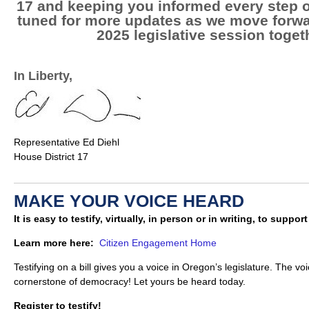
17 and keeping you informed every step o
tuned for more updates as we move forwa
2025 legislative session toget
In Liberty,
Representative Ed Diehl
House District 17
MAKE YOUR VOICE HEARD
It is easy to testify, virtually, in person or in writing, to suppor
Learn more here:
Citizen Engagement Home
Testifying on a bill gives you a voice in Oregon’s legislature. The voi
cornerstone of democracy! Let yours be heard today.
Register to testify!