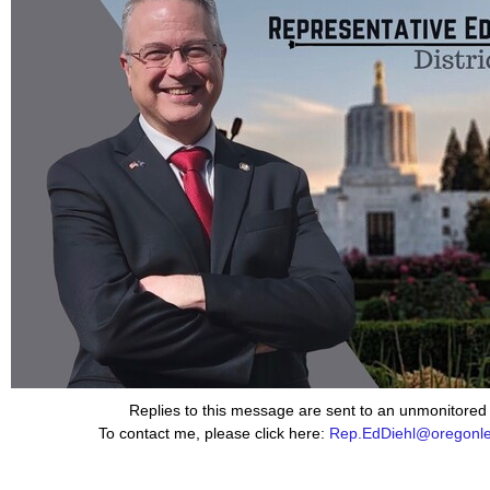
Replies to this message are sent to an unmonitored
To contact me, please click here:
Rep.EdDiehl@oregonleg