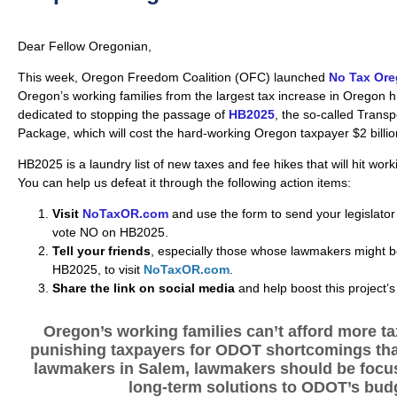
Dear Fellow Oregonian,
This week, Oregon Freedom Coalition (OFC) launched
No Tax Or
Oregon’s working families from the largest tax increase in Oregon h
dedicated to stopping the passage of
HB2025
, the so-called Trans
Package, which will cost the hard-working Oregon taxpayer $2 billio
HB2025 is a laundry list of new taxes and fee hikes that will hit work
You can help us defeat it through the following action items:
Visit
NoTaxOR.com
and use the form to send your legislator a
vote NO on HB2025.
Tell your friends
, especially those whose lawmakers might b
HB2025, to visit
NoTaxOR.com
.
Share the link on social media
and help boost this project’s
Oregon’s working families can’t afford more ta
punishing taxpayers for ODOT shortcomings that 
lawmakers in Salem, lawmakers should be focus
long-term solutions to ODOT’s bud