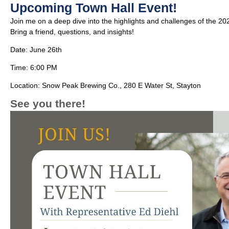
Upcoming Town Hall Event!
Join me on a deep dive into the highlights and challenges of the 20
Bring a friend, questions, and insights!
Date: June 26th
Time: 6:00 PM
Location: Snow Peak Brewing Co., 280 E Water St, Stayton
See you there!