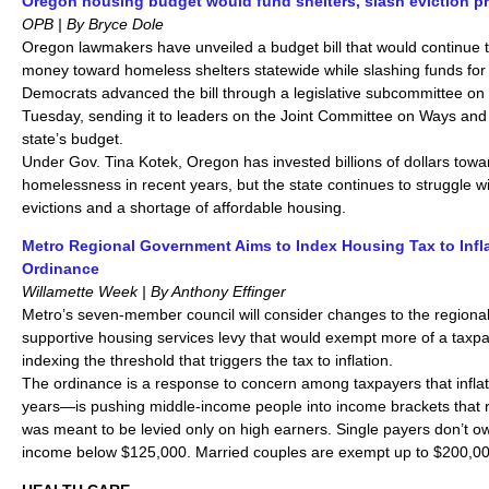
Oregon housing budget would fund shelters, slash eviction p
OPB | By Bryce Dole
Oregon lawmakers have unveiled a budget bill that would continue t
money toward homeless shelters statewide while slashing funds for 
Democrats advanced the bill through a legislative subcommittee on a
Tuesday, sending it to leaders on the Joint Committee on Ways and
state’s budget.
Under Gov. Tina Kotek, Oregon has invested billions of dollars tow
homelessness in recent years, but the state continues to struggle w
evictions and a shortage of affordable housing.
Metro Regional Government Aims to Index Housing Tax to Infl
Ordinance
Willamette Week | By Anthony Effinger
Metro’s seven-member council will consider changes to the regiona
supportive housing services levy that would exempt more of a taxp
indexing the threshold that triggers the tax to inflation.
The ordinance is a response to concern among taxpayers that infla
years—is pushing middle-income people into income brackets that r
was meant to be levied only on high earners. Single payers don’t o
income below $125,000. Married couples are exempt up to $200,00