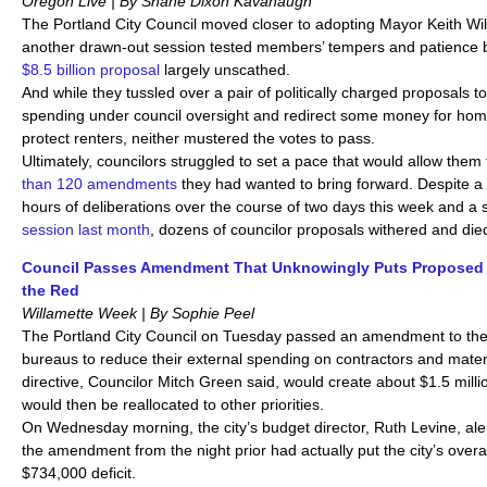
Oregon Live | By Shane Dixon Kavanaugh
The Portland City Council moved closer to adopting Mayor Keith Wil
another drawn-out session tested members’ tempers and patience b
$8.5 billion proposal
largely unscathe
And while they tussled over a pair of politically charged proposals t
spending under council oversight and redirect some money for ho
protect renters, neither mustered the votes to pass.
Ultimately, councilors struggled to set a pace that would allow them t
than 120 amendments
they had wanted to bring forward. Despite 
hours of deliberations over the course of two days this week and a
session last month
, dozens of councilor proposals withered and die
Council Passes Amendment That Unknowingly Puts Proposed 
the Red
Willamette Week | By Sophie Peel
The Portland City Council on Tuesday passed an amendment to the 
bureaus to reduce their external spending on contractors and mate
directive, Councilor Mitch Green said, would create about $1.5 milli
would then be reallocated to other priorities.
On Wednesday morning, the city’s budget director, Ruth Levine, aler
the amendment from the night prior had actually put the city’s over
$734,000 deficit.