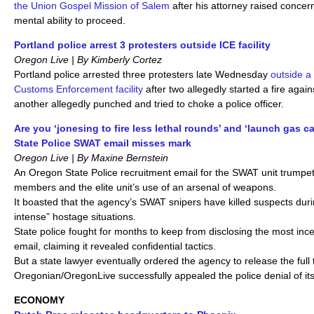
the Union Gospel Mission of Salem
after his attorney raised conce
mental ability to proceed.
Portland police arrest 3 protesters outside ICE facility
Oregon Live | By Kimberly Cortez
Portland police arrested three protesters late Wednesday
outside a
Customs Enforcement facility
after two allegedly started a fire again
another allegedly punched and tried to choke a police officer.
Are you ‘jonesing to fire less lethal rounds’ and ‘launch gas 
State Police SWAT email misses mark
Oregon Live | By Maxine Bernstein
An Oregon State Police recruitment email for the SWAT unit trumpete
members and the elite unit’s use of an arsenal of weapons.
It boasted that the agency’s SWAT snipers have killed suspects dur
intense” hostage situations.
State police fought for months to keep from disclosing the most ince
email, claiming it revealed confidential tactics.
But a state lawyer eventually ordered the agency to release the full 
Oregonian/OregonLive successfully appealed the police denial of its
ECONOMY