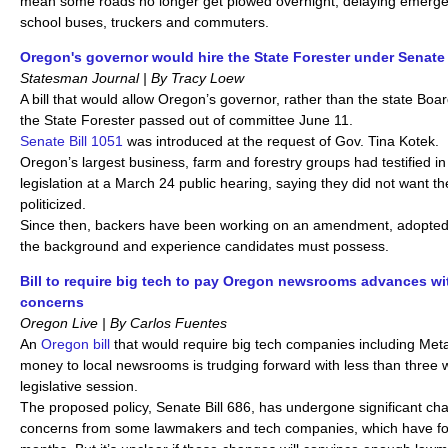
mean some roads no longer get plowed overnight, delaying emerge
school buses, truckers and commuters.
Oregon's governor would hire the State Forester under Senate 
Statesman Journal | By Tracy Loew
A bill that would allow Oregon’s governor, rather than the state Boa
the State Forester passed out of committee June 11.
Senate Bill 1051
was introduced at the request of Gov. Tina Kotek.
Oregon’s largest business, farm and forestry groups had testified in
legislation at a March 24 public hearing, saying they did not want t
politicized.
Since then, backers have been working on an amendment, adopted J
the background and experience candidates must possess.
Bill to require big tech to pay Oregon newsrooms advances wit
concerns
Oregon Live | By Carlos Fuentes
An
Oregon bill
that would require big tech companies including Met
money to local newsrooms is trudging forward with less than three we
legislative session.
The proposed policy, Senate Bill 686, has undergone significant ch
concerns from some lawmakers and tech companies, which have fou