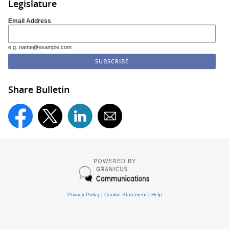
Legislature
Email Address
e.g. name@example.com
Share Bulletin
POWERED BY
Privacy Policy
|
Cookie Statement
|
Help