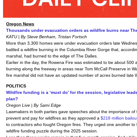
Oregon News
Thousands under evacuation orders as wildfire burns near The
KATU | By Steve Benham, Tristan Fortsch
More than 3,300 homes were under evacuation orders late Wednesda
battled a wildfire burning in the Columbia River Gorge that, according
marshal, had burned to the edge of The Dalles.
Earlier in the day, the Rowena Fire was estimated to be about 500 
burning along the freeway in areas near Tom McCall Preserve in W
fire marshal did not have an updated number of acres burned late
POLITICS
Wildfire funding is a ‘must do’ for the session, legislative lead
plan?
Oregon Live | By Sami Edge
Lawmakers in both parties
gave speeches about the importance of f
prevent and pay for wildfires as they approved a
$218 million
bailou
to contractors who fought Oregon fires. They urged one another to f
wildfire funding puzzle during the 2025 session.