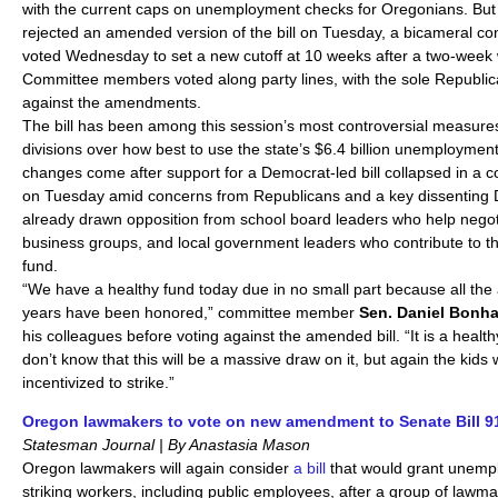
with the current caps on unemployment checks for Oregonians. But 
rejected an amended version of the bill on Tuesday, a bicameral c
voted Wednesday to set a new cutoff at 10 weeks after a two-week 
Committee members voted along party lines, with the sole Republic
against the amendments.
The bill has been among this session’s most controversial measure
divisions over how best to use the state’s $6.4 billion unemploymen
changes come after support for a Democrat-led bill collapsed in a 
on Tuesday amid concerns from Republicans and a key dissenting 
already drawn opposition from school board leaders who help negoti
business groups, and local government leaders who contribute to 
fund.
“We have a healthy fund today due in no small part because all the
years have been honored,” committee member
Sen. Daniel Bonha
his colleagues before voting against the amended bill. “It is a healt
don’t know that this will be a massive draw on it, but again the kids w
incentivized to strike.”
Oregon lawmakers to vote on new amendment to Senate Bill 9
Statesman Journal | By Anastasia Mason
Oregon lawmakers will again consider
a bill
that would grant unempl
striking workers, including public employees, after a group of law