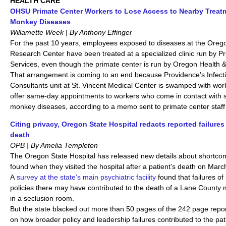
HEALTH CARE
OHSU Primate Center Workers to Lose Access to Nearby Treatm
Monkey Diseases
Willamette Week | By Anthony Effinger
For the past 10 years, employees exposed to diseases at the Oreg
Research Center have been treated at a specialized clinic run by P
Services, even though the primate center is run by Oregon Health &
That arrangement is coming to an end because Providence’s Infect
Consultants unit at St. Vincent Medical Center is swamped with wor
offer same-day appointments to workers who come in contact with 
monkey diseases, according to a memo sent to primate center staf
Citing privacy, Oregon State Hospital redacts reported failures 
death
OPB | By Amelia Templeton
The Oregon State Hospital has released new details about shortcom
found when they visited the hospital after a patient’s death on Marc
A
survey at the state’s main psychiatric facility
found that failures of
policies there may have contributed to the death of a Lane County
in a seclusion room.
But the state blacked out more than 50 pages of the 242 page report
on how broader policy and leadership failures contributed to the pa