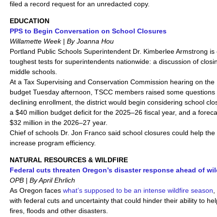
filed a record request for an unredacted copy.
EDUCATION
PPS to Begin Conversation on School Closures
Willamette Week | By Joanna Hou
Portland Public Schools Superintendent Dr. Kimberlee Armstrong i
toughest tests for superintendents nationwide: a discussion of clos
middle schools.
At a Tax Supervising and Conservation Commission hearing on the 
budget Tuesday afternoon, TSCC members raised some questions 
declining enrollment, the district would begin considering school clo
a $40 million budget deficit for the 2025–26 fiscal year, and a foreca
$32 million in the 2026–27 year.
Chief of schools Dr. Jon Franco said school closures could help the
increase program efficiency.
NATURAL RESOURCES & WILDFIRE
Federal cuts threaten Oregon’s disaster response ahead of wil
OPB | By April Ehrlich
As Oregon faces
what’s supposed to be an intense wildfire season
,
with federal cuts and uncertainty that could hinder their ability to h
fires, floods and other disasters.