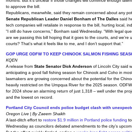
months. But it’s unclear if those changes will convince enough law
to approve the bill.
Republicans, meanwhile, said they remain concerned about any pote
Senate
Republican Leader Daniel Bonham of The Dalles
said he
tech companies will retaliate in response to the bill, hurting local, 
“I still do have concerns,” Bonham said Wednesday. “With legal quest
are we passing this bill hoping that it goes to the courts, and we’re us
courts? That’s what it feels like to me, and I don’t support that.”
GOP URGE ODFW TO KEEP CHINOOK SALMON FISHING SEAS
KQEN
A release from
State Senator Dick Anderson
of Lincoln City said 
anticipating a good fall fishing season for Chinook and Coho in mos
lawmakers are growing concerned about the potential for the Chino
heavily restricted on the Umpqua River for the 2025 season. ODF
for 2024 show an alarming return of just 1,318 – well under the proj
and the lowest on record.
Portland City Council ends police budget clash with unexpect
Oregon Live | By Zaeem Shaikh
A last-ditch effort to
restore $1.9 million in Portland police funding
to
Wednesday as councilors debated amendments to the city’s upcom