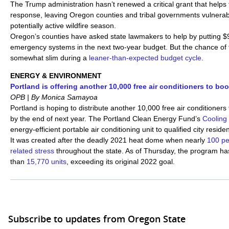
The Trump administration hasn’t renewed a critical grant that helps 
response, leaving Oregon counties and tribal governments vulnerab
potentially active wildfire season.
Oregon’s counties have asked state lawmakers to help by putting $9
emergency systems in the next two-year budget. But the chance of 
somewhat slim during a
leaner-than-expected budget cycle
.
ENERGY & ENVIRONMENT
Portland is offering another 10,000 free air conditioners to boo
OPB | By Monica Samayoa
Portland is hoping to distribute another 10,000 free air conditioners 
by the end of next year. The Portland Clean Energy Fund’s
Cooling 
energy-efficient portable air conditioning unit to qualified city resid
It was created after the deadly 2021 heat dome when nearly
100 pe
related stress
throughout the state. As of Thursday, the program ha
than
15,770 units
, exceeding its original 2022 goal.
Subscribe to updates from Oregon State