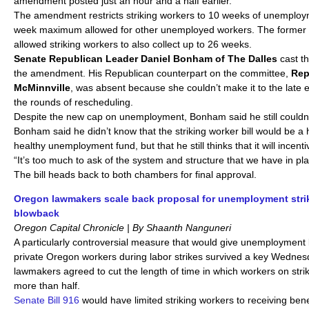
amendment posted just an hour and a half earlier.
The amendment restricts striking workers to 10 weeks of unemploym
week maximum allowed for other unemployed workers. The former ve
allowed striking workers to also collect up to 26 weeks.
Senate Republican Leader Daniel Bonham of The Dalles
cast th
the amendment. His Republican counterpart on the committee,
Rep
McMinnville
, was absent because she couldn’t make it to the late 
the rounds of rescheduling.
Despite the new cap on unemployment, Bonham said he still couldn’t 
Bonham said he didn’t know that the striking worker bill would be a
healthy unemployment fund, but that he still thinks that it will incenti
“It’s too much to ask of the system and structure that we have in p
The bill heads back to both chambers for final approval.
Oregon lawmakers scale back proposal for unemployment str
blowback
Oregon Capital Chronicle | By Shaanth Nanguneri
A particularly controversial measure that would give unemployment b
private Oregon workers during labor strikes survived a key Wednes
lawmakers agreed to cut the length of time in which workers on str
more than half.
Senate Bill 916
would have limited striking workers to receiving benef