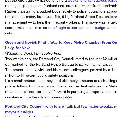
But the effort quickly fizzled, ending a
weeks-long fight across politic
money to give cops as Portland continues to recover from pandemic
Rather than giving a budget boost solely to police, councilors appr
for all public safety bureaus – fire, 911, Portland Street Response
management — to help them recruit workers. The move was largely
compromise as police leaders
fought to increase their budget
and o
cuts.
Green and Novick Find a Way to Keep Metro Chamber From Op
Levy, for Now
Willamette Week | By Sophie Peel
Two weeks ago, the Portland City Council voted to redirect $2 milli
earmarked for the Portland Police Bureau to parks maintenance.
The amendment Novick and his council colleagues passed by a 11–1
million to fill vacant public safety positions.
It’s a small amount of money, and ultimately amounts to a shuffling
police dollars. But it’s significant because the deal satisfies the 
means the council can move forward in pursuing a property tax incr
resistance from the city’s business lobby.
Portland City Council, with lots of talk but few major tweaks, 
mayor’s budget