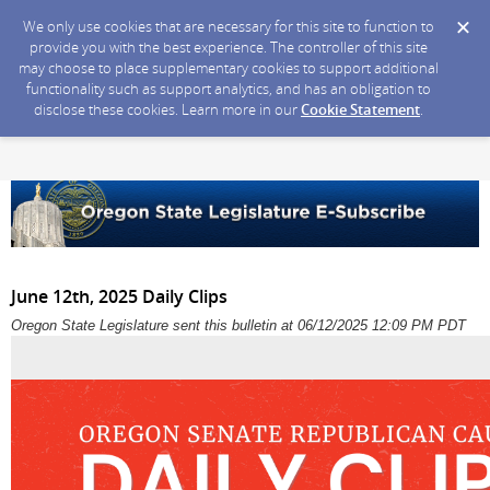
We only use cookies that are necessary for this site to function to
provide you with the best experience. The controller of this site
may choose to place supplementary cookies to support additional
functionality such as support analytics, and has an obligation to
disclose these cookies. Learn more in our
Cookie Statement
.
June 12th, 2025 Daily Clips
Oregon State Legislature sent this bulletin at 06/12/2025 12:09 PM PDT