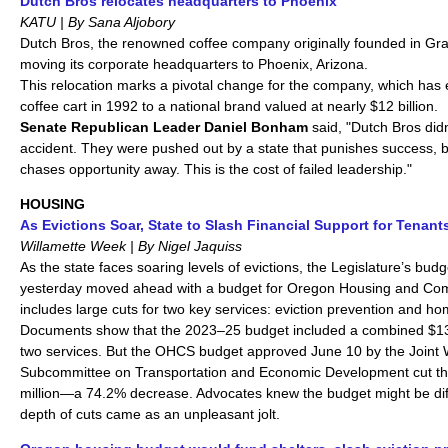
Dutch Bros relocates headquarters to Phoenix
KATU | By Sana Aljobory
Dutch Bros, the renowned coffee company originally founded in Gra
moving its corporate headquarters to Phoenix, Arizona.
This relocation marks a pivotal change for the company, which has
coffee cart in 1992 to a national brand valued at nearly $12 billion.
Senate Republican Leader Daniel
Bonham
said, "Dutch Bros did
accident. They were pushed out by a state that punishes success,
chases opportunity away. This is the cost of failed leadership."
HOUSING
As Evictions Soar, State to Slash Financial Support for Tenant
Willamette Week | By Nigel Jaquiss
As the state faces soaring levels of evictions, the Legislature’s bud
yesterday moved ahead with a budget for Oregon Housing and Com
includes large cuts for two key services: eviction prevention and h
Documents show that the 2023–25 budget included a combined $130
two services. But the OHCS budget approved June 10 by the Join
Subcommittee on Transportation and Economic Development cut th
million—a 74.2% decrease. Advocates knew the budget might be diffi
depth of cuts came as an unpleasant jolt.