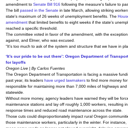
amendment to
Senate Bill 916
following the measure's failure to pa
The bill
passed in the Senate
in late March, allowing striking worker
state's maximum of 26 weeks of unemployment benefits. The
House
amendment
that limited benefits to eight weeks if the state's une
reached a specific threshold.
The committee voted in favor of the amendment, with the exception
against, and Elmer, who was excused.
“It’s too much to ask of the system and structure that we have in pl
‘It’s our pride to be out there’: Oregon Department of Transpo
for layoffs
Oregon Live | By Carlos Fuentes
The Oregon Department of Transportation is facing a massive fund
past year, its leaders
have urged lawmakers
to find more money for
responsible for maintaining more than 7,000 miles of highways and
statewide.
Without more money, agency leaders have warned they will be forc
maintenance stations and lay off roughly 1,000 workers, resulting in
response times and reduced road maintenance across the state.
Those cuts could disproportionately impact rural Oregon communitie
those maintenance workers, particularly in the winter. For instance,