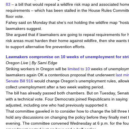
83
– a bill that would repeal a wildfire risk map and associated ho
requirements – which has been stalled in the House Rules Committe
floor vote.
Fahey said on Monday that she’s not holding the wildfire map “host
lawmakers suggest.
She argued that if lawmakers are going to repeal requirements for 
risk areas must harden their home against wildfire, then she wants 
to support alternative fire prevention efforts.
Lawmakers compromise on 10 weeks of unemployment for strik
Oregon Live | By Sami Edge
Striking workers in Oregon will be
limited to 10
weeks of unemploymen
lawmakers again OK a contentious proposal that underwent
last m
Senate Bill 916
would change Oregon’s unemployment rules, allowin
collect unemployment after a two week waiting period.
The bill has already passed both chambers. But on Tuesday, Senato
with a technical vote. Four Democrats joined Republicans in saying t
adjusted, including one who had previously supported it.
That committee gaveled in to consider how to change the bill three t
hold any discussions on changing the policy before they finally met to
evening. The committee convened Wednesday at 6 p.m. for the four