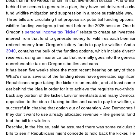
Less than three weeks remain in that five-month session. And whil
behind the scenes to generate a plan, they have not delivered a clea
fund wildfire mitigation and suppression in a more sustainable way.
Three bills are circulating that propose six potential funding optio
wildfire funding workgroup that met before the 2025 session. One bi
Oregon’s
personal income tax “kicker”
rebate to create an investme
interest from that fund to generate money for wildfires each bienni
redirect money from Oregon’s lottery funds to pay for wildfire. And a 
3940
, contains the bulk of the funding options, which include diver
reserves, using an insurance tax that normally goes into the genera
nonrefundable tax on Oregon’s bottles and cans.
It has been five weeks since the most recent hearing on any of those
What’s more, several of the funding ideas have generated significa
Republicans argue taking the kicker is untenable, and at least som
get behind the idea in order for it to achieve the requisite two-third
back any portion of the kicker. Environmentalists and many Democr
opposition to the idea of taxing bottles and cans to pay for wildfire, 
successful in chasing that option out of contention. And Democrats
they don’t want to use already allocated revenue – like general fund o
foot the bill for wildfires.
Reschke, in the House, said he assumed there was some calculus beh
bills to see if Republicans might concede to hold back the kicker. H