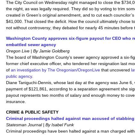
The City Council on Wednesday night managed to close the $734,000
the night, as was legally required. They did so by voting to trim som
created in Green’s original amendment, and to cut each councilor’s 
$41,000. That closed the deficit. How the council ultimately chose to
not without controversy; they debated for nearly 45 minutes before t
Washington County approves six-figure payout for CEO who r
embattled sewer agency
Oregon Live | By Jamie Goldberg
The board of Washington County’s sewer agency approved a six-figu
former chief executive officer, who tendered her resignation last mo
of
an investigation by The Oregonian/OregonLive
that uncovered
la
public agency
.
Diane Taniguchi-Dennis, whose last day at the agency was June 6, w
payment of $121,861, according to a separation agreement she sig
payout represents two months of salary and enough money to cover
insurance.
CRIME & PUBLIC SAFETY
Criminal proceedings halted against man accused of stabbing
Statesman Journal | By Isabel Funk
Criminal proceedings have been halted against a man charged wit