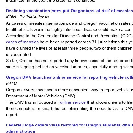
much later in the year, the statement continues.
Declining vaccination rates put Oregonians 'at risk' of measle
KOIN | By Joelle Jones
As cases of measles rise nationwide and Oregon vaccination rates d
health officials warn the highly infectious disease could make a co
According to the Centers for Disease Control and Prevention (CDC
cases of measles
have been reported across 31 jurisdictions this y
have claimed the lives of at least three people, two of them children
unvaccinated.
So far, Oregon has not reported any known cases of the airborne d
state is lagging behind on vaccination rates, especially among scho
Oregon DMV launches online service for reporting vehicle coll
KATU
Oregon drivers now have a more convenient way to report vehicle co
Department of Motor Vehicles (DMV).
The DMV has introduced an
online service t
hat allows drivers to file
their computers or smartphones, eliminating the need to visit a DMV 
report.
Federal judge orders visas restored for Oregon students who
administration