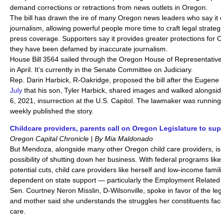
demand corrections or retractions from news outlets in Oregon.
The bill has drawn the ire of many Oregon news leaders who say it co
journalism, allowing powerful people more time to craft legal strategie
press coverage. Supporters say it provides greater protections for
they have been defamed by inaccurate journalism.
House Bill 3564 sailed through the Oregon House of Representativ
in April. It’s currently in the Senate Committee on Judiciary.
Rep. Darin Harbick, R-Oakridge, proposed the bill after the Eugen
July
that his son, Tyler Harbick, shared images and walked alongside
6, 2021, insurrection at the U.S. Capitol. The lawmaker was running
weekly published the story.
Childcare providers, parents call on Oregon Legislature to s
Oregon Capital Chronicle | By Mia Maldonado
But Mendoza, alongside many other Oregon child care providers, is 
possibility of shutting down her business. With federal programs lik
potential cuts, child care providers like herself and low-income famil
dependent on state support — particularly the Employment Relate
Sen. Courtney Neron Misslin, D-Wilsonville, spoke in favor of the le
and mother said she understands the struggles her constituents face 
care.