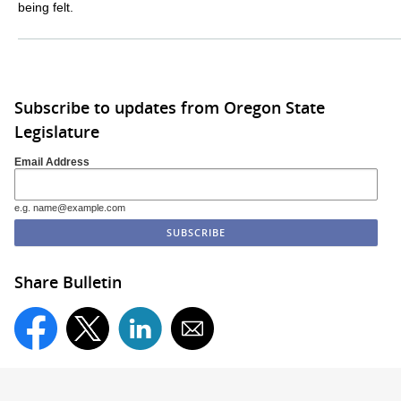
being felt.
Subscribe to updates from Oregon State
Legislature
Email Address
e.g. name@example.com
Share Bulletin