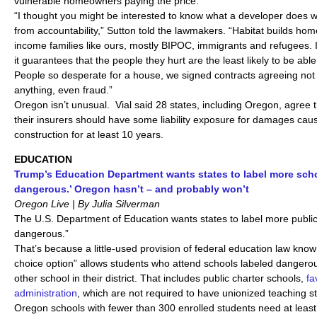
vulnerable homeowners paying the price.
“I thought you might be interested to know what a developer does w
from accountability,” Sutton told the lawmakers. “Habitat builds home
income families like ours, mostly BIPOC, immigrants and refugees. I
it guarantees that the people they hurt are the least likely to be able
People so desperate for a house, we signed contracts agreeing not 
anything, even fraud.”
Oregon isn’t unusual. Vial said 28 states, including Oregon, agree 
their insurers should have some liability exposure for damages ca
construction for at least 10 years.
EDUCATION
Trump’s Education Department wants states to label more scho
dangerous.’ Oregon hasn’t – and probably won’t
Oregon Live | By Julia Silverman
The U.S. Department of Education wants states to label more public 
dangerous.”
That’s because a little-used provision of federal education law kno
choice option” allows students who attend schools labeled dangerou
other school in their district. That includes public charter schools,
fa
administration
, which are not required to have unionized teaching st
Oregon schools with fewer than 300 enrolled students need at least