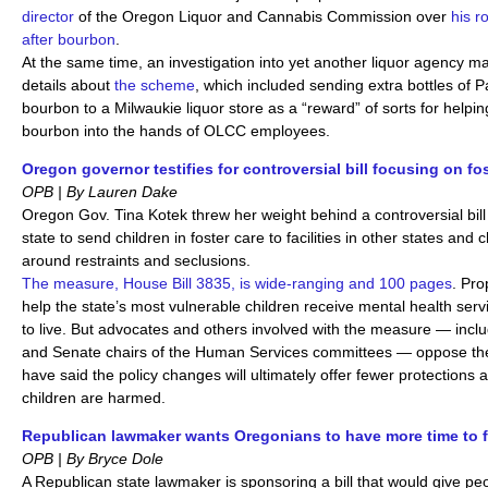
director
of the Oregon Liquor and Cannabis Commission over
his r
after bourbon
.
At the same time, an investigation into yet another liquor agency 
details about
the scheme
, which included sending extra bottles of 
bourbon to a Milwaukie liquor store as a “reward” of sorts for helpin
bourbon into the hands of OLCC employees.
Oregon governor testifies for controversial bill focusing on fo
OPB | By Lauren Dake
Oregon Gov. Tina Kotek threw her weight behind a controversial bill
state to send children in foster care to facilities in other states and 
around restraints and seclusions.
The measure, House Bill 3835, is wide-ranging and 100 pages
. Pro
help the state’s most vulnerable children receive mental health serv
to live. But advocates and others involved with the measure — incl
and Senate chairs of the Human Services committees — oppose t
have said the policy changes will ultimately offer fewer protection
children are harmed.
Republican lawmaker wants Oregonians to have more time to f
OPB | By Bryce Dole
A Republican state lawmaker is sponsoring a bill that would give pe