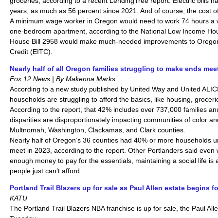
groceries, according to a recent LendingTree report. Electric bills h
years, as much as 56 percent since 2021. And of course, the cost of 
A minimum wage worker in Oregon would need to work 74 hours a we
one-bedroom apartment, according to the National Low Income Hous
House Bill 2958 would make much-needed improvements to Orego
Credit (EITC).
Nearly half of all Oregon families struggling to make ends mee
Fox 12 News | By Makenna Marks
According to a new study published by United Way and United ALIC
households are struggling to afford the basics, like housing, groceri
According to the report, that 42% includes over 737,000 families and
disparities are disproportionately impacting communities of color an
Multnomah, Washington, Clackamas, and Clark counties.
Nearly half of Oregon’s 36 counties had 40% or more households 
meet in 2023, according to the report. Other Portlanders said eve
enough money to pay for the essentials, maintaining a social life 
people just can’t afford.
Portland Trail Blazers up for sale as Paul Allen estate begins 
KATU
The Portland Trail Blazers NBA franchise is up for sale, the Paul A