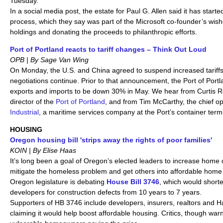
Tuesday.
In a social media post, the estate for Paul G. Allen said it has starte
process, which they say was part of the Microsoft co-founder’s wishe
holdings and donating the proceeds to philanthropic efforts.
Port of Portland reacts to tariff changes – Think Out Loud
OPB | By Sage Van Wing
On Monday, the U.S. and China agreed to suspend increased tariffs
negotiations continue. Prior to that announcement, the Port of Port
exports and imports to be down 30% in May. We hear from Curtis R
director of the
Port of Portland
, and from Tim McCarthy, the chief op
Industrial
, a maritime services company at the Port’s container termi
HOUSING
Oregon housing bill 'strips away the rights of poor families'
KOIN | By Elise Haas
It’s long been a goal of Oregon’s elected leaders to increase home 
mitigate the homeless problem and get others into affordable home
Oregon legislature is debating
House Bill 3746
, which would short
developers for construction defects from 10 years to 7 years.
Supporters of HB 3746 include developers, insurers, realtors and Ha
claiming it would help boost affordable housing. Critics, though warn