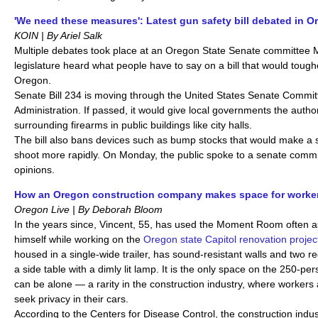
'We need these measures': Latest gun safety bill debated in 
KOIN | By Ariel Salk
Multiple debates took place at an Oregon State Senate committee
legislature heard what people have to say on a bill that would toug
Oregon.
Senate Bill 234 is moving through the United States Senate Commi
Administration. If passed, it would give local governments the author
surrounding firearms in public buildings like city halls.
The bill also bans devices such as bump stocks that would make a s
shoot more rapidly. On Monday, the public spoke to a senate comm
opinions.
How an Oregon construction company makes space for worker
Oregon Live | By Deborah Bloom
In the years since, Vincent, 55, has used the Moment Room often a
himself while working on the
Oregon state Capitol renovation projec
housed in a single-wide trailer, has sound-resistant walls and two re
a side table with a dimly lit lamp. It is the only space on the 250-
can be alone — a rarity in the construction industry, where workers 
seek privacy in their cars.
According to the Centers for Disease Control, the construction indu