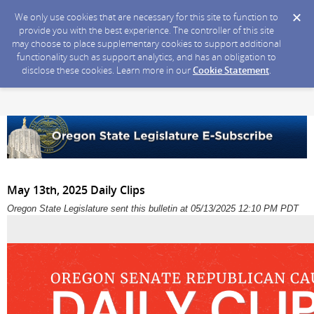
We only use cookies that are necessary for this site to function to
provide you with the best experience. The controller of this site
may choose to place supplementary cookies to support additional
functionality such as support analytics, and has an obligation to
disclose these cookies. Learn more in our
Cookie Statement
.
May 13th, 2025 Daily Clips
Oregon State Legislature sent this bulletin at 05/13/2025 12:10 PM PDT