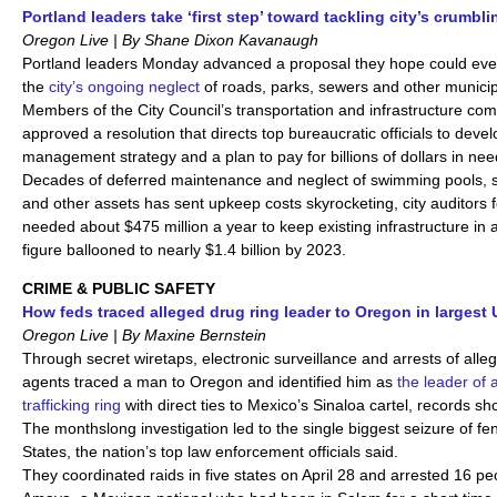
Portland leaders take ‘first step’ toward tackling city’s crumbli
Oregon Live | By Shane Dixon Kavanaugh
Portland leaders Monday advanced a proposal they hope could event
the
city’s ongoing neglect
of roads, parks, sewers and other municip
Members of the City Council’s transportation and infrastructure co
approved a resolution that directs top bureaucratic officials to devel
management strategy and a plan to pay for billions of dollars in nee
Decades of deferred maintenance and neglect of swimming pools, 
and other assets has sent upkeep costs skyrocketing, city auditors f
needed about $475 million a year to keep existing infrastructure in 
figure ballooned to nearly $1.4 billion by 2023.
CRIME & PUBLIC SAFETY
How feds traced alleged drug ring leader to Oregon in largest 
Oregon Live | By Maxine Bernstein
Through secret wiretaps, electronic surveillance and arrests of alleg
agents traced a man to Oregon and identified him as
the leader of 
trafficking ring
with direct ties to Mexico’s Sinaloa cartel, records sh
The monthslong investigation led to the single biggest seizure of fen
States, the nation’s top law enforcement officials said.
They coordinated raids in five states on April 28 and arrested 16 pe