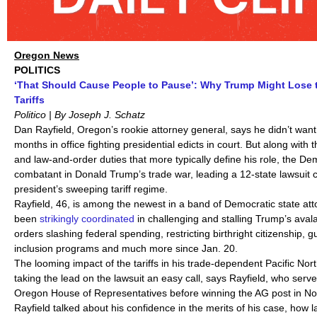
Oregon News
POLITICS
‘That Should Cause People to Pause’: Why Trump Might Lose t
Tariffs
Politico | By Joseph J. Schatz
Dan Rayfield, Oregon’s rookie attorney general, says he didn’t want 
months in office fighting presidential edicts in court. But along with
and law-and-order duties that more typically define his role, the De
combatant in Donald Trump’s trade war, leading a 12-state lawsuit 
president’s sweeping tariff regime.
Rayfield, 46, is among the newest in a band of Democratic state att
been
strikingly coordinated
in challenging and stalling Trump’s aval
orders slashing federal spending, restricting birthright citizenship, g
inclusion programs and much more since Jan. 20.
The looming impact of the tariffs in his trade-dependent Pacific No
taking the lead on the lawsuit an easy call, says Rayfield, who serv
Oregon House of Representatives before winning the AG post in N
Rayfield talked about his confidence in the merits of his case, how 