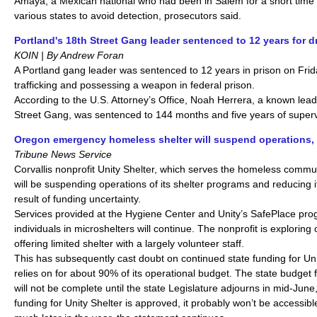
Amaya, a Mexican national who had been in Salem for a short tim
various states to avoid detection, prosecutors said.
Portland's 18th Street Gang leader sentenced to 12 years for dr
KOIN | By Andrew Foran
A Portland gang leader was sentenced to 12 years in prison on Frida
trafficking and possessing a weapon in federal prison.
According to the U.S. Attorney’s Office, Noah Herrera, a known lead
Street Gang, was sentenced to 144 months and five years of superv
Oregon emergency homeless shelter will suspend operations, 
Tribune News Service
Corvallis nonprofit Unity Shelter, which serves the homeless commu
will be suspending operations of its shelter programs and reducing i
result of funding uncertainty.
Services provided at the Hygiene Center and Unity’s SafePlace pr
individuals in microshelters will continue. The nonprofit is exploring
offering limited shelter with a largely volunteer staff.
This has subsequently cast doubt on continued state funding for Unit
relies on for about 90% of its operational budget. The state budget 
will not be complete until the state Legislature adjourns in mid-June,
funding for Unity Shelter is approved, it probably won’t be accessible