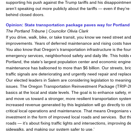
supporting his push against the Trump tariffs and his disappointme
aren’t speaking out more publicly about the tariffs — even if they’r
behind closed doors.
Opinion: State transportation package paves way for Portland
The Portland Tribune | Councilor Olivia Clark
If you drive, walk, bike, or take transit, you know we need street an
improvements. Years of deferred maintenance and rising costs hav
You also know that Oregon’s transportation infrastructure is the fo
emergency services, neighborhood safety and daily life. This holds
Portland, the state’s largest population center and economic engine
maintenance has ballooned to more than $6 billion. Our streets, brid
traffic signals are deteriorating and urgently need repair and repla
Our elected leaders in Salem are considering legislation to meaning
issues. The Oregon Transportation Reinvestment Package (TRIP-20
basics at the local and state levels. The goal is to enhance safety, 
and move us toward a stronger, more resilient transportation system
increased revenue generated by this legislation will go directly to ci
critical local operations and maintenance. That means Oregonians w
investment in the form of improved local roads and services. But this 
roads — it’s about fixing traffic lights and intersections, improving 
sidewalks, and making our system safer to use.’