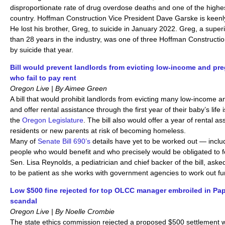
disproportionate rate of drug overdose deaths and one of the highest
country. Hoffman Construction Vice President Dave Garske is keenly 
He lost his brother, Greg, to suicide in January 2022. Greg, a supe
than 28 years in the industry, was one of three Hoffman Construct
by suicide that year.
Bill would prevent landlords from evicting low-income and p
who fail to pay rent
Oregon Live | By Aimee Green
A bill that would prohibit landlords from evicting many low-income
and offer rental assistance through the first year of their baby’s life 
the
Oregon Legislature
. The bill also would offer a year of rental a
residents or new parents at risk of becoming homeless.
Many of
Senate Bill 690’s
details have yet to be worked out — inclu
people who would benefit and who precisely would be obligated to fo
Sen. Lisa Reynolds, a pediatrician and chief backer of the bill, ask
to be patient as she works with government agencies to work out f
Low $500 fine rejected for top OLCC manager embroiled in Pa
scandal
Oregon Live | By Noelle Crombie
The state ethics commission rejected a proposed $500 settlement w