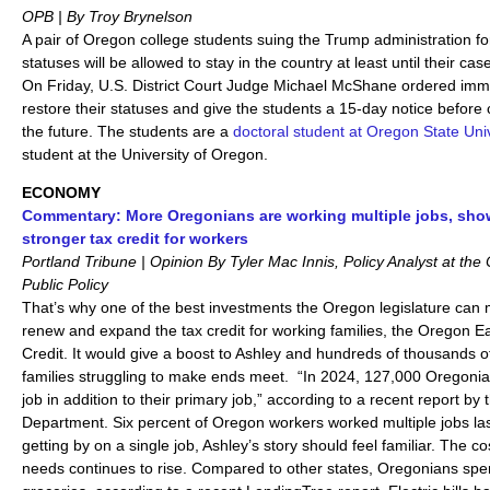
OPB | By Troy Brynelson
A pair of Oregon college students suing the Trump administration for
statuses will be allowed to stay in the country at least until their ca
On Friday, U.S. District Court Judge Michael McShane ordered immig
restore their statuses and give the students a 15-day notice before 
the future. The students are a
doctoral student at Oregon State Univ
student at the University of Oregon.
ECONOMY
Commentary: More Oregonians are working multiple jobs, sho
stronger tax credit for workers
Portland Tribune | Opinion By Tyler Mac Innis, Policy Analyst at the
Public Policy
That’s why one of the best investments the Oregon legislature can m
renew and expand the tax credit for working families, the Oregon 
Credit. It would give a boost to Ashley and hundreds of thousands 
families struggling to make ends meet. “In 2024, 127,000 Oregoni
job in addition to their primary job,” according to a recent report 
Department. Six percent of Oregon workers worked multiple jobs la
getting by on a single job, Ashley’s story should feel familiar. The co
needs continues to rise. Compared to other states, Oregonians spe