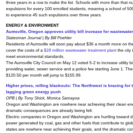
three years in a row to make the list. Schools with more than that
expulsions for every 100 enrolled students, meaning a school of 5
to experience 45 such expulsions over three years.
ENERGY & ENVIRONMENT
Aumsville, Oregon approves utility bill increase for wastewater
Statesman Journal | By Bill Poehler
Residents of Aumsville will soon pay about $36 a month more on their 
cover the costs of a
$28 million wastewater treatment plant
the city 
meet environmental standards.
The Aumsville City Council on May 12 voted 5-2 to increase utility bi
providing water, sewer service and a police fee starting June 1. The
$120.50 per month will jump to $155.99.
Higher prices, rolling blackouts: The Northwest is bracing for t
lagging green energy push
OPB | By Tony Shick, Monica Samayoa
Oregon and Washington are nowhere near achieving their clean en
dramatic consequences are already being felt.
Electric companies in Oregon and Washington are hurtling toward d
power generated by coal, gas and other fuels that contribute to glo
states are nowhere near achieving their goals, and the dramatic c