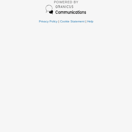
POWERED BY
Privacy Policy
|
Cookie Statement
|
Help