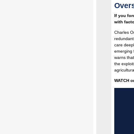
Overs
If you fo
with fact
Charles O
redundant 
care deepl
emerging f
warns that
the exploi
agricultur
WATCH on