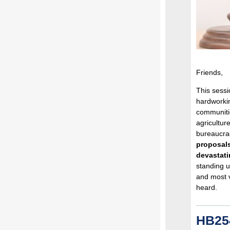
Friends,
This sessi
hardworki
communiti
agricultu
bureaucrac
proposals
devastati
standing u
and most 
heard.
HB254