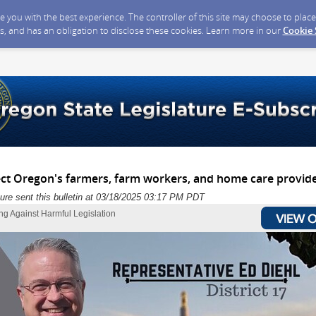
ide you with the best experience. The controller of this site may choose to pla
s, and has an obligation to disclose these cookies. Learn more in our
Cookie
ect Oregon's farmers, farm workers, and home care provide
ure sent this bulletin at 03/18/2025 03:17 PM PDT
ng Against Harmful Legislation