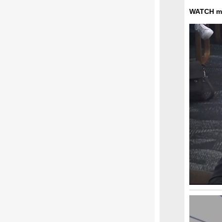
WATCH my