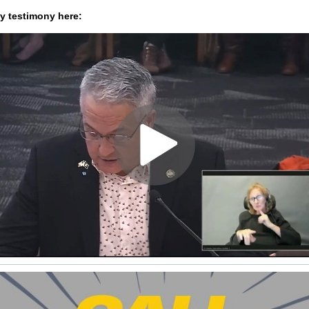
 testimony here: