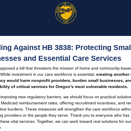
ing Against HB 3838: Protecting Smal
esses and Essential Care Services
 opposed a bill that threatens the mission of home and community-base
 While investment in our care workforce is essential,
creating another
cy would harm nonprofit providers, burden small businesses, an
bility of critical services for Oregon’s most vulnerable residents.
 imposing new regulatory barriers, we should focus on practical solution
 Medicaid reimbursement rates, offering recruitment incentives, and re
tive burdens. These measures will strengthen the care workforce witho
ng providers or the people they serve. Thank you to everyone who has
 these vital services. Together, we can work toward real solutions for ou
.