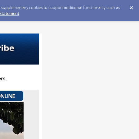
ce supplementary cookies to support additional functionality such as
 Statement
.
rs.