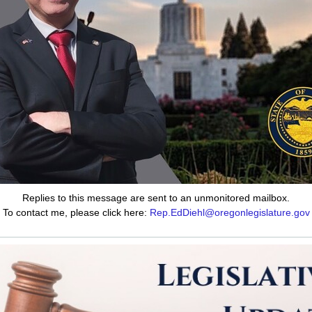
Replies to this message are sent to an unmonitored mailbox.
To contact me, please click here:
Rep.EdDiehl@oregonlegislature.gov