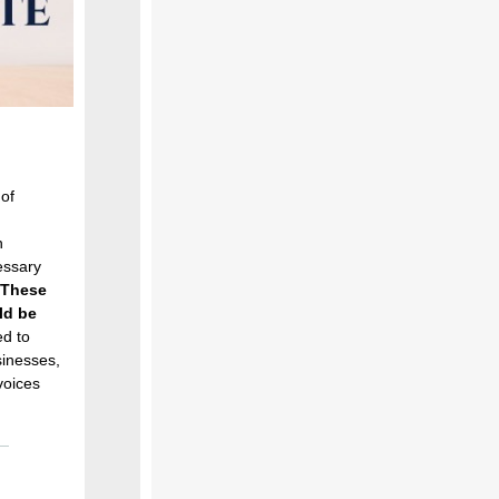
 of
n
essary
These
ld be
d to
sinesses,
voices