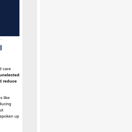
l
d care
 unelected
d reduce
s like
ducing
ut
 spoken up
r