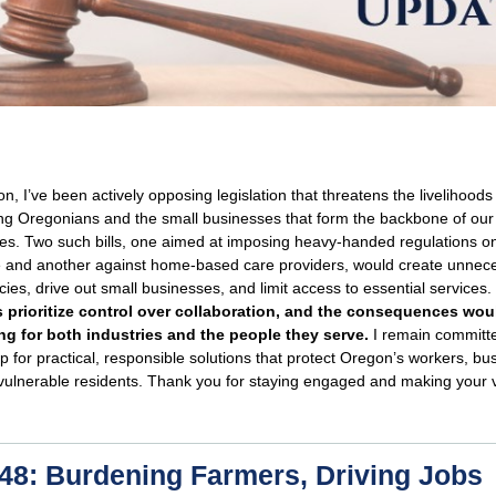
on, I’ve been actively opposing legislation that threatens the livelihoods
ng Oregonians and the small businesses that form the backbone of our
es. Two such bills, one aimed at imposing heavy-handed regulations o
re and another against home-based care providers, would create unnec
ies, drive out small businesses, and limit access to essential services.
 prioritize control over collaboration, and the consequences wou
ng for both industries and the people they serve.
I remain committe
p for practical, responsible solutions that protect Oregon’s workers, bu
vulnerable residents. Thank you for staying engaged and making your 
8: Burdening Farmers, Driving Jobs