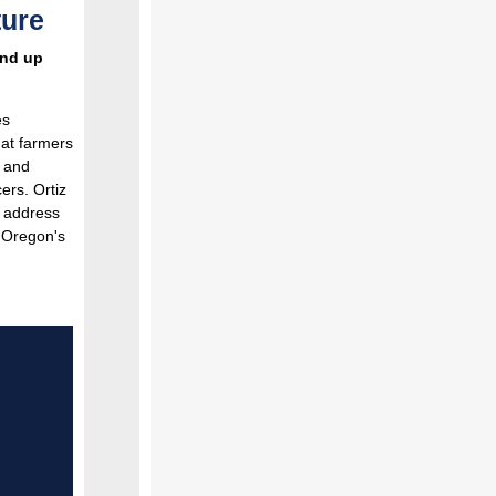
ture
end up
es
hat farmers
l and
ers. Ortiz
o address
t Oregon's