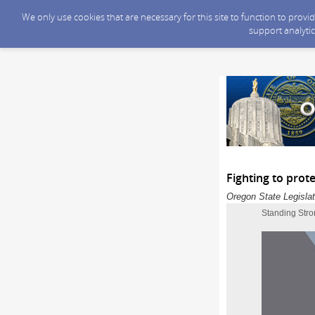
We only use cookies that are necessary for this site to function to prov
support analytic
Fighting to prot
Oregon State Legislat
Standing Stro