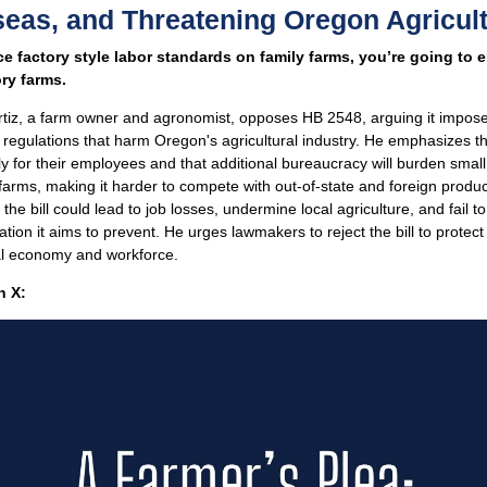
eas, and Threatening Oregon Agricul
rce factory style labor standards on family farms, you’re going to 
ory farms.
rtiz, a farm owner and agronomist, opposes HB 2548, arguing it impos
regulations that harm Oregon's agricultural industry. He emphasizes t
y for their employees and that additional bureaucracy will burden smal
arms, making it harder to compete with out-of-state and foreign produc
 the bill could lead to job losses, undermine local agriculture, and fail t
tation it aims to prevent. He urges lawmakers to reject the bill to protec
al economy and workforce.
 X: