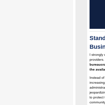
Stand
Busin
I strongly
providers.
bureaucra
the availa
Instead of
increasing
administra
jeopardizi
to protect
community