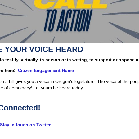
 YOUR VOICE HEARD
 to testify, virtually, in person or in writing, to support or oppose a 
re here:
Citizen Engagement Home
 on a bill gives you a voice in Oregon’s legislature. The voice of the peop
e of democracy! Let yours be heard today.
Connected!
Stay in touch on Twitter