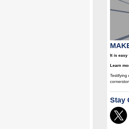
MAKE
It is easy
Learn mo
Testifying
cornerston
Stay 