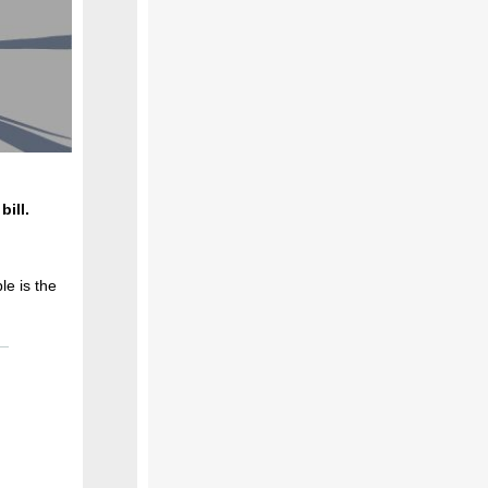
bill.
le is the