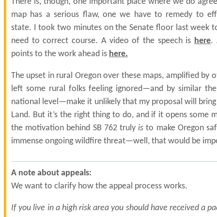
There is, though, one important place where we do agree:
map has a serious flaw, one we have to remedy to effe
state. I took two minutes on the Senate floor last week to
need to correct course. A video of the speech is
here
.
points to the work ahead is
here
.
The upset in rural Oregon over these maps, amplified by o
left some rural folks feeling ignored—and by similar t
national level—make it unlikely that my proposal will bring
Land. But it’s the right thing to do, and if it opens some 
the motivation behind SB 762 truly
is
to make Oregon safe
immense ongoing wildfire threat—well, that would be imp
A note about appeals:
We want to clarify how the appeal process works.
If you live in a high risk area you should have received a p