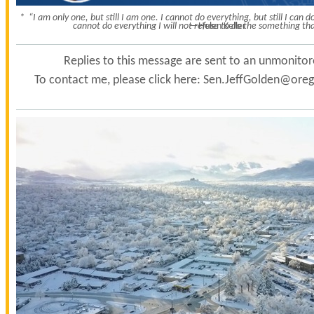
* “I am only one, but still I am one. I cannot do everything, but still I can
cannot do everything I will not refuse to do the something tha
—Helen Keller
Replies to this message are sent to an unmonito
To contact me, please click here:
Sen.JeffGolden@orego