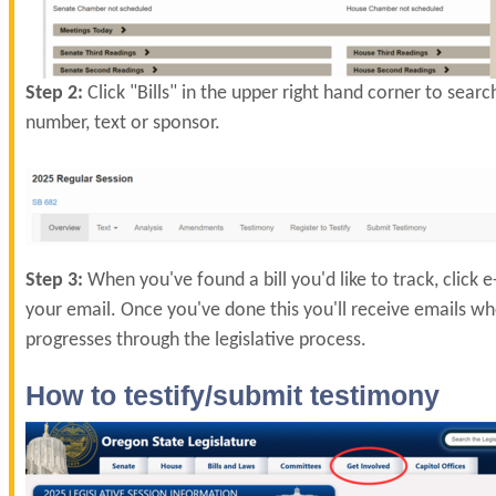
Step 2:
Click "Bills" in the upper right hand corner to search
number, text or sponsor.
Step 3:
When you've found a bill you'd like to track, click 
your email. Once you've done this you'll receive emails whe
progresses through the legislative process.
How to testify/submit testimony