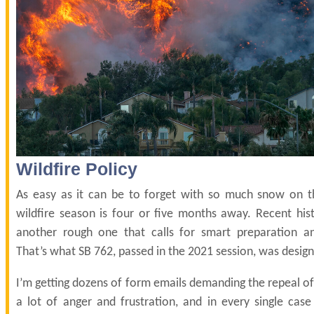
Wildfire Policy
As easy as it can be to forget with so much snow on t
wildfire season is four or five months away. Recent histo
another rough one that calls for smart preparation a
That’s what SB 762, passed in the 2021 session, was design
I’m getting dozens of form emails demanding the repeal of
a lot of anger and frustration, and in every single case