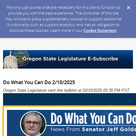
We only use cookies that are necessary for this site to function to
provide you with the best experience. The controller of this site
may choose to place supplementary cookies to support additional
functionality such as support analytics, and has an obligation to
disclose these cookies. Learn more in our
Cookie Statement
.
Do What You Can Do 2/10/2025
Oregon State Legislature sent this bulletin at 02/10/2025 05:35 PM PST