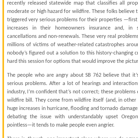
recently released statewide map that classifies all prop
moderate or high hazard for wildfire. These folks believe t
triggered very serious problems for their properties —firs
increases in their homeowners insurance and, in 
cancellations and non-renewals. These very real problems 
millions of victims of weather-related catastrophes arou
nobody’s figured out a solution to this history-changing cr
hard this session for options that would improve the pictu
The people who are angry about SB 762 believe that it’
serious problems. After a lot of hearings and interactio
industry, I’m confident that’s not correct; these problem
wildfire bill. They come from wildfire itself (and, in other
huge increases in hurricane, flooding and tornado damage)
debating the issue with understandably upset Oregon
pointless—it tends to make people even angrier.