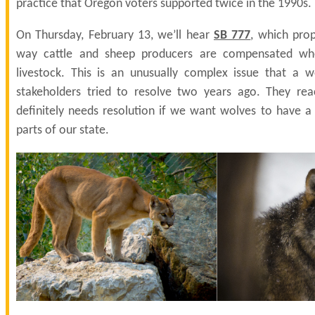
practice that Oregon voters supported twice in the 1990s.
On Thursday, February 13, we’ll hear
SB 777
, which pro
way cattle and sheep producers are compensated when
livestock. This is an unusually complex issue that a 
stakeholders tried to resolve two years ago. They rea
definitely needs resolution if we want wolves to have a 
parts of our state.