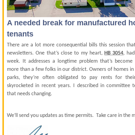
A needed break for manufactured 
tenants
There are a lot more consequential bills this session that
newsletters. One that’s close to my heart,
HB 3054
, had
week. It addresses a longtime problem that’s become r
more than a few folks in our district. Owners of homes 
parks, they’re often obligated to pay rents for the
skyrocketed in recent years. I described in committee 
that needs changing.
We’ll send you updates as time permits. Take care in the