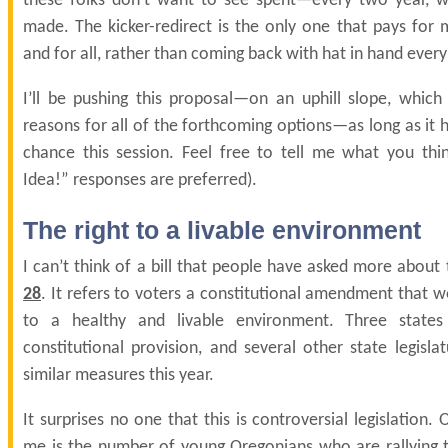
these folks don’t want to see spent—every two year, 
made. The kicker-redirect is the only one that pays for 
and for all, rather than coming back with hat in hand ever
I’ll be pushing this proposal—on an uphill slope, which 
reasons for all of the forthcoming options—as long as it h
chance this session. Feel free to tell me what you thi
Idea!” responses are preferred).
The right to a livable environment
I can’t think of a bill that people have asked more about
28
. It refers to voters a constitutional amendment that wo
to a healthy and livable environment. Three states
constitutional provision, and several other state legisla
similar measures this year.
It surprises no one that this is controversial legislation. 
me is the number of young Oregonians who are rallying to