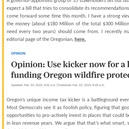
A governor-appointed group of 35 stakeholders set out last
expect a bill that tries to consolidate its recommendation
come forward some time this month. I have a strong vi
the money (about $180 Million of the total $300 Millio
need every two years) should come from. I recently 
editorial page of the Oregonian,
here
.
Oregon’s unique income tax kicker is a battleground every
Most Democrats see it as foolish policy, figuring that g
opportunities to pro-actively invest in places that could 
in lean revenue years. We argue that that’s what smart, 