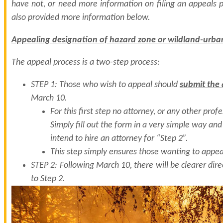
have not, or need more information on filing an appeals p
also provided more information below.
Appealing designation of hazard zone or wildland-urban
The appeal process is a two-step process:
STEP 1: Those who wish to appeal should
submit the
March 10.
For this first step no attorney, or any other profe
Simply fill out the form in a very simple way and
intend to hire an attorney for “Step 2”.
This step simply ensures those wanting to appea
STEP 2: Following March 10, there will be clearer dire
to Step 2.