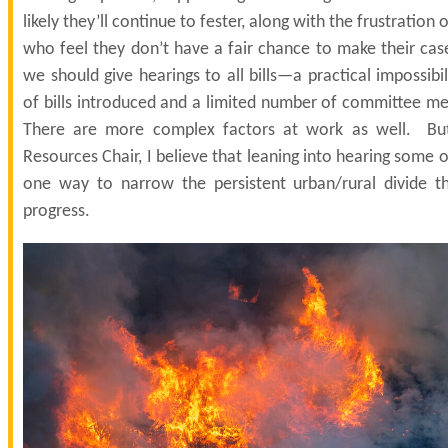
likely they’ll continue to fester, along with the frustration 
who feel they don’t have a fair chance to make their cas
we should give hearings to all bills—a practical impossibi
of bills introduced and a limited number of committee me
There are more complex factors at work as well. But
Resources Chair, I believe that leaning into hearing some o
one way to narrow the persistent urban/rural divide t
progress.