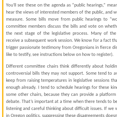
You’ll see these on the agenda as “public hearings,” mea
hear the views of interested members of the public, and w
measure. Some bills move from public hearings to “wo
committee members discuss the bills and vote on whet
the next stage of the legislative process. Many of the
receive a subsequent work session. We know for a fact that
trigger passionate testimony from Oregonians in fierce di
like to testify, see instructions below on how to register).
Different committee chairs think differently about holdi
controversial bills they may not support. Some tend to a
keep from raising temperatures in legislative sessions t
enough already. I tend to schedule hearings for these kin
some other chairs, because they can provide a platform f
debate. That’s important at a time when there tends to b
listening and careful thinking about difficult issues. If we
in Oregon politics, suppressing these disagreements does