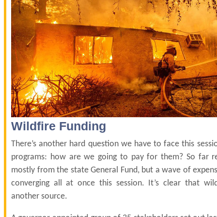
Wildfire Funding
There’s another hard question we have to face this sessi
programs: how are we going to pay for them? So far 
mostly from the state General Fund, but a wave of expen
converging all at once this session. It’s clear that wi
another source.