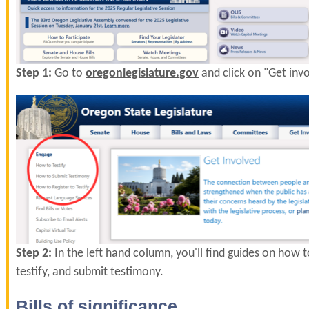
Step 1:
Go to
oregonlegislature.gov
and click on "Get inv
Step 2:
In the left hand column, you'll find guides on how to
testify, and submit testimony.
Bills of significance