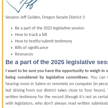
Senator Jeff Golden, Oregon Senate District 3
Be a part of the 2025 legislative session
How to track a bill
How to testify/submit testimony
Bills of significance
Resources
Be a part of the 2025 legislative se
I want to be sure you have the opportunity to weigh in o
being considered by legislative committees.
You can t
hearing room in Salem or remotely on computer (in perso
but driving from our district takes close to four hours)
written testimony for the record (though it’s not as certain
with legislators, who don’t always read written submissi