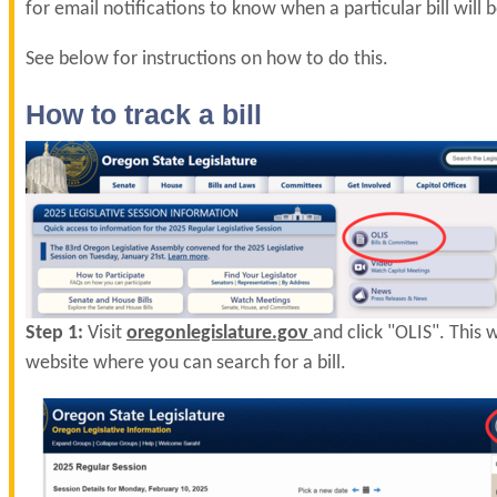
for email notifications to know when a particular bill will 
See below for instructions on how to do this.
How to track a bill
Step 1:
Visit
oregonlegislature.gov
and click "OLIS". This w
website where you can search for a bill.