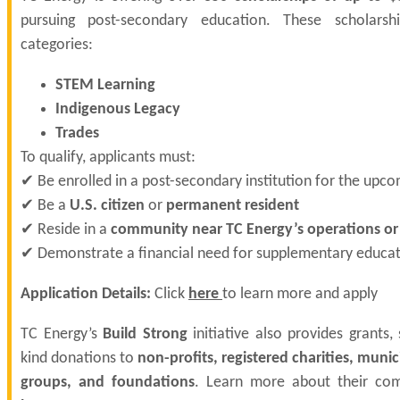
pursuing post-secondary education. These scholarshi
categories:
STEM Learning
Indigenous Legacy
Trades
To qualify, applicants must:
✔ Be enrolled in a post-secondary institution for the upc
✔ Be a
U.S. citizen
or
permanent resident
✔ Reside in a
community near TC Energy’s operations or 
✔ Demonstrate a financial need for supplementary educat
Application Details:
Click
here
to learn more and apply
TC Energy’s
Build Strong
initiative also provides grants, 
kind donations to
non-profits, registered charities, munic
groups, and foundations
. Learn more about their co