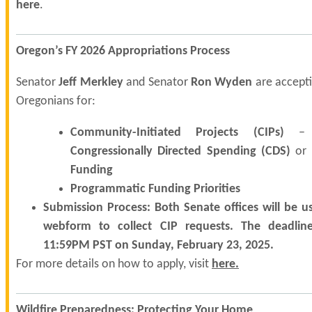
here
.
Oregon’s FY 2026 Appropriations Process
Senator
Jeff Merkley
and Senator
Ron Wyden
are accepti
Oregonians for:
Community-Initiated Projects (CIPs)
– A
Congressionally Directed Spending (CDS)
or
Funding
Programmatic Funding Priorities
Submission Process: Both Senate offices will be u
webform to collect CIP requests. The deadline
11:59PM PST on Sunday, February 23, 2025.
For more details on how to apply, visit
here
.
Wildfire Preparedness: Protecting Your Home