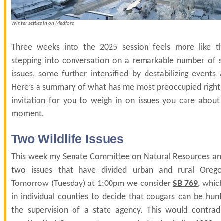
Winter settles in on Medford
Three weeks into the 2025 session feels more like t
stepping into conversation on a remarkable number of s
issues, some further intensified by destabilizing events 
Here’s a summary of what has me most preoccupied right
invitation for you to weigh in on issues you care about
moment.
Two Wildlife Issues
This week my Senate Committee on Natural Resources and W
two issues that have divided urban and rural Orego
Tomorrow (Tuesday) at 1:00pm we consider
SB 769
, whic
in individual counties to decide that cougars can be hun
the supervision of a state agency. This would contrad