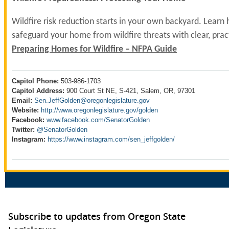
Wildfire risk reduction starts in your own backyard. Learn
safeguard your home from wildfire threats with clear, pract
Preparing Homes for Wildfire – NFPA Guide
Capitol Phone:
503-986-1703
Capitol Address:
900 Court St NE, S-421, Salem, OR, 97301
Email:
Sen.JeffGolden@oregonlegislature.gov
Website:
http://www.oregonlegislature.gov/golden
Facebook:
www.facebook.com/SenatorGolden
Twitter:
@SenatorGolden
Instagram:
https://www.instagram.com/sen_jeffgolden/
Subscribe to updates from Oregon State