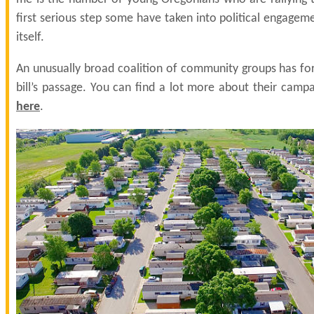
first serious step some have taken into political engagemen
itself.
An unusually broad coalition of community groups has fo
bill’s passage. You can find a lot more about their campa
here
.