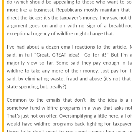
do (which should be appealing to those who want to se
more like a business). Republicans mostly maintain that
direct the kicker; it’s the taxpayer’s money, they say, not
argument goes on and on with no sign of a breakthro
exceptional urgency of wildfire might change that.
I’ve had about a dozen email reactions to the article. 
said, in full “Great, GREAT idea! Go for it!” But I’m a
majority view so far. Some said they pay enough in t
wildfire to take any more of their money. Just pay for i
said, by eliminating waste, fraud and abuse (it’s not tha
state spending, but…really?).
Common to the emails that don’t like the idea is a 
somehow fund wildfire programs in a way that asks not
That’s just not on offer. Oversimplifying a little here, all 
would have wildfire programs back fighting for taxpayer