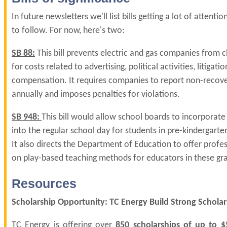
In future newsletters we'll list bills getting a lot of attent
to follow. For now, here's two:
SB 88:
This bill prevents electric and gas companies from 
for costs related to advertising, political activities, litigati
compensation. It requires companies to report non-recov
annually and imposes penalties for violations.
SB 948:
This bill would allow school boards to incorporate
into the regular school day for students in pre-kindergarte
It also directs the Department of Education to offer prof
on play-based teaching methods for educators in these gra
Resources
Scholarship Opportunity: TC Energy Build Strong Scholar
TC Energy is offering over
850 scholarships of up to $