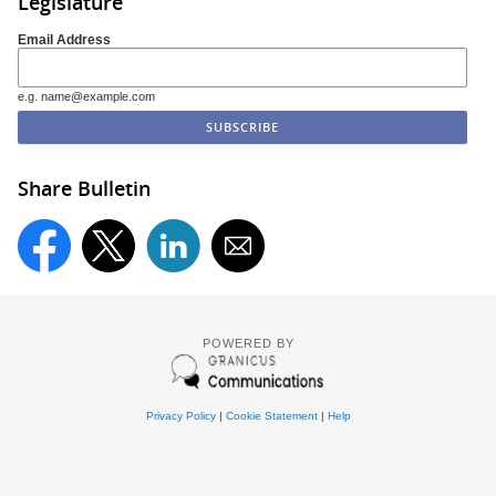
Legislature
Email Address
e.g. name@example.com
Share Bulletin
POWERED BY
Privacy Policy
|
Cookie Statement
|
Help