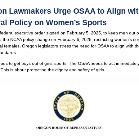
n Lawmakers Urge OSAA to Align wit
al Policy on Women’s Sports
federal executive order signed on February 5, 2025, to keep men out 
d the NCAA policy change on February 6, 2025, restricting women’s co
cal females, Oregon legislators stress the need for OSAA to align with t
tandards.
ds to get boys out of girls’ sports. The OSAA needs to act immediatel
 This is about protecting the dignity and safety of girls.