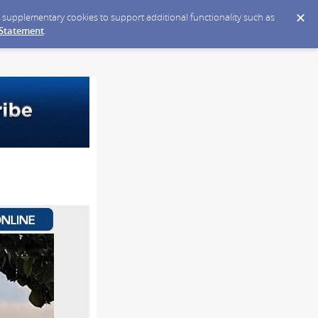
ce supplementary cookies to support additional functionality such as
 Statement
.