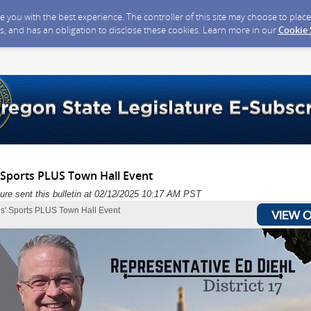
ide you with the best experience. The controller of this site may choose to pla
s, and has an obligation to disclose these cookies. Learn more in our
Cookie
' Sports PLUS Town Hall Event
ure sent this bulletin at 02/12/2025 10:17 AM PST
rls' Sports PLUS Town Hall Event