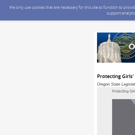
We only use cookies that are necessary for this site to function to prov
support analytic
Protecting Girls
Oregon State Legislat
Protecting Gi