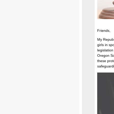
Friends,
My Republi
girls in s
legislatio
Oregon Sch
these prot
safeguardin