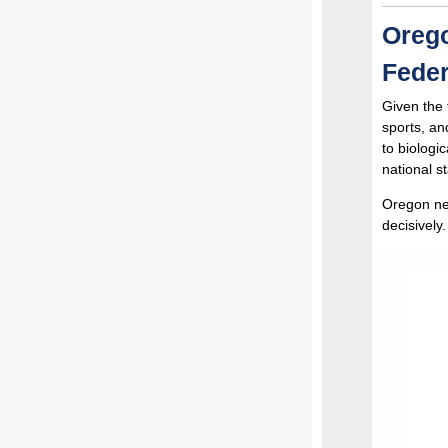
Orego
Feder
Given the 
sports, an
to biologi
national s
Oregon nee
decisively.