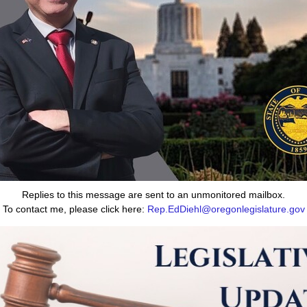
Replies to this message are sent to an unmonitored mailbox.
To contact me, please click here:
Rep.EdDiehl@oregonlegislature.gov