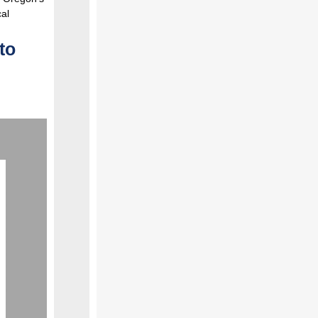
cal
to