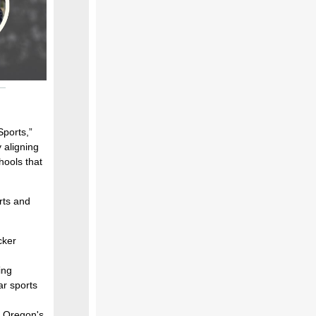
ports,”
 aligning
hools that
rts and
cker
ing
ar sports
n Oregon's