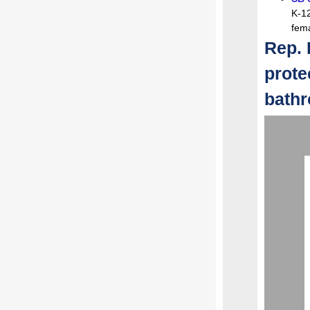
K-12
fema
Rep. 
prote
bath