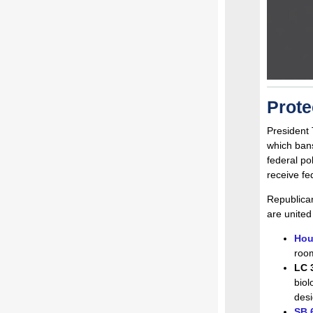
Prote
President 
which ban
federal po
receive fe
Republican
are united
Hou
room
LC 
biol
desi
SB 