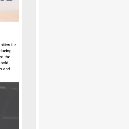
ities for
oducing
ed the
phold
es and