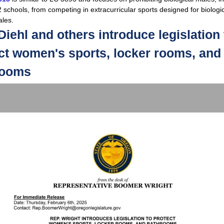
 schools, from competing in extracurricular sports designed for biologi
les.
Diehl and others introduce legislation 
ct women's sports, locker rooms, and
rooms