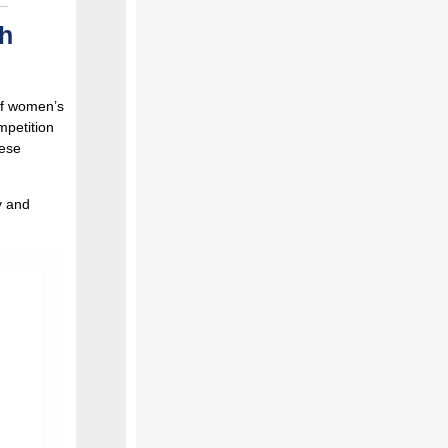
h
of women’s
mpetition
hese
y and