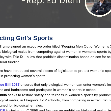
cting Girl's Sports
Trump signed an executive order titled “Keeping Men Out of Women’s S
s biological males from competing against women in women’s sports by
licy with Title IX—a law that prohibits discrimination based on sex for sc
deral funding.
s have introduced several pieces of legislation to protect women’s spo
 in protecting women’s sports.
se Bill 2037
ensures that only biological women can enter women’s lo
s and bathrooms and participate in women’s sports in school.
3895
seeks to restore safety and fairness in women’s sports by prohibit
ogical males, in Oregon's K-12 schools, from competing in extracurricul
gned for biological females.
618
is similar to LC 3895 and focuses on prohibiting biological males, i