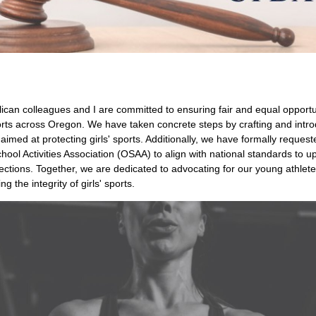
can colleagues and I are committed to ensuring fair and equal opportun
ports across Oregon. We have taken concrete steps by crafting and intr
n aimed at protecting girls' sports. Additionally, we have formally request
ool Activities Association (OSAA) to align with national standards to u
ections. Together, we are dedicated to advocating for our young athlet
g the integrity of girls' sports.