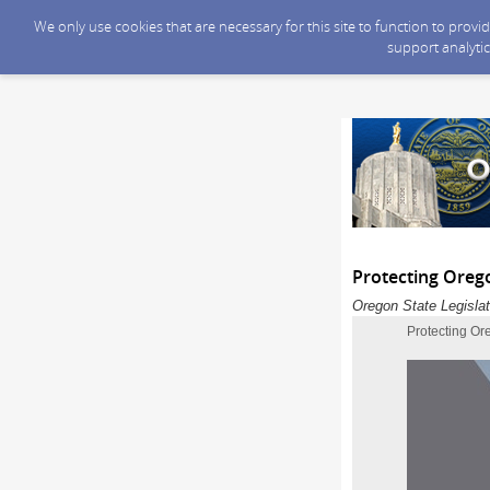
We only use cookies that are necessary for this site to function to prov
support analytic
Protecting Oreg
Oregon State Legislat
Protecting Or