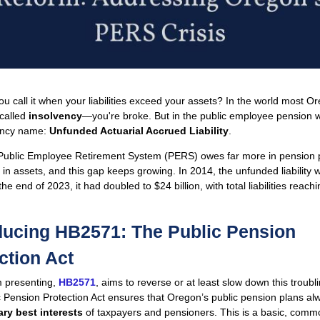
u call it when your liabilities exceed your assets? In the world most O
s called
insolvency
—you're broke. But in the public employee pension w
fancy name:
Unfunded Actuarial Accrued Liability
.
Public Employee Retirement System (PERS) owes far more in pension
s in assets, and this gap keeps growing. In 2014, the unfunded liability
 the end of 2023, it had doubled to $24 billion, with total liabilities reac
ducing HB2571: The Public Pension
ction Act
’m presenting,
HB2571
, aims to reverse or at least slow down this troubl
 Pension Protection Act ensures that Oregon’s public pension plans alw
ary best interests
of taxpayers and pensioners. This is a basic, com