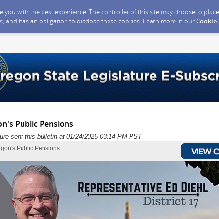
ide you with the best experience. The controller of this site may choose to pla
s, and has an obligation to disclose these cookies. Learn more in our
Cookie
on's Public Pensions
ure sent this bulletin at 01/24/2025 03:14 PM PST
egon's Public Pensions