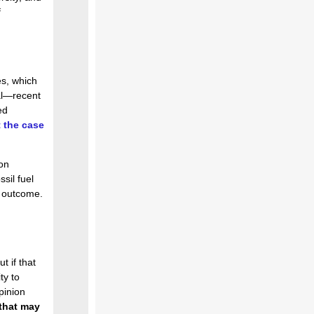
f
es, which
cal—recent
ed
 the case
on
sil fuel
al outcome.
t if that
ty to
pinion
that may