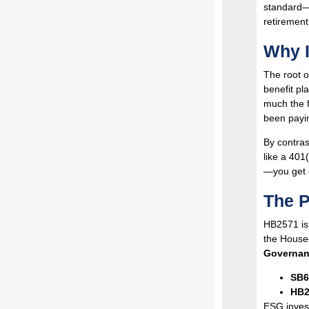
standard—o
retirement
Why I
The root o
benefit pl
much the 
been payin
By contras
like a 401
—you get o
The P
HB2571 is
the House—
Governan
SB6
HB2
ESG invest