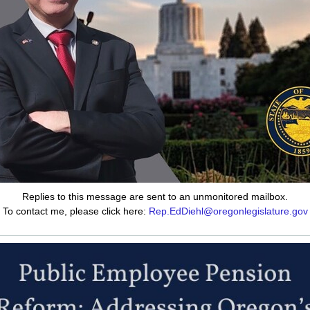
Replies to this message are sent to an unmonitored mailbox.
To contact me, please click here:
Rep.EdDiehl@oregonlegislature.gov