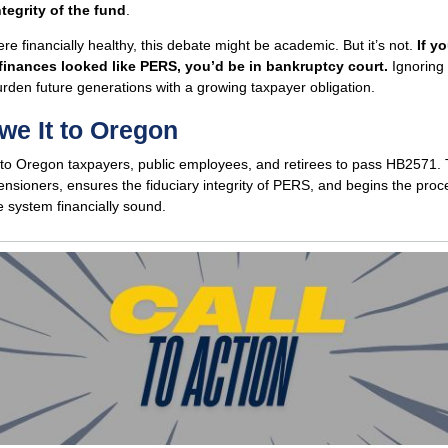
ntegrity of the fund
.
re financially healthy, this debate might be academic. But it’s not.
If y
finances looked like PERS, you’d be in bankruptcy court.
Ignoring t
burden future generations with a growing taxpayer obligation.
e It to Oregon
to Oregon taxpayers, public employees, and retirees to pass HB2571. T
ensioners, ensures the fiduciary integrity of PERS, and begins the proc
 system financially sound.