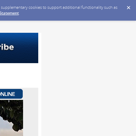
ce supplementary cookies to support additional functionality such as
 Statement
.