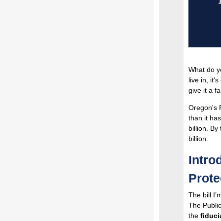
What do yo
live in, it'
give it a 
Oregon's 
than it ha
billion. By
billion.
Intro
Prote
The bill I
The Public
the
fiduci