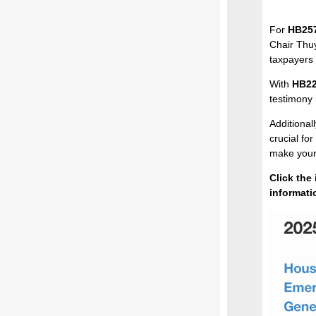
For
HB25
Chair Thuy
taxpayers 
With
HB2
testimony
Additionall
crucial fo
make your 
Click the
informati