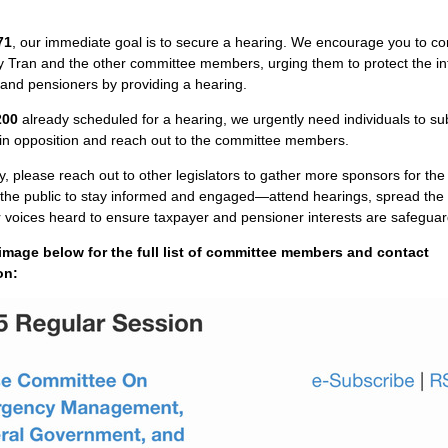
71
, our immediate goal is to secure a hearing. We encourage you to co
 Tran and the other committee members, urging them to protect the int
and pensioners by providing a hearing.
200
already scheduled for a hearing, we urgently need individuals to su
 in opposition and reach out to the committee members.
y, please reach out to other legislators to gather more sponsors for the bi
r the public to stay informed and engaged—attend hearings, spread the
voices heard to ensure taxpayer and pensioner interests are safegua
 image below for the full list of committee members and contact
on: