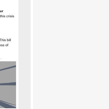
our
his crisis
his bill
ess of