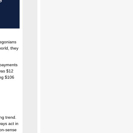
regonians
orld, they
 payments
 was $12
hing $106
ing trend.
ays act in
mon-sense