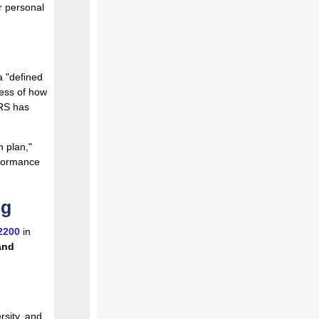
r personal
a "defined
less of how
ERS has
n plan,"
rformance
ng
2200
in
and
rsity, and