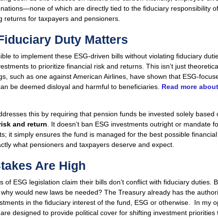
onations—none of which are directly tied to the fiduciary responsibility o
 returns for taxpayers and pensioners.
iduciary Duty Matters
sible to implement these ESG-driven bills without violating fiduciary duti
estments to prioritize financial risk and returns. This isn’t just theoreti
ngs, such as one against American Airlines, have shown that ESG-focus
can be deemed disloyal and harmful to beneficiaries.
Read more about
resses this by requiring that pension funds be invested solely based 
risk and return
. It doesn’t ban ESG investments outright or mandate fos
s; it simply ensures the fund is managed for the best possible financi
actly what pensioners and taxpayers deserve and expect.
takes Are High
of ESG legislation claim their bills don’t conflict with fiduciary duties. Bu
, why would new laws be needed? The Treasury already has the authori
tments in the fiduciary interest of the fund, ESG or otherwise. In my o
 are designed to provide political cover for shifting investment priorities