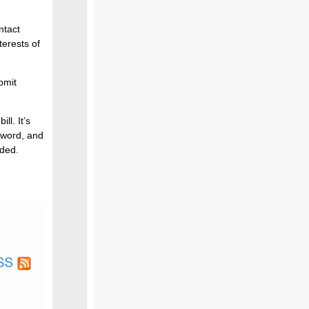
ntact
erests of
bmit
ll. It’s
 word, and
rded.