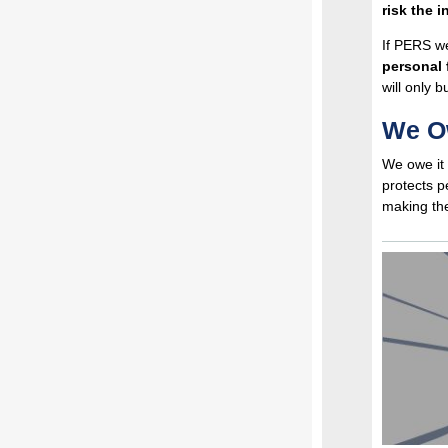
risk the i
If PERS we
personal 
will only 
We Ow
We owe it 
protects p
making the