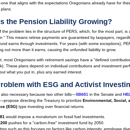
ne that aligns with the expectations Oregonians already have for thei
 plans.
s the Pension Liability Growing?
f the problem lies in the structure of PERS, which, for the most part, is 
an." This means retiree payments are guaranteed by taxpayers, regard
fund earns through investments. For years (with some exceptions), P
g out more than it earns, causing the unfunded liability to grow.
t, most Oregonians with retirement savings have a "defined contributio
(k). These plans depend on individual contributions and investment pe
ut what you put in, plus any earned interest.
roblem with ESG and Activist Investi
 also necessary because two other bills—
SB681
in the Senate and
HB
propose directing the Treasury to prioritize
Environmental, Social, 
ce (ESG)
type investing over financial returns.
81
would impose a moratorium on fossil fuel investments.
200
pushes for a "carbon-free" investment fund by 2050.
ing such as this focuses on factors like carbon intensity, employee dive