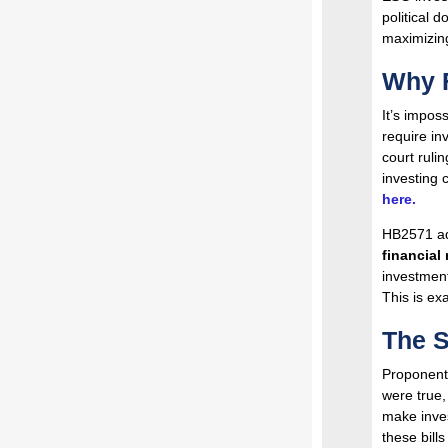
political d
maximizing
Why F
It’s impos
require inv
court ruli
investing 
here.
HB2571 add
financial 
investment
This is ex
The S
Proponents 
were true
make inves
these bills