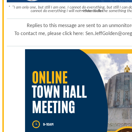
* “I am only one, but still I am one. I cannot do everything, but still I can
cannot do everything I will not refuse to do the something tha
—Helen Keller
Replies to this message are sent to an unmonito
To contact me, please click here:
Sen.JeffGolden@orego