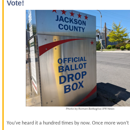
Vote!
Photo by Roman Battaglia/JPR News
You’ve heard it a hundred times by now. Once more won’t 