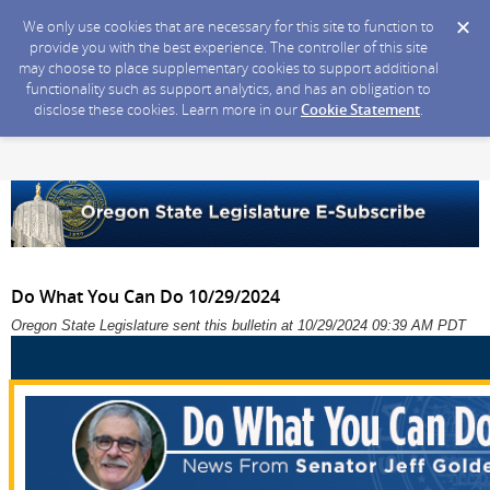
We only use cookies that are necessary for this site to function to
provide you with the best experience. The controller of this site
may choose to place supplementary cookies to support additional
functionality such as support analytics, and has an obligation to
disclose these cookies. Learn more in our
Cookie Statement
.
Do What You Can Do 10/29/2024
Oregon State Legislature sent this bulletin at 10/29/2024 09:39 AM PDT