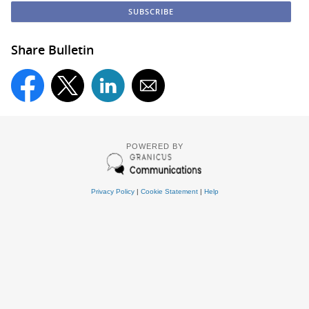
Share Bulletin
POWERED BY
Privacy Policy
|
Cookie Statement
|
Help