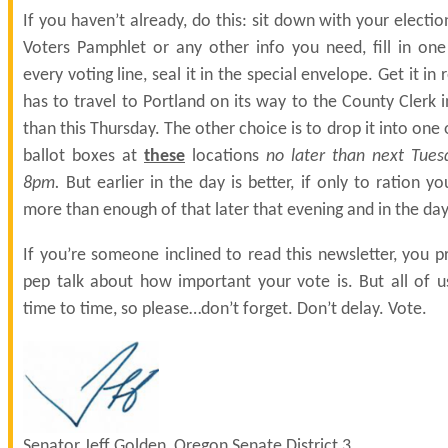
If you haven’t already, do this: sit down with your electio
Voters Pamphlet or any other info you need, fill in on
every voting line, seal it in the special envelope. Get it in 
has to travel to Portland on its way to the County Clerk 
than this Thursday. The other choice is to drop it into one o
ballot boxes at
these
locations
no later than next Tues
8pm.
But earlier in the day is better, if only to ration yo
more than enough of that later that evening and in the day
If you’re someone inclined to read this newsletter, you 
pep talk about how important your vote is. But all of 
time to time, so please…don’t forget. Don’t delay. Vote.
Senator Jeff Golden, Oregon Senate District 3