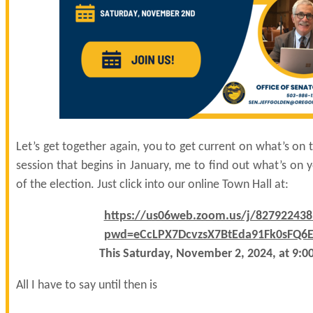
Let’s get together again, you to get current on what’s on t
session that begins in January, me to find out what’s on
of the election. Just click into our online Town Hall at:
https://us06web.zoom.us/j/827922438
pwd=eCcLPX7DcvzsX7BtEda91Fk0sFQ6E
This Saturday, November 2, 2024, at 9:0
All I have to say until then is