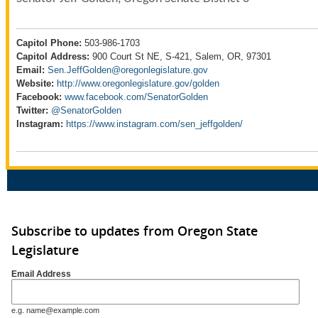
Capitol Phone:
503-986-1703
Capitol Address:
900 Court St NE, S-421, Salem, OR, 97301
Email:
Sen.JeffGolden@oregonlegislature.gov
Website:
http://www.oregonlegislature.gov/golden
Facebook:
www.facebook.com/SenatorGolden
Twitter:
@SenatorGolden
Instagram:
https://www.instagram.com/sen_jeffgolden/
Subscribe to updates from Oregon State
Legislature
Email Address
e.g. name@example.com