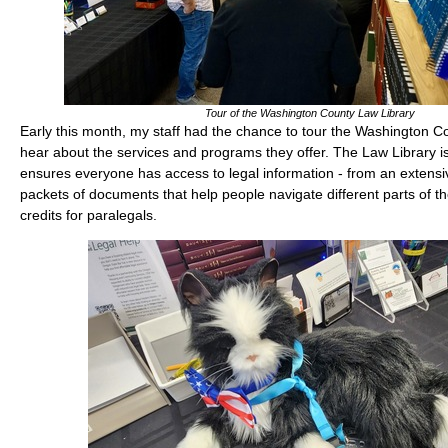
Tour of the Washington County Law Library
Early this month, my staff had the chance to tour the Washington C
hear about the services and programs they offer. The Law Library is
ensures everyone has access to legal information - from an extensive
packets of documents that help people navigate different parts of t
credits for paralegals.