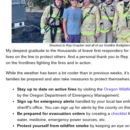
Shoutout to Rep Grayber and all of our frontline firefighter
My deepest gratitude to the thousands of brave first responders for 
lives on the line to protect others. And a personal thank you to Re
on the frontlines fighting the fires and in action.
While the weather has been a lot cooler than in previous weeks, it’s
families be prepared and also take measures to protect themselves
Stay up to date on active fires
by visiting the
Oregon Wildfi
by the Oregon Department of Emergency Management.
Sign up for emergency alerts
handled by your local law en
sheriff’s office. You can sign up for alerts by the county on th
Be prepared for evacuation orders
by creating a
checklist
f
water, medicine, emergency power sources, etc.
Protect yourself from wildfire smoke
by keeping an eye on