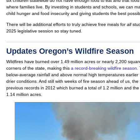
six children statewide do not have enough food to eat and that foo
where families live. By investing in students and schools, we can 
child hunger and food insecurity and giving students the best poss
There will be additional efforts to truly achieve free meals for
all
stu
2025 legislative session so stay tuned.
Updates Oregon’s Wildfire Season
Wildfires have burned over 1.49 million acres or nearly 2,200 square
corners of the state, making this
a record-breaking wildfire season
.
below-average rainfall and above normal high temperatures earlier i
drier conditions. And still with weeks of fire season ahead of us, t
previous records in 2012 which burned a total of 1.2 million and the
1.14 million acres.