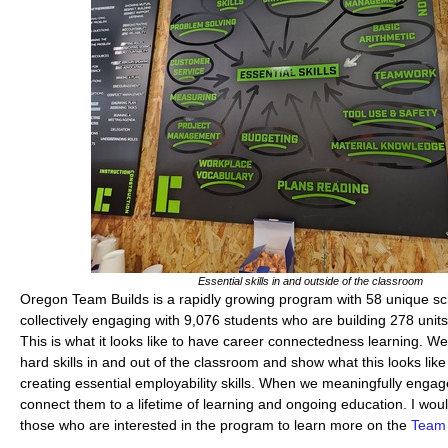
Essential skills in and outside of the classroom
Oregon Team Builds is a rapidly growing program with 58 unique sc
collectively engaging with 9,076 students who are building 278 unit
This is what it looks like to have career connectedness learning. We
hard skills in and out of the classroom and show what this looks like
creating essential employability skills. When we meaningfully engag
connect them to a lifetime of learning and ongoing education. I wo
those who are interested in the program to learn more on the
Team 