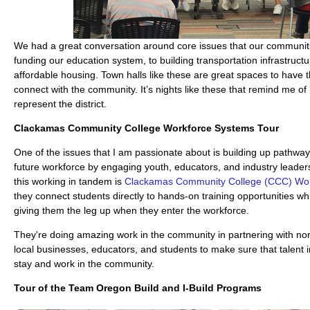
We had a great conversation around core issues that our communit
funding our education system, to building transportation infrastructur
affordable housing. Town halls like these are great spaces to have 
connect with the community. It’s nights like these that remind me of
represent the district.
Clackamas Community College Workforce Systems Tour
One of the issues that I am passionate about is building up pathway
future workforce by engaging youth, educators, and industry leade
this working in tandem is
Clackamas Community College (CCC) Wor
they connect students directly to hands-on training opportunities whi
giving them the leg up when they enter the workforce.
They're doing amazing work in the community in partnering with non-
local businesses, educators, and students to make sure that talent
stay and work in the community.
Tour of the
Team Oregon Build
and I-Build Programs