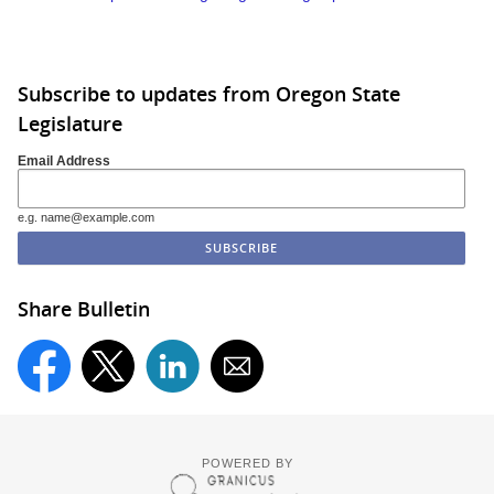
Subscribe to updates from Oregon State
Legislature
Email Address
e.g. name@example.com
Share Bulletin
POWERED BY