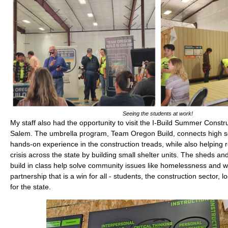
Seeing the students at work!
My staff also had the opportunity to visit the I-Build Summer Constr
Salem. The umbrella program, Team Oregon Build, connects high sc
hands-on experience in the construction treads, while also helping 
crisis across the state by building small shelter units. The sheds an
build in class help solve community issues like homelessness and wil
partnership that is a win for all - students, the construction sector,
for the state.