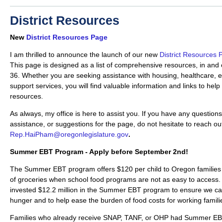
District Resources
New
District Resources Page
I am thrilled to announce the launch of our new
District Resources 
This page is designed as a list of comprehensive resources, in and 
36. Whether you are seeking assistance with housing, healthcare, e
support services, you will find valuable information and links to hel
resources.
As always, my office is here to assist you. If you have any questions
assistance, or suggestions for the page, do not hesitate to reach ou
Rep.HaiPham@oregonlegislature.gov
.
Summer EBT Program - Apply before September 2nd!
The Summer EBT program offers $120 per child to Oregon families t
of groceries when school food programs are not as easy to access
invested $12.2 million in the Summer EBT program to ensure we can
hunger and to help ease the burden of food costs for working famili
Families who already receive SNAP, TANF, or OHP had Summer EBT