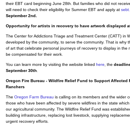
their EBT card beginning June 28th. But families who did not receiv
will need to check their eligibility for Summer EBT and apply at
sebt
September 2nd.
Opportunity for artists in recovery to have artwork displayed 
The Center for Addictions Triage and Treatment Center (CATT) in
developed by the community, to serve the community. That is why t
of art that celebrate personal journeys of recovery to display in the n
be compensated for their work.
You can learn more by visiting the website linked
here
, the
deadlin
September 30th
.
Oregon Fire Bureau - Wildfire Relief Fund to Support Affected
Ranchers
The
Oregon Farm Bureau
is calling on its members and the wider 
those who have been affected by severe wildfires in the state whic
our agricultural community. The Wildfire Relief Fund was establishe
building infrastructure, replacing lost livestock, supplying replacem
urgent recovery efforts.