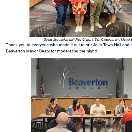
Great discussion with Rep Chiachi, Sen Campos, and Mayor 
Thank you to everyone who made it out to our Joint Town Hall and a
Beaverton Mayor Beaty for moderating the night!