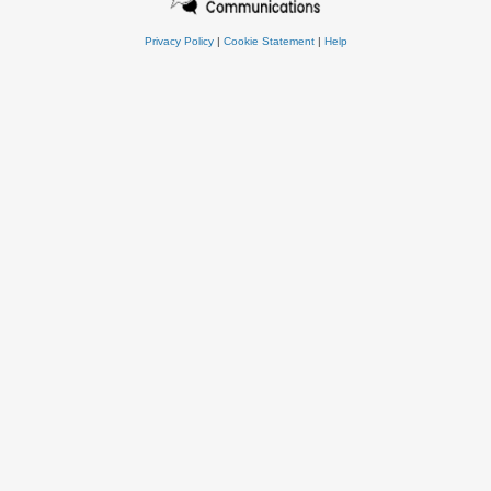
Privacy Policy
|
Cookie Statement
|
Help