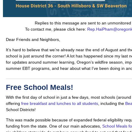
Replies to this message are sent to an unmonitored
To contact me, please click here:
Rep.HaiPham@oregonle
Dear Friends and Neighbors,
It’s hard to believe that we’re already near the end of August and the
school is just around the corner! A lot has happened since my last n
for updates around summer learning, Oregon’s wildfire season, impo
summer EBT programs, and hear about what I’ve been doing in and 
Free School Meals!
With the first day of school in just a few days, most schools (aroun
offering
free breakfast and lunches to all students
, including the
Bea
School Districts!
This was made possible because of expanded federal eligibility req
funding from the state. One of our main advocates,
School Meals for