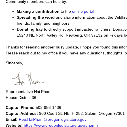
Community members can help by:
Making a contribution
to the
online portal
Spreading the word
and share information about the Wildfir
friends, family, and neighbors
Donating hay
to directly support impacted ranchers. Donatio
15240 NE North Valley Rd, Newberg, OR 97132 on Fridays b
Thanks for reading another busy update, I hope you found this infor
Please reach out to my office if you have any questions, thoughts, 
Sincerely,
Representative Hai Pham
House District 36
Capitol Phone:
503-986-1436
Capitol Address:
900 Court St. NE, H-282, Salem, Oregon 97301
Email:
Rep.HaiPham@oregonlegislature.gov
Website:
https://www.oregonlegislature.gov/phamh