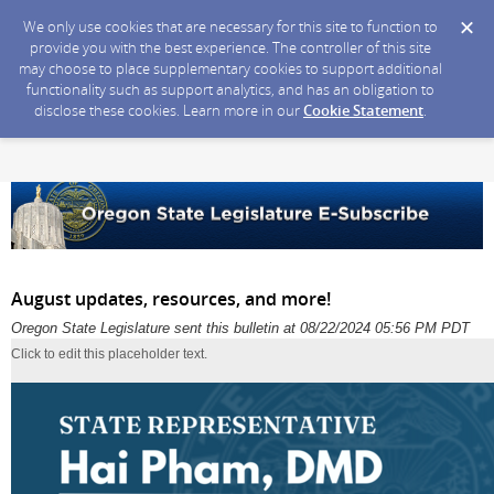
We only use cookies that are necessary for this site to function to
provide you with the best experience. The controller of this site
may choose to place supplementary cookies to support additional
functionality such as support analytics, and has an obligation to
disclose these cookies. Learn more in our
Cookie Statement
.
August updates, resources, and more!
Oregon State Legislature sent this bulletin at 08/22/2024 05:56 PM PDT
Click to edit this placeholder text.