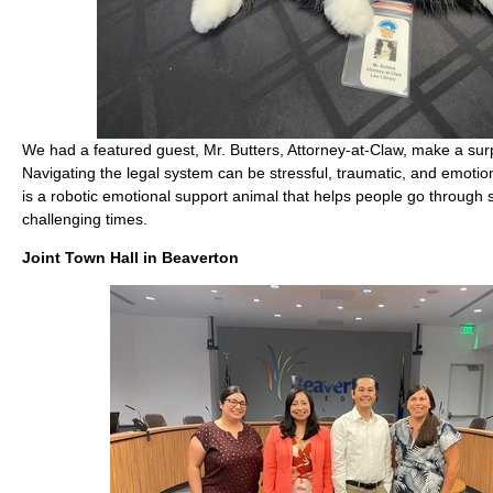
We had a featured guest, Mr. Butters, Attorney-at-Claw, make a su
Navigating the legal system can be stressful, traumatic, and emotiona
is a robotic emotional support animal that helps people go through
challenging times.
Joint Town Hall in Beaverton