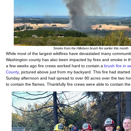
Smoke from the Hillsboro brush fire earlier this month
While most of the largest wildfires have devastated many communit
Washington county has also been impacted by fires and smoke in th
a few weeks ago fire crews worked hard to contain a
brush fire in 
County
, pictured above just from my backyard. This fire had starte
Sunday afternoon and had spread to over 80 acres over the two hours
to contain the flames. Thankfully fire crews were able to contain th