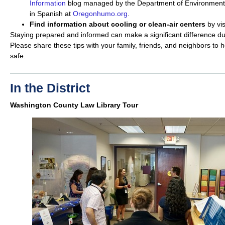
Information
blog managed by the Department of Environmental
in Spanish at
Oregonhumo.org
.
Find information about cooling or clean-air centers
by vi
Staying prepared and informed can make a significant difference dur
Please share these tips with your family, friends, and neighbors to
safe.
In the District
Washington County Law Library Tour