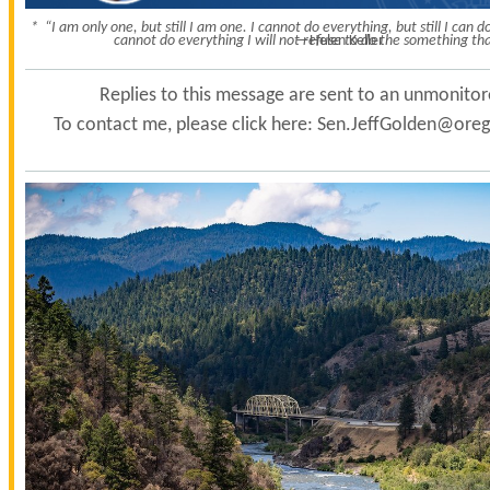
* “I am only one, but still I am one. I cannot do everything, but still I can
cannot do everything I will not refuse to do the something tha
—Helen Keller
Replies to this message are sent to an unmonito
To contact me, please click here:
Sen.JeffGolden@orego