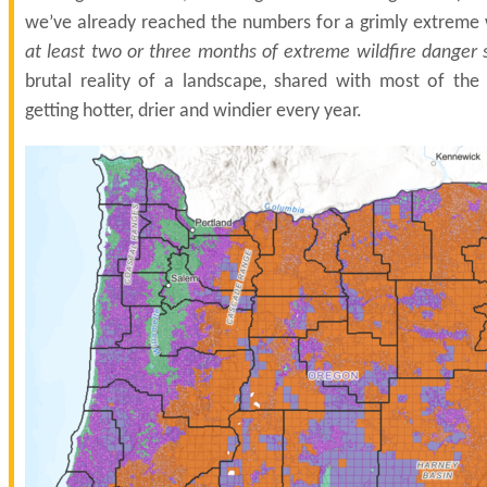
we’ve already reached the numbers for a grimly extreme 
at least two or three months of extreme wildfire danger st
brutal reality of a landscape, shared with most of the 
getting hotter, drier and windier every year.