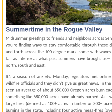
Summertime in the Rogue Valley
Midsummer greetings to friends and neighbors across Sena
you’re finding ways to stay comfortable through these d
and forth across the 100 degree mark, some with wave
far, as intense as what past summers have brought us—f
north, south and east.
It’s a season of anxiety. Monday, legislators met online
wildfire officials and they didn’t give us great news. In the
seen an average of about 650,000 Oregon acres burn each 
something like 680,000 acres have already burned. As I w
large fires (defined as 100+ acres in timber or 300+ acre
burning in the state, including four active mega-fires (ov