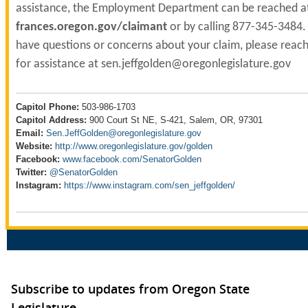
assistance, the Employment Department can be reached a
frances.oregon.gov/claimant
or by calling 877-345-3484. 
have questions or concerns about your claim, please reach
for assistance at
sen.jeffgolden@
oregonlegislature.gov
Capitol Phone:
503-986-1703
Capitol Address:
900 Court St NE, S-421, Salem, OR, 97301
Email:
Sen.JeffGolden@oregonlegislature.gov
Website:
http://www.oregonlegislature.gov/golden
Facebook:
www.facebook.com/SenatorGolden
Twitter:
@SenatorGolden
Instagram:
https://www.instagram.com/sen_jeffgolden/
Subscribe to updates from Oregon State
Legislature