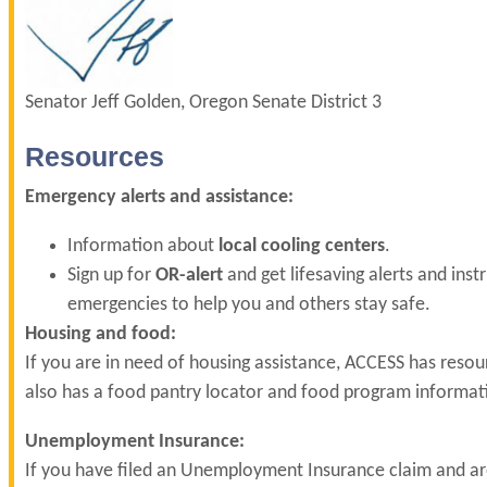
Senator Jeff Golden, Oregon Senate District 3
Resources
Emergency alerts and assistance:
Information about
local cooling centers
.
Sign up for
OR-alert
and get lifesaving alerts and inst
emergencies to help you and others stay safe.
Housing and food:
If you are in need of housing assistance, ACCESS has reso
also has a food pantry locator and food program informa
Unemployment Insurance:
If you have filed an Unemployment Insurance claim and ar