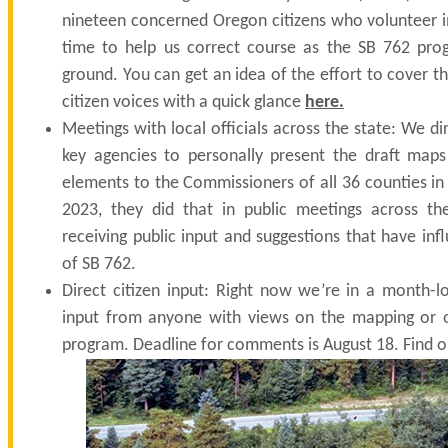
nineteen concerned Oregon citizens who volunteer
time to help us correct course as the SB 762 pro
ground. You can get an idea of the effort to cover 
citizen voices with a quick glance
here
.
Meetings with local officials across the state: We di
key agencies to personally present the draft map
elements to the Commissioners of all 36 counties i
2023, they did that in public meetings across the
receiving public input and suggestions that have inf
of SB 762.
Direct citizen input: Right now we’re in a month-l
input from anyone with views on the mapping or o
program. Deadline for comments is August 18. Find 