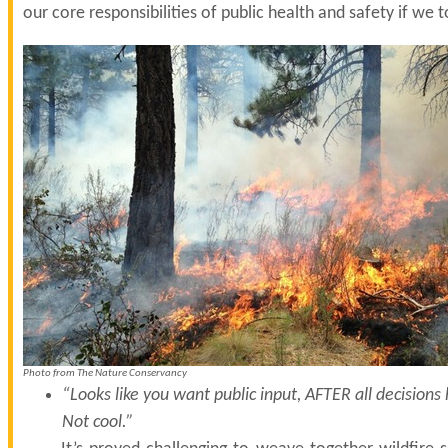
our core responsibilities of public health and safety if we 
Photo from The Nature Conservancy
“Looks like you want public input, AFTER all decision
Not cool.”