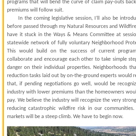
programs that will bend the curve of claim pay-outs bac
premiums will follow suit.
In the coming legislative session, I’ll also be introduc
before passed through my Natural Resources and Wildfir
have it stuck in the Ways & Means Committee at sessio
statewide network of fully voluntary Neighborhood Prot
This would build on the success of current progra
collaborate and encourage each other to take simple step
danger on their individual properties. Neighborhoods tha
reduction tasks laid out by on-the-ground experts would re
that, if pending negotiations go well, would be recogni
industry with lower premiums than the homeowners woul
pay. We believe the industry will recognize the very strong
reducing catastrophic wildfire risk in our communities.
markets will be a steep climb. We have to begin now.