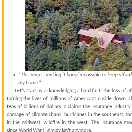
“This map is making it hard/impossible to keep affor
my home.”
Let’s start by acknowledging a hard fact: the loss of a
turning the lives of millions of Americans upside down. T
tens of billions of dollars in claims the insurance industry
damage of climate chaos: hurricanes in the southeast, to
in the midwest, wildfire in the west. The insurance m
since World War II simply isn’t anymore.