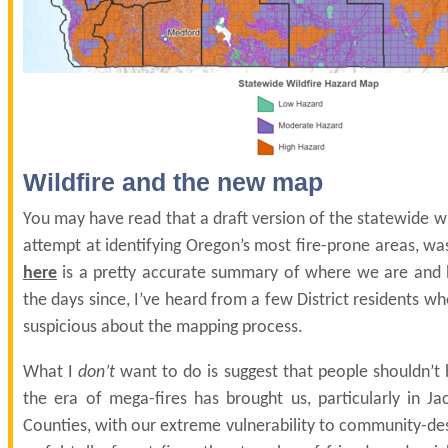
Wildfire and the new map
You may have read that a draft version of the statewide w
attempt at identifying Oregon’s most fire-prone areas, wa
here
is a pretty accurate summary of where we are and 
the days since, I’ve heard from a few District residents 
suspicious about the mapping process.
What I
don’t
want to do is suggest that people shouldn’t
the era of mega-fires has brought us, particularly in J
Counties, with our extreme vulnerability to community-des