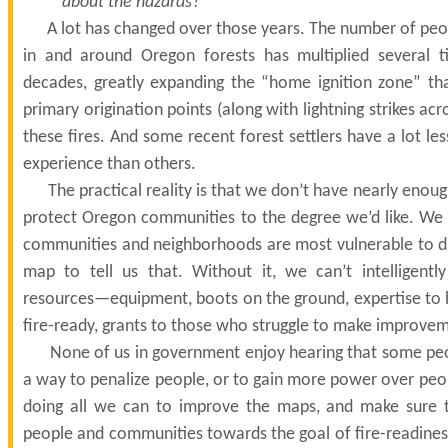
about the hazards?”
A lot has changed over those years. The number of peo
in and around Oregon forests has multiplied several t
decades, greatly expanding the “home ignition zone” th
primary origination points (along with lightning strikes ac
these fires. And some recent forest settlers have a lot le
experience than others.
The practical reality is that we don’t have nearly enoug
protect Oregon communities to the degree we’d like. W
communities and neighborhoods are most vulnerable to di
map to tell us that. Without it, we can’t intelligentl
resources—equipment, boots on the ground, expertise to 
fire-ready, grants to those who struggle to make improve
None of us in government enjoy hearing that some peo
a way to penalize people, or to gain more power over peopl
doing all we can to improve the maps, and make sure t
people and communities towards the goal of fire-readines