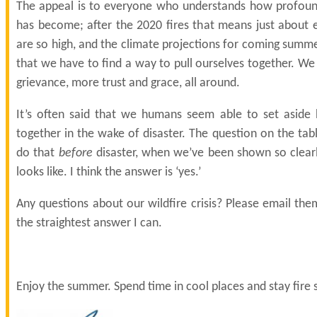
The appeal is to everyone who understands how profound
has become; after the 2020 fires that means just about 
are so high, and the climate projections for coming summ
that we have to find a way to pull ourselves together. W
grievance, more trust and grace, all around.
It’s often said that we humans seem able to set aside 
together in the wake of disaster. The question on the ta
do that
before
disaster, when we’ve been shown so clearl
looks like. I think the answer is ‘yes.’
Any questions about our wildfire crisis? Please email them
the straightest answer I can.
Enjoy the summer. Spend time in cool places and stay fire