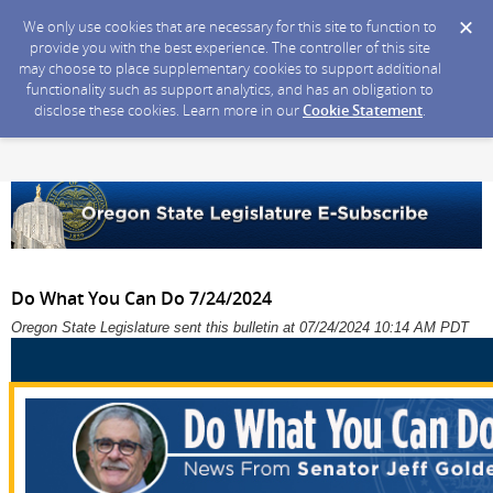
We only use cookies that are necessary for this site to function to
provide you with the best experience. The controller of this site
may choose to place supplementary cookies to support additional
functionality such as support analytics, and has an obligation to
disclose these cookies. Learn more in our
Cookie Statement
.
Do What You Can Do 7/24/2024
Oregon State Legislature sent this bulletin at 07/24/2024 10:14 AM PDT