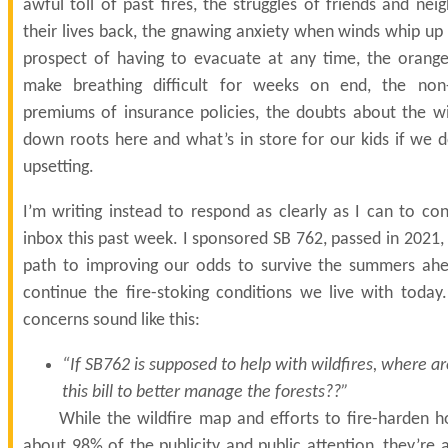
awful toll of past fires, the struggles of friends and neig
their lives back, the gnawing anxiety when winds whip up
prospect of having to evacuate at any time, the orang
make breathing difficult for weeks on end, the non-
premiums of insurance policies, the doubts about the wi
down roots here and what’s in store for our kids if we d
upsetting.
I’m writing instead to respond as clearly as I can to c
inbox this past week. I sponsored SB 762, passed in 2021, b
path to improving our odds to survive the summers ahe
continue the fire-stoking conditions we live with tod
concerns sound like this:
“If SB762 is supposed to help with wildfires, where ar
this bill to better manage the forests??”
While the wildfire map and efforts to fire-harden 
about 98% of the publicity and public attention, they’re a