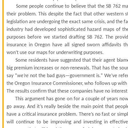
Some people continue to believe that the SB 762 map
their problem. This despite the fact that other western s
legislation are undergoing the exact same crisis, and the f
industry had developed sophisticated hazard maps of the
purposes before we started drafting SB 762. The prov
insurance in Oregon have all signed sworn affidavits t
won’t use our maps for underwriting purposes.
Some residents have suggested that their agent blame
big premium increases or non-renewals. That has the sou
say “
we’re
not the bad guys—government is.” We’ve refe
the Oregon Insurance Commissioner, who follows up with a
The results confirm that these companies have no interest
This argument has gone on for a couple of years now
go away. And it’s really beside the main point that peop
have a critical insurance problem. There’s no fast or simp
will continue to be improving and investing in effective