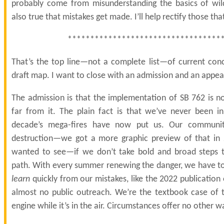
probably come from misunderstanding the basics of wildf
also true that mistakes get made. I’ll help rectify those that
**********************************
That’s the top line—not a complete list—of current co
draft map. I want to close with an admission and an appea
The admission is that the implementation of SB 762 is no
far from it. The plain fact is that we’ve never been in
decade’s mega-fires have now put us. Our communit
destruction—we got a more graphic preview of that in 
wanted to see—if we don’t take bold and broad steps t
path. With every summer renewing the danger, we have to 
learn
quickly from our mistakes, like the 2022 publication 
almost no public outreach. We’re the textbook case of t
engine while it’s in the air. Circumstances offer no other w