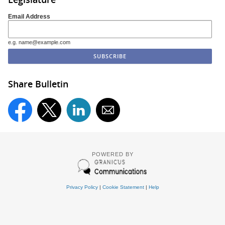
Email Address
e.g. name@example.com
Share Bulletin
POWERED BY
Privacy Policy
|
Cookie Statement
|
Help