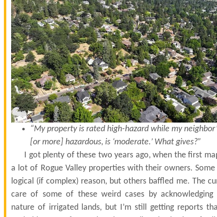
“My property is rated high-hazard while my neighbor’s
[or more] hazardous, is ‘moderate.’ What gives?”
I got plenty of these two years ago, when the first ma
a lot of Rogue Valley properties with their owners. Some 
logical (if complex) reason, but others baffled me. The c
care of some of these weird cases by acknowledging 
nature of irrigated lands, but I’m still getting reports 