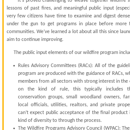
It’s proved challenging to weave together wildfire s
lessons of past fires, and meaningful public input (espe
very few citizens have time to examine and digest dense
under the gun to get programs in place before more 
communities.
We’ve learned a lot about all this since lau
aim to continue improving.
The public input elements of our wildfire program inclu
Rules Advisory Committees (RACs): All of the guidel
program are produced with the guidance of RACs, whi
members from all sectors with strong interest in th
on the kind of rule, this typically includes t
conservation groups, small woodland owners, far
local officials, utilities, realtors, and private pr
can’t expect public acceptance of the final product 
kind of diversity to through the process.
The Wildfire Programs Advisory Council (WPAC): Th