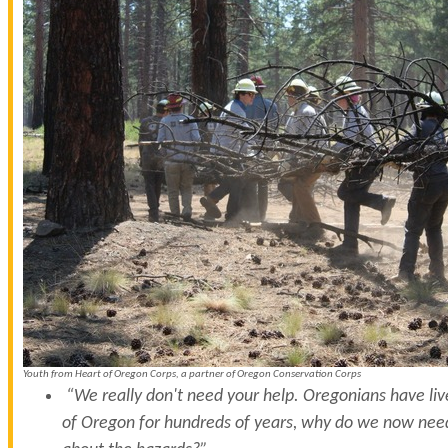
Youth from Heart of Oregon Corps, a partner of Oregon Conservation Corps
“We really don't need your help. Oregonians have live
of Oregon for hundreds of years, why do we now need