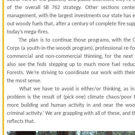
of the overall SB 762 strategy. Other sections cente
management, with the largest investments our state has e
out woody fuels that, after a century of complete fire supp
today’s mega-fires.
The plan is to continue those programs, with the O
Corps (a youth-in-the-woods program), professional re-fo
commercial and non-commercial thinning, for the next 
also see the feds stepping up to much more fuel reduc
Forests. We’re striving to coordinate our work with thei
the most sense.
What we have to avoid is either/or thinking, as in 
problem is the result of (pick one) climate chaos/poo
more building and human activity in and near the woo
criminal activity.’ We are grappling with all of these, and
reflects that.