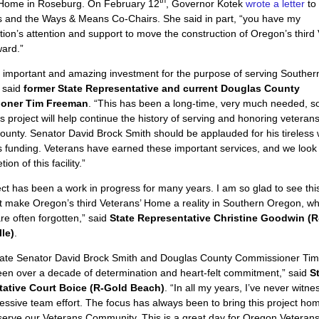
th
 Home in Roseburg. On February 12
, Governor Kotek
wrote a letter
to
s and the Ways & Means Co-Chairs. She said in part, “you have my
tion’s attention and support to move the construction of Oregon’s third
ard.”
n important and amazing investment for the purpose of serving Southe
 said
former State Representative and current Douglas County
oner Tim Freeman
. “This has been a long-time, very much needed, so
his project will help continue the history of serving and honoring veterans
unty. Senator David Brock Smith should be applauded for his tireless 
s funding. Veterans have earned these important services, and we look
ion of this facility.”
ect has been a work in progress for many years. I am so glad to see this
 make Oregon’s third Veterans’ Home a reality in Southern Oregon, w
re often forgotten,” said
State Representative Christine Goodwin (R
le)
.
tate Senator David Brock Smith and Douglas County Commissioner Ti
een over a decade of determination and heart-felt commitment,” said
St
ative Court Boice (R-Gold Beach)
. “In all my years, I’ve never witn
ssive team effort. The focus has always been to bring this project hom
erve our Veterans Community. This is a great day for Oregon Veterans