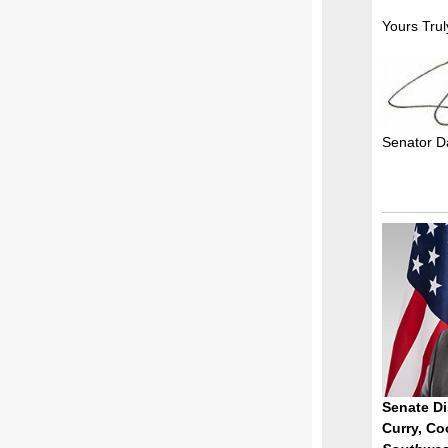
Yours Trul
Senator D
Senate Dis
Curry, Co