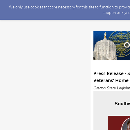
We only use cookies that are necessary for this site to function to prov
support analytic
Press Release -
Veterans’ Home t
Oregon State Legislat
Southw