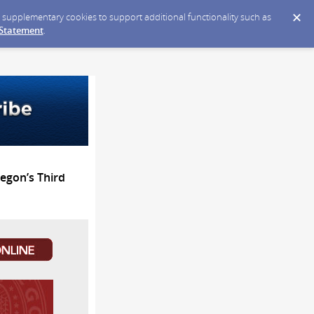
ce supplementary cookies to support additional functionality such as
 Statement
.
egon’s Third