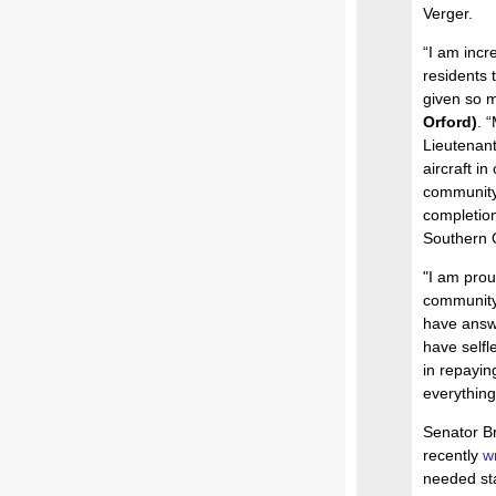
Verger.
“I am incr
residents 
given so m
Orford)
. 
Lieutenant
aircraft i
community 
completion
Southern O
"I am prou
communit
have answe
have selfl
in repayin
everything
Senator Br
recently
wr
needed sta