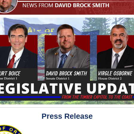
Press Release