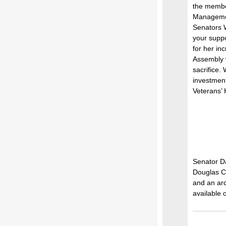
the membe
Managemen
Senators 
your suppo
for her in
Assembly w
sacrifice.
investment
Veterans’
Senator Da
Douglas Co
and an arc
available 