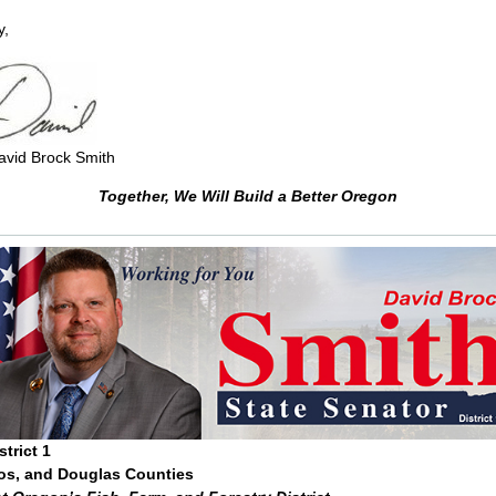
y,
avid Brock Smith
Together, We Will Build a Better Oregon
trict 1
os, and Douglas Counties