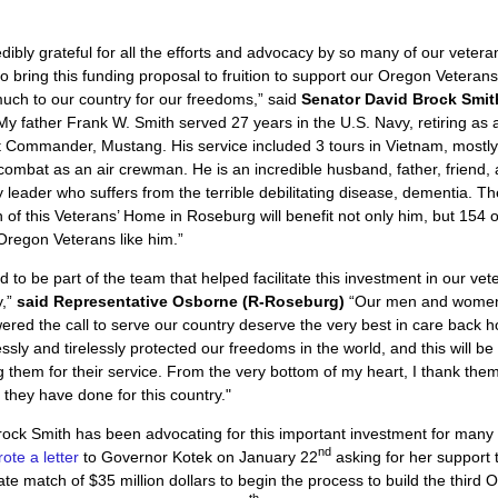
edibly grateful for all the efforts and advocacy by so many of our veter
to bring this funding proposal to fruition to support our Oregon Vetera
uch to our country for our freedoms,” said
Senator David Brock Smit
“My father Frank W. Smith served 27 years in the U.S. Navy, retiring as 
 Commander, Mustang. His service included 3 tours in Vietnam, mostl
n combat as an air crewman. He is an incredible husband, father, friend,
leader who suffers from the terrible debilitating disease, dementia. Th
 of this Veterans’ Home in Roseburg will benefit not only him, but 154 o
regon Veterans like him.”
d to be part of the team that helped facilitate this investment in our vet
y,”
said Representative Osborne (R-Roseburg)
“Our men and wome
red the call to serve our country deserve the very best in care back 
essly and tirelessly protected our freedoms in the world, and this will be
g them for their service. From the very bottom of my heart, I thank them
 they have done for this country."
ock Smith has been advocating for this important investment for many
nd
ote a letter
to Governor Kotek on January 22
asking for her support 
te match of $35 million dollars to begin the process to build the third 