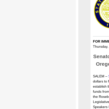
FOR IMM
Thursday,
Senat
Orego
SALEM –
dollars to f
establish 
funds from
the Roseb
Legislati
Speakers 