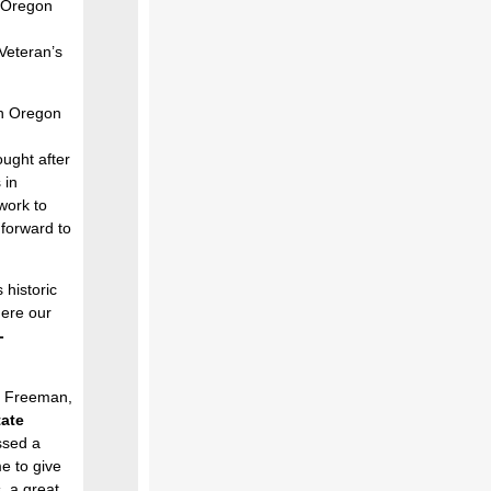
 Oregon
 Veteran’s
rn Oregon
ught after
 in
work to
 forward to
 historic
here our
-
m Freeman,
ate
essed a
e to give
, a great