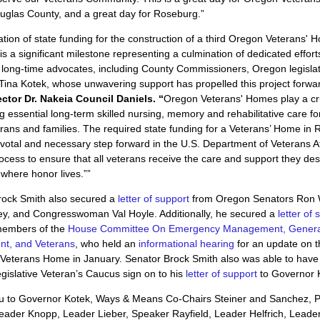
uglas County, and a great day for Roseburg.”
ation of state funding for the construction of a third Oregon Veterans' 
s a significant milestone representing a culmination of dedicated effort
long-time advocates, including County Commissioners, Oregon legisla
ina Kotek, whose unwavering support has propelled this project forwar
ctor Dr. Nakeia Council Daniels. “
Oregon Veterans' Homes play a cru
ng essential long-term skilled nursing, memory and rehabilitative care fo
rans and families. The required state funding for a Veterans’ Home in
votal and necessary step forward in the U.S. Department of Veterans Af
ocess to ensure that all veterans receive the care and support they des
 where honor lives.””
rock Smith also secured a
letter of support
from Oregon Senators Ron
ey, and Congresswoman Val Hoyle. Additionally, he secured a
letter of 
members of the
House Committee On Emergency Management, Genera
t, and Veterans
, who held an
informational hearing
for an update on t
Veterans Home in January. Senator Brock Smith also was able to have
islative Veteran’s Caucus sign on to his
letter of support
to Governor 
u to Governor Kotek, Ways & Means Co-Chairs Steiner and Sanchez, P
eader Knopp, Leader Lieber, Speaker Rayfield, Leader Helfrich, Leade