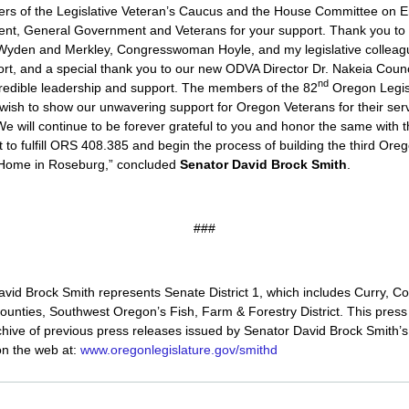
rs of the Legislative Veteran’s Caucus and the House Committee on
t, General Government and Veterans for your support. Thank you to 
Wyden and Merkley, Congresswoman Hoyle, and my legislative colleag
rt, and a special thank you to our new ODVA Director Dr. Nakeia Counc
nd
credible leadership and support. The members of the 82
Oregon Legis
ish to show our unwavering support for Oregon Veterans for their ser
 We will continue to be forever grateful to you and honor the same with th
 to fulfill ORS 408.385 and begin the process of building the third Ore
 Home in Roseburg,” concluded
Senator David Brock Smith
.
###
vid Brock Smith represents Senate District 1, which includes Curry, C
unties, Southwest Oregon’s Fish, Farm & Forestry District. This press
hive of previous press releases issued by Senator David Brock Smith’s 
on the web at:
www.oregonlegislature.gov/smithd