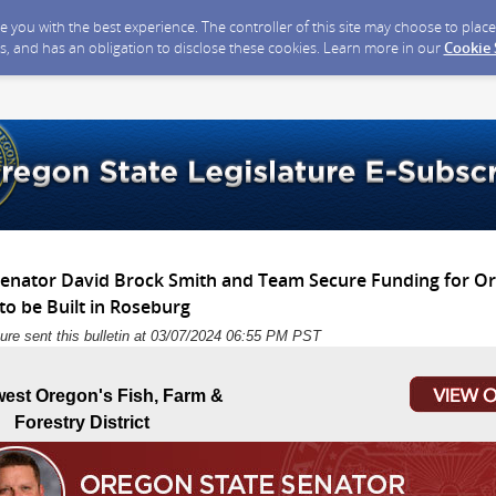
ide you with the best experience. The controller of this site may choose to pla
s, and has an obligation to disclose these cookies. Learn more in our
Cookie
 Senator David Brock Smith and Team Secure Funding for Or
o be Built in Roseburg
ure sent this bulletin at 03/07/2024 06:55 PM PST
est Oregon's Fish, Farm &
Forestry District