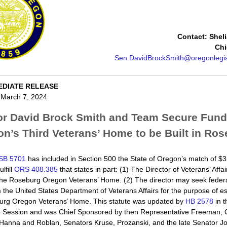
Contact: Shel
Chi
Sen.DavidBrockSmith@oregonlegis
EDIATE RELEASE
 March 7, 2024
or David Brock Smith and Team Secure Fundi
n’s Third Veterans’ Home to be Built in Ro
SB 5701
has included in Section 500 the State of Oregon’s match of $35
ulfill
ORS 408.385
that states in part: (1) The Director of Veterans’ Affai
the Roseburg Oregon Veterans’ Home. (2) The director may seek federa
 the United States Department of Veterans Affairs for the purpose of es
urg Oregon Veterans’ Home. This statute was updated by
HB 2578
in t
ve Session and was Chief Sponsored by then Representative Freeman, 
Hanna and Roblan, Senators Kruse, Prozanski, and the late Senator J