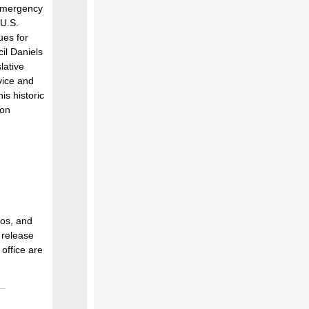
 Emergency
U.S.
ues for
il Daniels
lative
vice and
is historic
gon
oos, and
 release
office are