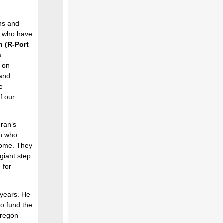
ans and
ns who have
h (R-Port
a
y on
 and
e
f our
eran’s
n who
home. They
 giant step
 for
 years. He
to fund the
Oregon