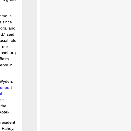
Home in
s since
tors, and
d,” said
cial role
r our
 Roseburg
fairs
erve in
 Wyden,
support
l
he
 the
Kotek.
resident
r Fahey,