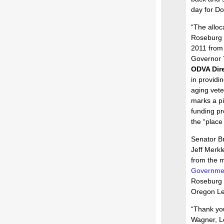
day for Do
“The alloc
Roseburg i
2011 from 
Governor T
ODVA Dire
in providi
aging vete
marks a pi
funding pr
the “place
Senator B
Jeff Merkl
from the 
Governmen
Roseburg 
Oregon Leg
“Thank yo
Wagner, L