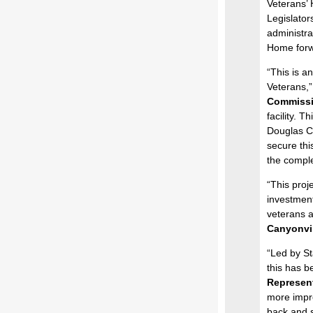
Veterans’
Legislator
administra
Home forw
“This is a
Veterans,”
Commissi
facility. T
Douglas Co
secure thi
the complet
“This proj
investment
veterans a
Canyonvil
“Led by S
this has b
Represent
more impre
back and s