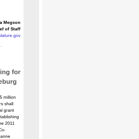
ia Megson
ef of Staff
lature.gov
ng for
seburg
 million
rs shall
l grant
tablishing
he 2011
Co-
oanne