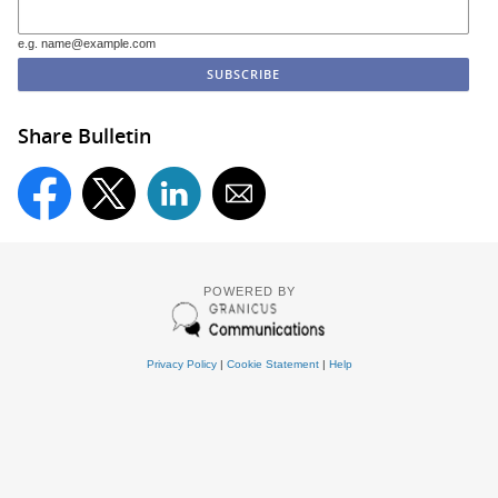
e.g. name@example.com
Share Bulletin
POWERED BY
Privacy Policy
|
Cookie Statement
|
Help