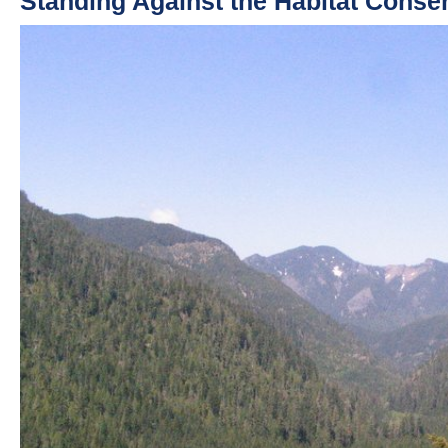
Standing Against the Habitat Conse