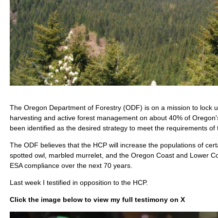
The Oregon Department of Forestry (ODF) is on a mission to lock up
harvesting and active forest management on about 40% of Oregon's 
been identified as the desired strategy to meet the requirements o
The ODF believes that the HCP will increase the populations of cert
spotted owl, marbled murrelet, and the Oregon Coast and Lower Co
ESA compliance over the next 70 years.
Last week I testified in opposition to the HCP.
Click the image below to view my full testimony on X