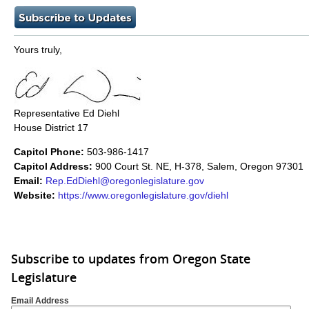
Yours truly,
Representative Ed Diehl
House District 17
Capitol Phone:
503-986-1417
Capitol Address:
900 Court St. NE, H-378, Salem, Oregon 97301
Email:
Rep.EdDiehl@oregonlegislature.gov
Website:
https://www.oregonlegislature.gov/diehl​
Subscribe to updates from Oregon State
Legislature
Email Address