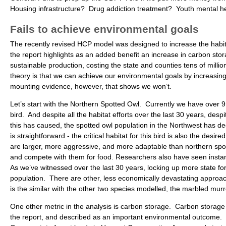
Housing infrastructure? Drug addiction treatment? Youth mental he
Fails to achieve environmental goals
The recently revised HCP model was designed to increase the habita
the report highlights as an added benefit an increase in carbon stor
sustainable production, costing the state and counties tens of mill
theory is that we can achieve our environmental goals by increasing 
mounting evidence, however, that shows we won’t.
Let’s start with the Northern Spotted Owl. Currently we have over 9 m
bird. And despite all the habitat efforts over the last 30 years, des
this has caused, the spotted owl population in the Northwest has de
is straightforward - the critical habitat for this bird is also the desi
are larger, more aggressive, and more adaptable than northern spott
and compete with them for food. Researchers also have seen instanc
As we’ve witnessed over the last 30 years, locking up more state for
population. There are other, less economically devastating approac
is the similar with the other two species modelled, the marbled murr
One other metric in the analysis is carbon storage. Carbon storage
the report, and described as an important environmental outcome. 