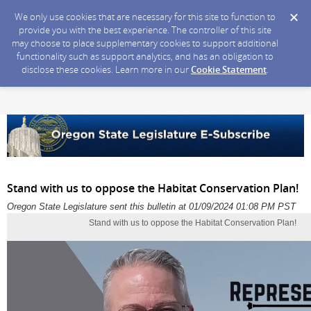
We only use cookies that are necessary for this site to function to
provide you with the best experience. The controller of this site
may choose to place supplementary cookies to support additional
functionality such as support analytics, and has an obligation to
disclose these cookies. Learn more in our
Cookie Statement
.
Stand with us to oppose the Habitat Conservation Plan!
Oregon State Legislature sent this bulletin at 01/09/2024 01:08 PM PST
Stand with us to oppose the Habitat Conservation Plan!