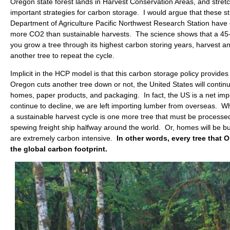
Oregon state forest lands in Harvest Conservation Areas, and stretch
important strategies for carbon storage. I would argue that these s
Department of Agriculture Pacific Northwest Research Station have c
more CO2 than sustainable harvests. The science shows that a 45-5
you grow a tree through its highest carbon storing years, harvest a
another tree to repeat the cycle.
Implicit in the HCP model is that this carbon storage policy provide
Oregon cuts another tree down or not, the United States will conti
homes, paper products, and packaging. In fact, the US is a net im
continue to decline, we are left importing lumber from overseas. Wh
a sustainable harvest cycle is one more tree that must be processe
spewing freight ship halfway around the world. Or, homes will be bui
are extremely carbon intensive.
In other words, every tree that O
the global carbon footprint.