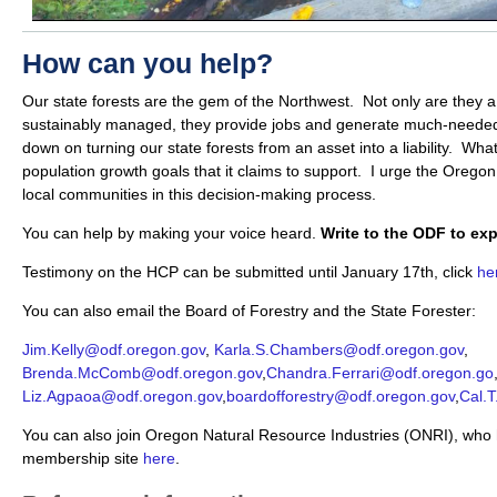
How can you help?
Our state forests are the gem of the Northwest. Not only are they a
sustainably managed, they provide jobs and generate much-needed
down on turning our state forests from an asset into a liability. Wha
population growth goals that it claims to support. I urge the Oreg
local communities in this decision-making process.
You can help by making your voice heard.
Write to the ODF to ex
Testimony on the HCP can be submitted until January 17th, click
he
You can also email the Board of Forestry and the State Forester:
Jim.Kelly@odf.oregon.gov
,
Karla.S.Chambers@odf.oregon.gov
,
Brenda.McComb@odf.oregon.gov
,
Chandra.Ferrari@odf.oregon.go
Liz.Agpaoa@odf.oregon.gov
,
boardofforestry@odf.oregon.gov
,
Cal.
You can also join Oregon Natural Resource Industries (ONRI), who 
membership site
here
.