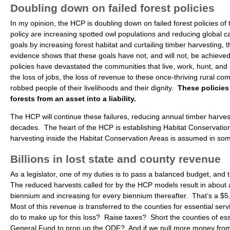
Doubling down on failed forest policies
In my opinion, the HCP is doubling down on failed forest policies of 
policy are increasing spotted owl populations and reducing global 
goals by increasing forest habitat and curtailing timber harvesting, 
evidence shows that these goals have not, and will not, be achieved 
policies have devastated the communities that live, work, hunt, and re
the loss of jobs, the loss of revenue to these once-thriving rural co
robbed people of their livelihoods and their dignity.
These policies
forests from an asset into a liability.
The HCP will continue these failures, reducing annual timber harves
decades. The heart of the HCP is establishing Habitat Conservation 
harvesting inside the Habitat Conservation Areas is assumed in so
Billions in lost state and county revenue
As a legislator, one of my duties is to pass a balanced budget, and 
The reduced harvests called for by the HCP models result in about a $
biennium and increasing for every biennium thereafter. That’s a $5.
Most of this revenue is transferred to the counties for essential ser
do to make up for this loss? Raise taxes? Short the counties of es
General Fund to prop up the ODF? And if we pull more money from