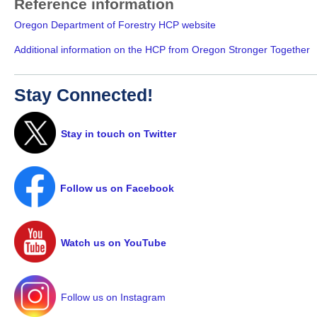
Reference information
Oregon Department of Forestry HCP website
Additional information on the HCP from Oregon Stronger Together
Stay Connected!
Stay in touch on Twitter
Follow us on Facebook
Watch us on YouTube
Follow us on Instagram