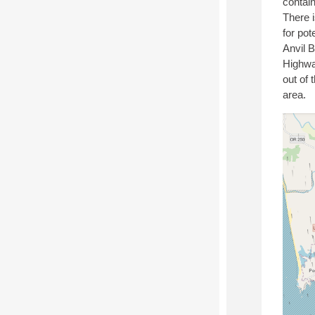
contain
There i
for pot
Anvil 
Highwa
out of 
area.