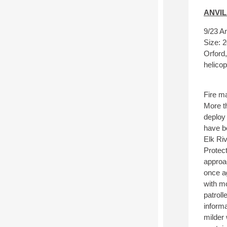
ANVIL
9/23 An
Size: 2
Orford
helicop
Fire ma
More th
deploy 
have be
Elk Ri
Protect
approa
once a
with m
patroll
informa
milder 