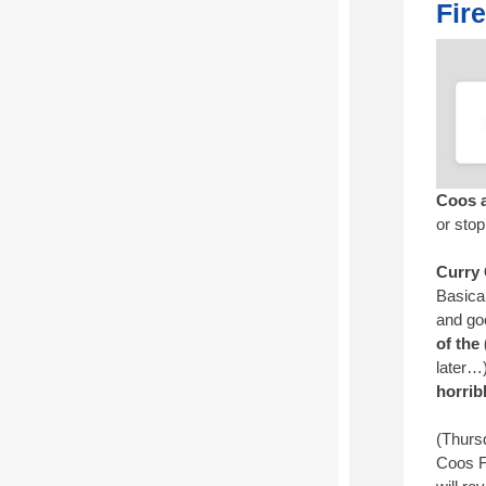
Fir
Coos a
or sto
Curry
Basical
and go
of the
later…
horrib
(Thursd
Coos F