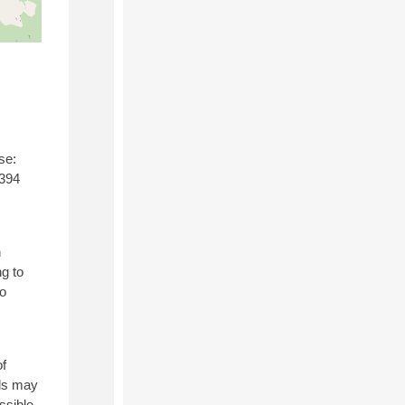
se:
,394
h
g to
to
of
els may
ssible