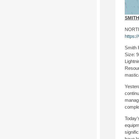
SMIT
NORTH 
https:
Smith 
Size: 
Lightni
Resour
mastic
Yesterd
continu
manage 
comple
Today’s
equipm
signifi
have le