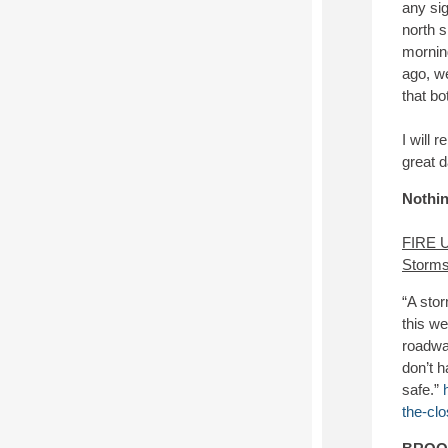
any sig
north s
morning
ago, we
that bo
I will 
great 
Nothin
FIRE 
Storms
“A stor
this w
roadway
don’t 
safe.”
the-clo