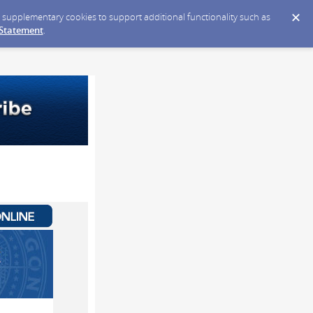
ce supplementary cookies to support additional functionality such as
 Statement
.