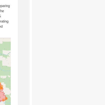
eparing
The
S
rating
ed