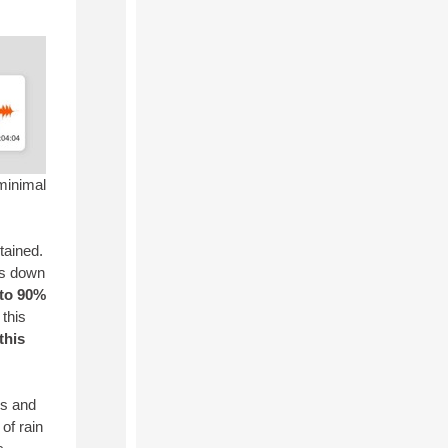
 minimal
tained.
mps down
to 90%
this
this
rs and
of rain