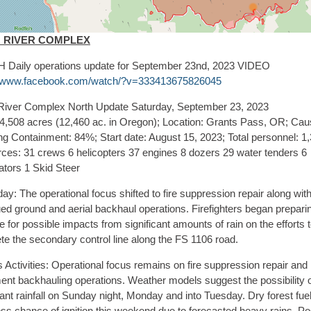
H RIVER COMPLEX
Daily operations update for September 23nd, 2023 VIDEO
//www.facebook.com/watch/?v=333413675826045
River Complex North Update Saturday, September 23, 2023
94,508 acres (12,460 ac. in Oregon); Location: Grants Pass, OR; Cau
ng Containment: 84%; Start date: August 15, 2023; Total personnel: 1
ces: 31 crews 6 helicopters 37 engines 8 dozers 29 water tenders 6
ators 1 Skid Steer
ay: The operational focus shifted to fire suppression repair along wit
ed ground and aerial backhaul operations. Firefighters began preparin
for possible impacts from significant amounts of rain on the efforts 
te the secondary control line along the FS 1106 road.
 Activities: Operational focus remains on fire suppression repair and
ent backhauling operations. Weather models suggest the possibility 
cant rainfall on Sunday night, Monday and into Tuesday. Dry forest fu
ss chance of ignition this weekend due to forecasted heavy rains. Po