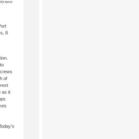
Port
s, 8
ion.
to
d crews
h of
rest
 as it
ops
ames
 Today’s