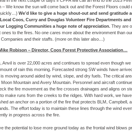
veal in the next couple of days if CFPA will call an end to the 2023 Fire
 – We know the sun will come back out and the Forest Floors could 
quickly…)
We’d like to give a huge shout-out and send gratitude 
 Local Coos, Curry and Douglas Volunteer Fire Departments and
ur Logging Communities a huge note of appreciation.
They are o
st ones to the fires. No one cares more about the environment than ou
 Companies and their staffs. (more on this later also…)
ike Robison – Director, Coos Forest Protective Association…
e, Anvil is over 22,000 acres and continues to spread even though we
 amount of rain this morning. Forecasted strong SW winds have arrive
e is moving around aided by wind, slope, and dry fuels. The critical ar
e Moon Mountain and Avery Mountain. Personnel and aircraft continue 
eck the fire movement as the fire crosses drainages and aligns on st
 to make runs from the creeks to the ridges. With hard work, we have
shed an anchor on a portion of the fire that protects BLM, Campbell, 
lands. The effort today is to maintain these lines through the wind even
ently in progress across the fire.
 the potential to lose more ground today as the frontal wind blows pr