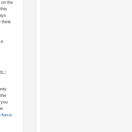
s on the
this
days
 think
 a
x -
unty
 the
f you
be
-force-