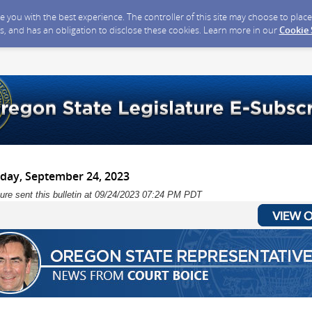
ide you with the best experience. The controller of this site may choose to pla
s, and has an obligation to disclose these cookies. Learn more in our
Cookie
nday, September 24, 2023
ure sent this bulletin at 09/24/2023 07:24 PM PDT