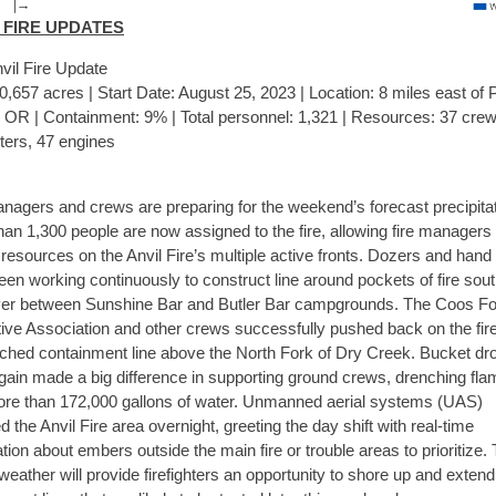
 FIRE UPDATES
vil Fire Update
0,657 acres | Start Date: August 25, 2023 | Location: 8 miles east of 
, OR | Containment: 9% | Total personnel: 1,321 | Resources: 37 crew
ters, 47 engines
nagers and crews are preparing for the weekend’s forecast precipitat
an 1,300 people are now assigned to the fire, allowing fire managers 
resources on the Anvil Fire’s multiple active fronts. Dozers and han
en working continuously to construct line around pockets of fire sout
ver between Sunshine Bar and Butler Bar campgrounds. The Coos Fo
ive Association and other crews successfully pushed back on the fire
ched containment line above the North Fork of Dry Creek. Bucket dr
gain made a big difference in supporting ground crews, drenching fl
ore than 172,000 gallons of water. Unmanned aerial systems (UAS)
ed the Anvil Fire area overnight, greeting the day shift with real-time
tion about embers outside the main fire or trouble areas to prioritize.
weather will provide firefighters an opportunity to shore up and extend