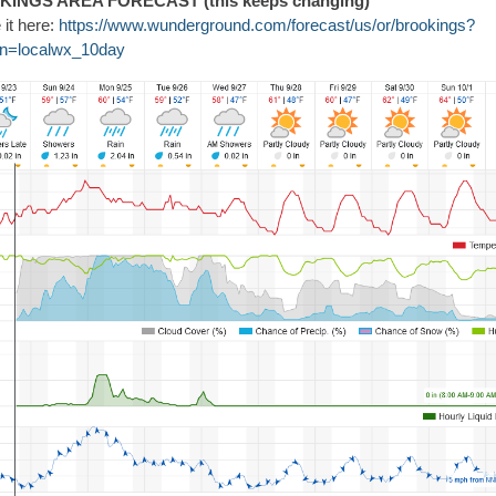
INGS AREA FORECAST (this keeps changing)
 it here:
https://www.wunderground.com/forecast/us/or/brookings?
n=localwx_10day