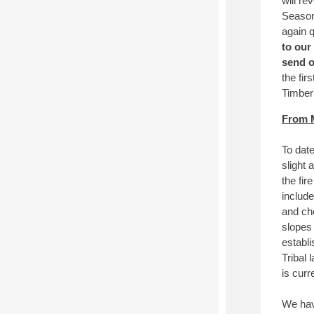
will re
Season
again 
to our
send o
the fir
Timber
From M
To dat
slight
the fir
includ
and ch
slopes
establi
Tribal 
is curr
We have