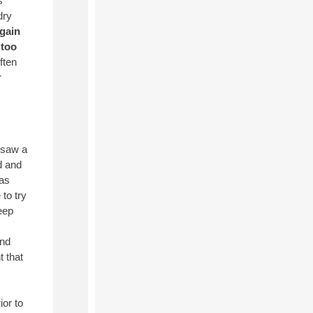
s
dry
again
 too
ften
r
 saw a
d and
eas
to try
eep
and
t that
ior to