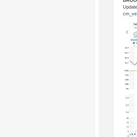
BROOK
Update
cm_ve