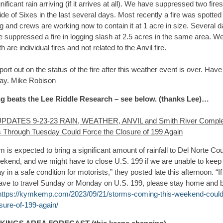
nificant rain arriving (if it arrives at all). We have suppressed two fire
ide of Sixes in the last several days. Most recently a fire was spotted 
 and crews are working now to contain it at 1 acre in size. Several 
 suppressed a fire in logging slash at 2.5 acres in the same area. We
th are individual fires and not related to the Anvil fire.
report out on the status of the fire after this weather event is over. Have
day. Mike Robison
g beats the Lee Riddle Research – see below. (thanks Lee)…
UPDATES 9-23-23 RAIN, WEATHER, ANVIL and Smith River Comple
 Through Tuesday Could Force the Closure of 199 Again
m is expected to bring a significant amount of rainfall to Del Norte Co
eekend, and we might have to close U.S. 199 if we are unable to keep
 in a safe condition for motorists,” they posted late this afternoon. “I
have to travel Sunday or Monday on U.S. 199, please stay home and 
https://kymkemp.com/2023/09/21/storms-coming-this-weekend-could
sure-of-199-again/