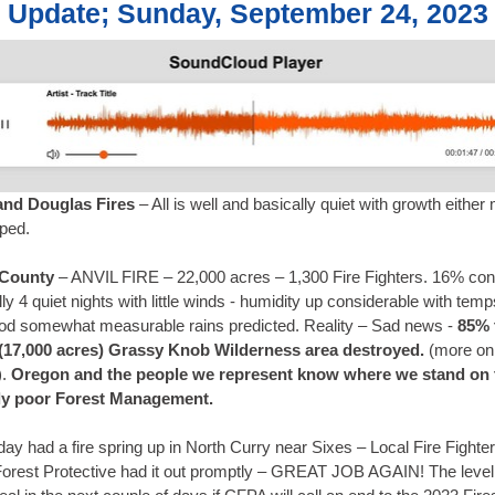
e Update; Sunday, September 24, 2023
nd Douglas Fires
– All is well and basically quiet with growth either
pped.
 County
– ANVIL FIRE – 22,000 acres – 1,300 Fire Fighters. 16% con
ly 4 quiet nights with little winds - humidity up considerable with te
od somewhat measurable rains predicted. Reality – Sad news -
85% 
 (17,000 acres) Grassy Knob Wilderness area destroyed.
(more on 
).
Oregon and the people we represent know where we stand on 
ly poor Forest Management.
ay had a fire spring up in North Curry near Sixes – Local Fire Fighte
orest Protective had it out promptly – GREAT JOB AGAIN! The level 