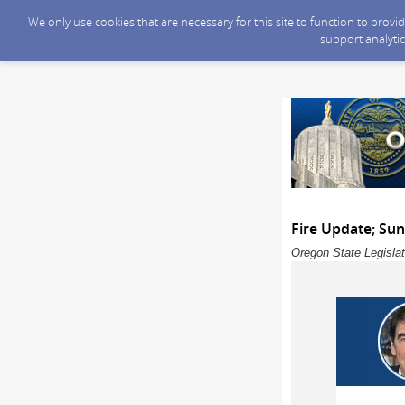
We only use cookies that are necessary for this site to function to prov
support analytic
Fire Update; Su
Oregon State Legislat