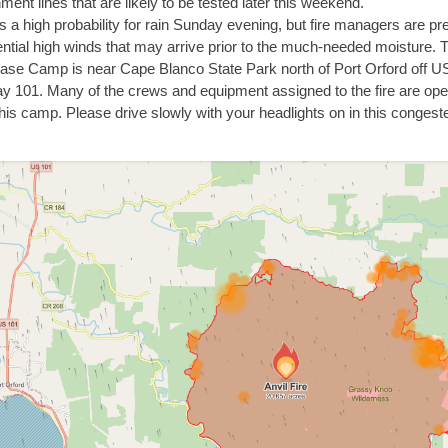
ment lines that are likely to be tested later this weekend.
s a high probability for rain Sunday evening, but fire managers are pr
ential high winds that may arrive prior to the much-needed moisture. 
Base Camp is near Cape Blanco State Park north of Port Orford off U
y 101. Many of the crews and equipment assigned to the fire are ope
this camp. Please drive slowly with your headlights on in this congest