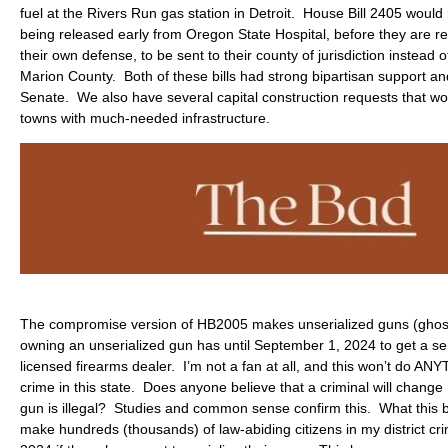
fuel at the Rivers Run gas station in Detroit. House Bill 2405 would
being released early from Oregon State Hospital, before they are re
their own defense, to be sent to their county of jurisdiction instead 
Marion County. Both of these bills had strong bipartisan support and
Senate. We also have several capital construction requests that wou
towns with much-needed infrastructure.
The compromise version of HB2005 makes unserialized guns (ghost
owning an unserialized gun has until September 1, 2024 to get a se
licensed firearms dealer. I’m not a fan at all, and this won’t do A
crime in this state. Does anyone believe that a criminal will chang
gun is illegal? Studies and common sense confirm this. What this bi
make hundreds (thousands) of law-abiding citizens in my district c