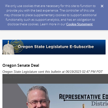
We only use cookies that are necessary for this site to function to
provide you with the best experience. The controller of this site
may choose to place supplementary cookies to support additional
functionality such as support analytics, and has an obligation to
disclose these cookies. Learn more in our
Cookie Statement
.
Oregon Senate Deal
Oregon State Legislature sent this bulletin at 06/19/2023 02:47 PM PDT
Click to edit this placeholder text.