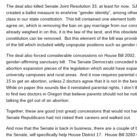
The deal also killed Senate Joint Resolution 33, at least for now. 
created a ballot measure to enshrine “gender identity”, among other
class in our state constitution. This bill contained one element bot
agree on, which is removing the ban on gay marriage from our con
already weighed in on this, it is the law of the land, and this obsolet
constitution can be removed. But this element of the bill was provid
of the bill which included wildly unpopular positions such as gender i
The deal also forced considerable concessions on House Bill 2002,
gender-affirming sanctuary bill. The Senate Democrats conceded t
abortion expansion pieces of the legislation which would have exp
university campuses and rural areas. And it now requires parental c
15 to get an abortion, unless 2 doctors agree that it is not in the best
While on paper this sounds like it reinstated parental rights, I don’t thi
to find two doctors in Oregon that believe parents should not be noti
talking the girl out of an abortion.
Together, these are good (not great) concessions that would not ha
Senate Republicans had not risked their careers and walked out.
And now that the Senate is back in business, there are a couple of bi
the Senate, will specifically help House District 17. House Bill 3260 