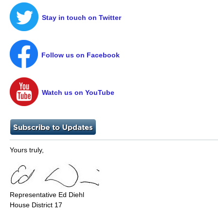
Stay in touch on Twitter
Follow us on Facebook
Watch us on YouTube
Yours truly,
Representative Ed Diehl
House District 17