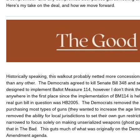
Here’s my take on the deal, and how we move forward.
Historically speaking, this walkout probably netted more concession
than any other. The Democrats agreed to kill Senate Bill 348 and se
designed to implement Ballot Measure 114, however I don’t think t
anywhere in the first place since the implementation of BM114 is he
real gun bill in question was HB2005. The Democrats removed the 
purchasing most types of guns (they wanted to increase the age lim
removed the ability for local jurisdictions to set their own gun rest
narrowed to focus solely on making unserialized weapons (ghost gu
that in The Bad. This guts much of what was originally on the Demo
Amendment agenda.