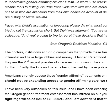
It undermines gender-affirming clinicians’ faith—a word I use advis
reliable tools to distinguish “true trans” kids from kids who are mer
phase or who are alienation from their own bodies on account of de
like history of sexual trauma.
Faced with Diehl’s accusation of hypocrisy, Nosse did what most pol
tried to cut the discussion short. But Diehl was adamant. “You are u
colleague. “And you’re going to live to regret these decisions that
from Oregon's Reckless Medicine, Cit
The doctors, institutions and drug companies that provide these tr
influential and have large lobbies and money. Planned Parenthood 
nd
they are the 2
largest provider of cross-sex hormones in the count
for them. Sadly, the kids and parents being harmed by these polici
Americans strongly oppose these “gender-affirming” treatments on
should not be expanding access to gender affirming care, we sh
I have been very outspoken on this issue, and I have been exposin
the Oregon gender treatment establishment has inflicted on our yo
fight regardless of House Bill 2002C, and I am confident that the