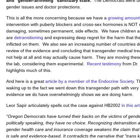
and “gender-affirming” sanctuary state.
The Democrats were unw
gender issues and doctor protections.
This is all the more concerning because we have a
growing amount
intervention with puberty blockers and cross-sex hormones is NOT 
damaging, sometimes permanent, side effects. We have children 
are
detransitioning
and expressing deep regret for the harm that th
inflicted on them. We also see an increasing number of countries d
review of the evidence and concluding that transgender medical tr
not help at all and may actually cause harm. They are moving thes
the lab, considering them experimental.
Recent testimony
from Dr.
highlights much of this.
And here is a great
article by a member of the Endocrine Society
. T
waking up to the fact we went down this transgender path with very l
evidence we do have overwhelmingly shows we are doing harm.
Leor Sapir articulately spells out the case against HB2002
in this art
“Oregon Democrats have turned their backs on the victims of gend
politically speaking, they have no choice. Recognizing detransition 
gender health care and insurance coverage weakens the claim that 
is safe and evidence-based. It contradicts the narrative that “trans