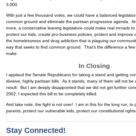
3,000.
With just a few thousand votes, we could have a balanced legislature
common ground and eliminate the partisan progressive agenda. An
more, a conservative leaning legislature could make real inroads to 
protect our kids, create pro-business policies, protect and improve
the homelessness and drug addiction that is plaguing our communiti
way that seeks to find common ground. That’s the difference a few
make.
In Closing
I applaud the Senate Republicans for taking a stand and getting co
divisive, highly partisan bills. As it stands, many of them will not be
result. But I am deeply disappointed that we did not get further co
2002; I expected this bill to be completely killed.
And take note, the fight is not over! I am in this for the long run, to 
parents, protect our vulnerable kids, protect our constitutional righ
Stay Connected!