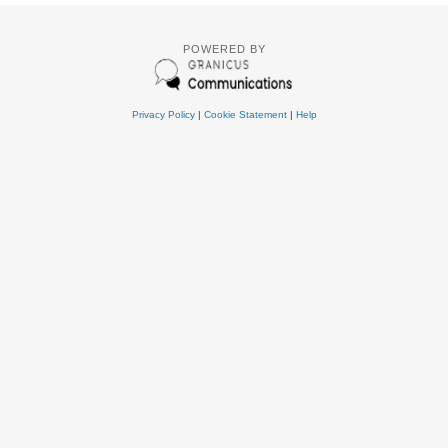
POWERED BY
Privacy Policy
|
Cookie Statement
|
Help