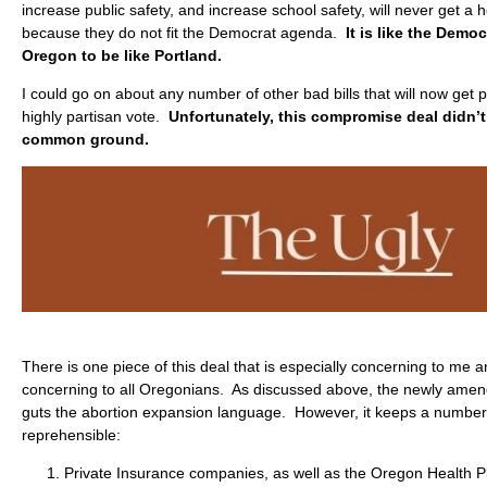
increase public safety, and increase school safety, will never get a
because they do not fit the Democrat agenda.
It is like the Democ
Oregon to be like Portland.
I could go on about any number of other bad bills that will now get 
highly partisan vote.
Unfortunately, this compromise deal didn’t 
common ground.
There is one piece of this deal that is especially concerning to me 
concerning to all Oregonians. As discussed above, the newly ame
guts the abortion expansion language. However, it keeps a number of
reprehensible:
Private Insurance companies, as well as the Oregon Health P