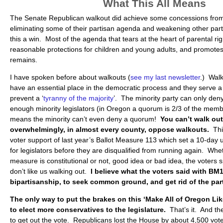
What This All Means
The Senate Republican walkout did achieve some concessions fro
eliminating some of their partisan agenda and weakening other parts.
this a win. Most of the agenda that tears at the heart of parental rig
reasonable protections for children and young adults, and promotes 
remains.
I have spoken before about walkouts (
see my last newsletter
.) Wal
have an essential place in the democratic process and they serve a 
prevent a ‘
tyranny of the majority
’. The minority party can only den
enough minority legislators (in Oregon a quorum is 2/3 of the memb
means the minority can’t even deny a quorum!
You can’t walk out
overwhelmingly, in almost every county, oppose walkouts.
Thi
voter support of last year’s Ballot Measure 113 which set a 10-day
for legislators before they are disqualified from running again. Whet
measure is constitutional or not, good idea or bad idea, the voters 
don’t like us walking out.
I believe what the voters said with BM1
bipartisanship, to seek common ground, and get rid of the par
The only way to put the brakes on this ‘Make All of Oregon Lik
to elect more conservatives to the legislature.
That’s it. And the
to get out the vote. Republicans lost the House by about 4,500 vot