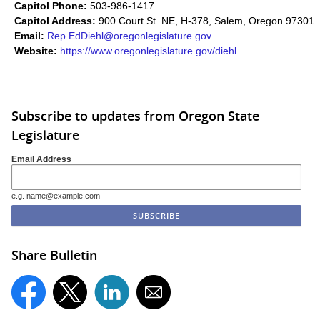
Capitol Phone:
503-986-1417
Capitol Address:
900 Court St. NE, H-378, Salem, Oregon 97301
Email:
Rep.EdDiehl@oregonlegislature.gov
Website:
https://www.oregonlegislature.gov/diehl​
Subscribe to updates from Oregon State
Legislature
Email Address
e.g. name@example.com
Share Bulletin