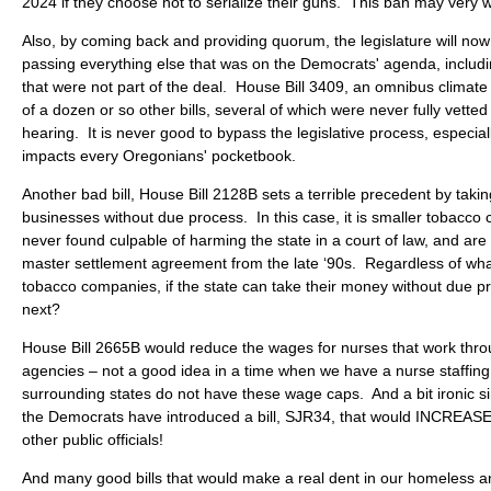
2024 if they choose not to serialize their guns. This ban may very w
Also, by coming back and providing quorum, the legislature will now
passing everything else that was on the Democrats' agenda, including
that were not part of the deal. House Bill 3409, an omnibus climat
of a dozen or so other bills, several of which were never fully vetted
hearing. It is never good to bypass the legislative process, especial
impacts every Oregonians' pocketbook.
Another bad bill, House Bill 2128B sets a terrible precedent by tak
businesses without due process. In this case, it is smaller tobacco
never found culpable of harming the state in a court of law, and are
master settlement agreement from the late ‘90s. Regardless of wha
tobacco companies, if the state can take their money without due p
next?
House Bill 2665B would reduce the wages for nurses that work thro
agencies – not a good idea in a time when we have a nurse staffing
surrounding states do not have these wage caps. And a bit ironic s
the Democrats have introduced a bill, SJR34, that would INCREASE 
other public officials!
And many good bills that would make a real dent in our homeless 