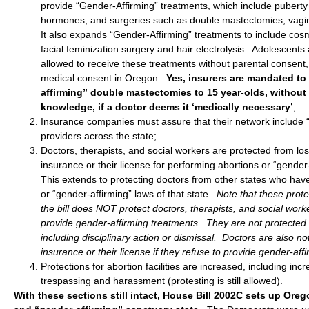
provide “Gender-Affirming” treatments, which include puberty
hormones, and surgeries such as double mastectomies, vagino
It also expands “Gender-Affirming” treatments to include cos
facial feminization surgery and hair electrolysis. Adolescent
allowed to receive these treatments without parental consent, 
medical consent in Oregon.
Yes, insurers are mandated to
affirming” double mastectomies to 15 year-olds, without
knowledge, if a doctor deems it ‘medically necessary’
;
Insurance companies must assure that their network include 
providers across the state;
Doctors, therapists, and social workers are protected from lo
insurance or their license for performing abortions or “gender
This extends to protecting doctors from other states who have
or “gender-affirming” laws of that state.
Note that these prot
the bill does NOT protect doctors, therapists, and social worke
provide gender-affirming treatments. They are not protected
including disciplinary action or dismissal. Doctors are also no
insurance or their license if they refuse to provide gender-aff
Protections for abortion facilities are increased, including incr
trespassing and harassment (protesting is still allowed).
With these sections still intact, House Bill 2002C sets up Ore