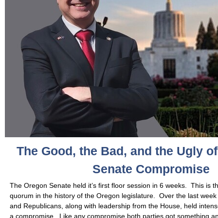
The Good, the Bad, and the Ugly o
Senate Compromise
The Oregon Senate held it’s first floor session in 6 weeks. This is t
quorum in the history of the Oregon legislature. Over the last we
and Republicans, along with leadership from the House, held intens
a compromise. Like any compromise both parties got something a