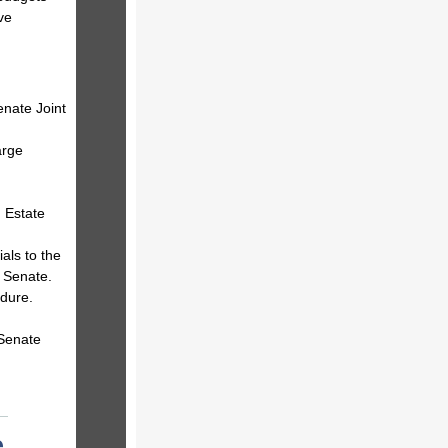
ve
enate Joint
arge
 Estate
als to the
 Senate.
dure.
 Senate
e