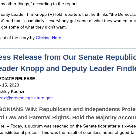
 other things,” according to the report.
ority Leader Tim Knopp (R) told reporters that he thinks “the Democrat
lot” and that “essentially…everybody got some of what they wanted, an
got some of what they didn’t want.”
est of the story by
Clicking Here.
ess Release from Our Senate Republi
eader Knopp and Deputy Leader Findl
EDIATE RELEASE
e 15, 2023
shley Kuenzi
enzi@oregonlegislature.gov
ONIANS WIN: Republicans and Independents Protec
of Law and Parental Rights, Hold the Majority Accou
re. –
Today, a quorum was reached on the Senate floor after a six-wee
constitutional protest. This was the result of countless hours of good-fai