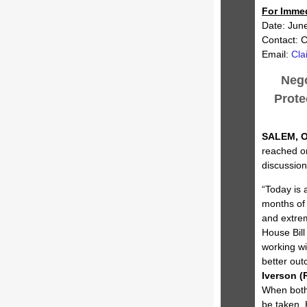
For Imme
Date: Jun
Contact: C
Email:
Cla
Nego
Prote
SALEM, O
reached on
discussion
“Today is 
months of 
and extrem
House Bill
working w
better out
Iverson (R
When both 
be taken.