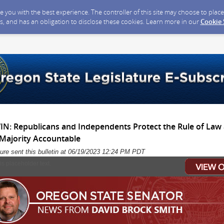
ide you with the best experience. The controller of this site may choose to pla
s, and has an obligation to disclose these cookies. Learn more in our
Cookie
 Republicans and Independents Protect the Rule of Law 
 Majority Accountable
ure sent this bulletin at 06/19/2023 12:24 PM PDT
his placeholder text.