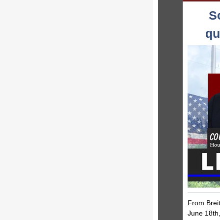
S
qu
From Breit
June 18th