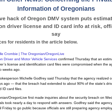
Information of Oregonians
ve hack of Oregon DMV system puts estimat
on driver license and ID card info at risk, off
say
es for residents in the article below.
lle Crombie | The Oregonian/OregonLive
n Driver and Motor Vehicle Services
confirmed Thursday that an estim
iver’s license and identification card files were compromised when the 
o weeks ago.
okesperson Michelle Godfrey said Thursday that the agency realized
s ago — that the breach had extended to about 90% of the state’s driv
 ID card files.
nian/OregonLive first made inquiries about the security breach on We
als took nearly a day to respond with answers. Godfrey said the agenc
til Friday to go public because officials are still preparing agency emplo