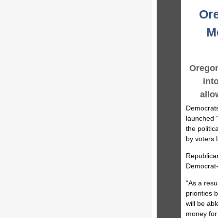
Ore
Me
Oregon
int
allo
Democrats 
launched “
the politi
by voters 
Republican
Democrat-l
“As a resu
priorities
will be ab
money for 