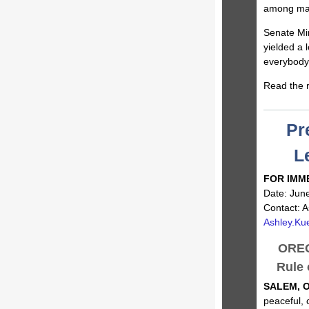
among many
Senate Min
yielded a 
everybody 
Read the r
Pr
L
FOR IMM
Date: Jun
Contact: A
Ashley.Ku
OREG
Rule 
SALEM, O
peaceful, 