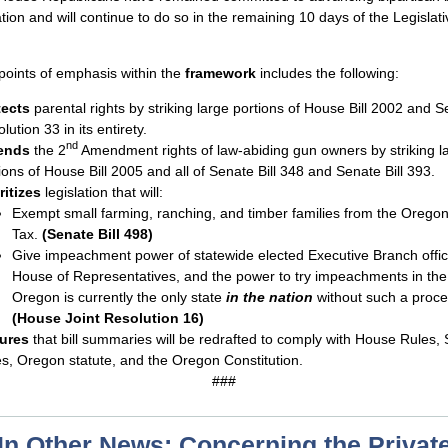
ation and will continue to do so in the remaining 10 days of the Legislati
points of emphasis within the
framework
includes the following:
tects
parental rights by striking large portions of House Bill 2002 and S
lution 33 in its entirety.
nd
ends
the 2
Amendment rights of law-abiding gun owners by striking l
ions of House Bill 2005 and all of Senate Bill 348 and Senate Bill 393.
ritizes
legislation that will:
Exempt small farming, ranching, and timber families from the Oregon
Tax.
(Senate Bill 498)
Give impeachment power of statewide elected Executive Branch offici
House of Representatives, and the power to try impeachments in the
Oregon is currently the only state
in the nation
without such a proce
(House Joint Resolution 16)
ures
that bill summaries will be redrafted to comply with House Rules,
s, Oregon statute, and the Oregon Constitution.
###
In Other News: Concerning the Privat