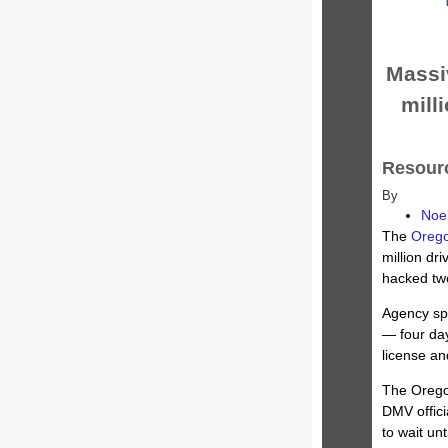
Massi
milli
Resourc
By
Noe
The
Orego
million dr
hacked tw
Agency sp
— four day
license and
The Orego
DMV offici
to wait un