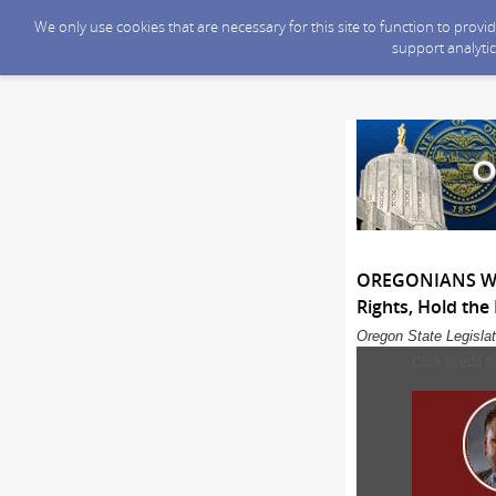
We only use cookies that are necessary for this site to function to prov
support analytic
OREGONIANS WIN:
Rights, Hold the
Oregon State Legislat
Click to edit t