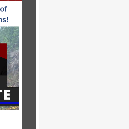
of
ns!