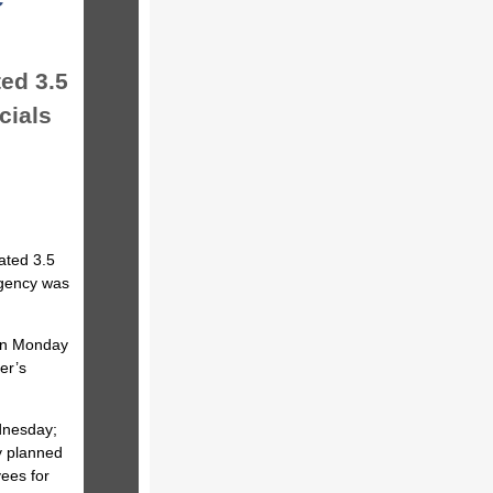
ed 3.5
icials
ated 3.5
agency was
 on Monday
er’s
dnesday;
y planned
yees for