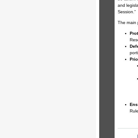
and legisl
Session.”
The main 
Pro
Reso
Def
port
Prio
Ens
Rule