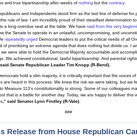
ns and true bipartisanship after weeks of
nothing
but the
contrary
.
publicans and Independents stood firm as the last line of defense for 
the rule of law. I am incredibly proud of their steadfast determination to
ts a long-overdue seat at the table. We have
said from the very beginn
ow the Senate to operate in an unlawful, uncompromising, and unconsti
We
repeatedly urged
Democrat leaders to put the critical needs of
all
Or
ead of prioritizing an extreme agenda that does nothing but divide us. I 
t we were able to hold the Democrat Majority accountable and accompli
gs. We achieved constitutional, lawful bipartisanship. And parental righ
said
Senate Republican Leader Tim Knopp (R-Bend).
mocrats hold a slim majority, it is critically important that the voices o
 are heard in this process. We knew the risk we were taking, but we fe
to Measure 113’s constitutionality is strong. Some of our colleagues m
but that is a battle for another day. Today, we are happy to deliver this w
ns
,” said Senator Lynn Findley (R-Vale).
###
s Release from House Republican C