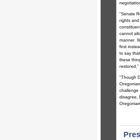
negotiatio
“Senate Re
rights and 
constituen
cannot all
manner. 
first inst
to say tha
these thin
restored,”
“Though De
Oregonians
challenge 
disagree, 
Oregonia
Pres