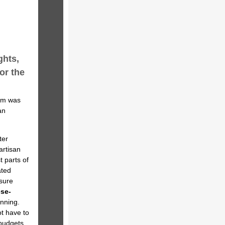
ghts,
or the
rum was
an
ter
artisan
 parts of
ated
sure
ese-
nning.
t have to
budgets