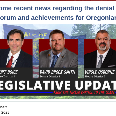
ome recent news regarding the denial 
orum and achievements for Oregonia
bart
, 2023