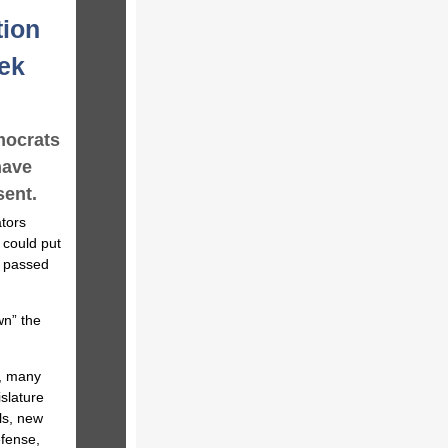
tion
eek
mocrats
have
sent.
tors
 could put
e passed
wn” the
y, many
islature
ls, new
efense,