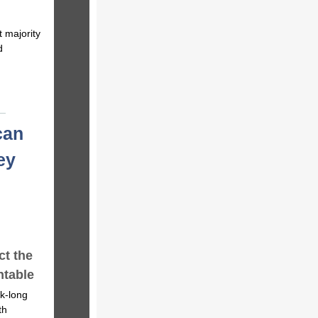
 majority
d
can
ey
t the
ntable
k-long
th