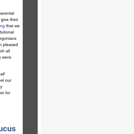
parental
 give their
ing
that we
tutional
egonians
am pleased
sh all
ts were
f
all
el our
ay
in for
aucus