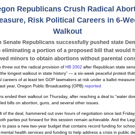
gon Republicans Crush Radical Abor
asure, Risk Political Careers in 6-W
Walkout
 Senate Republicans successfully pushed state De
o eliminating a portion of a proposed bill that would 
wed minors to obtain abortions without parental con
threw out the radical provision of
HB 2002
after Republican state sena
the longest walkout in state history” — a six-week peaceful protest that
cal careers of at least ten GOP lawmakers at risk under a ballot measur
last year, Oregon Public Broadcasting (OPB)
reported
.
s ended their walkout on Thursday, after reaching a deal to “water do
ed bills on abortion, guns, and several other issues.
lt of the deal, hammered out over hours of negotiation since last Frida
 both parties put forward for this session remain achievable. And the Leg
le to pass a new two-year budget that contains record funding for schoo
mental health services and funding to help address a crisis in public d