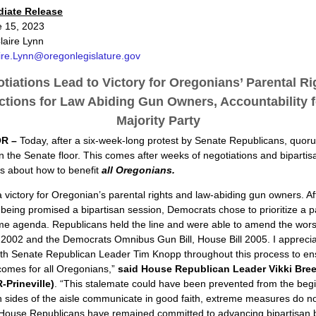
diate Release
e 15, 2023
laire Lynn
ire.Lynn@oregonlegislature.gov
tiations Lead to Victory for Oregonians’ Parental Ri
ctions for Law Abiding Gun Owners, Accountability f
Majority Party
R –
Today, after a six-week-long protest by Senate Republicans, quo
 the Senate floor. This comes after weeks of negotiations and bipartis
s about how to benefit
all Oregonians.
a victory for Oregonian’s parental rights and law-abiding gun owners. Af
being promised a bipartisan session, Democrats chose to prioritize a p
e agenda. Republicans held the line and were able to amend the worst
 2002 and the Democrats Omnibus Gun Bill, House Bill 2005. I appreci
ith Senate Republican Leader Tim Knopp throughout this process to en
comes for all Oregonians,”
said
House Republican Leader Vikki Bre
-Prineville)
. “This stalemate could have been prevented from the begi
sides of the aisle communicate in good faith, extreme measures do no
 House Republicans have remained committed to advancing bipartisan 