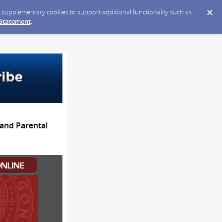
ce supplementary cookies to support additional functionality such as
 Statement
.
and Parental