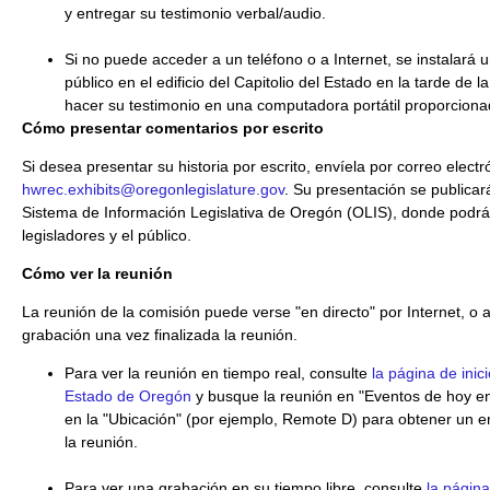
y entregar su testimonio verbal/audio.
Si no puede acceder a un teléfono o a Internet, se instalará
público en el edificio del Capitolio del Estado en la tarde de
hacer su testimonio en una computadora portátil proporcionad
Cómo presentar comentarios por escrito
Si desea presentar su historia por escrito, envíela por correo electr
hwrec.exhibits@oregonlegislature.gov
. Su presentación se publicará
Sistema de Información Legislativa de Oregón (OLIS), donde podrá 
legisladores y el público.
Cómo ver la reunión
La reunión de la comisión puede verse "en directo" por Internet, o 
grabación una vez finalizada la reunión.
Para ver la reunión en tiempo real, consulte
la página de inici
Estado de Oregón
y busque la reunión en "Eventos de hoy en 
en la "Ubicación" (por ejemplo, Remote D) para obtener un en
la reunión.
Para ver una grabación en su tiempo libre, consulte
la págin