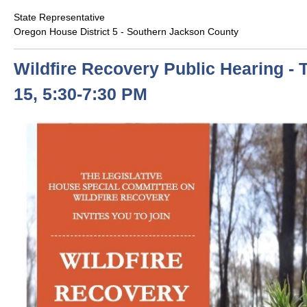
State Representative
Oregon House District 5 - Southern Jackson County
Wildfire Recovery Public Hearing - 
15, 5:30-7:30 PM