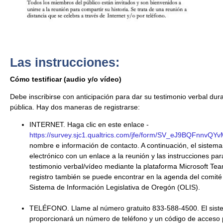
Las instrucciones:
Cómo testificar (audio y/o vídeo)
Debe inscribirse con anticipación para dar su testimonio verbal dur
pública. Hay dos maneras de registrarse:
INTERNET. Haga clic en este enlace -
https://survey.sjc1.qualtrics.com/jfe/form/SV_eJ9BQFnnvQY
nombre e información de contacto. A continuación, el sistema
electrónico con un enlace a la reunión y las instrucciones pa
testimonio verbal/vídeo mediante la plataforma Microsoft Tea
registro también se puede encontrar en la agenda del comité 
Sistema de Información Legislativa de Oregón (OLIS).
TELÉFONO. Llame al número gratuito 833-588-4500. El siste
proporcionará un número de teléfono y un código de acceso p