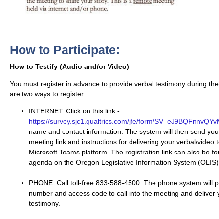
How to Participate:
How to Testify (Audio and/or Video)
You must register in advance to provide verbal testimony during the
are two ways to register:
INTERNET. Click on this link -
https://survey.sjc1.qualtrics.com/jfe/form/SV_eJ9BQFnnvQY
name and contact information. The system will then send you
meeting link and instructions for delivering your verbal/video 
Microsoft Teams platform. The registration link can also be f
agenda on the Oregon Legislative Information System (OLIS)
PHONE. Call toll-free 833-588-4500. The phone system will p
number and access code to call into the meeting and deliver 
testimony.