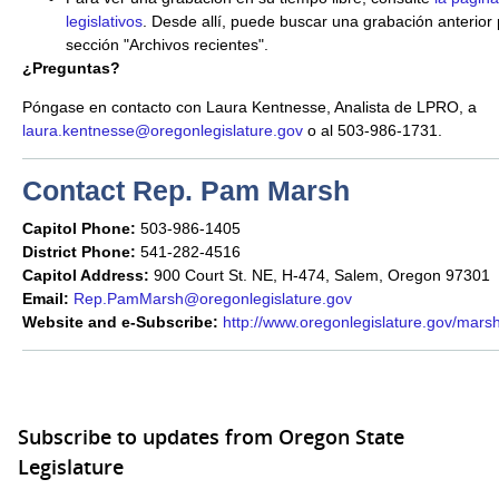
legislativos
. Desde allí, puede buscar una grabación anterior 
sección "Archivos recientes".
¿Preguntas?
Póngase en contacto con Laura Kentnesse, Analista de LPRO, a
laura.kentnesse@oregonlegislature.gov
o al 503-986-1731.
Contact Rep. Pam Marsh
Capitol Phone:
503-986-1405
District Phone:
541-282-4516
Capitol Address:
900 Court St. NE, H-474, Salem, Oregon 97301
Email:
Rep.PamMarsh@oregonlegislature.gov
Website and e-Subscribe:
http://www.oregonlegislature.gov/mars
Subscribe to updates from Oregon State
Legislature