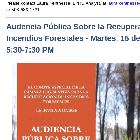
Please contact Laura Kentnesse, LPRO Analyst, at
laura.kentnesse
or 503-986-1731.
Audencia Pública Sobre la Recuper
Incendios Forestales - Martes, 15 de
5:30-7:30 PM