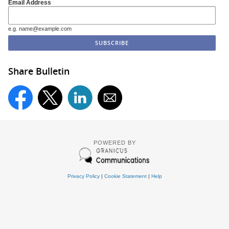
Email Address
e.g. name@example.com
Share Bulletin
POWERED BY
Privacy Policy
|
Cookie Statement
|
Help