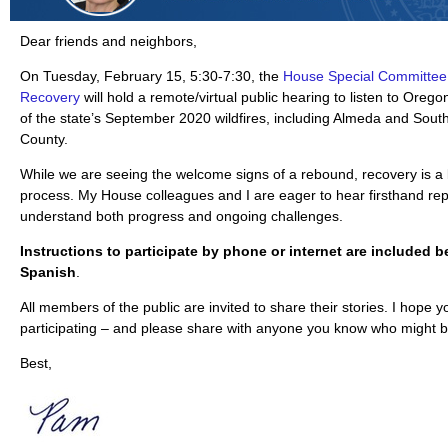
Dear friends and neighbors,
On Tuesday, February 15, 5:30-7:30, the
House Special Committee 
Recovery
will hold a remote/virtual public hearing to listen to Oreg
of the state’s September 2020 wildfires, including Almeda and Sou
County.
While we are seeing the welcome signs of a rebound, recovery is a 
process. My House colleagues and I are eager to hear firsthand rep
understand both progress and ongoing challenges.
Instructions to participate by phone or internet are included b
Spanish
.
All members of the public are invited to share their stories. I hope y
participating – and please share with anyone you know who might b
Best,