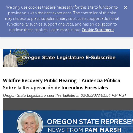
We only use cookies that are necessary for this site to function to
provide you with the best experience. The controller of this site
may choose to place supplementary cookies to support additional
functionality such as support analytics, and has an obligation to
disclose these cookies. Learn more in our
Cookie Statement
.
Wildfire Recovery Public Hearing | Audencia Pública
Sobre la Recuperación de Incendios Forestales
Oregon State Legislature sent this bulletin at 02/10/2022 01:54 PM PST