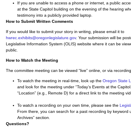
If you are unable to access a phone or internet, a public acces
at the State Capitol building on the evening of the hearing wh
testimony into a publicly provided laptop.
How to Submit Written Comments
If you would like to submit your story in writing, please email it to
hwrec.exhibits@oregonlegislature.gov
. Your submission will be pos
Legislative Information System (OLIS) website where it can be viewe
public.
How to Watch the Meeting
The committee meeting can be viewed “live” online, or via recording
To watch the meeting in real-time, look up the
Oregon State 
and look for the meeting under “Today’s Events at the Capitol.
“Location” (e.g., Remote D) for a direct link to the meeting vi
To watch a recording on your own time, please see the
Legis
From there, you can search for a past recording by keyword 
Archives” section.
Questions?