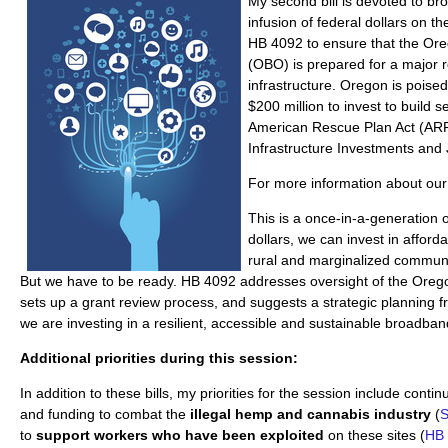
My second bill is devoted to b
infusion of federal dollars on th
HB 4092 to ensure that the Or
(OBO) is prepared for a major r
infrastructure. Oregon is poise
$200 million to invest to build s
American Rescue Plan Act (ARP
Infrastructure Investments and J
For more information about our b
This is a once-in-a-generation o
dollars, we can invest in afforda
rural and marginalized communit
But we have to be ready. HB 4092 addresses oversight of the Oreg
sets up a grant review process, and suggests a strategic planning 
we are investing in a resilient, accessible and sustainable broadba
Additional priorities during this session:
In addition to these bills, my priorities for the session include conti
and funding to combat the
illegal hemp and cannabis industry
(
S
to
support workers who have been exploited
on these sites (
HB