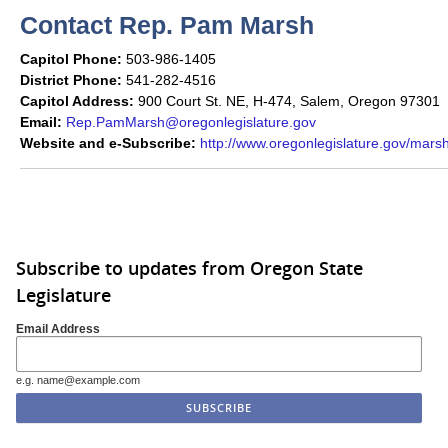
Contact Rep. Pam Marsh
Capitol Phone:
503-986-1405
District Phone:
541-282-4516
Capitol Address:
900 Court St. NE, H-474, Salem, Oregon 97301
Email:
Rep.PamMarsh@oregonlegislature.gov
Website and e-Subscribe:
http://www.oregonlegislature.gov/mars
Subscribe to updates from Oregon State
Legislature
Email Address
e.g. name@example.com