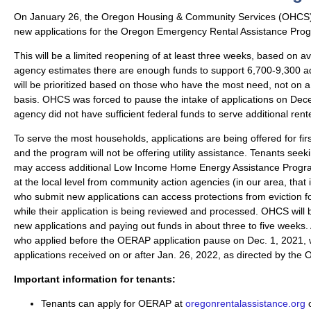
On January 26, the Oregon Housing & Community Services (OHCS)
new applications for the Oregon Emergency Rental Assistance Pr
This will be a limited reopening of at least three weeks, based on ava
agency estimates there are enough funds to support 6,700-9,300 ad
will be prioritized based on those who have the most need, not on a 
basis. OHCS was forced to pause the intake of applications on De
agency did not have sufficient federal funds to serve additional rent
To serve the most households, applications are being offered for firs
and the program will not be offering utility assistance. Tenants seeki
may access additional Low Income Home Energy Assistance Progr
at the local level from community action agencies (in our area, tha
who submit new applications can access protections from eviction f
while their application is being reviewed and processed. OHCS will
new applications and paying out funds in about three to five weeks. 
who applied before the OERAP application pause on Dec. 1, 2021, w
applications received on or after Jan. 26, 2022, as directed by the 
Important information for tenants:
Tenants can apply for OERAP at
oregonrentalassistance.org
o