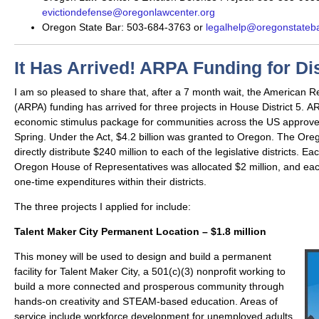
evictiondefense@oregonlawcenter.org
Oregon State Bar: 503-684-3763 or
legalhelp@oregonstateba
It Has Arrived! ARPA Funding for Dis
I am so pleased to share that, after a 7 month wait, the American R
(ARPA) funding has arrived for three projects in House District 5. ARP
economic stimulus package for communities across the US approve
Spring. Under the Act, $4.2 billion was granted to Oregon. The Ore
directly distribute $240 million to each of the legislative districts. 
Oregon House of Representatives was allocated $2 million, and each
one-time expenditures within their districts.
The three projects I applied for include:
Talent Maker City Permanent Location – $1.8 million
This money will be used to design and build a permanent
facility for Talent Maker City, a 501(c)(3) nonprofit working to
build a more connected and prosperous community through
hands-on creativity and STEAM-based education. Areas of
service include workforce development for unemployed adults,