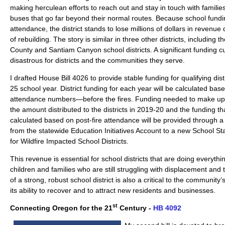
making herculean efforts to reach out and stay in touch with families
buses that go far beyond their normal routes. Because school fundi
attendance, the district stands to lose millions of dollars in revenue d
of rebuilding. The story is similar in three other districts, including
County and Santiam Canyon school districts. A significant funding cu
disastrous for districts and the communities they serve.
I drafted House Bill 4026 to provide stable funding for qualifying dis
25 school year. District funding for each year will be calculated ba
attendance numbers—before the fires. Funding needed to make up 
the amount distributed to the districts in 2019-20 and the funding t
calculated based on post-fire attendance will be provided through a 
from the statewide Education Initiatives Account to a new School St
for Wildfire Impacted School Districts.
This revenue is essential for school districts that are doing everythi
children and families who are still struggling with displacement an
of a strong, robust school district is also a critical to the community
its ability to recover and to attract new residents and businesses.
st
Connecting Oregon for the 21
Century -
HB 4092