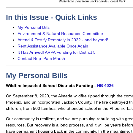
Wintertime view from Jacksonville Forest Park
In this Issue - Quick Links
My Personal Bills
Environment & Natural Resources Committee
Attend & Testify Remotely in 2022 - and beyond!
Rent Assistance Available Once Again
It Has Arrived! ARPA Funding for District 5
Contact Rep. Pam Marsh
My Personal Bills
Wildfire Impacted School Districts Funding -
HB 4026
On September 8, 2020, the Almeda wildfire ripped through the comm
Phoenix, and unincorporated Jackson County. The fire destroyed t
children, from 500 families, who attended school in the Phoenix-Tale
Our community is resilient, and we are pursuing rebuilding with great
resources. But recovery is a long process, and it will be years befor
have permanent housing back in the community. In the meantime, the