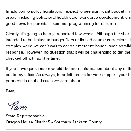
In addition to policy legislation, I expect to see significant budget inv
areas, including behavioral health care, workforce development, ch
good news for parents!—summer programming for children.
Clearly, it’s going to be a jam-packed few weeks. Although the short
intended to be limited to budget fixes or limited course corrections, 
complex world we can’t wait to act on emergent issues, such as wil
response. However, no question that it will be challenging to get the
checked off with so little time.
If you have questions or would like more information about any of t
out to my office. As always, heartfelt thanks for your support, your
partnership on the issues we care about.
Best,
State Representative
Oregon House District 5 - Southern Jackson County