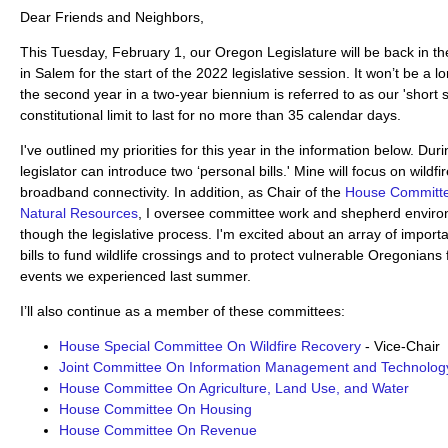
Dear Friends and Neighbors,
This Tuesday, February 1, our Oregon Legislature will be back in t
in Salem for the start of the 2022 legislative session. It won’t be a 
the second year in a two-year biennium is referred to as our 'short 
constitutional limit to last for no more than 35 calendar days.
I've outlined my priorities for this year in the information below. Du
legislator can introduce two ‘personal bills.' Mine will focus on wildf
broadband connectivity. In addition, as Chair of the
House Committe
Natural Resources
, I oversee committee work and shepherd enviro
though the legislative process. I'm excited about an array of import
bills to fund wildlife crossings and to protect vulnerable Oregonians
events we experienced last summer.
I’ll also continue as a member of these committees:
House Special Committee On Wildfire Recovery
- Vice-Chair
Joint Committee On Information Management and Technolog
House Committee On Agriculture, Land Use, and Water
House Committee On Housing
House Committee On Revenue