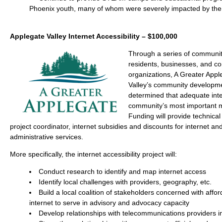
Phoenix youth, many of whom were severely impacted by the
Applegate Valley Internet Accessibility – $100,000
Through a series of community
residents, businesses, and 
organizations, A Greater App
Valley’s community developm
determined that adequate inte
community’s most important 
Funding will provide technical
project coordinator, internet subsidies and discounts for internet a
administrative services.
More specifically, the internet accessibility project will:
Conduct research to identify and map internet access
Identify local challenges with providers, geography, etc.
Build a local coalition of stakeholders concerned with affo
internet to serve in advisory and advocacy capacity
Develop relationships with telecommunications providers i