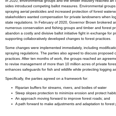
In 2020, environmental groups and the timber industry reached an
sides introduced competing ballot measures. Environmental groups p
spraying aerial pesticides and increased protection of forest waterw
stakeholders wanted compensation for private landowners when log
state regulations. In February of 2020, Governor Brown brokered
numerous conservation and fishing groups and timber and forest pro
abandon a costly and divisive ballot initiative fight in exchange for p
supporting collaboratively developed changes to forest practices.
Some changes were implemented immediately, including modifications
spraying regulations. The parties also agreed to discuss proposed 
practices. After ten months of work, the groups reached an agreeme
to revise management of more than 10 million acres of private for
enhances safeguards for fish and wildlife while protecting logging as
Specifically, the parties agreed on a framework for:
Riparian buffers for streams, rivers, and bodies of water
Steep slopes protection to minimize erosion and protect habit
An approach moving forward to improve forest roads; and
A path forward to make adjustments and adaptation to forest p