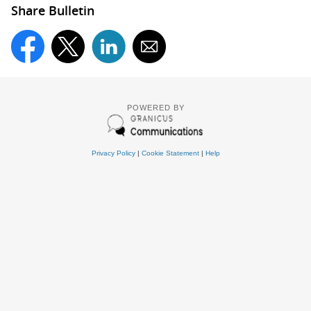
Share Bulletin
POWERED BY
Privacy Policy
|
Cookie Statement
|
Help