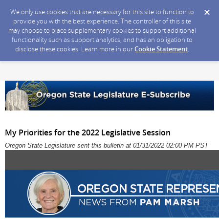
We only use cookies that are necessary for this site to function to
provide you with the best experience. The controller of this site
may choose to place supplementary cookies to support additional
functionality such as support analytics, and has an obligation to
disclose these cookies. Learn more in our
Cookie Statement
.
My Priorities for the 2022 Legislative Session
Oregon State Legislature sent this bulletin at 01/31/2022 02:00 PM PST