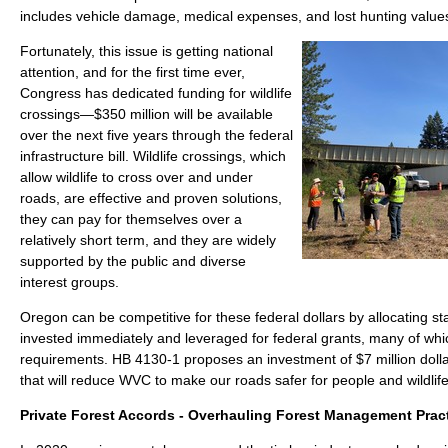
includes vehicle damage, medical expenses, and lost hunting value
Fortunately, this issue is getting national
attention, and for the first time ever,
Congress has dedicated funding for wildlife
crossings—$350 million will be available
over the next five years through the federal
infrastructure bill. Wildlife crossings, which
allow wildlife to cross over and under
roads, are effective and proven solutions,
they can pay for themselves over a
relatively short term, and they are widely
supported by the public and diverse
interest groups.
Oregon can be competitive for these federal dollars by allocating st
invested immediately and leveraged for federal grants, many of wh
requirements. HB 4130-1 proposes an investment of $7 million dollar
that will reduce WVC to make our roads safer for people and wildlif
Private Forest Accords - Overhauling Forest Management Prac