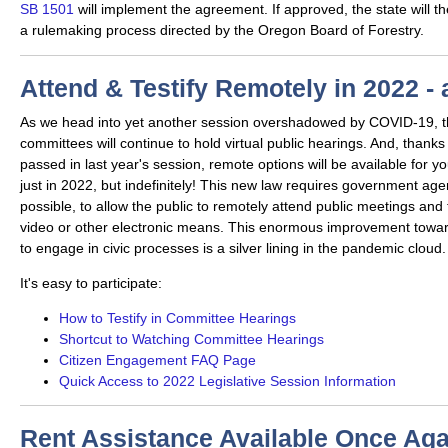
SB 1501
will implement the agreement. If approved, the state will 
a rulemaking process directed by the Oregon Board of Forestry.
Attend & Testify Remotely in 2022 -
As we head into yet another session overshadowed by COVID-19, th
committees will continue to hold virtual public hearings. And, thanks
passed in last year's session, remote options will be available fo
just in 2022, but indefinitely! This new law requires government ag
possible, to allow the public to remotely attend public meetings and t
video or other electronic means. This enormous improvement toward
to engage in civic processes is a silver lining in the pandemic cloud
It's easy to participate:
How to Testify in Committee Hearings
Shortcut to Watching Committee Hearings
Citizen Engagement FAQ Page
Quick Access to 2022 Legislative Session Information
Rent Assistance Available Once Aga