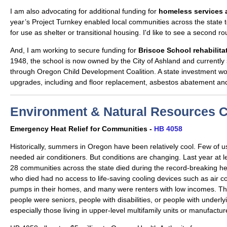
I am also advocating for additional funding for
homeless services a
year’s Project Turnkey enabled local communities across the state 
for use as shelter or transitional housing. I'd like to see a second r
And, I am working to secure funding for
Briscoe School rehabilita
1948, the school is now owned by the City of Ashland and currently
through Oregon Child Development Coalition. A state investment wo
upgrades, including and floor replacement, asbestos abatement a
Environment & Natural Resources 
Emergency Heat Relief for Communities -
HB 4058
Historically, summers in Oregon have been relatively cool. Few of us
needed air conditioners. But conditions are changing. Last year at 
28 communities across the state died during the record-breaking h
who died had no access to life-saving cooling devices such as air co
pumps in their homes, and many were renters with low incomes. Th
people were seniors, people with disabilities, or people with underly
especially those living in upper-level multifamily units or manufact