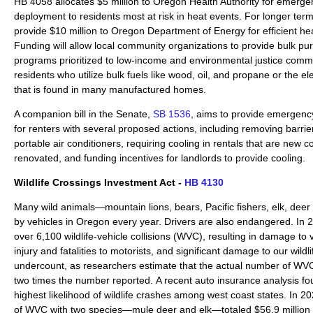
HB 4058 allocates $5 million to Oregon Health Authority for emergen
deployment to residents most at risk in heat events. For longer term re
provide $10 million to Oregon Department of Energy for efficient he
Funding will allow local community organizations to provide bulk pur
programs prioritized to low-income and environmental justice commun
residents who utilize bulk fuels like wood, oil, and propane or the el
that is found in many manufactured homes.
A companion bill in the Senate,
SB 1536
, aims to provide emergency 
for renters with several proposed actions, including removing barriers
portable air conditioners, requiring cooling in rentals that are new c
renovated, and funding incentives for landlords to provide cooling.
Wildlife Crossings Investment Act -
HB 4130
Many wild animals—mountain lions, bears, Pacific fishers, elk, deer
by vehicles in Oregon every year. Drivers are also endangered. I
over 6,100 wildlife-vehicle collisions (WVC), resulting in damage to
injury and fatalities to motorists, and significant damage to our wildlif
undercount, as researchers estimate that the actual number of WVC 
two times the number reported. A recent auto insurance analysis f
highest likelihood of wildlife crashes among west coast states. In 2
of WVC with two species—mule deer and elk—totaled $56.9 million 