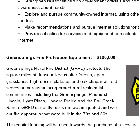
Strengthen relationships with government officials and co
awareness about needs.
Explore and pursue community-owned internet, using oth
models
Make recommendations and pursue internet solutions for 
Provide subsidies for services and equipment to residents
internet
Greensprings Fire Protection Equipment – $100,000
Greensprings Rural Fire District (GRFD) protects 166
square miles of dense mixed conifer forests, open
grasslands, high-desert plateaus and oak chaparral, and
serves numerous unincorporated rural residential
communities, including the Greensprings, Pinehurst,
Lincoln, Hyatt Pines, Howard Prairie and the Fall Creek
Ranch. GRFD currently relies on two antiquated and worn-
out fire apparatus that were built in the 70s and 80s.
This capital funding will be used towards the purchase of a new fire