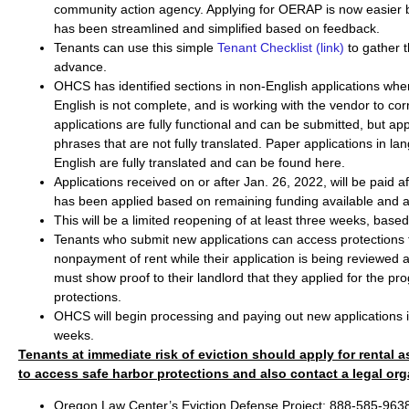
community action agency. Applying for OERAP is now easier 
has been streamlined and simplified based on feedback.
Tenants can use this simple
Tenant Checklist (link)
to gather 
advance.
OHCS has identified sections in non-English applications wher
English is not complete, and is working with the vendor to corre
applications are fully functional and can be submitted, but ap
phrases that are not fully translated. Paper applications in l
English are fully translated and can be found here.
Applications received on or after Jan. 26, 2022, will be paid afte
has been applied based on remaining funding available and 
This will be a limited reopening of at least three weeks, based 
Tenants who submit new applications can access protections f
nonpayment of rent while their application is being reviewed
must show proof to their landlord that they applied for the pr
protections.
OHCS will begin processing and paying out new applications in
weeks.
Tenants at immediate risk of eviction should apply for rental 
to access safe harbor protections and also contact a legal org
Oregon Law Center’s Eviction Defense Project: 888-585-9638