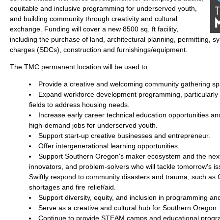
equitable and inclusive programming for underserved youth,
and building community through creativity and cultural
exchange. Funding will cover a new 8500 sq. ft facility,
including the purchase of land, architectural planning, permitting,
charges (SDCs), construction and furnishings/equipment.
The TMC permanent location will be used to:
Provide a creative and welcoming community gathering sp
Expand workforce development programming, particularly i
fields to address housing needs.
Increase early career technical education opportunities a
high-demand jobs for underserved youth.
Support start-up creative businesses and entrepreneur.
Offer intergenerational learning opportunities.
Support Southern Oregon's maker ecosystem and the next 
innovators, and problem-solvers who will tackle tomorrow's iss
Swiftly respond to community disasters and trauma, such as
shortages and fire relief/aid.
Support diversity, equity, and inclusion in programming an
Serve as a creative and cultural hub for Southern Oregon.
Continue to provide STEAM camps and educational program