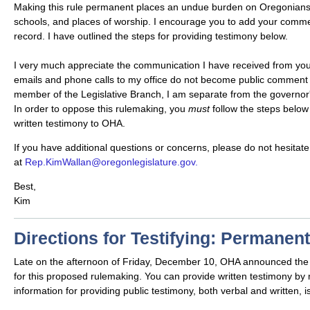
Making this rule permanent places an undue burden on Oregonians
schools, and places of worship. I encourage you to add your comme
record. I have outlined the steps for providing testimony below.
I very much appreciate the communication I have received from you,
emails and phone calls to my office do not become public comment 
member of the Legislative Branch, I am separate from the governor
In order to oppose this rulemaking, you
must
follow the steps below
written testimony to OHA.
If you have additional questions or concerns, please do not hesitate
at
Rep.KimWallan@oregonlegislature.gov.
Best,
Kim
Directions for Testifying: Permanen
Late on the afternoon of Friday, December 10, OHA announced the
for this proposed rulemaking. You can provide written testimony by ma
information for providing public testimony, both verbal and written, is