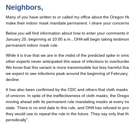
Neighbors,
Many of you have written to or called my office about the Oregon Hea
make their indoor mask mandate permanent. I share your concerns
Below you will find information about how to enter your comments in
January 20, beginning at 10:00 a.m., OHA will begin taking testimo
permanent indoor mask rule.
While it is true that we are in the midst of the predicted spike in 
other experts never anticipated this wave of infections to overburde
We know that this variant is more transmissible but less harmful tha
we expect to see infections peak around the beginning of February,
decline.
It has also been confirmed by the CDC and others that cloth masks
of omicron. In spite of the ineffectiveness of cloth masks, the Orego
moving ahead with its permanent rule mandating masks at every ind
state. There is no end date to this rule, and OHA has refused to pro
they would use to repeal the rule in the future. They say only that the
periodically".