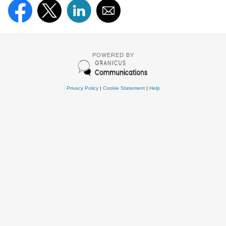
POWERED BY
Privacy Policy
|
Cookie Statement
|
Help