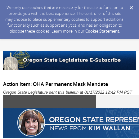
We only use cookies that are necessary for this site to function to
provide you with the best experience. The controller of this site
may choose to place supplementary cookies to support additional
functionality such as support analytics, and has an obligation to
disclose these cookies. Learn more in our
Cookie Statement
.
Action Item: OHA Permanent Mask Mandate
Oregon State Legislature sent this bulletin at 01/17/2022 12:42 PM PST