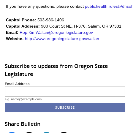
If you have any questions, please contact
publichealth.rules@dhsoh
Capitol Phone:
503-986-1406
Capitol Address:
900 Court St NE, H-376, Salem, OR 97301
Email:
Rep.KimWallan@oregonlegislature.gov
Website:
http://www.oregonlegislature.gov/wallan
Subscribe to updates from Oregon State
Legislature
Email Address
e.g. name@example.com
Share Bulletin