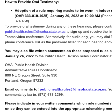
How to Provide Oral Testimony:
Adoption of a rule requiring masks to be worn in indoor
(
OAR 333-019-1025
):
January 20, 2022 at 10:00 AM
(Phone
374 45#)
To provide oral testimony during any of these hearings, please cont
publichealth.rules@dhsoha.state.or.us
to sign-up and receive the lin
Teams video conference. Alternatively, for audio only, you may dia
phone conference ID# as the password listed for each hearing abov
You may also file written comments on these proposed rules b
January 24, 2022
to the Public Health Division Rules Coordinator a
OHA, Public Health Division
Administrative Rules Coordinator
800 NE Oregon Street, Suite 930
Portland, Oregon 97232
Email comments to:
publichealth.rules@dhsoha.state.or.us
. Y
comments by fax to: (971) 673-1299.
Please indicate in your written comments which rule number(
on so they can be entered into the appropriate rulemaking rec