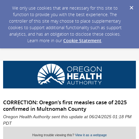
We only use cookies that are necessary for this site to
function to provide you with the best experience. The
controller of this site may choose to place supplementary
cookies to support additional functionality such as support
analytics, and has an obligation to disclose these cookies.
Learn more in our
Cookie Statement
.
CORRECTION: Oregon’s first measles case of 2025
confirmed in Multnomah County
Oregon Health Authority sent this update at 06/24/2025 01:18 PM
PDT
Having trouble viewing this?
View it as a webpage