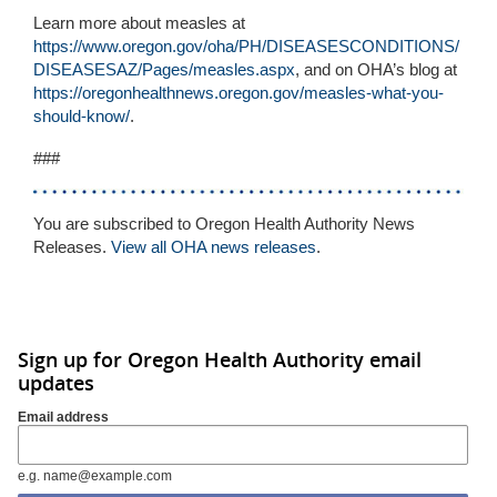
Learn more about measles at
https://www.oregon.gov/oha/PH/DISEASESCONDITIONS/
DISEASESAZ/Pages/measles.aspx
, and on OHA’s blog at
https://oregonhealthnews.oregon.gov/measles-what-you-
should-know/
.
###
You are subscribed to Oregon Health Authority News
Releases.
View all OHA news releases
.
Sign up for Oregon Health Authority email
updates
Email address
e.g. name@example.com