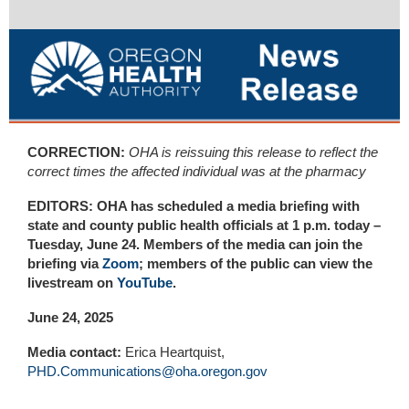
CORRECTION:
OHA is reissuing this release to reflect the
correct times the affected individual was at the pharmacy
EDITORS: OHA has scheduled a media briefing with
state and county public health officials at 1 p.m. today –
Tuesday, June 24. Members of the media can join the
briefing via
Zoom
; m
embers of the public can view the
livestream on
YouTube
.
June 24, 2025
Media contact:
Erica Heartquist,
PHD.Communications@oha.oregon.gov