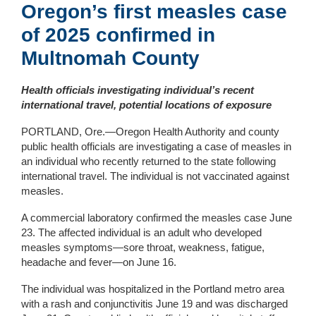
Oregon’s first m
easles case
of 2025
confirmed in
Multnomah
County
Health officials investigating individual’s recent
international travel, potential locations of exposure
PORTLAND, Ore.—Oregon Health Authority and county
public health officials are investigating a case of measles in
an individual who recently returned to the state following
international travel. The individual is not vaccinated against
measles.
A commercial laboratory confirmed the measles case June
23. The affected individual is an adult who developed
measles symptoms—sore throat, weakness, fatigue,
headache and fever—on June 16.
The individual was hospitalized in the Portland metro area
with a rash and conjunctivitis June 19 and was discharged