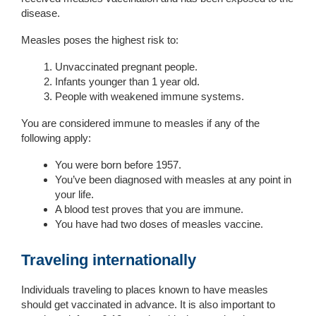
disease.
Measles poses the highest risk to:
Unvaccinated pregnant people.
Infants younger than 1 year old.
People with weakened immune systems.
You are considered immune to measles if any of the
following apply:
You were born before 1957.
You’ve been diagnosed with measles at any point in
your life.
A blood test proves that you are immune.
You have had two doses of measles vaccine.
Traveling internationally
Individuals traveling to places known to have measles
should get vaccinated in advance. It is also important to