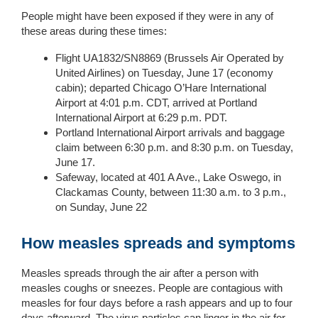
People might have been exposed if they were in any of
these areas during these times:
Flight UA1832/SN8869 (Brussels Air Operated by
United Airlines) on Tuesday, June 17 (economy
cabin); departed Chicago O’Hare International
Airport at 4:01 p.m. CDT, arrived at Portland
International Airport at 6:29 p.m. PDT.
Portland International Airport arrivals and baggage
claim between 6:30 p.m. and 8:30 p.m. on Tuesday,
June 17.
Safeway, located at 401 A Ave., Lake Oswego, in
Clackamas County, between 11:30 a.m. to 3 p.m.,
on Sunday, June 22
How measles spreads and symptoms
Measles spreads through the air after a person with
measles coughs or sneezes. People are contagious with
measles for four days before a rash appears and up to four
days afterward. The virus particles can linger in the air for