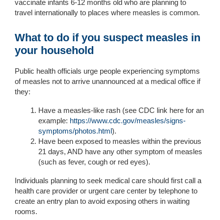
vaccinate infants 6-12 months old who are planning to
travel internationally to places where measles is common.
What to do if you suspect measles in
your household
Public health officials urge people experiencing symptoms
of measles not to arrive unannounced at a medical office if
they:
Have
a measles-like rash
(see CDC link here for an
example:
https://www.cdc.gov/measles/signs-
symptoms/photos.html
).
Have been exposed to measles within the previous
21 days, AND have any other symptom of measles
(such as fever, cough or red eyes).
Individuals planning to seek medical care should first call a
health care provider or urgent care center by telephone to
create an entry plan to avoid exposing others in waiting
rooms.