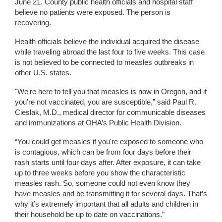
June 21. County public health officials and hospital staff
believe no patients were exposed. The person is
recovering.
Health officials believe the individual acquired the disease
while traveling abroad the last four to five weeks. This case
is not believed to be connected to measles outbreaks in
other U.S. states.
"We're here to tell you that measles is now in Oregon, and if
you’re not vaccinated, you are susceptible,” said Paul R.
Cieslak, M.D., medical director for communicable diseases
and immunizations at OHA’s Public Health Division.
“You could get measles if you're exposed to someone who
is contagious, which can be from four days before their
rash starts until four days after. After exposure, it can take
up to three weeks before you show the characteristic
measles rash. So, someone could not even know they
have measles and be transmitting it for several days. That’s
why it’s extremely important that all adults and children in
their household be up to date on vaccinations.”