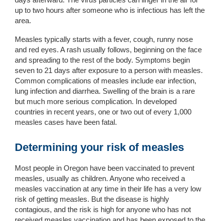
up to two hours after someone who is infectious has left the
area.
Measles typically starts with a fever, cough, runny nose
and red eyes. A rash usually follows, beginning on the face
and spreading to the rest of the body. Symptoms begin
seven to 21 days after exposure to a person with measles.
Common complications of measles include ear infection,
lung infection and diarrhea. Swelling of the brain is a rare
but much more serious complication. In developed
countries in recent years, one or two out of every 1,000
measles cases have been fatal.
Determining your risk of measles
Most
people
in
Ore
gon
ha
ve been vaccinated to prevent
measles
, usually as children
.
Anyone who
received
a
measles vaccination
at any time in their l
ife
ha
s
a
very
l
ow
risk of getting measles.
But the disease is
highly
contagious
, and the r
isk is
high
for anyone
who has not
received
measles vaccination
and has
been exposed to the