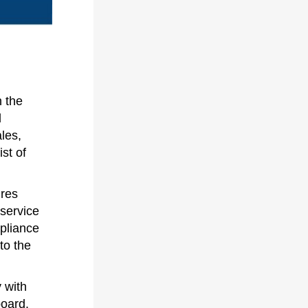
 the
d
ales,
st of
ires
 service
pliance
to the
y with
oard.