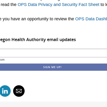
 read the
OPS Data Privacy and Security Fact Sheet
to 
 you have an opportunity to review the
OPS Data Dash
regon Health Authority email updates
com