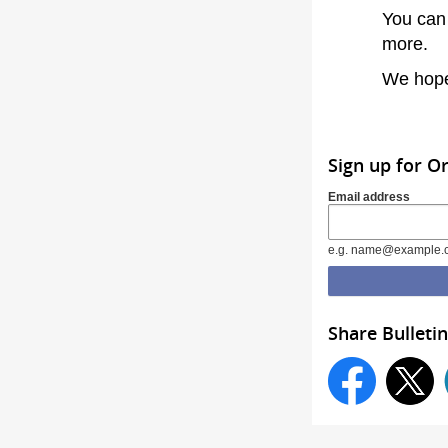
You can
more.
We hope
Sign up for O
Email address
e.g. name@example.
Share Bulletin