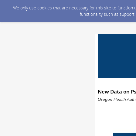
We only use cookies that are necessary for this site to function
functionality such as support
New Data on Ps
Oregon Health Auth