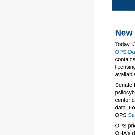
New 
Today, 
OPS Da
contains
licensin
availabl
Senate B
psilocyb
center d
data. Fo
OPS
Se
OPS prio
OHA’s d