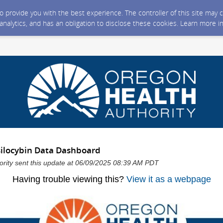
 to provide you with the best experience. The controller of this site ma
 analytics, and has an obligation to disclose these cookies. Learn more i
ilocybin Data Dashboard
ority sent this update at 06/09/2025 08:39 AM PDT
Having trouble viewing this?
View it as a webpage