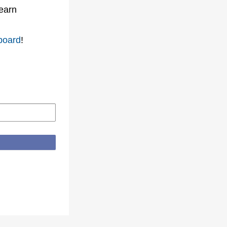
learn
board
!