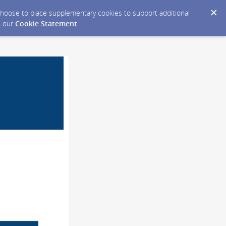
y choose to place supplementary cookies to support additional
n our
Cookie Statement
.