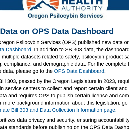
Data on OPS Data Dashboard
Oregon Psilocybin Services (OPS) published new data on
ta Dashboard
. In addition to SB 303 data, the dashboar
 multiple datasets related to safety, psilocybin product s
g, compliance, and demographic data. For the complete li
e data, please go to the
OPS Data Dashboard
.
ill 303, passed by the Oregon Legislature in 2023, requ
in service centers to collect and report certain client and
ata and requires OPS to publish certain license and com
r more background information about this legislation, go 
nate Bill 303 and Data Collection Information page.
ritizes data privacy and security, ensuring accountabilit
ata standards before publishing on the OPS Data Dashb