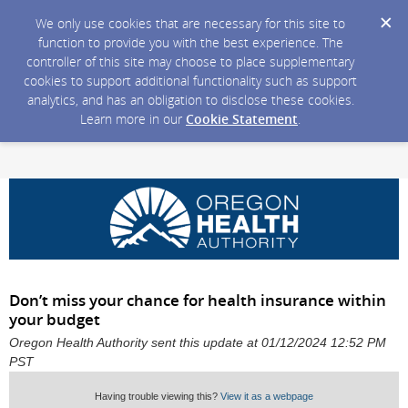
We only use cookies that are necessary for this site to
function to provide you with the best experience. The
controller of this site may choose to place supplementary
cookies to support additional functionality such as support
analytics, and has an obligation to disclose these cookies.
Learn more in our
Cookie Statement
.
Don’t miss your chance for health insurance within
your budget
Oregon Health Authority sent this update at 01/12/2024 12:52 PM
PST
Having trouble viewing this?
View it as a webpage