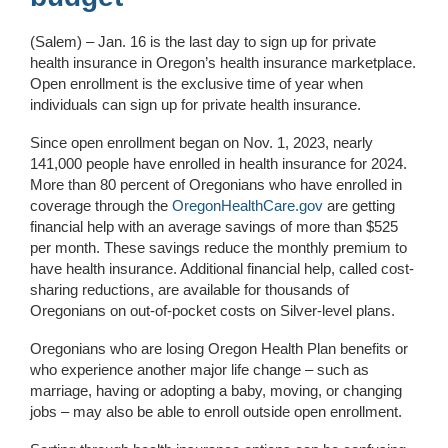
(Salem) – Jan. 16 is the last day to sign up for private
health insurance in Oregon’s health insurance marketplace.
Open enrollment is the exclusive time of year when
individuals can sign up for private health insurance.
Since open enrollment began on Nov. 1, 2023, nearly
141,000 people have enrolled in health insurance for 2024.
More than 80 percent of Oregonians who have enrolled in
coverage through the
OregonHealthCare.gov
are getting
financial help with an average savings of more than $525
per month. These savings reduce the monthly premium to
have health insurance. Additional financial help, called cost-
sharing reductions, are available for thousands of
Oregonians on out-of-pocket costs on Silver-level plans.
Oregonians who are losing Oregon Health Plan benefits or
who experience another major life change – such as
marriage, having or adopting a baby, moving, or changing
jobs – may also be able to enroll outside open enrollment.