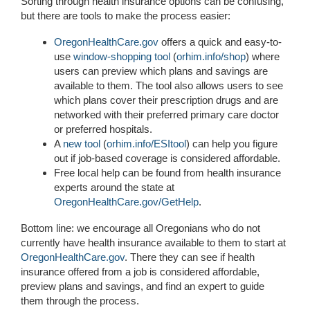
Sorting through health insurance options can be confusing,
but there are tools to make the process easier:
OregonHealthCare.gov
offers a quick and easy-to-
use
window-shopping tool
(
orhim.info/shop
) where
users can preview which plans and savings are
available to them. The tool also allows users to see
which plans cover their prescription drugs and are
networked with their preferred primary care doctor
or preferred hospitals.
A
new tool
(
orhim.info/ESItool
) can help you figure
out if job-based coverage is considered affordable.
Free local help can be found from health insurance
experts around the state at
OregonHealthCare.gov/GetHelp
.
Bottom line: we encourage all Oregonians who do not
currently have health insurance available to them to start at
OregonHealthCare.gov
. There they can see if health
insurance offered from a job is considered affordable,
preview plans and savings, and find an expert to guide
them through the process.