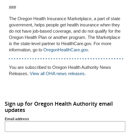
###
The Oregon Health Insurance Marketplace, a part of state
government, helps people get health insurance when they
do not have job-based coverage, and do not qualify for the
Oregon Health Plan or another program. The Marketplace
is the state-level partner to HealthCare.gov. For more
information, go to
OregonHealthCare.gov
.
You are subscribed to Oregon Health Authority News
Releases.
View all OHA news releases
.
Sign up for Oregon Health Authority email
updates
Email address