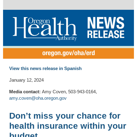
View this news release in Spanish
January 12, 2024
Media contact:
Amy Coven, 503-943-0164,
amy.coven@oha.oregon.gov
Don’t miss your chance for
health insurance within your
budget