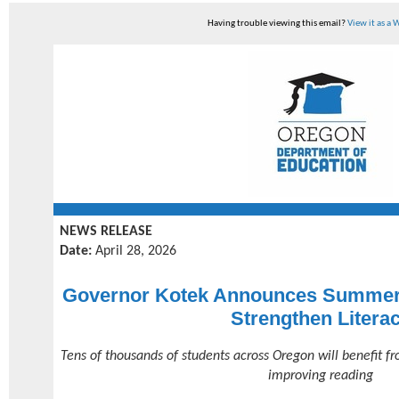
Having trouble viewing this email?
View it as a
NEWS RELEASE
Date:
April 28, 2026
Governor Kotek Announces Summer 
Strengthen Litera
Tens of thousands of students across Oregon will benefit 
improving reading