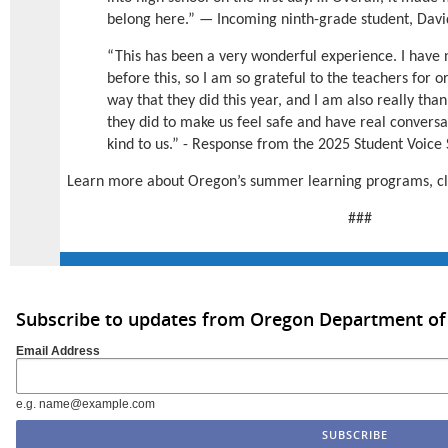
belong here.” — Incoming ninth-grade student, David
“This has been a very wonderful experience. I have
before this, so I am so grateful to the teachers for
way that they did this year, and I am also really thank
they did to make us feel safe and have real conversa
kind to us.” - Response from the 2025 Student Voic
Learn more about Oregon’s summer learning programs, c
###
Subscribe to updates from Oregon Department of
Email Address
e.g. name@example.com