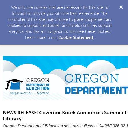
We only use cookies that are necessary for this site to
function to provide you with the best experience. The
controller of this site may choose to place supplementary
cookies to support additional functionality such as support
analytics, and has an obligation to disclose these cookies.
Learn more in our
Cookie Statement
.
NEWS RELEASE: Governor Kotek Announces Summer Le
Literacy
Oregon Department of Education sent this bulletin at 04/28/2026 0