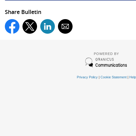
Share Bulletin
POWERED BY
Privacy Policy
|
Cookie Statement
|
Help