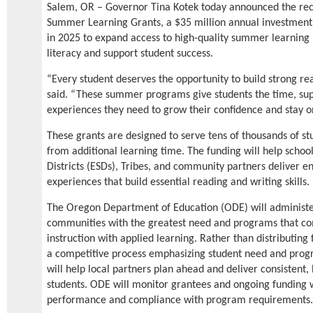
Salem, OR – Governor Tina Kotek today announced the reci
Summer Learning Grants, a $35 million annual investment 
in 2025 to expand access to high-quality summer learning
literacy and support student success.
“Every student deserves the opportunity to build strong re
said. “These summer programs give students the time, sup
experiences they need to grow their confidence and stay on
These grants are designed to serve tens of thousands of st
from additional learning time. The funding will help schools
Districts (ESDs), Tribes, and community partners deliver e
experiences that build essential reading and writing skills.
The Oregon Department of Education (ODE) will administer 
communities with the greatest need and programs that co
instruction with applied learning. Rather than distributing
a competitive process emphasizing student need and progr
will help local partners plan ahead and deliver consistent
students. ODE will monitor grantees and ongoing funding w
performance and compliance with program requirements.