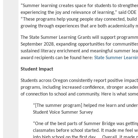
“Summer learning creates space for students to strengthen 
experiencing the joy and relevance of learning,” said ODE 
“These programs help young people stay connected, build 
growing through experiences that are both academically 
The State Summer Learning Grants will support programm
September 2028, expanding opportunities for communities
sustained literacy enrichment and meaningful summer learn
award recipients can be found here:
State Summer Learni
Student Impact
Students across Oregon consistently report positive impa
programs, including increased confidence, stronger academ
of connection to school and community. Here is what some
“[The summer program] helped me learn and unders
Student Voice Summer Survey
“One of the best parts of Summer Bridge was getti
classmates before school started. It made me feel
into high school on the first day. … Overall, it made 