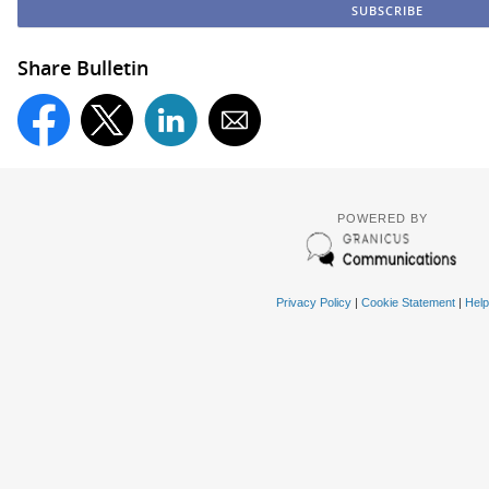
Share Bulletin
POWERED BY
Privacy Policy
|
Cookie Statement
|
Help