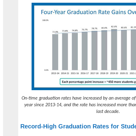
On-time graduation rates have increased by an average of
year since 2013-14, and the rate has increased more tha
last decade.
Record-High Graduation Rates for Stud