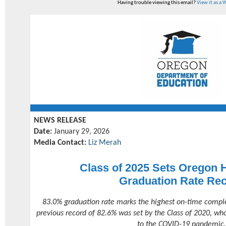
Having trouble viewing this email?
View it as a
NEWS RELEASE
Date:
January 29, 2026
Media Contact:
Liz Merah
Class of 2025 Sets Oregon 
Graduation Rate Re
83.0% graduation rate marks the highest on-time completi
previous record of 82.6% was set by the Class of 2020, wh
to the COVID-19 pandemic.