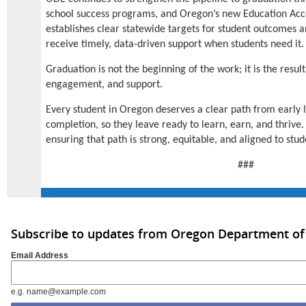
school success programs, and Oregon’s new Education Acco
establishes clear statewide targets for student outcomes a
receive timely, data-driven support when students need it.
Graduation is not the beginning of the work; it is the result
engagement, and support.
Every student in Oregon deserves a clear path from early l
completion, so they leave ready to learn, earn, and thriv
ensuring that path is strong, equitable, and aligned to stu
###
Subscribe to updates from Oregon Department of
Email Address
e.g. name@example.com