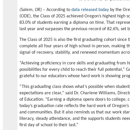
(Salem, OR)
– According to
data released today
by the Ore
(ODE), the Class of 2025 achieved Oregon’s highest high sc
83.0% of students earning a diploma on time. That repres
last year and surpasses the previous record of 82.6%, set b
The Class of 2025 is also the first graduating cohort since
complete all four years of high school in person, making t
signal of recovery, stability, and renewed momentum acros
“Achieving proficiency in core skills and graduating from h
possibilities for every child to reach their full potential,”
grateful to our educators whose hard work is showing progr
“This graduating class shows what’s possible when studen
expectations are clear,” said Dr. Charlene Williams, Dire
of Education. “Earning a diploma opens doors to college, c
today’s graduation rate reflects the hard work of Oregon’s 
and communities. But it also reminds us that our work star
literacy, steady attendance, and the supports students need
first day of school to their last.”