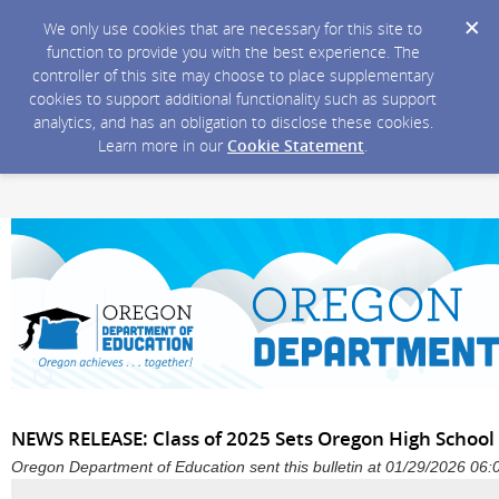
We only use cookies that are necessary for this site to
function to provide you with the best experience. The
controller of this site may choose to place supplementary
cookies to support additional functionality such as support
analytics, and has an obligation to disclose these cookies.
Learn more in our
Cookie Statement
.
NEWS RELEASE: Class of 2025 Sets Oregon High School
Oregon Department of Education sent this bulletin at 01/29/2026 06