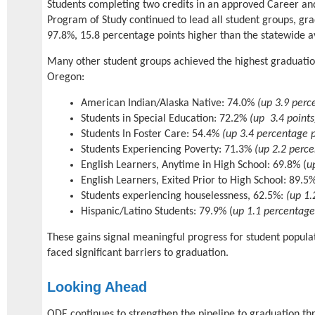
Students completing two credits in an approved Career an
Program of Study continued to lead all student groups, gra
97.8%, 15.8 percentage points higher than the statewide 
Many other student groups achieved the highest graduatio
Oregon:
American Indian/Alaska Native: 74.0%
(up 3.9 perc
Students in Special Education: 72.2%
(up 3.4 points
Students In Foster Care: 54.4%
(up 3.4 percentage p
Students Experiencing Poverty: 71.3%
(up 2.2 perce
English Learners, Anytime in High School: 69.8% (
u
English Learners, Exited Prior to High School: 89.5%
Students experiencing houselessness, 62.5%:
(up 1.
Hispanic/Latino Students: 79.9% (
up 1.1 percentage
These gains signal meaningful progress for student populat
faced significant barriers to graduation.
Looking Ahead
ODE continues to strengthen the pipeline to graduation thro