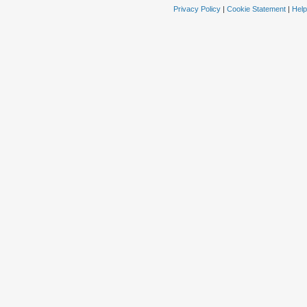
Privacy Policy
|
Cookie Statement
|
Help