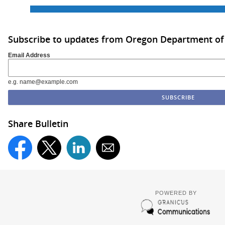
Subscribe to updates from Oregon Department of
Email Address
e.g. name@example.com
Share Bulletin
POWERED BY