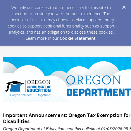
We only use cookies that are necessary for this site to
function to provide you with the best experience. The
controller of this site may choose to place supplementary
cookies to support additional functionality such as support
analytics, and has an obligation to disclose these cookies.
Learn more in our
Cookie Statement
.
Important Announcement: Oregon Tax Exemption for P
Disabilities
Oregon Department of Education sent this bulletin at 01/05/2026 08