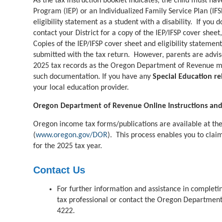
As the tax instruction booklet indicates, the child must ha
Program (IEP) or an Individualized Family Service Plan (IFSP
eligibility statement as a student with a disability. If yo
contact your District for a copy of the IEP/IFSP cover sheet
Copies of the IEP/IFSP cover sheet and eligibility statemen
submitted with the tax return. However, parents are advise
2025 tax records as the Oregon Department of Revenue ma
such documentation. If you have any
Special Education re
your local education provider.
Oregon Department of Revenue Online Instructions an
Oregon income tax forms/publications are available at t
(
www.oregon.gov/DOR
).
This process enables you to clai
for the 2025 tax year.
Contact Us
For further information and
assistance
in completin
tax professional or contact the
Oregon Department 
4222
.