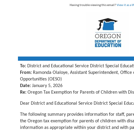
Having trouble viewing this email?
View it as a
To:
District and Educational Service District Special Educa
From:
Ramonda Olaloye, Assistant Superintendent, Office 
Opportunities (OESO)
Date:
January 5, 2026
Re:
Oregon Tax Exemption for Parents of Children with Disa
Dear
District and Educational Service District Special Educ
The following summary provides information for staff, par
the Oregon tax exemption for parents of children with disabi
information as
appropriate within
your district and with p