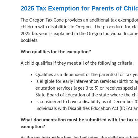
2025 Tax Exemption for Parents of Child
The Oregon Tax Code provides an additional tax exemption 
children with disabilities in Oregon. The procedure for cl
2025 tax year is explained in the Oregon Individual Income
booklets.
Who qualifies for the exemption?
A child qualifies if they meet
all
of the following criteria:
Qualifies as a dependent of the parent(s) for tax y
Is eligible for early intervention services (birth to 
education services (ages 3 to 5) or receives special
State Board of Education of the state where the chi
Is considered to have a disability as of December 3
Individuals with Disabilities Education Act (IDEA) 
What documentation must be submitted with the tax ret
exemption?