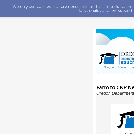
We only use cookies that are necessary for this site to function
functionality such as support
Farm to CNP Ne
Oregon Department o