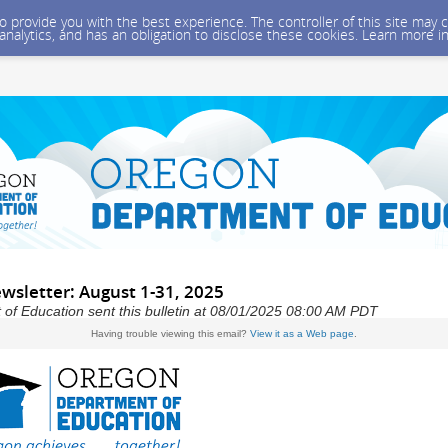
 to provide you with the best experience. The controller of this site ma
 analytics, and has an obligation to disclose these cookies. Learn more i
wsletter: August 1-31, 2025
f Education sent this bulletin at 08/01/2025 08:00 AM PDT
Having trouble viewing this email?
View it as a Web page
.