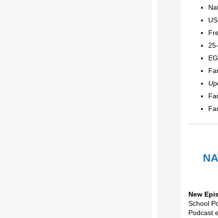
Nat
US
Fr
25
EG
Fa
Up
Fa
Fa
NA
New Epi
School P
Podcast 