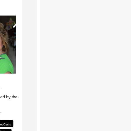
ded by the