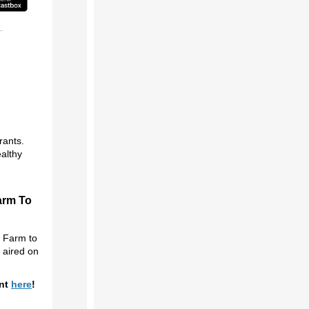
rants.
althy
arm To
g Farm to
y aired on
.
ent
here
!