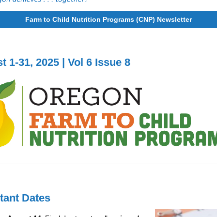
Farm to Child Nutrition Programs (CNP) Newsletter
 1-31, 2025 | Vol 6 Issue 8
tant Dates