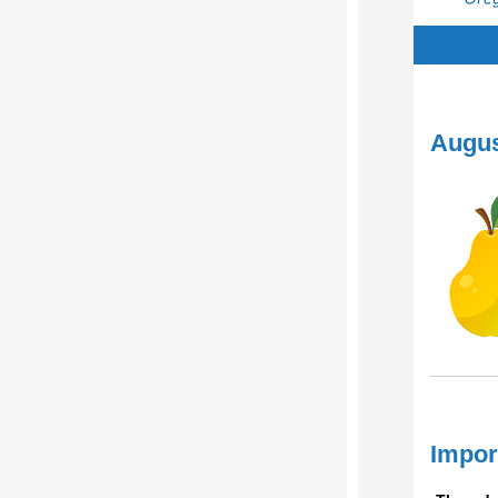
August
Impor