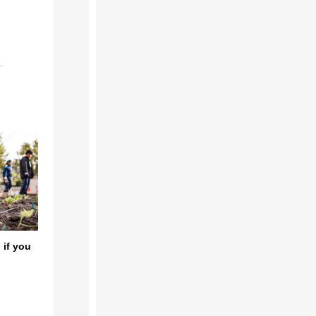
 if you