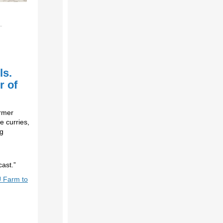
ls.
r of
ormer
e curries,
ng
ast.”
 Farm to