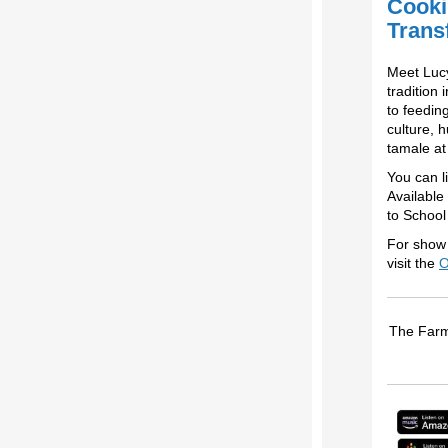
Cooki
Trans
Meet Lucy
tradition
to feedin
culture, 
tamale at
You can l
Available
to School
For show 
visit the
O
The Farm 