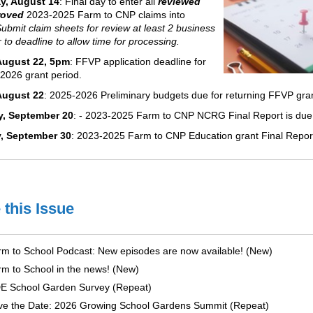
y, August 14
: Final day to enter all
reviewed
roved
2023-2025 Farm to CNP claims into
Submit claim sheets for review at least 2 business
r to deadline to allow time for processing.
 August 22, 5pm
: FFVP application deadline for
2026 grant period.
August 22
: 2025-2026 Preliminary budgets due for returning FFVP gra
y, September 20
: - 2023-2025 Farm to CNP NCRG Final Report​ is du
, September 30
: 2023-2025 Farm to CNP Education grant Final Report
 this Issue
m to School Podcast: New episodes are now available! (New)
m to School in the news! (New)
E School Garden Survey (Repeat)
ve the Date: 2026 Growing School Gardens Summit (Repeat)