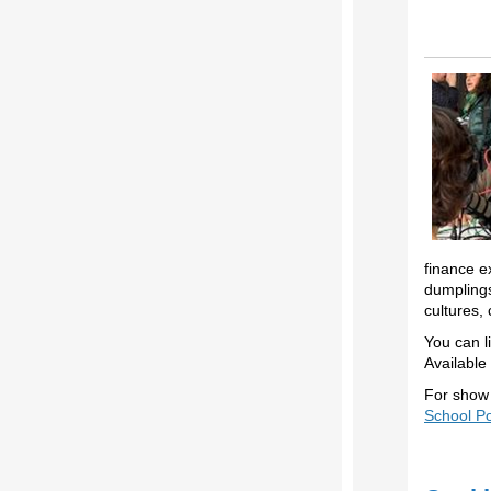
finance e
dumplings
cultures,
You can l
Available
For show 
School P