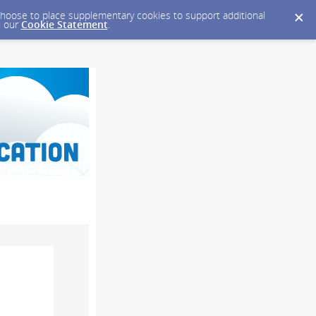
y choose to place supplementary cookies to support additional
n our
Cookie Statement
.