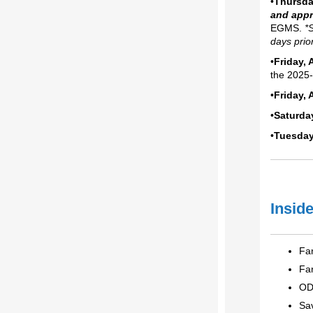
•
Thursda
and app
EGMS.
*
days prio
•
Friday,
the 2025-
•
Friday, 
•
Saturda
•
Tuesday
Inside
Far
Far
OD
Sa