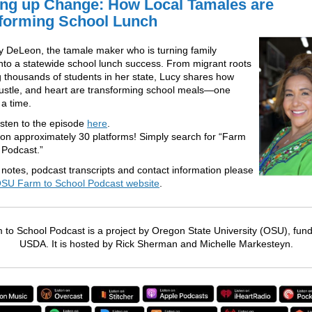
ng up Change: How Local Tamales are
forming School Lunch
 DeLeon, the tamale maker who is turning family
 into a statewide school lunch success. From migrant roots
g thousands of students in her state, Lucy shares how
hustle, and heart are transforming school meals—one
 a time.
isten to the episode
here
.
 on approximately 30 platforms! Simply search for “Farm
 Podcast.”
notes, podcast transcripts and contact information please
SU Farm to School Podcast website
.
to School Podcast is a project by Oregon State University (OSU), fun
USDA. It is hosted by Rick Sherman and Michelle Markesteyn.