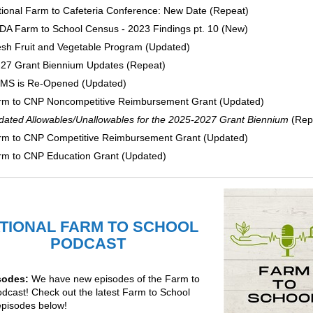
ional Farm to Cafeteria Conference: New Date (Repeat)
DA Farm to School Census - 2023 Findings pt. 10 (New)
esh Fruit and Vegetable Program (Updated)
-27 Grant Biennium Updates (Repeat)
MS is Re-Opened (Updated)
rm to CNP Noncompetitive Reimbursement Grant (Updated)
dated Allowables/Unallowables for the 2025-2027 Grant Biennium
(Rep
rm to CNP Competitive Reimbursement Grant (Updated)
rm to CNP Education Grant (Updated)
TIONAL FARM TO SCHOOL
PODCAST
sodes:
We have new episodes of the Farm to
odcast!
Check out the latest Farm to School
episodes below!