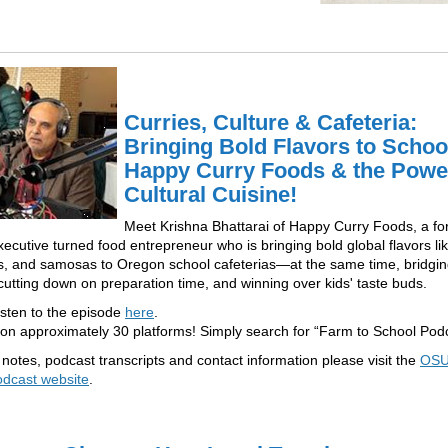
Curries, Culture & Cafeteria:
Bringing Bold Flavors to Schoo
Happy Curry Foods & the Powe
Cultural Cuisine!
Meet Krishna Bhattarai of Happy Curry Foods, a f
xecutive turned food entrepreneur who is bringing bold global flavors lik
, and samosas to Oregon school cafeterias—at the same time, bridgi
 cutting down on preparation time, and winning over kids' taste buds.
isten to the episode
here
.
 on approximately 30 platforms! Simply search for “Farm to School Podc
notes, podcast transcripts and contact information please visit the
OSU
odcast website
.