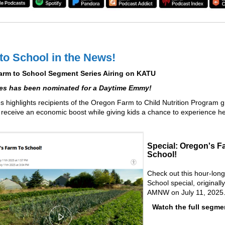
to School in the News!
m to School Segment Series Airing on KATU
ies has been nominated for a Daytime Emmy!
es highlights recipients of the Oregon Farm to Child Nutrition Program g
receive an economic boost while giving kids a chance to experience he
Special: Oregon's F
School!
Check out this hour-lon
School special, originall
AMNW on July 11, 2025
Watch the full segm