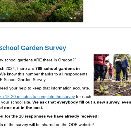
chool Garden Survey
y school gardens ARE there in Oregon?”
ch 2024, there are
788 school gardens in
We know this number thanks to all respondents
DE School Garden Survey.
eed your help to keep that information accurate.
ke 15-20 minutes to complete the survey
for each
 your school site.
We ask that everybody fill out a new survey, even
ed one out in the past.
u for the 10 responses we have already received!
ts of the survey will be shared on the ODE website!