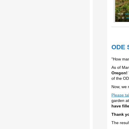
ODE S
"How man
As of Mar
Oregon!
of the O
Now, we n
Please ta
garden at
have fill
Thank yo
The resul