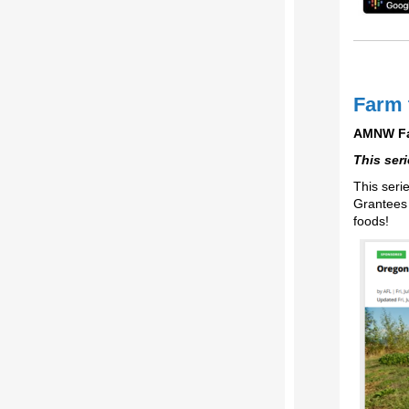
Farm 
AMNW Far
This ser
This seri
Grantees 
foods!