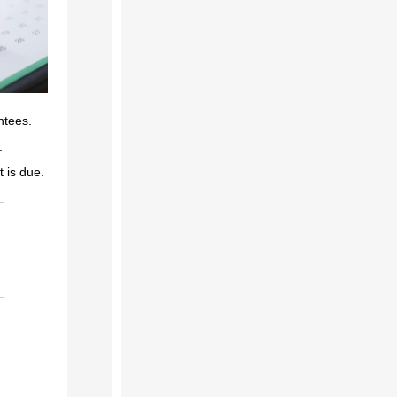
ntees.
e.
 is due.