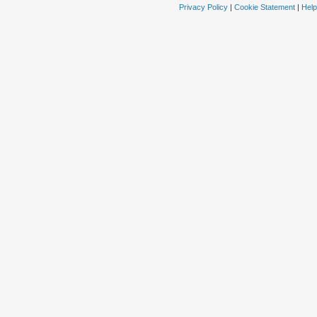
Privacy Policy
|
Cookie Statement
|
Help