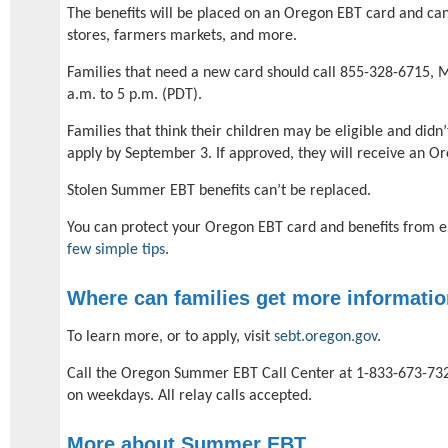
The benefits will be placed on an Oregon EBT card and ca
stores, farmers markets, and more.
Families that need a new card should call 855-328-6715, 
a.m. to 5 p.m. (PDT).
Families that think their children may be eligible and didn
apply by September 3. If approved, they will receive an O
Stolen Summer EBT benefits can’t be replaced.
You can protect your Oregon EBT card and benefits from e
few simple tips
.
Where can families get more informati
To learn more, or to apply, visit
sebt.oregon.gov
.
Call the Oregon Summer EBT Call Center at 1-833-673-732
on weekdays. All relay calls accepted.
More about Summer EBT