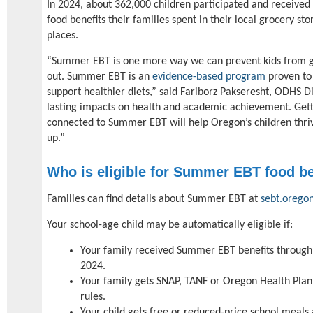
In 2024, about 362,000 children participated and receive
food benefits their families spent in their local grocery st
places.
“Summer EBT is one more way we can prevent kids from g
out. Summer EBT is an
evidence-based program
proven to
support healthier diets,” said Fariborz Pakseresht, ODHS D
lasting impacts on health and academic achievement. Getti
connected to Summer EBT will help Oregon’s children thri
up.”
Who is eligible for Summer EBT food be
Families can find details about Summer EBT at
sebt.orego
Your school-age child may be automatically eligible if:
Your family received Summer EBT benefits through 
2024.
Your family gets SNAP, TANF or Oregon Health Pla
rules.
Your child gets free or reduced-price school meals