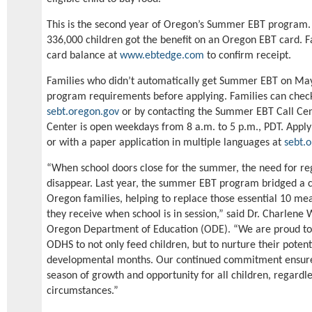
This is the second year of Oregon’s Summer EBT program.
336,000 children got the benefit on an Oregon EBT card. F
card balance at
www.ebtedge.com
to confirm receipt.
Families who didn’t automatically get Summer EBT on May
program requirements before applying. Families can chec
sebt.oregon.gov
or by contacting the Summer EBT Call Cen
Center is open weekdays from 8 a.m. to 5 p.m., PDT. Apply 
or with a paper application in multiple languages at
sebt.
“When school doors close for the summer, the need for reg
disappear. Last year, the summer EBT program bridged a cr
Oregon families, helping to replace those essential 10 mea
they receive when school is in session,” said Dr. Charlene 
Oregon Department of Education (ODE). “We are proud to 
ODHS to not only feed children, but to nurture their potent
developmental months. Our continued commitment ensure
season of growth and opportunity for all children, regardl
circumstances.”