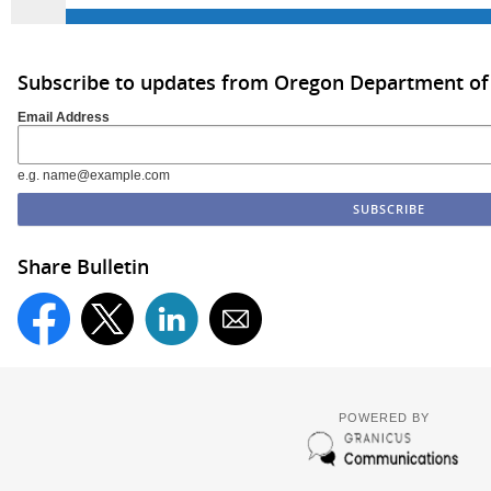
Subscribe to updates from Oregon Department of
Email Address
e.g. name@example.com
Share Bulletin
POWERED BY