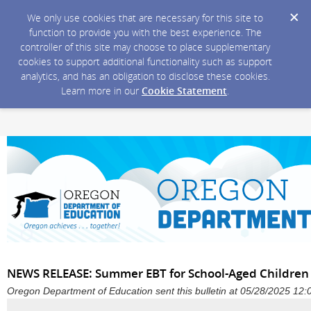
We only use cookies that are necessary for this site to
function to provide you with the best experience. The
controller of this site may choose to place supplementary
cookies to support additional functionality such as support
analytics, and has an obligation to disclose these cookies.
Learn more in our
Cookie Statement
.
NEWS RELEASE: Summer EBT for School-Aged Children 
Oregon Department of Education sent this bulletin at 05/28/2025 1