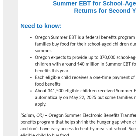
Summer EBT for School-Age
Returns for Second Y
Need to know:
Oregon Summer EBT is a federal benefits program 
families buy food for their school-aged children du
summer.
Oregon expects to provide up to 370,000 school-a
children with around $40 million in Summer EBT f
benefits this year.
Each eligible child receives a one-time payment of
food benefits.
About 341,500 eligible children received Summer 
automatically on May 22, 2025 but some families 
apply.
(Salem, OR)
– Oregon Summer Electronic Benefits Transfer
benefits program that helps shrink the hunger gap when 
and don’t have easy access to healthy meals at school. S
eligible child to buy food.