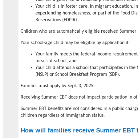
Your child is in foster care, in migrant education, i
experiencing homelessness, or part of the Food Dis
Reservations (FDPIR).
Children who are automatically eligible received Summer
Your school-age child may be eligible by application if:
Your family meets the federal income requirements
meals at school, and
Your child attends a school that participates in th
(NSLP) or School Breakfast Program (SBP).
Families must apply by Sept. 3, 2025.
Receiving Summer EBT does not impact participation in 
Summer EBT benefits are not considered in a public charge
children regardless of immigration status.
How will families receive Summer EBT 