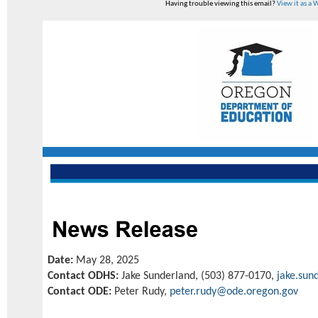
Having trouble viewing this email?
View it as a
Date:
May 28, 2025
Contact ODHS:
Jake Sunderland, (503) 877-0170,
jake.sun
Contact ODE:
Peter Rudy,
peter.rudy@ode.oregon.gov