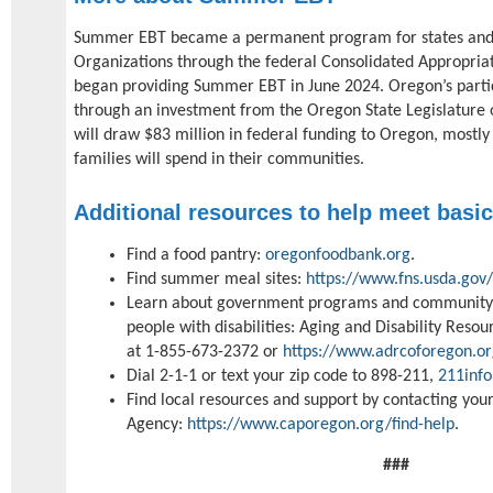
Summer EBT became a permanent program for states and c
Organizations through the federal Consolidated Appropriat
began providing Summer EBT in June 2024. Oregon’s parti
through an investment from the Oregon State Legislature o
will draw $83 million in federal funding to Oregon, mostly 
families will spend in their communities.
Additional resources to help meet basi
Find a food pantry:
oregonfoodbank.org
.
Find summer meal sites:
https://www.fns.usda.gov
Learn about government programs and community r
people with disabilities: Aging and Disability Res
at 1-855-673-2372 or
https://www.adrcoforegon.or
Dial 2-1-1 or text your zip code to 898-211,
211info
Find local resources and support by contacting yo
Agency:
https://www.caporegon.org/find-help
.
###