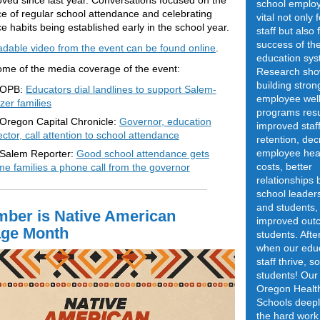
ved since last year. Conversations focused on the
school employ
e of regular school attendance and celebrating
vital not only 
e habits being established early in the school year.
staff but also 
success of the
dable video from the event can be found online
.
education sys
ome of the media coverage of the event:
Research sho
building stron
OPB:
Educators dial landlines to support Salem-
employee well
zer families
programs resu
Oregon Capital Chronicle:
Governor, education
improved staf
ector, call attention to school attendance
retention, de
employee hea
Salem Reporter:
Good school attendance gets
costs, better
e families a phone call from the governor
relationships
school leaders
and students,
ber is Native American
improved out
age Month
students. After
when our edu
staff thrive, s
students! Our
Oregon Healt
Schools deepl
the hard work