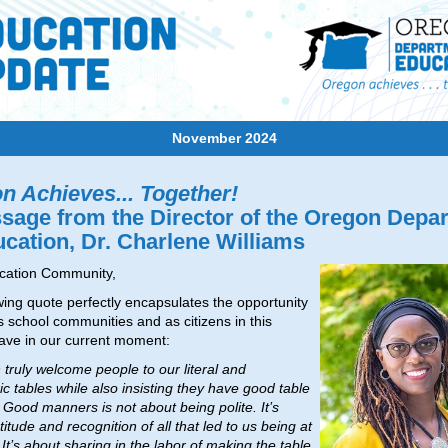
November 2024
n Achieves... Together!
sage from the Director of the Oregon Depa
ucation, Dr. Charlene Williams
cation Community,
wing quote perfectly encapsulates the opportunity
s school communities and as citizens in this
ave in our current moment:
n truly welcome people to our literal and
c tables while also insisting they have good table
Good manners is not about being polite. It’s
itude and recognition of all that led to us being at
 It’s about sharing in the labor of making the table