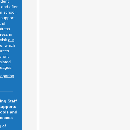
vident
 and after
m school.
 support
 and
stress
ress in
visit
our
ge
, which
urces
ferent
slated
nguages.
reparing
ing Staff
Supports
hools and
uccess
g of