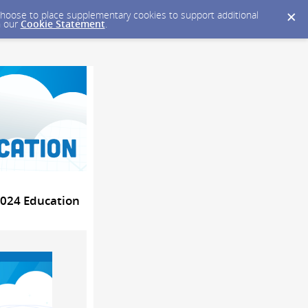
y choose to place supplementary cookies to support additional
n our
Cookie Statement
.
2024 Education