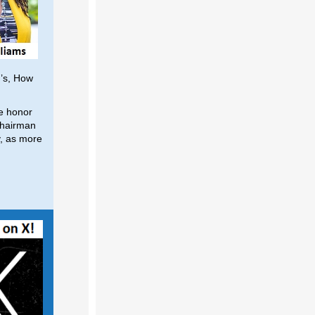
’s, How
he honor
 Chairman
y, as more