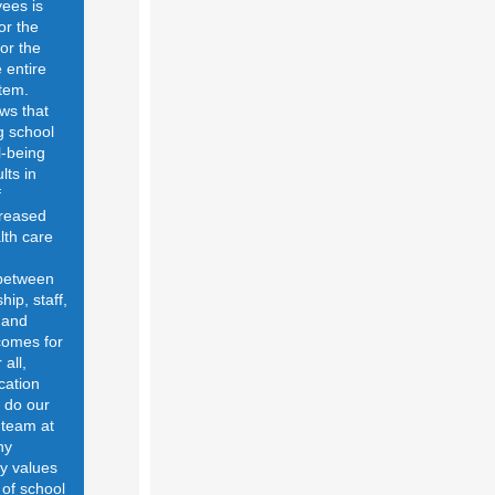
ees is
for the
for the
 entire
tem.
ws that
g school
-being
lts in
f
creased
lth care
 between
hip, staff,
 and
comes for
 all,
cation
o do our
 team at
hy
y values
 of school