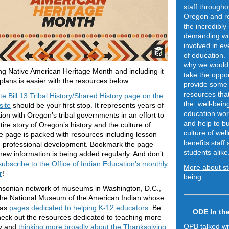
staff througho
Oregon and r
the incredibly
demanding w
involved in ev
of education. 
why we would 
ng Native American Heritage Month and including it
take the oppor
 plans is easier with the resources below.
provide some
resources tha
e Bill 13 Tribal History/Shared History page on the
the well-being
ite
should be your first stop. It represents years of
education wor
tion with Oregon’s tribal governments in an effort to
and help to bu
ntire story of Oregon’s history and the culture of
culture of wel
e page is packed with resources including lesson
benefits staff
d professional development. Bookmark the page
students alike
ew information is being added regularly. And don’t
ubscribe to the Office of Indian Education’s monthly
More about sta
r
!
being...
hsonian network of museums in Washington, D.C.,
the National Museum of the American Indian whose
has
pages dedicated to helping K-12 educators
. Be
ODE In th
heck out the resources dedicated to teaching more
OPB talked w
y and
thinking more broadly about the Thanksgiving