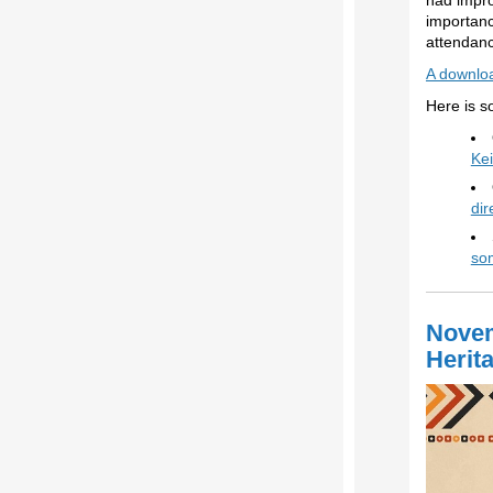
had impro
importanc
attendanc
A downloa
Here is s
Kei
dir
som
Novem
Herit