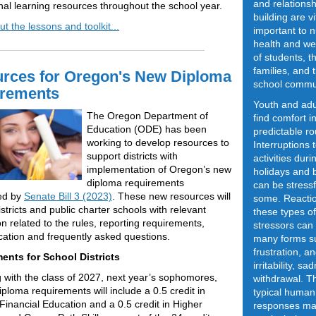
and relationsh
nal learning resources throughout the school year.
building are vi
t the lessons and toolkit...
important to n
health and we
of students, th
families, and 
rces for Oregon's New Diploma
school commu
rements
Youth and adu
The Oregon Department of
find comfort i
Education (ODE) has been
predictable ro
working to develop resources to
Interruptions 
support districts with
activities duri
implementation of Oregon’s new
holidays and 
diploma requirements
can be stressf
hed by
Senate Bill 3 (2023)
. These new resources will
some. Reactio
stricts and public charter schools with relevant
these types of
on related to the rules, reporting requirements,
stressors can
tion and frequently asked questions.
many forms s
frustration, an
ents for School Districts
irritability, s
 with the class of 2027, next year’s sophomores,
withdrawal. T
ploma requirements will include a 0.5 credit in
typical human
Financial Education and a 0.5 credit in Higher
responses ma