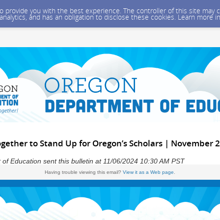
 to provide you with the best experience. The controller of this site ma
 analytics, and has an obligation to disclose these cookies. Learn more i
ogether to Stand Up for Oregon’s Scholars | November 
f Education sent this bulletin at 11/06/2024 10:30 AM PST
Having trouble viewing this email?
View it as a Web page
.