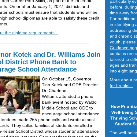
 and Career Path Skills, as part of the 24 credit
particularly e
nts. On or after January 1, 2027, districts and
before, during
arter schools must ensure that students who will be
time away fro
igh school diplomas are able to satisfy these credit
For additional
nts.
in identifying
addressing di
t the diploma requirements...
and chronic st
youth, please 
Guidance pa
nor Kotek and Dr. Williams Join
contains reso
tailored to dif
l District Phone Bank to
ages and tran
rage School Attendance
into eight la
On October 15, Governor
More about p
Tina Kotek and ODE Director
for breaks...
Dr. Charlene
Williams attended a phone
bank event hosted by Waldo
How Prioritiz
Middle School and ODE to
Well-being 
encourage school attendance.
Thriving Sc
 attendees made 265 phone calls and wrote almost
Student S
ards. They called families of students enrolled in
-Keizer School District whose students' attendance
The well-bein