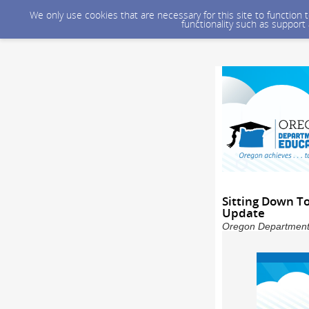
We only use cookies that are necessary for this site to function
functionality such as support
Sitting Down T
Update
Oregon Department o