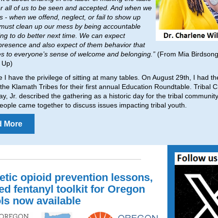
or all of us to be seen and accepted. And when we
s - when we offend, neglect, or fail to show up
 must clean up our mess by being accountable
ng to do better next time. We can expect
presence and also expect of them behavior that
es to everyone’s sense of welcome and belonging.”
(From Mia Birdsong
 Up)
le I have the privilege of sitting at many tables. On August 29th, I had t
g the Klamath Tribes for their first annual Education Roundtable. Tribal
ay, Jr. described the gathering as a historic day for the tribal communit
eople came together to discuss issues impacting tribal youth.
d More
etic opioid prevention lessons,
ed fentanyl toolkit for Oregon
ls now available