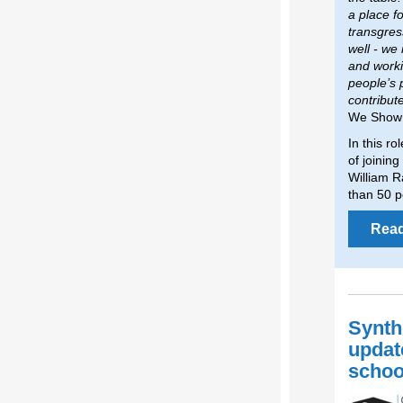
a place f
transgres
well - we
and worki
people’s 
contribut
We Show
In this ro
of joinin
William R
than 50 p
Rea
Synth
updat
schoo