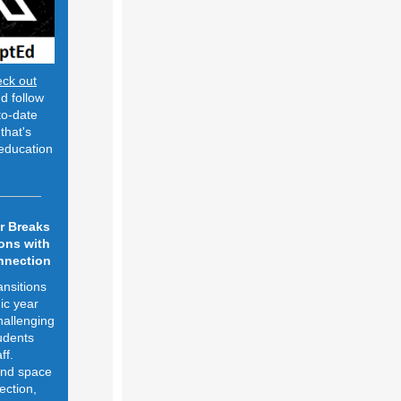
eck out
d follow
to-date
that's
education
r Breaks
ons with
nnection
ansitions
ic year
hallenging
udents
ff.
and space
ection,