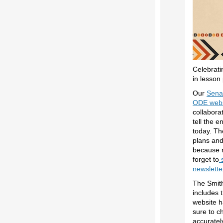
Celebrati
in lesson
Our
Senat
ODE webs
collabora
tell the e
today. Th
plans an
because n
forget to
s
newslette
The Smit
includes 
website 
sure to c
accuratel