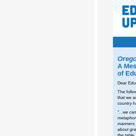
Orego
A Mes
of Ed
Dear Edu
The follo
that we a
country h
“...we ca
metaphori
manners. 
about grat
the table.