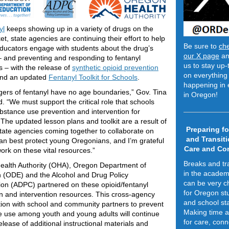
yl
keeps showing up in a variety of drugs on the
rket, state agencies are continuing their effort to help
Be sure to
ch
ucators engage with students about the drug’s
our X page
an
 and preventing and responding to fentanyl
us to stay up-
 – with the release of
synthetic opioid prevention
on everything 
nd an updated
Fentanyl Toolkit for Schools
.
happening in 
ers of fentanyl have no age boundaries,” Gov. Tina
in Oregon!
d. “We must support the critical role that schools
ubstance use prevention and intervention for
 The updated lesson plans and toolkit are a result of
Preparing fo
state agencies coming together to collaborate on
and Transiti
n best protect young Oregonians, and I’m grateful
Care and Co
work on these vital resources.”
Breaks and tr
ealth Authority (OHA), Oregon Department of
in the academ
 (ODE) and the Alcohol and Drug Policy
can be very c
n (ADPC) partnered on these opioid/fentanyl
for Oregon st
n and intervention resources. This cross-agency
and school sta
tion with school and community partners to prevent
Making time 
 use among youth and young adults will continue
for care, conn
elease of additional instructional materials and