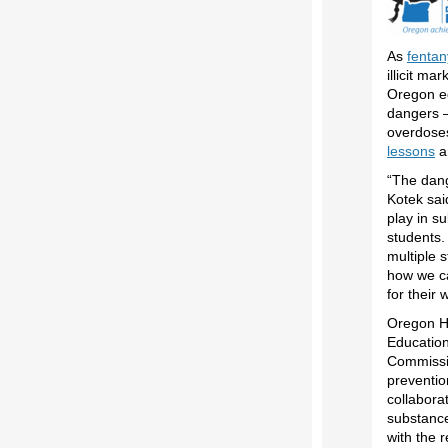
As
fentan
illicit ma
Oregon ed
dangers –
overdoses
lessons
a
“The dang
Kotek sai
play in s
students.
multiple 
how we ca
for their 
Oregon H
Education
Commissio
preventio
collabora
substance
with the r