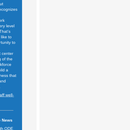
ut
ecognizes
ork
ery level
That’s
like to
tunity to
t center
 of the
kforce
ild a
lness that
 and
.
ff well-
e News
ith ODE