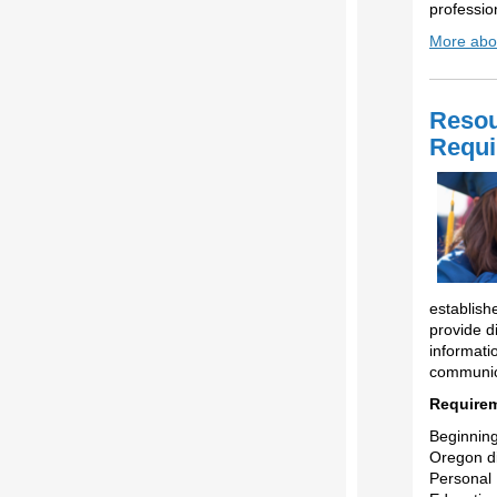
professio
More abou
Resou
Requi
establis
provide di
informati
communica
Requirem
Beginning
Oregon di
Personal 