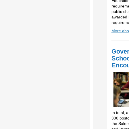
Education
requireme
public ch
awarded h
requireme
More abou
Gover
Schoo
Encou
In total,
300 postc
the Salem