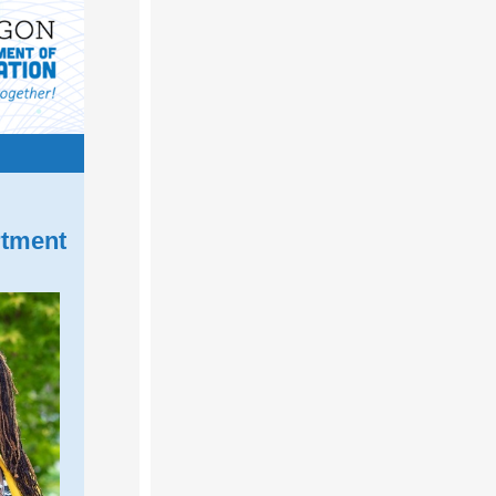
rtment