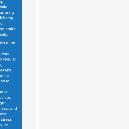
ip
tally
urturing
ll-being
eir
the entire
nity.
lts often
n
utines.
to regular
ng
breaks
ul for
ns to
 take
uch as
ger,
adness, and
hese
 stress
y be