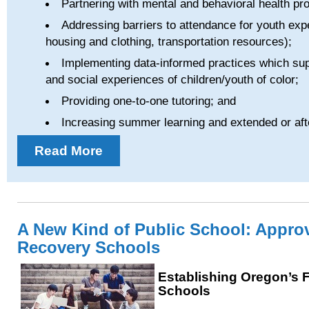
Partnering with mental and behavioral health pro
Addressing barriers to attendance for youth exp
housing and clothing, transportation resources);
Implementing data-informed practices which sup
and social experiences of children/youth of color;
Providing one-to-one tutoring; and
Increasing summer learning and extended or aft
Read More
A New Kind of Public School: Appro
Recovery Schools
Establishing Oregon’s 
Schools