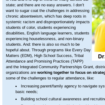
state; and there are no easy answers. I don’t
want to sugar coat the challenges in addressing
chronic absenteeism, which has deep roots in
systemic racism and disproportionately impacts
students of color, students experiencing
disabilities, English language learners, students
experiencing houselessness, and non-binary
students. And: there is also so much to be
hopeful about. Through programs like Every Day
Matters (EDM), High School Success, Tribal
Attendance and Promising Practices (TAPP)
and the Integrated Community Partnerships Grant, distr
organizations are
working together to focus on strate
some of the challenges to regular attendance, like:
Increasing parent/family agency to navigate sys
basic needs;
Building school cultural awareness and recruit