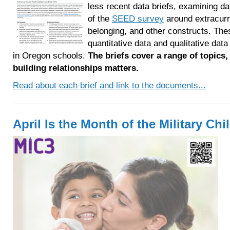
less recent data briefs, examining da
of the
SEED survey
around extracurr
belonging, and other constructs. The
quantitative data and qualitative da
in Oregon schools.
The briefs cover a range of topics,
building relationships matters.
Read about each brief and link to the documents...
April Is the Month of the Military Chi