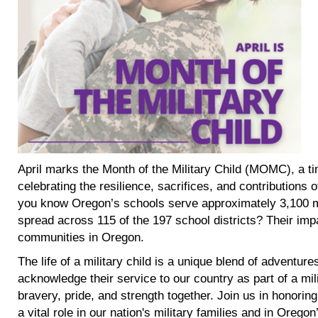
April marks the Month of the Military Child (MOMC), a t
celebrating the resilience, sacrifices, and contributions 
you know Oregon’s schools serve approximately 3,100 m
spread across 115 of the 197 school districts? Their impact
communities in Oregon.
The life of a military child is a unique blend of adventure
acknowledge their service to our country as part of a mili
bravery, pride, and strength together. Join us in honoring
a vital role in our nation's military families and in Orego