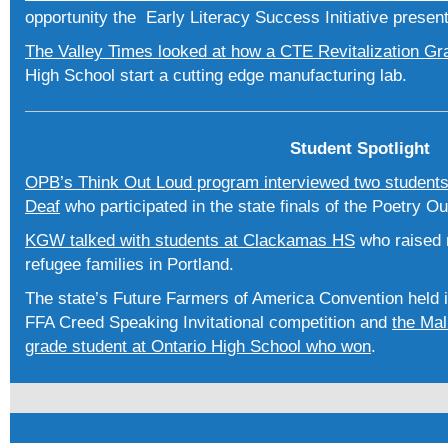
opportunity the Early Literacy Success Initiative presen
The Valley Times looked at how a CTE Revitalization G
High School start a cutting edge manufacturing lab.
Student Spotlight
OPB’s Think Out Loud program interviewed two students
Deaf
who participated in the state finals of the Poetry O
KGW talked with students at Clackamas HS
who raised 
refugee families in Portland.
The state’s Future Farmers of America Convention held i
FFA Creed Speaking Invitational competition and
the Mal
grade student at Ontario High School who won
.