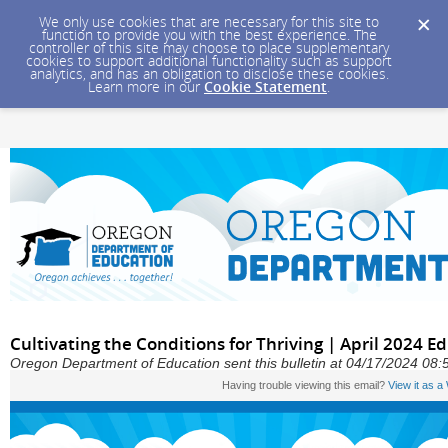
We only use cookies that are necessary for this site to
function to provide you with the best experience. The
controller of this site may choose to place supplementary
cookies to support additional functionality such as support
analytics, and has an obligation to disclose these cookies.
Learn more in our
Cookie Statement
.
Cultivating the Conditions for Thriving | April 2024 
Oregon Department of Education sent this bulletin at 04/17/2024 08
Having trouble viewing this email?
View it as 