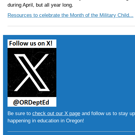
during April, but all year long.
Resources to celebrate the Month of the Military Child...
Be sure to
check out our X page
and follow us to stay up
happening in education in Oregon!