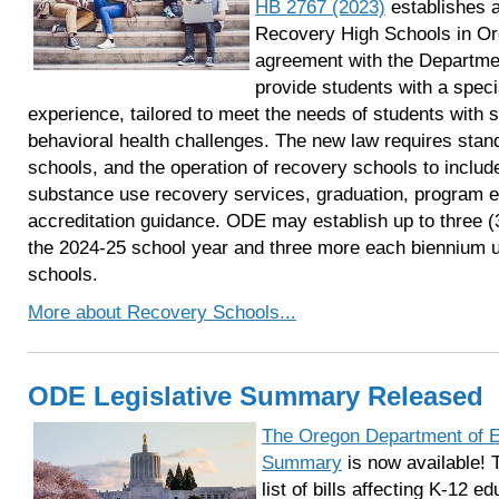
HB 2767 (2023)
establishes a
Recovery High Schools in Or
agreement with the Departmen
provide students with a speci
experience, tailored to meet the needs of students with
behavioral health challenges. The new law requires stan
schools, and the operation of recovery schools to inclu
substance use recovery services, graduation, program e
accreditation guidance. ODE may establish up to three (
the 2024-25 school year and three more each biennium unti
schools.
More about Recovery Schools...
ODE Legislative Summary Released
The Oregon Department of Ed
Summary
is now available! 
list of bills affecting K-12 