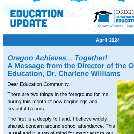
April 2024
Oregon Achieves... Together!
A Message from the Director of the 
Education, Dr. Charlene Williams
Dear Education Community,
There are two things in the foreground for me
during this month of new beginnings and
beautiful blooms.
The first is a deeply felt and, I believe widely
shared, concern around school attendance. This
is real and it is top of mind for many across our