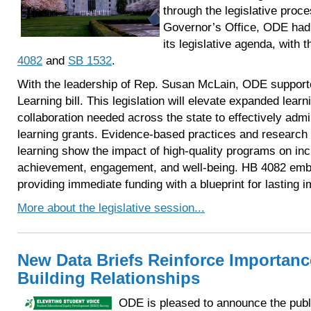
through the legislative proce
Governor’s Office, ODE had 
its legislative agenda, with
4082
and
SB 1532
.
With the leadership of Rep. Susan McLain, ODE suppor
Learning bill. This legislation will elevate expanded lear
collaboration needed across the state to effectively adm
learning grants. Evidence-based practices and research
learning show the impact of high-quality programs on i
achievement, engagement, and well-being. HB 4082 embo
providing immediate funding with a blueprint for lasting i
More about the legislative session...
New Data Briefs Reinforce Importanc
Building Relationships
ODE is pleased to announce the publi