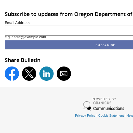
Subscribe to updates from Oregon Department of
Email Address
e.g. name@example.com
Share Bulletin
POWERED BY
Privacy Policy
|
Cookie Statement
|
Help