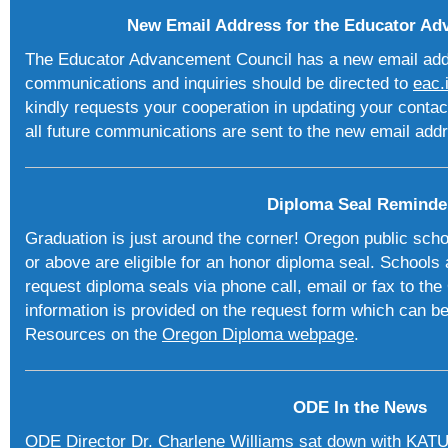
New Email Address for the Educator Ad
The Educator Advancement Council has a new email addre
communications and inquiries should be directed to
eac.
kindly requests your cooperation in updating your contac
all future communications are sent to the new email add
Diploma Seal Reminde
Graduation is just around the corner! Oregon public sch
or above are eligible for an honor diploma seal. Schools
request diploma seals via phone call, email or fax to th
information is provided on the request form which can be
Resources on the
Oregon Diploma webpage
.
ODE In the News
ODE Director Dr. Charlene Williams sat down with KAT