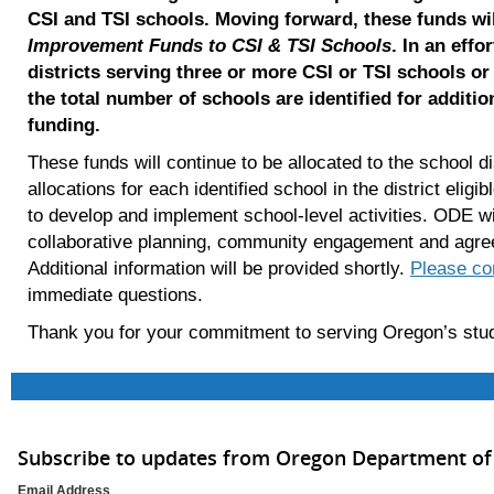
CSI and TSI schools. Moving forward, these funds wil
Improvement Funds to CSI & TSI Schools
. In an effo
districts serving three or more CSI or TSI schools or
the total number of schools are identified for addition
funding.
These funds will continue to be allocated to the school di
allocations for each identified school in the district elig
to develop and implement school-level activities. ODE will 
collaborative planning, community engagement and agree
Additional information will be provided shortly.
Please co
immediate questions.
Thank you for your commitment to serving Oregon’s st
Subscribe to updates from Oregon Department of
Email Address