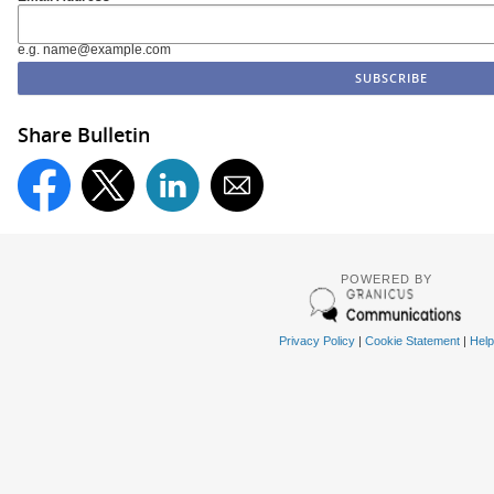
e.g. name@example.com
Share Bulletin
POWERED BY
Privacy Policy
|
Cookie Statement
|
Help