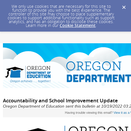
We only use cookies that are necessary for this site to
function to provide you with the best experience. The
controller of this site may choose to place supplementary
cookies to support additional functionality such as support
analytics, and has an obligation to disclose these cookies.
Learn more in our
Cookie Statement
.
Accountability and School Improvement Update
Oregon Department of Education sent this bulletin at 10/19/2022 0
Having trouble viewing this email?
View it as 