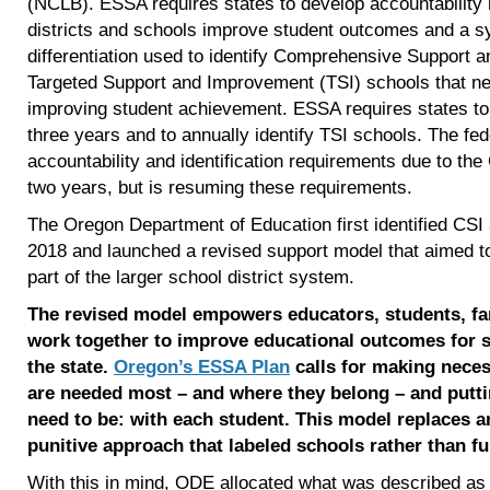
(NCLB). ESSA requires states to develop accountability
districts and schools improve student outcomes and a s
differentiation used to identify Comprehensive Support
Targeted Support and Improvement (TSI) schools that nee
improving student achievement. ESSA requires states to
three years and to annually identify TSI schools. The f
accountability and identification requirements due to t
two years, but is resuming these requirements.
The Oregon Department of Education first identified CSI 
2018 and launched a revised support model that aimed t
part of the larger school district system.
The revised model empowers educators, students, fa
work together to improve educational outcomes for st
the state.
Oregon’s ESSA Plan
calls for making nece
are needed most – and where they belong – and putt
need to be: with each student. This model replaces 
punitive approach that labeled schools rather than fu
With this in mind, ODE allocated what was described a