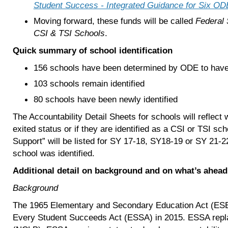
Student Success - Integrated Guidance for Six ODE 
Moving forward, these funds will be called
Federal
CSI & TSI Schools
.
Quick summary of school identification
156 schools have been determined by ODE to have m
103 schools remain identified
80 schools have been newly identified
The Accountability Detail Sheets for schools will reflect
exited status or if they are identified as a CSI or TSI s
Support” will be listed for SY 17-18, SY18-19 or SY 21-2
school was identified.
Additional detail on background and on what’s ahead
Background
The 1965 Elementary and Secondary Education Act (ESE
Every Student Succeeds Act (ESSA) in 2015. ESSA repla