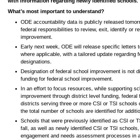
with information regarding newly identified schools.
What’s most important to understand?
ODE accountability data is publicly released tomo
federal responsibilities to review, exit, identify or r
improvement.
Early next week, ODE will release specific letters 
where applicable, with a tailored update regarding
designations.
Designation of federal school improvement is not dir
funding for federal school improvement.
In an effort to focus resources, while supporting sc
improvement through district level funding, federal 
districts serving three or more CSI or TSI schools 
the total number of schools are identified for additi
Schools that were previously identified as CSI or T
fall, as well as newly identified CSI or TSI school
engagement and needs assessment processes in 