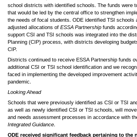
school districts with identified schools. The funds were 
that would be led by the central office to strengthen imp
the needs of focal students. ODE identified TSI schools a
adjusted allocations of
ESSA Partnership
funds according
support CSI and TSI schools was integrated into the dis
Planning (CIP) process, with districts developing budgets 
CIP.
Districts continued to receive ESSA Partnership funds ov
additional CSI or TSI school identification and we recog
faced in implementing the developed improvement activi
pandemic.
Looking Ahead
Schools that were previously identified as CSI or TSI and 
as well as newly identified CSI or TSI schools, will m
and needs assessment processes in accordance with t
Integrated Guidance
.
ODE received significant feedback pertaining to the 