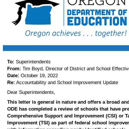
To:
Superintendents
From:
Tim Boyd, Director of District and School Effecti
Date:
October 19, 2022
Re:
Accountability and School Improvement Update
Dear Superintendents,
This letter is
general
in nature and offers a broad an
ODE has completed a review of schools that have prev
Comprehensive Support and Improvement (CSI) or T
Improvement (TSI) as part of federal school improvem