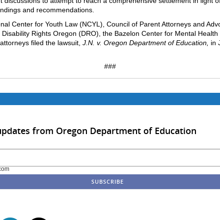
t discussions to attempt to reach a comprehensive settlement in light o
findings and recommendations.
nal Center for Youth Law (NCYL), Council of Parent Attorneys and Adv
Disability Rights Oregon (DRO), the Bazelon Center for Mental Health
attorneys filed the lawsuit,
J.N. v. Oregon Department of Education,
in 
###
 updates from Oregon Department of Education
com