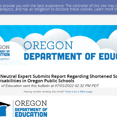
 to provide you with the best experience. The controller of this site ma
 analytics, and has an obligation to disclose these cookies. Learn more i
Neutral Expert Submits Report Regarding Shortened Sc
isabilities in Oregon Public Schools
of Education sent this bulletin at 07/01/2022 02:32 PM PDT
Having trouble viewing this email?
View it as a Web page
.