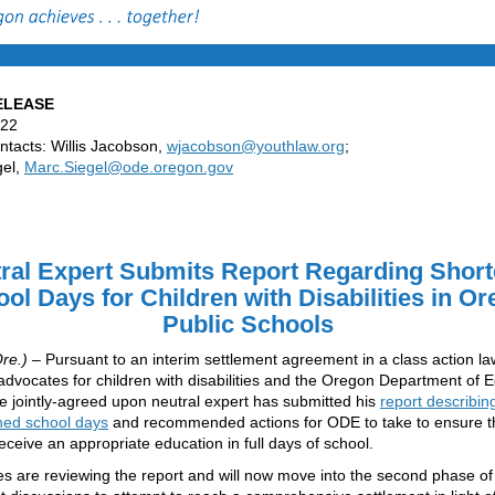
ELEASE
022
tacts: Willis Jacobson,
wjacobson@youthlaw.org
;
gel,
Marc.Siegel@ode.oregon.gov
ral Expert Submits Report Regarding
Short
ol Days for Children with Disabilities in O
Public Schools
re.)
– Pursuant to an interim settlement agreement in a class action la
dvocates for children with disabilities and the Oregon Department of 
e jointly-agreed upon neutral expert has submitted his
report describin
ned school days
and recommended actions for ODE to take to ensure th
receive an appropriate education in full days of school.
es are reviewing the report and will now move into the second phase of 