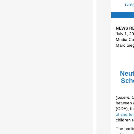
NEWS R
July 1, 2
Media Con
Marc Sie
Neut
Scho
(Salem, O
between a
(ODE), th
of shorte
children 
The parti