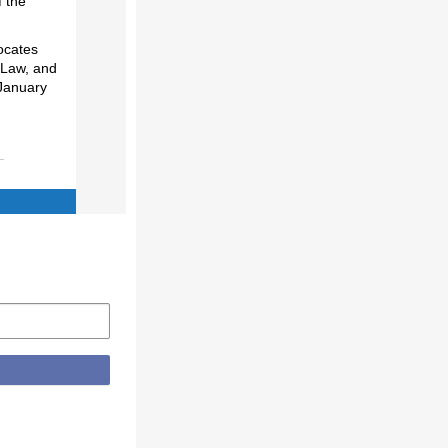
f the
ocates
 Law, and
January