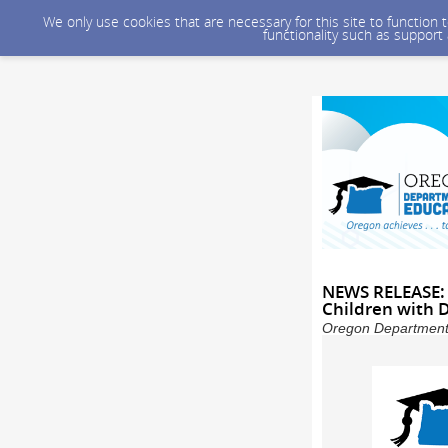
We only use cookies that are necessary for this site to function
functionality such as support
NEWS RELEASE: 
Children with D
Oregon Department 