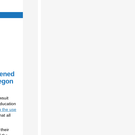
ened
regon
wsuit
Education
g the use
at all
their