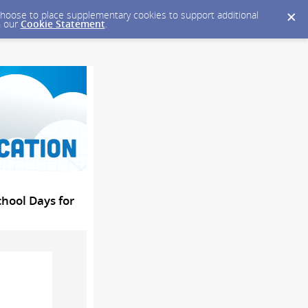
y choose to place supplementary cookies to support additional
n our
Cookie Statement
.
hool Days for