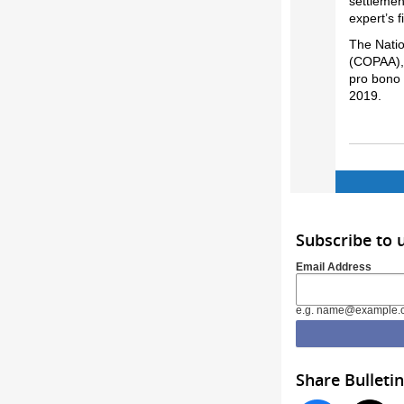
settlemen
expert’s 
The Natio
(COPAA), 
pro bono 
2019.
Subscribe to
Email Address
e.g. name@example.
Share Bulletin