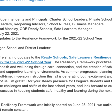
uperintendents and Principals, Charter School Leaders, Private School
, Reopening Advisors, School Nurses, Business Managers
ati Moseley, ODE Ready Schools, Safe Learners Manager
ly 22, 2021
es to the Resiliency Framework for the 2021-22 School Year
on School and District Leaders:
re sharing updates to the
Ready Schools, Safe Learners Resiliency
k for the 2021-22 School Year
.
The Resiliency Framework prioritizes
 health and well-being through care, connection, and the creation of saf
 and supportive learning environments. As summer progresses, planning
full-time, in-person instruction this fall is generating both excitement an
of us. I’m grateful for your steady presence for Oregon’s students and 
he challenges and shifts of the last school years, and look forward to ou
e success in keeping students safe, healthy and learning during the next
Resiliency Framework was initially shared on June 25, 2021, we outli
at remain constant: