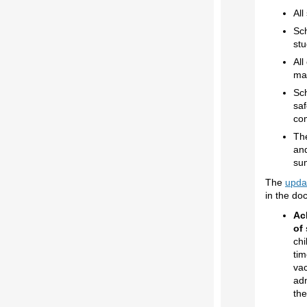
All
Sch
stu
All
man
Sch
saf
co
Th
and
su
The
upda
in the do
Ac
of 
chi
tim
vac
adm
the