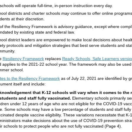
 schools will operate full-time, in-person instruction every day.
ool districts and charter schools
may
continue to offer online programs
dents at their discretion.
 of the Resiliency Framework is advisory guidance, except where compl
dated by existing state and federal law.
ool district leaders are empowered to make local decisions about heal
ety protocols and mitigation strategies that best serve students and staff
mmunity.
e
Resiliency Framework
replaces
Ready Schools, Safe Learners versio
 applies to the 2021-22 school year. The framework may also be used
mmer school.
tes to the Resiliency Framework
as of July 22, 2021 are identified by g
cument itself and include:
knowledgement that K-12 schools will vary when it comes to the
students and staff fully vaccinated.
Elementary schools primarily se
ldren under 12 years of age who are not eligible for the COVID-19 vacci
e. Some schools may have a low percentage of students and staff fully
cinated despite vaccine eligibility. These variations necessitate that K-
inistrators make decisions about the use of COVID-19 prevention strat
ir schools to protect people who are not fully vaccinated (Page 4).