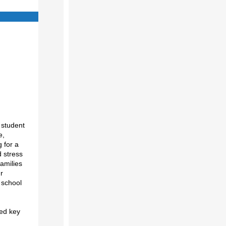
 student
e,
 for a
d stress
families
r
 school
ned key