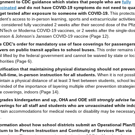
ignment to CDC guidance which states that people who are
fully
ccinated
and do not have COVID-19 symptoms do not need to qua
 get tested after exposure to someone with COVID-19.
This protects
dent’s access to in-person learning, sports and extracurricular activitie
 considered fully vaccinated 2 weeks after their second dose of the Pfi
NTech or Moderna COVID-19 vaccines, or 2 weeks after the single-do
hnson & Johnson’s Janssen COVID-19 vaccine (Page 12).
e CDC’s order for mandatory use of face coverings for passenger
ivers on public transit applies to school buses.
This order remains i
il lifted by the federal government and cannot be waived by state or loc
horities (Page 6).
arification that maintaining physical distancing should not preven
full-time, in-person instruction for all students.
When it is not possi
ntain a physical distance of at least 3 feet between students, school l
inded of the importance of layering multiple other prevention strategie
e coverings, indoors (Page 14).
 grades kindergarten and up, OHA and ODE still
strongly advise
fa
verings for all staff and students who are
unvaccinated
while ind
tain accommodations for medical needs or disability may be necessar
.
formation about how school districts submit
an Operational Plan/
turn to In-Person Instruction and Continuity of Services Plan via