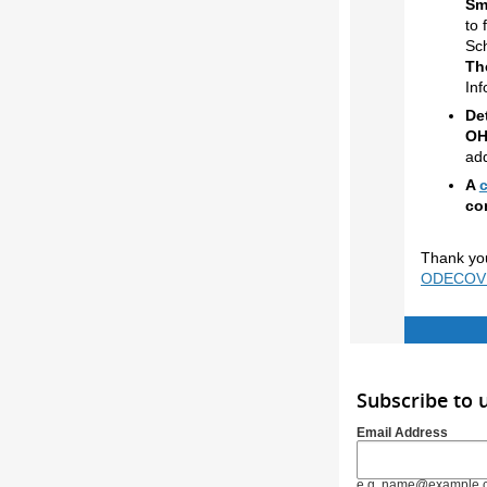
Sm
to 
Sch
The
Inf
De
OH
add
A
co
Thank you
ODECOVID
Subscribe to
Email Address
e.g. name@example.