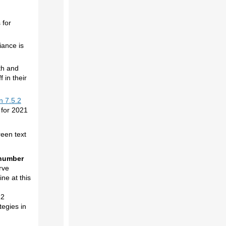
 for
iance is
th and
 in their
n 7.5.2
 for 2021
reen text
 number
rve
ne at this
12
egies in