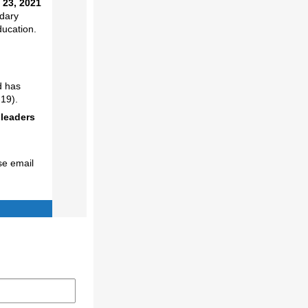
 23, 2021
ndary
ducation.
d has
19).
 leaders
se email