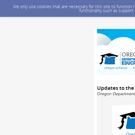
We only use cookies that are necessary for this site to function
functionality such as support
Updates to the
Oregon Department o