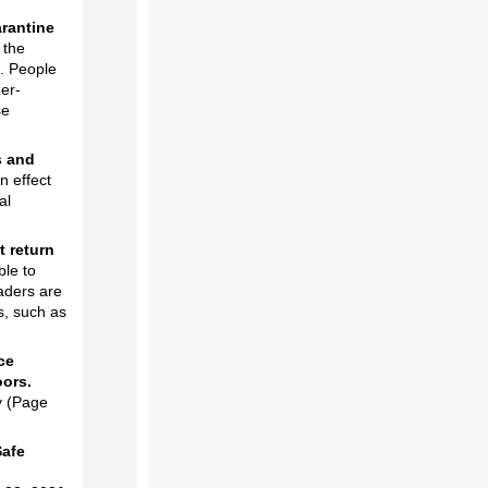
rantine
 the
s. People
zer-
se
s and
n effect
al
t return
ble to
eaders are
s, such as
ce
oors.
y (Page
Safe