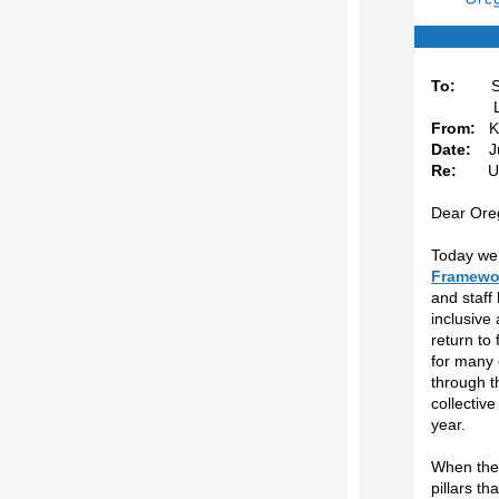
To:
S
Leaders
From:
K
Date:
Ju
Re:
Updat
Dear Oreg
Today we’
Framewor
and staff
inclusive
return to 
for many 
through t
collectiv
year.
When the 
pillars th