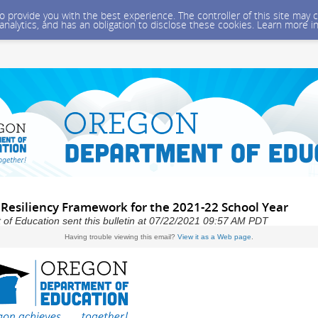
 to provide you with the best experience. The controller of this site ma
 analytics, and has an obligation to disclose these cookies. Learn more i
 Resiliency Framework for the 2021-22 School Year
f Education sent this bulletin at 07/22/2021 09:57 AM PDT
Having trouble viewing this email?
View it as a Web page
.