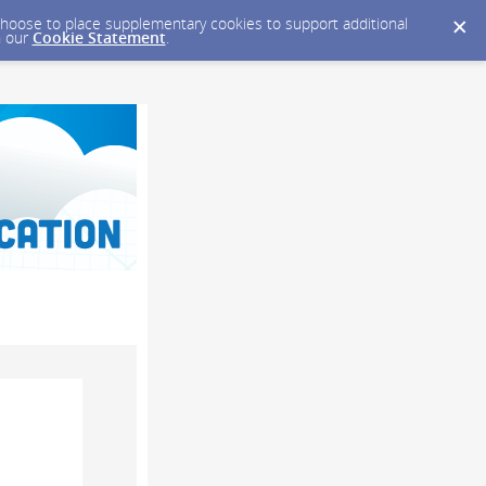
y choose to place supplementary cookies to support additional
n our
Cookie Statement
.