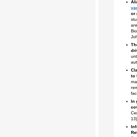
Al
va
or
stu
are
Bio
Jo
Th
dr
unt
aut
Cl
to 
mai
rem
fac
In
co
Cer
13)
In
Re