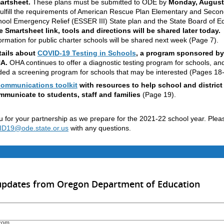
artsheet.
These plans must be submitted to ODE by
Monday, August
fulfill the requirements of American Rescue Plan Elementary and Seco
ool Emergency Relief (ESSER III) State plan and the State Board of E
 Smartsheet link, tools and directions will be shared later today.
ormation for public charter schools will be shared next week (Page 7).
tails about
COVID-19 Testing in Schools
, a program sponsored by
A.
OHA continues to offer a diagnostic testing program for schools, an
ed a screening program for schools that may be interested (Pages 18-
communications toolkit
with resources to help school and district
mmunicate to students, staff and families
(Page 19).
 for your partnership as we prepare for the 2021-22 school year. Plea
19@ode.state.or.us
with any questions.
 updates from Oregon Department of Education
com