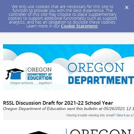
We only use cookies that are necessary for this site to
function to provide you with the best experience. The
controller of this site may choose to place supplementary
cookies to support additional functionality such as support
analytics, and has an obligation to disclose these cookies.
Learn more in our
Cookie Statement
.
RSSL Discussion Draft for 2021-22 School Year
Oregon Department of Education sent this bulletin at 05/26/2021 1
Having trouble viewing this email?
View it as 