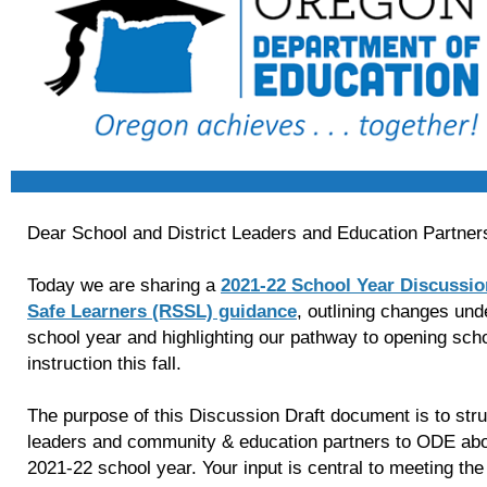
Dear School and District Leaders and Education Partner
Today we are sharing a
2021-22 School Year Discussio
Safe Learners (RSSL) guidance
, outlining changes und
school year and highlighting our pathway to opening schoo
instruction this fall.
The purpose of this Discussion Draft document is to struc
leaders and community & education partners to ODE abou
2021-22 school year. Your input is central to meeting th