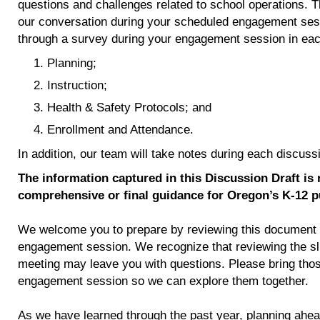
questions and challenges related to school operations. T
our conversation during your scheduled engagement sessi
through a survey during your engagement session in eac
Planning;
Instruction;
Health & Safety Protocols; and
Enrollment and Attendance.
In addition, our team will take notes during each discuss
The information captured in this Discussion Draft is 
comprehensive or final guidance for Oregon’s K-12 pu
We welcome you to prepare by reviewing this document 
engagement session. We recognize that reviewing the sli
meeting may leave you with questions. Please bring thos
engagement session so we can explore them together.
As we have learned through the past year, planning ahe