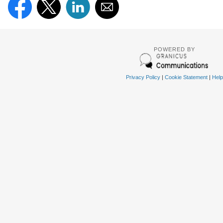
POWERED BY
Privacy Policy
|
Cookie Statement
|
Help