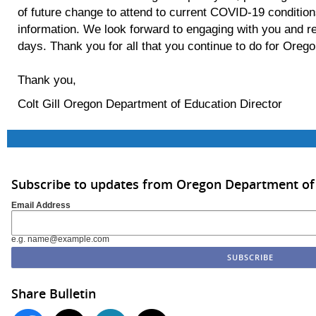
of future change to attend to current COVID-19 condition
information. We look forward to engaging with you and re
days. Thank you for all that you continue to do for Oreg
Thank you,
Colt Gill Oregon Department of Education Director
Subscribe to updates from Oregon Department of
Email Address
e.g. name@example.com
Share Bulletin