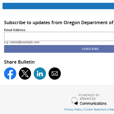
Subscribe to updates from Oregon Department of
Email Address
e.g. name@example.com
Share Bulletin
POWERED BY
Privacy Policy
|
Cookie Statement
|
Help