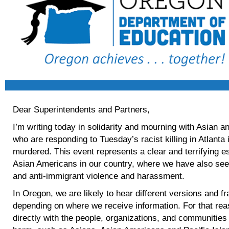
Dear Superintendents and Partners,
I’m writing today in solidarity and mourning with Asian
who are responding to Tuesday’s racist killing in Atlant
murdered. This event represents a clear and terrifying es
Asian Americans in our country, where we have also seen
and anti-immigrant violence and harassment.
In Oregon, we are likely to hear different versions and fr
depending on where we receive information. For that re
directly with the people, organizations, and communities