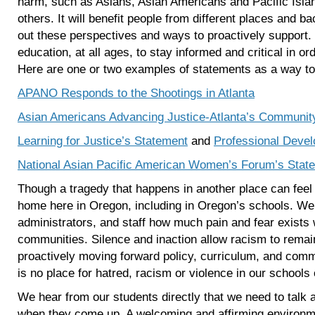
harm, such as Asians, Asian Americans and Pacific Isl
others. It will benefit people from different places and 
out these perspectives and ways to proactively support. 
education, at all ages, to stay informed and critical in or
Here are one or two examples of statements as a way to
APANO Responds to the Shootings in Atlanta
Asian Americans Advancing Justice-Atlanta’s Communi
Learning for Justice’s Statement
and
Professional Deve
National Asian Pacific American Women’s Forum’s Stat
Though a tragedy that happens in another place can feel di
home here in Oregon, including in Oregon’s schools. We
administrators, and staff how much pain and fear exists 
communities. Silence and inaction allow racism to remain
proactively moving forward policy, curriculum, and comm
is no place for hatred, racism or violence in our school
We hear from our students directly that we need to talk a
when they come up. A welcoming and affirming environmen