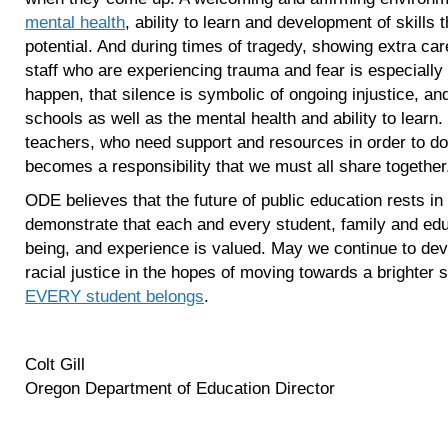
mental health
, ability to learn and development of skills t
potential. And during times of tragedy, showing extra ca
staff who are experiencing trauma and fear is especiall
happen, that silence is symbolic of ongoing injustice, an
schools as well as the mental health and ability to learn. 
teachers, who need support and resources in order to do 
becomes a responsibility that we must all share together
ODE believes that the future of public education rests in o
demonstrate that each and every student, family and edu
being, and experience is valued. May we continue to dev
racial justice in the hopes of moving towards a brighter s
EVERY student belongs
.
Colt Gill
Oregon Department of Education Director