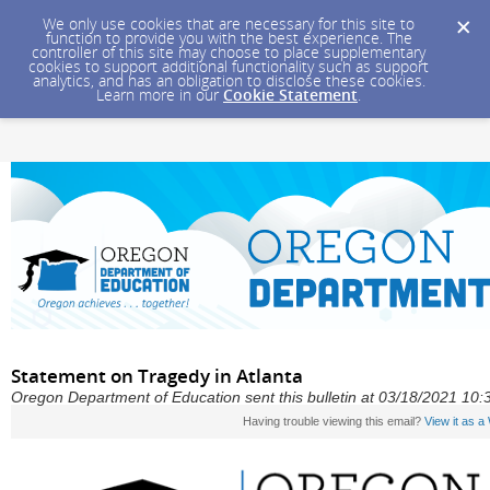
We only use cookies that are necessary for this site to
function to provide you with the best experience. The
controller of this site may choose to place supplementary
cookies to support additional functionality such as support
analytics, and has an obligation to disclose these cookies.
Learn more in our
Cookie Statement
.
Statement on Tragedy in Atlanta
Oregon Department of Education sent this bulletin at 03/18/2021 10
Having trouble viewing this email?
View it as 