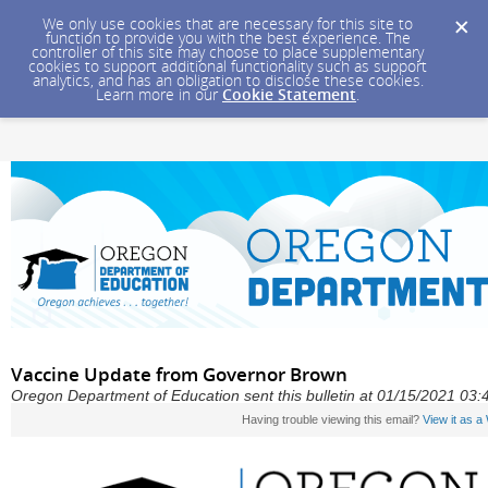
We only use cookies that are necessary for this site to
function to provide you with the best experience. The
controller of this site may choose to place supplementary
cookies to support additional functionality such as support
analytics, and has an obligation to disclose these cookies.
Learn more in our
Cookie Statement
.
Vaccine Update from Governor Brown
Oregon Department of Education sent this bulletin at 01/15/2021 03
Having trouble viewing this email?
View it as 