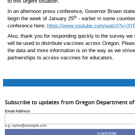
to this urgent situation.
In an afternoon press conference, Governor Brown stated
th
begin the week of January 25
- earlier in some counties
conference here:
https://www.youtube.com/watch?v=3
Also, thank you for responding quickly to the survey we s
will be used to distribute vaccines across Oregon. Ple
the data and more information is on the way as we strive
partnerships to access vaccines for educators.
Subscribe to updates from Oregon Department of
Email Address
e.g. name@example.com