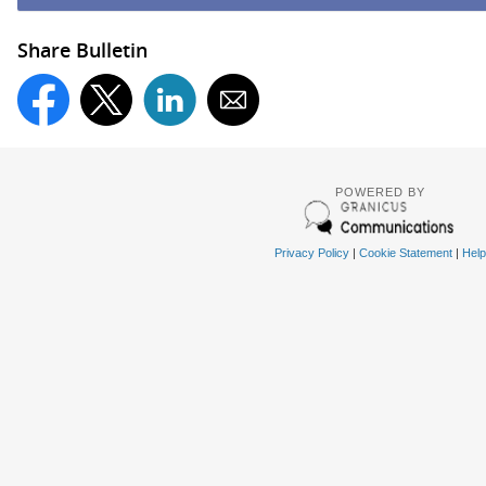
Share Bulletin
POWERED BY
Privacy Policy
|
Cookie Statement
|
Help