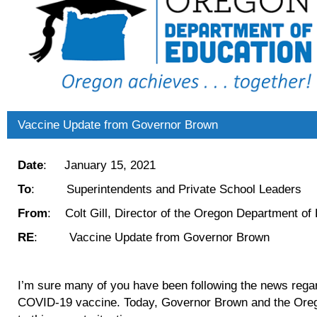
Vaccine Update from Governor Brown
Date
: January 15, 2021
To
: Superintendents and Private School Leaders
From
: Colt Gill, Director of the Oregon Department of
RE
: Vaccine Update from Governor Brown
I’m sure many of you have been following the news regard
COVID-19 vaccine. Today, Governor Brown and the Oreg