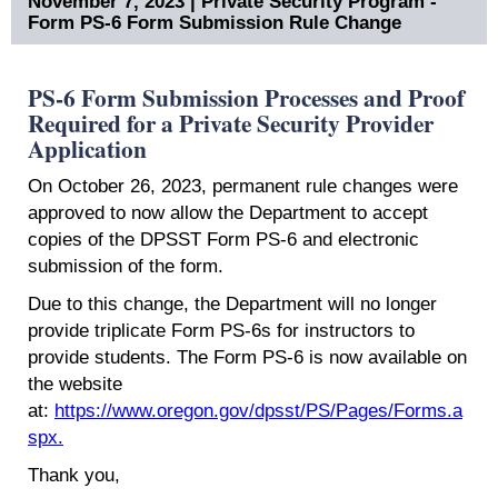
November 7, 2023 | Private Security Program -
Form PS-6 Form Submission Rule Change
PS-6 Form Submission Processes and Proof
Required for a Private Security Provider
Application
On October 26, 2023, permanent rule changes were
approved to now allow the Department to accept
copies of the DPSST Form PS-6 and electronic
submission of the form.​
Due to this change, the Department will no longer
provide triplicate Form PS-6s for instructors to
provide students. The Form PS-6 is now available on
the website
at:
https://www.oregon.gov/dpsst/PS/Pages/Forms.a
spx.
Thank you,