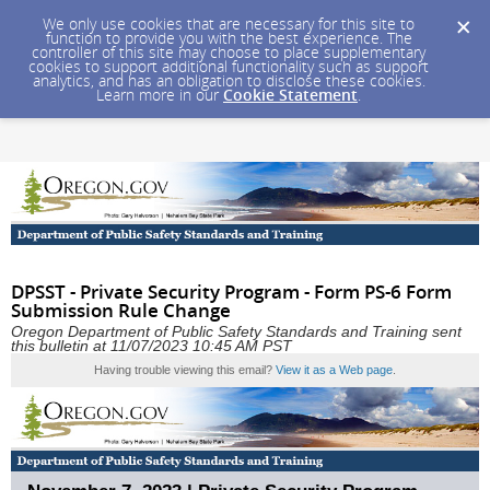
We only use cookies that are necessary for this site to
function to provide you with the best experience. The
controller of this site may choose to place supplementary
cookies to support additional functionality such as support
analytics, and has an obligation to disclose these cookies.
Learn more in our
Cookie Statement
.
DPSST - Private Security Program - Form PS-6 Form
Submission Rule Change
Oregon Department of Public Safety Standards and Training sent
this bulletin at 11/07/2023 10:45 AM PST
Having trouble viewing this email?
View it as a Web page
.