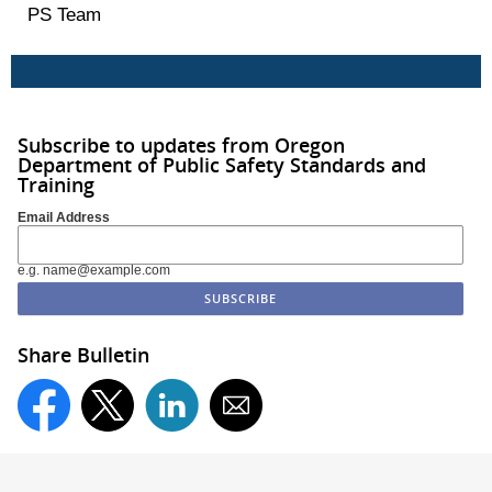
PS Team
Subscribe to updates from Oregon
Department of Public Safety Standards and
Training
Email Address
e.g. name@example.com
Share Bulletin